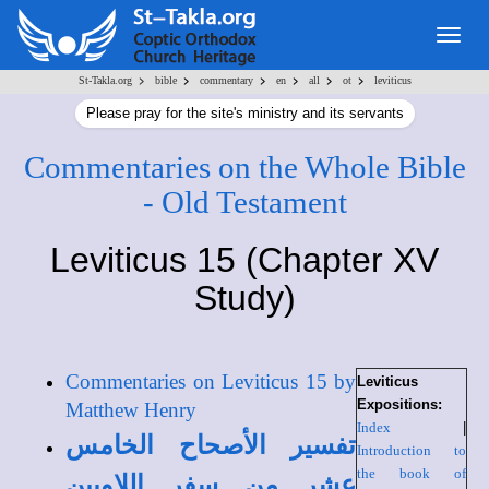
Togg
navig
>
>
>
>
>
>
St-Takla.org
bible
commentary
en
all
ot
leviticus
Please pray for the site's ministry and its servants
Commentaries on the Whole Bible
- Old Testament
Leviticus 15 (Chapter XV
Study)
Commentaries on Leviticus 15 by
Leviticus
Expositions:
Matthew Henry
Index
|
تفسير الأصحاح الخامس
Introduction to
the book of
عشر من سفر اللاويين