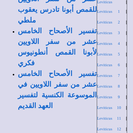
Leviticus
|
للقمص أبونا تادرس يعقوب
Leviticus 1
|
ملطي
Leviticus 2
|
تفسير الأصحاح الخامس
Leviticus 3
|
عشر من سفر اللاويين
Leviticus 4
|
لأبونا القمص أنطونيوس
Leviticus 5
|
فكري
Leviticus 6
|
تفسير الأصحاح الخامس
Leviticus 7
|
عشر من سفر اللاويين في
Leviticus 8
|
الموسوعة الكنسية لتفسير
Leviticus 9
|
العهد القديم
Leviticus 10
|
Leviticus 11
|
Leviticus 12
|