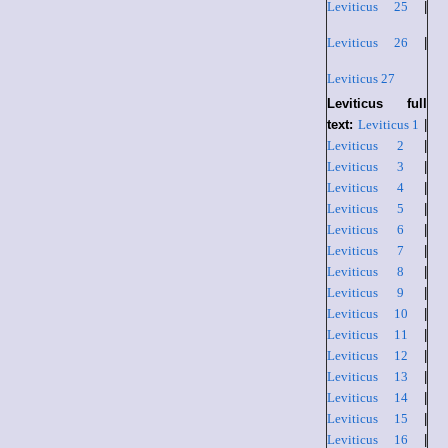
Leviticus 25
|
Leviticus 26
|
Leviticus 27
Leviticus full
text:
Leviticus 1
|
Leviticus 2
|
Leviticus 3
|
Leviticus 4
|
Leviticus 5
|
Leviticus 6
|
Leviticus 7
|
Leviticus 8
|
Leviticus 9
|
Leviticus 10
|
Leviticus 11
|
Leviticus 12
|
Leviticus 13
|
Leviticus 14
|
Leviticus 15
|
Leviticus 16
|