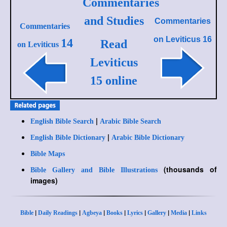
Commentaries
and Studies
Commentaries
Commentaries
on
Leviticus 16
14
Read
on Leviticus
Leviticus
15 online
|
English Bible Search
Arabic Bible Search
|
English Bible Dictionary
Arabic Bible Dictionary
Bible Maps
(thousands of
Bible Gallery and Bible Illustrations
images)
|
|
|
|
|
|
|
Bible
Daily Readings
Agbeya
Books
Lyrics
Gallery
Media
Links