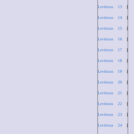
Leviticus 13
|
Leviticus 14
|
Leviticus 15
|
Leviticus 16
|
Leviticus 17
|
Leviticus 18
|
Leviticus 19
|
Leviticus 20
|
Leviticus 21
|
Leviticus 22
|
Leviticus 23
|
Leviticus 24
|