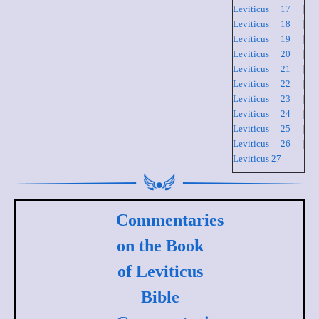
Leviticus 17
|
Leviticus 18
|
Leviticus 19
|
Leviticus 20
|
Leviticus 21
|
Leviticus 22
|
Leviticus 23
|
Leviticus 24
|
Leviticus 25
|
Leviticus 26
|
Leviticus 27
Commentaries
on the Book
of Leviticus
Bible