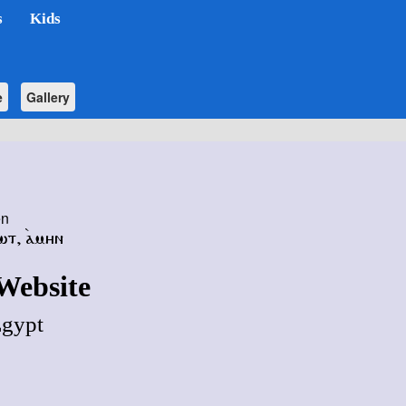
s
Kids
e
Gallery
en
ⲱⲧ
,
ⲁ̀ⲙⲏⲛ
Website
Egypt