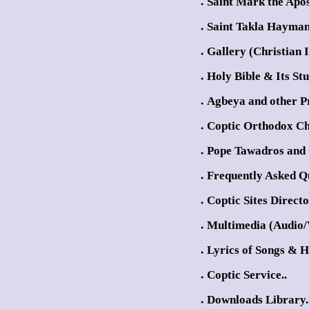
Saint Mark the Apos
●
Saint Takla Hayman
●
Gallery (Christian 
●
Holy Bible & Its Stu
●
Agbeya and other Pr
●
Coptic Orthodox Ch
●
Pope Tawadros and 
●
Frequently Asked Qu
●
Coptic Sites Direct
●
Multimedia (Audio/
●
Lyrics of Songs & 
●
Coptic Service..
●
Downloads Library.
●