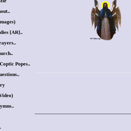
tle
out..
Images)
dies [AR]..
ayers..
urch..
Coptic Popes..
estions..
ory
Video)
Hymns..
.