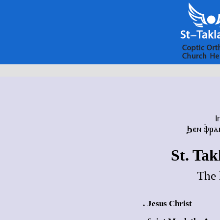
I
Ϧⲉⲛ ⲫ̀ⲣⲁ
St. Ta
The 
Jesus Christ
●