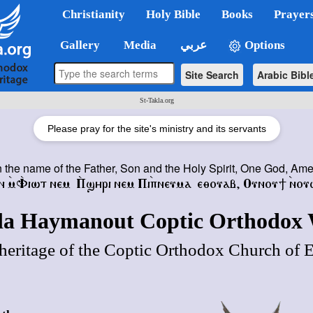
Christianity
Holy Bible
Books
Prayer
Gallery
Media
عربي
Options
Site Search
Arabic Bibl
St-Takla.org
Please pray for the site's ministry and its servants
n the name of the Father, Son and the Holy Spirit, One God, Am
ⲛ ⲙ̀Ⲫ̀ⲓⲱⲧ ⲛⲉⲙ
Ⲡ̀ϣⲏⲣⲓ ⲛⲉⲙ Ⲡⲓⲡ̀ⲛⲉⲩⲙⲁ ⲉⲑⲟⲩⲁⲃ
,
Ⲟⲩⲛⲟⲩϯ ⲛ̀ⲟⲩ
kla Haymanout Coptic Orthodox 
heritage of the Coptic Orthodox Church of 