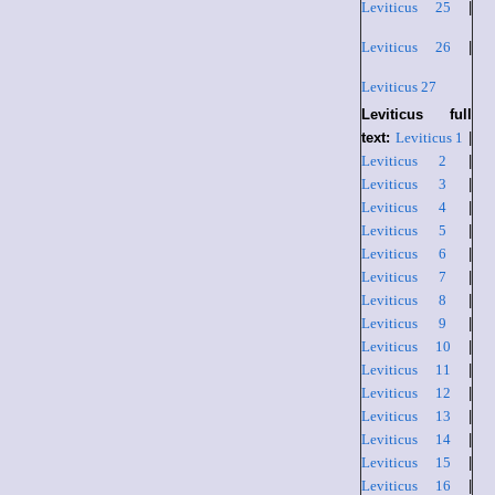
Leviticus 25
|
Leviticus 26
|
Leviticus 27
Leviticus full
text:
Leviticus 1
|
Leviticus 2
|
Leviticus 3
|
Leviticus 4
|
Leviticus 5
|
Leviticus 6
|
Leviticus 7
|
Leviticus 8
|
Leviticus 9
|
Leviticus 10
|
Leviticus 11
|
Leviticus 12
|
Leviticus 13
|
Leviticus 14
|
Leviticus 15
|
Leviticus 16
|