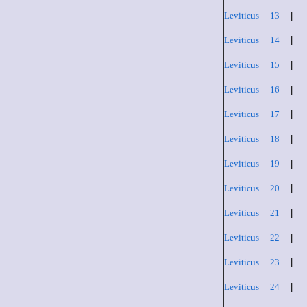
Leviticus 13
|
Leviticus 14
|
Leviticus 15
|
Leviticus 16
|
Leviticus 17
|
Leviticus 18
|
Leviticus 19
|
Leviticus 20
|
Leviticus 21
|
Leviticus 22
|
Leviticus 23
|
Leviticus 24
|