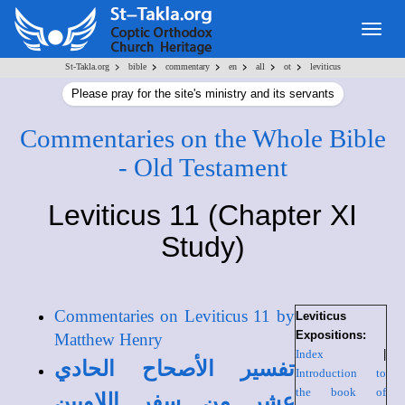
Togg
navig
>
>
>
>
>
>
St-Takla.org
bible
commentary
en
all
ot
leviticus
Please pray for the site's ministry and its servants
Commentaries on the Whole Bible
- Old Testament
Leviticus 11 (Chapter XI
Study)
Commentaries on Leviticus 11 by
Leviticus
Expositions:
Matthew Henry
Index
|
تفسير الأصحاح الحادي
Introduction to
the book of
عشر من سفر اللاويين