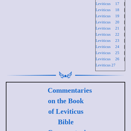
Leviticus 17
|
Leviticus 18
|
Leviticus 19
|
Leviticus 20
|
Leviticus 21
|
Leviticus 22
|
Leviticus 23
|
Leviticus 24
|
Leviticus 25
|
Leviticus 26
|
Leviticus 27
Commentaries
on the Book
of Leviticus
Bible