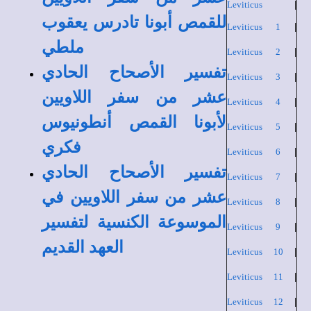
Leviticus
|
للقمص أبونا تادرس يعقوب
Leviticus 1
|
ملطي
Leviticus 2
|
تفسير الأصحاح الحادي
Leviticus 3
|
عشر من سفر اللاويين
Leviticus 4
|
لأبونا القمص أنطونيوس
Leviticus 5
|
فكري
Leviticus 6
|
تفسير الأصحاح الحادي
Leviticus 7
|
عشر من سفر اللاويين في
Leviticus 8
|
الموسوعة الكنسية لتفسير
Leviticus 9
|
العهد القديم
Leviticus 10
|
Leviticus 11
|
Leviticus 12
|