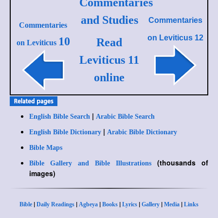
Commentaries
and Studies
Commentaries
Commentaries
on
Leviticus 12
10
Read
on Leviticus
Leviticus 11
online
|
English Bible Search
Arabic Bible Search
|
English Bible Dictionary
Arabic Bible Dictionary
Bible Maps
(thousands of
Bible Gallery and Bible Illustrations
images)
|
|
|
|
|
|
|
Bible
Daily Readings
Agbeya
Books
Lyrics
Gallery
Media
Links