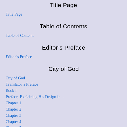
Title Page
Title Page
Table of Contents
Table of Contents
Editor’s Preface
Editor’s Preface
City of God
City of God
Translator’s Preface
Book I
Preface, Explaining His Design in...
Chapter 1
Chapter 2
Chapter 3
Chapter 4