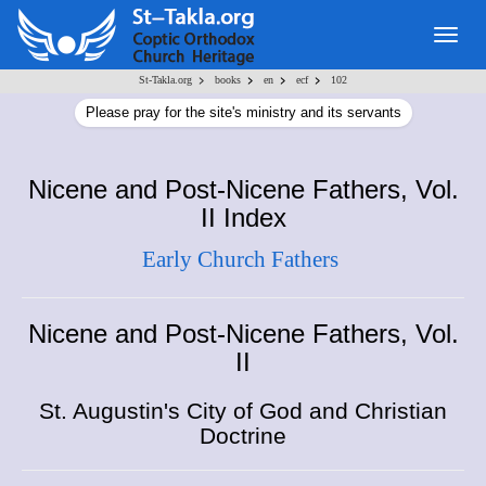
Togg
navig
>
>
>
>
St-Takla.org
books
en
ecf
102
Please pray for the site's ministry and its servants
Nicene and Post-Nicene Fathers, Vol.
II Index
Early Church Fathers
Nicene and Post-Nicene Fathers, Vol.
II
St. Augustin's City of God and Christian
Doctrine