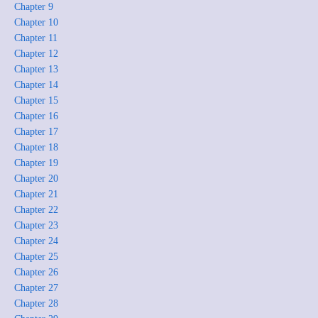
Chapter 9
Chapter 10
Chapter 11
Chapter 12
Chapter 13
Chapter 14
Chapter 15
Chapter 16
Chapter 17
Chapter 18
Chapter 19
Chapter 20
Chapter 21
Chapter 22
Chapter 23
Chapter 24
Chapter 25
Chapter 26
Chapter 27
Chapter 28