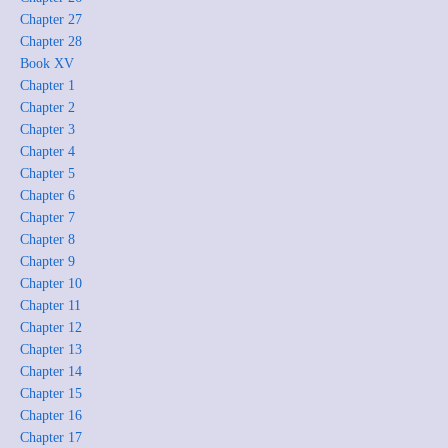
Chapter 27
Chapter 28
Book XV
Chapter 1
Chapter 2
Chapter 3
Chapter 4
Chapter 5
Chapter 6
Chapter 7
Chapter 8
Chapter 9
Chapter 10
Chapter 11
Chapter 12
Chapter 13
Chapter 14
Chapter 15
Chapter 16
Chapter 17