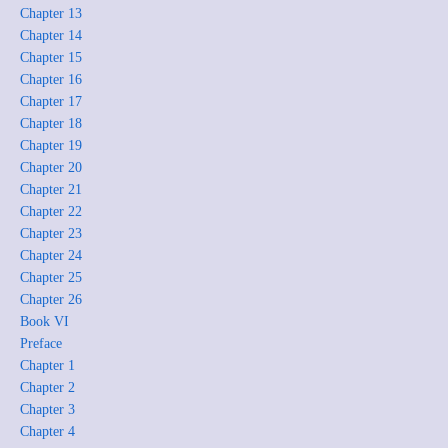
Chapter 13
Chapter 14
Chapter 15
Chapter 16
Chapter 17
Chapter 18
Chapter 19
Chapter 20
Chapter 21
Chapter 22
Chapter 23
Chapter 24
Chapter 25
Chapter 26
Book VI
Preface
Chapter 1
Chapter 2
Chapter 3
Chapter 4