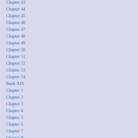
Chapter 43
Chapter 44
Chapter 45
Chapter 46
Chapter 47
Chapter 48
Chapter 49
Chapter 50
Chapter 51
Chapter 52
Chapter 53
Chapter 54
Book XIX
Chapter 1
Chapter 2
Chapter 3
Chapter 4
Chapter 5
Chapter 6
Chapter 7
Chapter 8