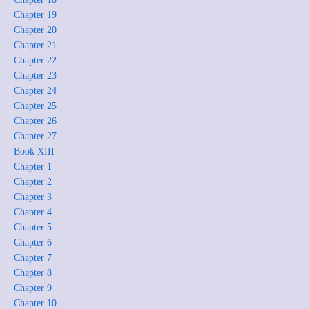
Chapter 19
Chapter 20
Chapter 21
Chapter 22
Chapter 23
Chapter 24
Chapter 25
Chapter 26
Chapter 27
Book XIII
Chapter 1
Chapter 2
Chapter 3
Chapter 4
Chapter 5
Chapter 6
Chapter 7
Chapter 8
Chapter 9
Chapter 10