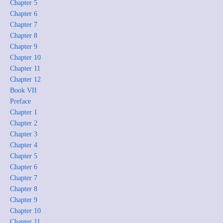
Chapter 5
Chapter 6
Chapter 7
Chapter 8
Chapter 9
Chapter 10
Chapter 11
Chapter 12
Book VII
Preface
Chapter 1
Chapter 2
Chapter 3
Chapter 4
Chapter 5
Chapter 6
Chapter 7
Chapter 8
Chapter 9
Chapter 10
Chapter 11