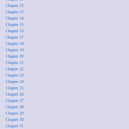
Chapter 12
Chapter 13
Chapter 14
Chapter 15
Chapter 16
Chapter 17
Chapter 18
Chapter 19
Chapter 20
Chapter 21
Chapter 22
Chapter 23
Chapter 24
Chapter 25
Chapter 26
Chapter 27
Chapter 28
Chapter 29
Chapter 30
Chapter 31