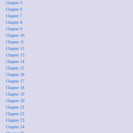
Chapter 5
Chapter 6
Chapter 7
Chapter 8
Chapter 9
Chapter 10
Chapter 11
Chapter 12
Chapter 13
Chapter 14
Chapter 15
Chapter 16
Chapter 17
Chapter 18
Chapter 19
Chapter 20
Chapter 21
Chapter 22
Chapter 23
Chapter 24