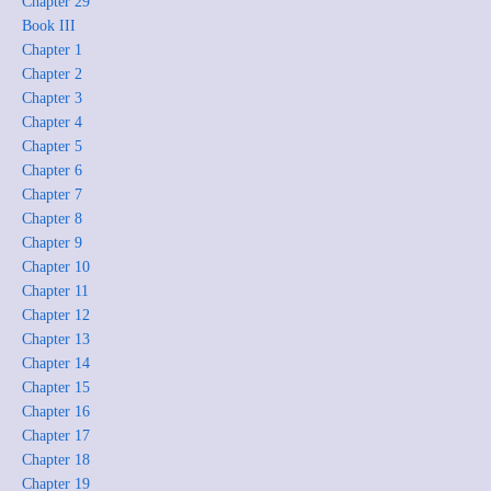
Chapter 29
Book III
Chapter 1
Chapter 2
Chapter 3
Chapter 4
Chapter 5
Chapter 6
Chapter 7
Chapter 8
Chapter 9
Chapter 10
Chapter 11
Chapter 12
Chapter 13
Chapter 14
Chapter 15
Chapter 16
Chapter 17
Chapter 18
Chapter 19