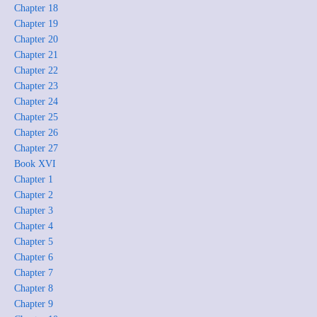
Chapter 18
Chapter 19
Chapter 20
Chapter 21
Chapter 22
Chapter 23
Chapter 24
Chapter 25
Chapter 26
Chapter 27
Book XVI
Chapter 1
Chapter 2
Chapter 3
Chapter 4
Chapter 5
Chapter 6
Chapter 7
Chapter 8
Chapter 9