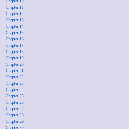
Chapter 10
Chapter 11
Chapter 12
Chapter 13
Chapter 14
Chapter 15
Chapter 16
Chapter 17
Chapter 18
Chapter 19
Chapter 20
Chapter 21
Chapter 22
Chapter 23
Chapter 24
Chapter 25
Chapter 26
Chapter 27
Chapter 28
Chapter 29
Chapter 30