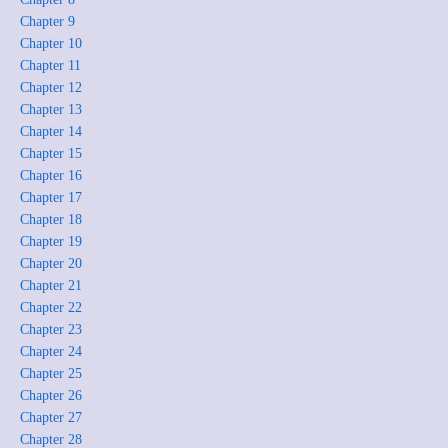
Chapter 9
Chapter 10
Chapter 11
Chapter 12
Chapter 13
Chapter 14
Chapter 15
Chapter 16
Chapter 17
Chapter 18
Chapter 19
Chapter 20
Chapter 21
Chapter 22
Chapter 23
Chapter 24
Chapter 25
Chapter 26
Chapter 27
Chapter 28