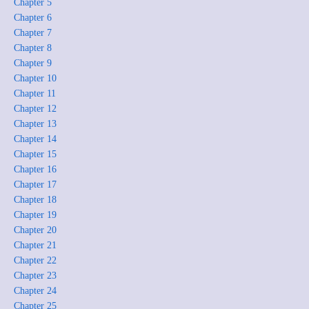
Chapter 5
Chapter 6
Chapter 7
Chapter 8
Chapter 9
Chapter 10
Chapter 11
Chapter 12
Chapter 13
Chapter 14
Chapter 15
Chapter 16
Chapter 17
Chapter 18
Chapter 19
Chapter 20
Chapter 21
Chapter 22
Chapter 23
Chapter 24
Chapter 25