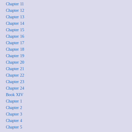
Chapter 11
Chapter 12
Chapter 13
Chapter 14
Chapter 15
Chapter 16
Chapter 17
Chapter 18
Chapter 19
Chapter 20
Chapter 21
Chapter 22
Chapter 23
Chapter 24
Book XIV
Chapter 1
Chapter 2
Chapter 3
Chapter 4
Chapter 5