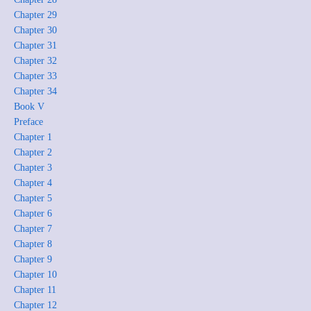
Chapter 29
Chapter 30
Chapter 31
Chapter 32
Chapter 33
Chapter 34
Book V
Preface
Chapter 1
Chapter 2
Chapter 3
Chapter 4
Chapter 5
Chapter 6
Chapter 7
Chapter 8
Chapter 9
Chapter 10
Chapter 11
Chapter 12