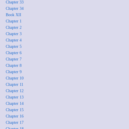
Chapter 33
Chapter 34
Book XII
Chapter 1
Chapter 2
Chapter 3
Chapter 4
Chapter 5
Chapter 6
Chapter 7
Chapter 8
Chapter 9
Chapter 10
Chapter 11
Chapter 12
Chapter 13
Chapter 14
Chapter 15
Chapter 16
Chapter 17
Chapter 18