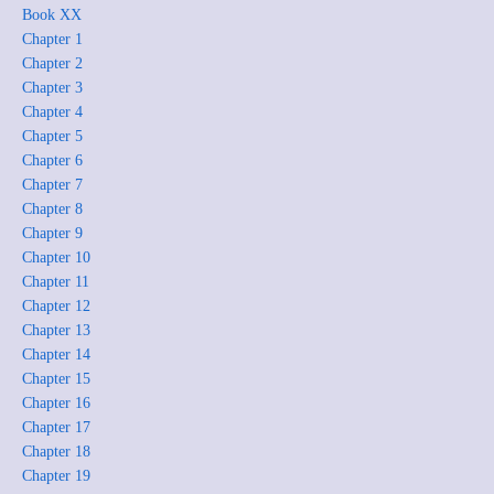
Book XX
Chapter 1
Chapter 2
Chapter 3
Chapter 4
Chapter 5
Chapter 6
Chapter 7
Chapter 8
Chapter 9
Chapter 10
Chapter 11
Chapter 12
Chapter 13
Chapter 14
Chapter 15
Chapter 16
Chapter 17
Chapter 18
Chapter 19