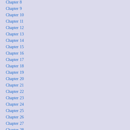
Chapter 8
Chapter 9
Chapter 10
Chapter 11
Chapter 12
Chapter 13
Chapter 14
Chapter 15
Chapter 16
Chapter 17
Chapter 18
Chapter 19
Chapter 20
Chapter 21
Chapter 22
Chapter 23
Chapter 24
Chapter 25
Chapter 26
Chapter 27
Chapter 28