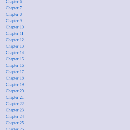
Chapter 6
Chapter 7
Chapter 8
Chapter 9
Chapter 10
Chapter 11
Chapter 12
Chapter 13
Chapter 14
Chapter 15
Chapter 16
Chapter 17
Chapter 18
Chapter 19
Chapter 20
Chapter 21
Chapter 22
Chapter 23
Chapter 24
Chapter 25
Chapter 26