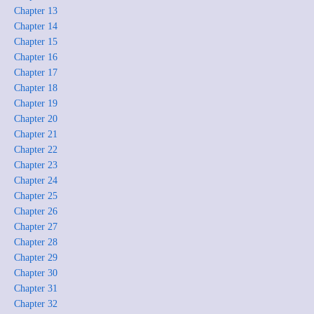
Chapter 13
Chapter 14
Chapter 15
Chapter 16
Chapter 17
Chapter 18
Chapter 19
Chapter 20
Chapter 21
Chapter 22
Chapter 23
Chapter 24
Chapter 25
Chapter 26
Chapter 27
Chapter 28
Chapter 29
Chapter 30
Chapter 31
Chapter 32