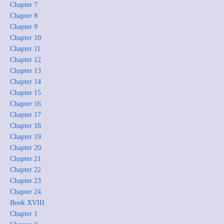
Chapter 7
Chapter 8
Chapter 9
Chapter 10
Chapter 11
Chapter 12
Chapter 13
Chapter 14
Chapter 15
Chapter 16
Chapter 17
Chapter 18
Chapter 19
Chapter 20
Chapter 21
Chapter 22
Chapter 23
Chapter 24
Book XVIII
Chapter 1