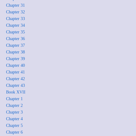
Chapter 31
Chapter 32
Chapter 33
Chapter 34
Chapter 35
Chapter 36
Chapter 37
Chapter 38
Chapter 39
Chapter 40
Chapter 41
Chapter 42
Chapter 43
Book XVII
Chapter 1
Chapter 2
Chapter 3
Chapter 4
Chapter 5
Chapter 6