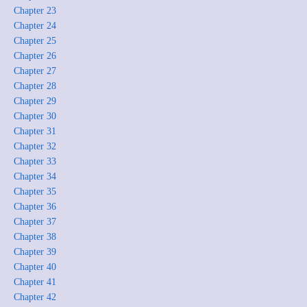
Chapter 23
Chapter 24
Chapter 25
Chapter 26
Chapter 27
Chapter 28
Chapter 29
Chapter 30
Chapter 31
Chapter 32
Chapter 33
Chapter 34
Chapter 35
Chapter 36
Chapter 37
Chapter 38
Chapter 39
Chapter 40
Chapter 41
Chapter 42