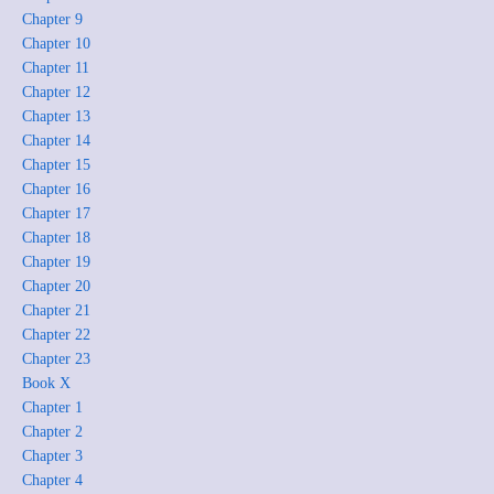
Chapter 9
Chapter 10
Chapter 11
Chapter 12
Chapter 13
Chapter 14
Chapter 15
Chapter 16
Chapter 17
Chapter 18
Chapter 19
Chapter 20
Chapter 21
Chapter 22
Chapter 23
Book X
Chapter 1
Chapter 2
Chapter 3
Chapter 4