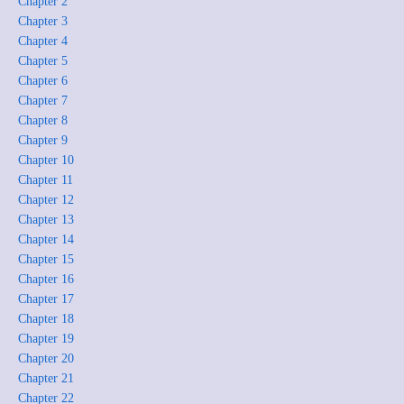
Chapter 2
Chapter 3
Chapter 4
Chapter 5
Chapter 6
Chapter 7
Chapter 8
Chapter 9
Chapter 10
Chapter 11
Chapter 12
Chapter 13
Chapter 14
Chapter 15
Chapter 16
Chapter 17
Chapter 18
Chapter 19
Chapter 20
Chapter 21
Chapter 22