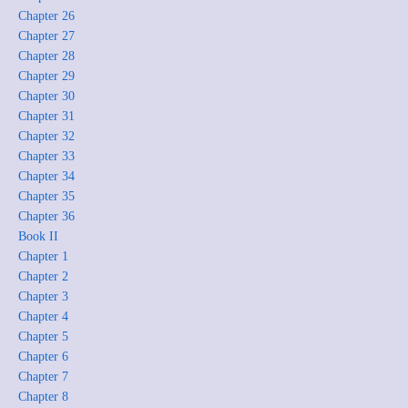
Chapter 26
Chapter 27
Chapter 28
Chapter 29
Chapter 30
Chapter 31
Chapter 32
Chapter 33
Chapter 34
Chapter 35
Chapter 36
Book II
Chapter 1
Chapter 2
Chapter 3
Chapter 4
Chapter 5
Chapter 6
Chapter 7
Chapter 8