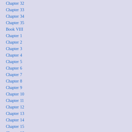
Chapter 32
Chapter 33
Chapter 34
Chapter 35
Book VIII
Chapter 1
Chapter 2
Chapter 3
Chapter 4
Chapter 5
Chapter 6
Chapter 7
Chapter 8
Chapter 9
Chapter 10
Chapter 11
Chapter 12
Chapter 13
Chapter 14
Chapter 15