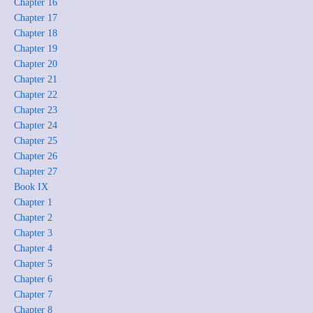
Chapter 16
Chapter 17
Chapter 18
Chapter 19
Chapter 20
Chapter 21
Chapter 22
Chapter 23
Chapter 24
Chapter 25
Chapter 26
Chapter 27
Book IX
Chapter 1
Chapter 2
Chapter 3
Chapter 4
Chapter 5
Chapter 6
Chapter 7
Chapter 8