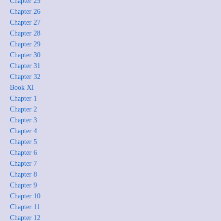
Chapter 25
Chapter 26
Chapter 27
Chapter 28
Chapter 29
Chapter 30
Chapter 31
Chapter 32
Book XI
Chapter 1
Chapter 2
Chapter 3
Chapter 4
Chapter 5
Chapter 6
Chapter 7
Chapter 8
Chapter 9
Chapter 10
Chapter 11
Chapter 12