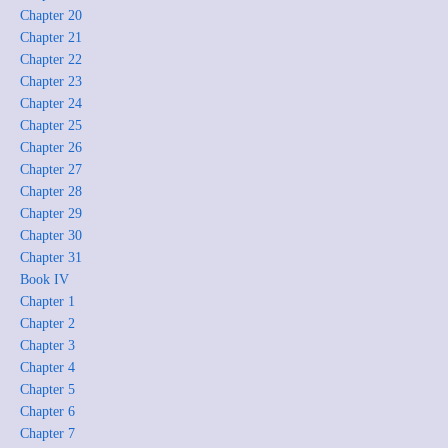
Chapter 20
Chapter 21
Chapter 22
Chapter 23
Chapter 24
Chapter 25
Chapter 26
Chapter 27
Chapter 28
Chapter 29
Chapter 30
Chapter 31
Book IV
Chapter 1
Chapter 2
Chapter 3
Chapter 4
Chapter 5
Chapter 6
Chapter 7