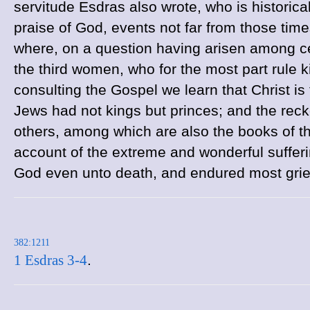
servitude Esdras also wrote, who is historical
praise of God, events not far from those tim
where, on a question having arisen among ce
the third women, who for the most part rule ki
consulting the Gospel we learn that Christ is
Jews had not kings but princes; and the recko
others, among which are also the books of t
account of the extreme and wonderful sufferin
God even unto death, and endured most griev
382:1211
1 Esdras 3-4
.