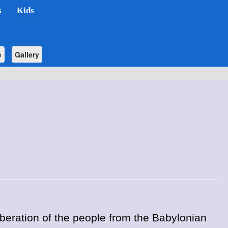
s
Kids
e
Gallery
iberation of the people from the Babylonian