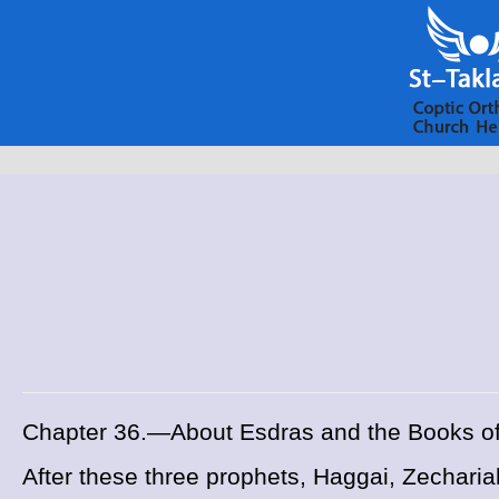
Chapter 36.—About Esdras and the Books o
After these three prophets, Haggai, Zecharia