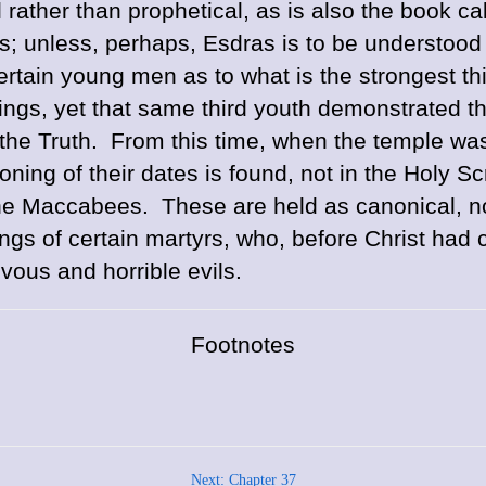
 rather than prophetical, as is also the book cal
es; unless, perhaps, Esdras is to be understood
rtain young men as to what is the strongest th
ngs, yet that same third youth demonstrated that
 the Truth. From this time, when the temple was 
ning of their dates is found, not in the Holy Sc
he Maccabees. These are held as canonical, no
gs of certain martyrs, who, before Christ had c
ous and horrible evils.
Footnotes
Next: Chapter 37