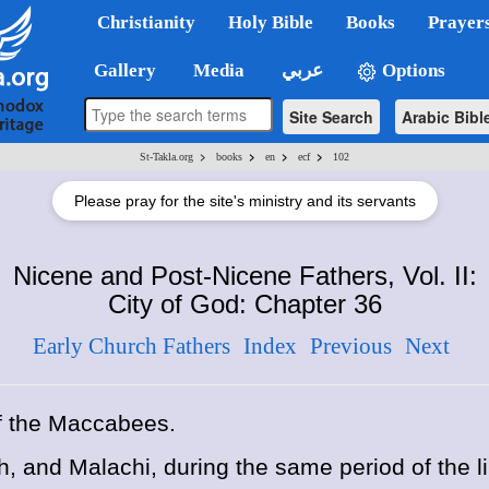
Christianity
Holy Bible
Books
Prayer
Gallery
Media
عربي
Options
Site Search
Arabic Bibl
>
>
>
>
St-Takla.org
books
en
ecf
102
Please pray for the site's ministry and its servants
Nicene and Post-Nicene Fathers, Vol. II:
City of God: Chapter 36
Early Church Fathers
Index
Previous
Next
f the Maccabees.
h, and Malachi, during the same period of the l