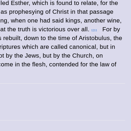
led Esther, which is found to relate, for the
 as prophesying of Christ in that passage
ing, when one had said kings, another wine,
 the truth is victorious over all.
For by
1211
rebuilt, down to the time of Aristobulus, the
riptures which are called canonical, but in
t by the Jews, but by the Church, on
ome in the flesh, contended for the law of