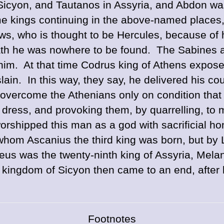
Sicyon, and Tautanos in Assyria, and Abdon wa
e kings continuing in the above-named places,
s, who is thought to be Hercules, because of 
th he was nowhere to be found. The Sabines al
him. At that time Codrus king of Athens expos
slain. In this way, they say, he delivered his 
 overcome the Athenians only on condition that 
dress, and provoking them, by quarrelling, to 
shipped this man as a god with sacrificial hon
whom Ascanius the third king was born, but by L
s was the twenty-ninth king of Assyria, Melant
kingdom of Sicyon then came to an end, after last
Footnotes