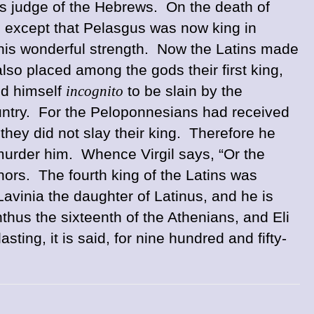
s judge of the Hebrews. On the death of
 except that Pelasgus was now king in
his wonderful strength. Now the Latins made
so placed among the gods their first king,
ed himself
incognito
to be slain by the
country. For the Peloponnesians had received
they did not slay their king. Therefore he
murder him. Whence Virgil says, “Or the
ors. The fourth king of the Latins was
avinia the daughter of Latinus, and he is
hus the sixteenth of the Athenians, and Eli
ing, it is said, for nine hundred and fifty-