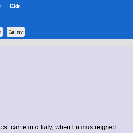
s
Kids
e
Gallery
ics, came into Italy, when Latinus reigned