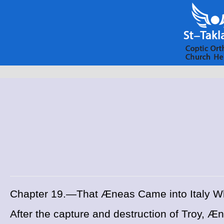
Chapter 19.—That Æneas Came into Italy W
After the capture and destruction of Troy, Æn