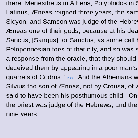
there, Menestheus in Athens, Polyphidos in 
Latinus, Æneas reigned three years, the sam
Sicyon, and Samson was judge of the Hebrew
Æneas one of their gods, because at his dea
Sancus, [Sangus], or Sanctus, as some call 
Peloponnesian foes of that city, and so was 
a response from the oracle, that they should
deceived them by appearing in a poor man’s 
quarrels of Codrus.”
And the Athenians wor
1143
Silvius the son of Æneas, not by Creüsa, of 
said to have been his posthumous child. Oneu
the priest was judge of the Hebrews; and the 
nine years.