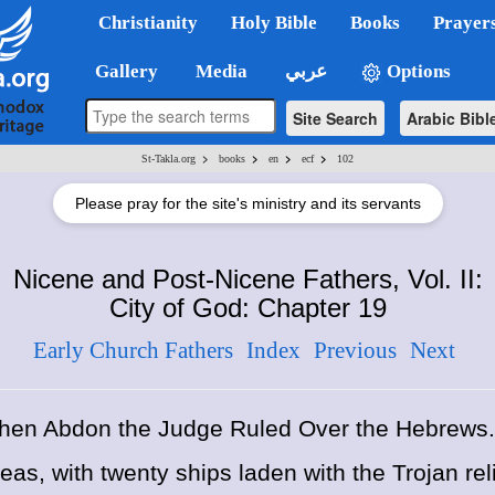
Christianity
Holy Bible
Books
Prayer
Gallery
Media
عربي
Options
Site Search
Arabic Bibl
>
>
>
>
St-Takla.org
books
en
ecf
102
Please pray for the site's ministry and its servants
Nicene and Post-Nicene Fathers, Vol. II:
City of God: Chapter 19
Early Church Fathers
Index
Previous
Next
hen Abdon the Judge Ruled Over the Hebrews.
eas, with twenty ships laden with the Trojan rel