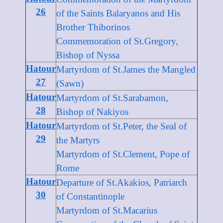
26
of the Saints Balaryanos and His
Brother Thiborinos
Commemoration of St.Gregory,
Bishop of Nyssa
Hatour
Martyrdom of St.James the Mangled
27
(Sawn)
Hatour
Martyrdom of St.Sarabamon,
28
Bishop of Nakiyos
Hatour
Martyrdom of St.Peter, the Seal of
29
the Martyrs
Martyrdom of St.Clement, Pope of
Rome
Hatour
Departure of St.Akakios, Patriarch
30
of Constantinople
Martyrdom of St.Macarius