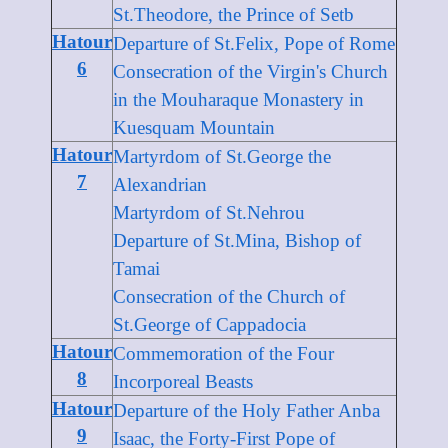
St.Theodore, the Prince of Setb
Hatour
Departure of St.Felix, Pope of Rome
6
Consecration of the Virgin's Church
in the Mouharaque Monastery in
Kuesquam Mountain
Hatour
Martyrdom of St.George the
7
Alexandrian
Martyrdom of St.Nehrou
Departure of St.Mina, Bishop of
Tamai
Consecration of the Church of
St.George of Cappadocia
Hatour
Commemoration of the Four
8
Incorporeal Beasts
Hatour
Departure of the Holy Father Anba
9
Isaac, the Forty-First Pope of