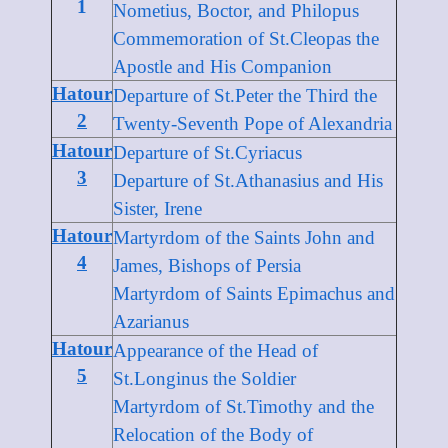
1
Nometius, Boctor, and Philopus
Commemoration of St.Cleopas the
Apostle and His Companion
Hatour
Departure of St.Peter the Third the
2
Twenty-Seventh Pope of Alexandria
Hatour
Departure of St.Cyriacus
3
Departure of St.Athanasius and His
Sister, Irene
Hatour
Martyrdom of the Saints John and
4
James, Bishops of Persia
Martyrdom of Saints Epimachus and
Azarianus
Hatour
Appearance of the Head of
5
St.Longinus the Soldier
Martyrdom of St.Timothy and the
Relocation of the Body of