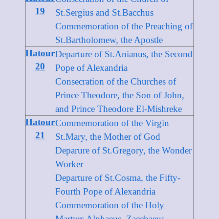
19
St.Sergius and St.Bacchus
Commemoration of the Preaching of
St.Bartholomew, the Apostle
Hatour
Departure of St.Anianus, the Second
20
Pope of Alexandria
Consecration of the Churches of
Prince Theodore, the Son of John,
and Prince Theodore El-Mishreke
Hatour
Commemoration of the Virgin
21
St.Mary, the Mother of God
Deparure of St.Gregory, the Wonder
Worker
Departure of St.Cosma, the Fifty-
Fourth Pope of Alexandria
Commemoration of the Holy
Martyrs Alphaeus, Zacchaeus,