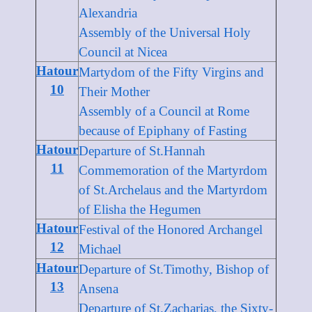
Alexandria
Assembly of the Universal Holy
Council at Nicea
Hatour
Martydom of the Fifty Virgins and
10
Their Mother
Assembly of a Council at Rome
because of Epiphany of Fasting
Hatour
Departure of St.Hannah
11
Commemoration of the Martyrdom
of St.Archelaus and the Martyrdom
of Elisha the Hegumen
Hatour
Festival of the Honored Archangel
12
Michael
Hatour
Departure of St.Timothy, Bishop of
13
Ansena
Departure of St.Zacharias, the Sixty-