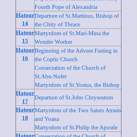
Fourth Pope of Alexandria
Hatour
Departure of St.Martinus, Bishop of
14
the Chity of Thrace
Hatour
Martyrdom of St.Mari-Mina the
15
Wonder Worker
Hatour
Beginning of the Advent Fasting in
16
the Coptic Church
Consecration of the Church of
St.Abu-Nofer
Martyrdom of St.Yostus, the Bishop
Hatour
Departure of St.John Chrysostom
17
Hatour
Martyrdom of the Two Saints Atrasis
18
and Yoana
Martyrdom of St.Philip the Apostle
Hatour
Consecration of the Church of