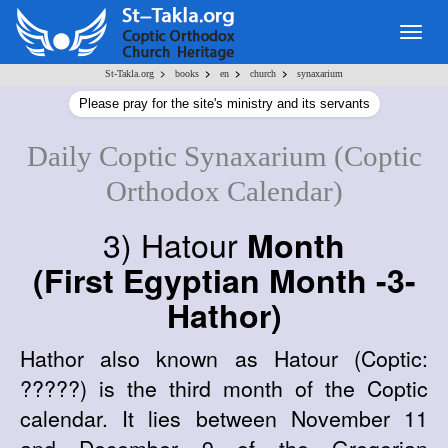
Togg
navig
>
>
>
>
St-Takla.org
books
en
church
synaxarium
Please pray for the site's ministry and its servants
Daily Coptic Synaxarium (Coptic
Orthodox Calendar)
3) Hatour
Month
(First Egyptian Month -3-
Hathor)
Hathor also known as Hatour (Coptic:
?????) is the third month of the Coptic
calendar. It lies between November 11