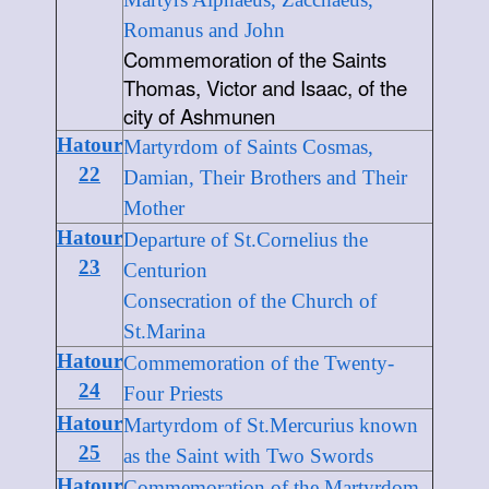
Romanus and John
Commemoration of the Saints
Thomas, Victor and Isaac, of the
city of Ashmunen
Hatour
Martyrdom of Saints Cosmas,
22
Damian, Their Brothers and Their
Mother
Hatour
Departure of St.Cornelius the
23
Centurion
Consecration of the Church of
St.Marina
Hatour
Commemoration of the Twenty-
24
Four Priests
Hatour
Martyrdom of St.Mercurius known
25
as the Saint with Two Swords
Hatour
Commemoration of the Martyrdom