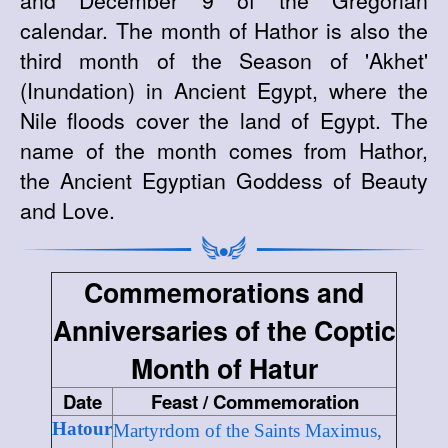
and December 9 of the Gregorian
calendar. The month of Hathor is also the
third month of the Season of 'Akhet'
(Inundation) in Ancient Egypt, where the
Nile floods cover the land of Egypt. The
name of the month comes from Hathor,
the Ancient Egyptian Goddess of Beauty
and Love.
Commemorations and
Anniversaries of the Coptic
Month of Hatur
Date
Feast / Commemoration
Hatour
Martyrdom of the Saints Maximus,