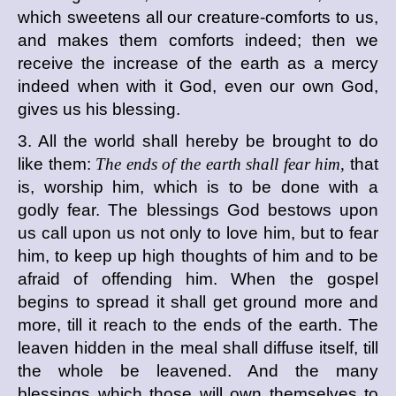
which sweetens all our creature-comforts to us,
and makes them comforts indeed; then we
receive the increase of the earth as a mercy
indeed when with it God, even our own God,
gives us his blessing.
3. All the world shall hereby be brought to do
like them:
The ends of the earth shall fear him,
that
is, worship him, which is to be done with a
godly fear. The blessings God bestows upon
us call upon us not only to love him, but to fear
him, to keep up high thoughts of him and to be
afraid of offending him. When the gospel
begins to spread it shall get ground more and
more, till it reach to the ends of the earth. The
leaven hidden in the meal shall diffuse itself, till
the whole be leavened. And the many
blessings which those will own themselves to