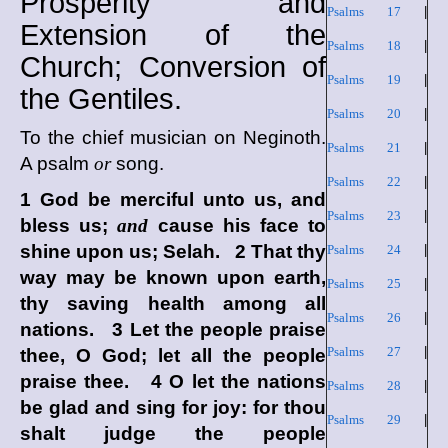
Prosperity and
Psalms 17
|
Extension of the
Psalms 18
|
Church; Conversion of
Psalms 19
|
the Gentiles.
Psalms 20
|
To the chief musician on Neginoth.
Psalms 21
|
A psalm
or
song.
Psalms 22
|
1 God be merciful unto us, and
Psalms 23
|
bless us;
and
cause his face to
shine upon us; Selah. 2 That thy
Psalms 24
|
way may be known upon earth,
Psalms 25
|
thy saving health among all
Psalms 26
|
nations. 3 Let the people praise
Psalms 27
|
thee, O God; let all the people
praise thee. 4 O let the nations
Psalms 28
|
be glad and sing for joy: for thou
Psalms 29
|
shalt judge the people