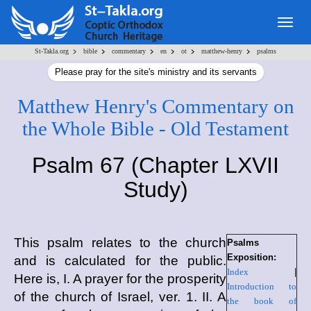
Togg
navig
>
>
>
>
>
>
St-Takla.org
bible
commentary
en
ot
matthew-henry
psalms
Please pray for the site's ministry and its servants
Matthew Henry's Commentary on
the Whole Bible - Old Testament
Psalm 67 (Chapter LXVII
Study)
This psalm relates to the church
Psalms
Exposition:
and is calculated for the public.
Index
|
Here is, I. A prayer for the prosperity
Introduction to
of the church of Israel, ver. 1. II. A
the book of