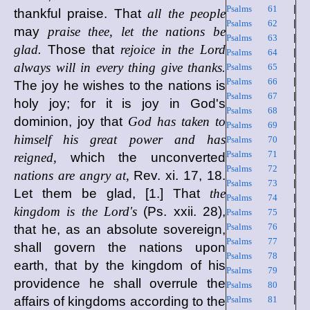
Psalms 61
|
thankful praise. That
all the people
Psalms 62
|
may
praise thee, let the nations be
Psalms 63
|
glad.
Those that
rejoice in the Lord
Psalms 64
|
always will in every thing give thanks.
Psalms 65
|
Psalms 66
|
The joy he wishes to the nations is
Psalms 67
|
holy joy; for it is joy in God's
Psalms 68
|
dominion, joy that
God has taken to
Psalms 69
|
himself his great power and has
Psalms 70
|
Psalms 71
|
reigned,
which the unconverted
Psalms 72
|
nations are angry at,
Rev. xi. 17, 18.
Psalms 73
|
Let them be glad, [1.] That
the
Psalms 74
|
kingdom is the Lord's
(Ps. xxii. 28),
Psalms 75
|
Psalms 76
|
that he, as an absolute sovereign,
Psalms 77
|
shall govern the nations upon
Psalms 78
|
earth, that by the kingdom of his
Psalms 79
|
providence he shall overrule the
Psalms 80
|
affairs of kingdoms according to the
Psalms 81
|