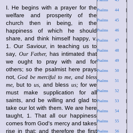
I. He begins with a prayer for the
Psalms 44
|
welfare and prosperity of the
Psalms 45
|
church then in being, in the
happiness of which he should
Psalms 46
|
share, and think himself happy, v.
Psalms 47
|
1. Our Saviour, in teaching us to
Psalms 48
|
say,
Our Father,
has intimated that
Psalms 49
|
we ought to pray with and for
others; so the psalmist here prays
Psalms 50
|
not,
God be merciful to me, and bless
Psalms 51
|
me,
but to
us,
and bless
us;
for we
Psalms 52
|
must make supplication for all
saints, and be willing and glad to
Psalms 53
|
take our lot with them. We are here
Psalms 54
|
taught, 1. That all our happiness
Psalms 55
|
comes from God's mercy and takes
rise in that; and therefore the first
Psalms 56
|