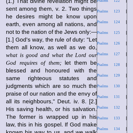
(1.) That divine revelation might be
Psalms 122
|
sent among them, v. 2. Two things
Psalms 123
|
he desires might be know upon
Psalms 124
|
earth, even among all nations, and
not to the nation of the Jews only:—
Psalms 125
|
[1.] God's way, the rule of duty: "Let
Psalms 126
|
them all know, as well as we do,
Psalms 127
|
what is good and what the Lord our
God requires of them;
let them be
Psalms 128
|
blessed and honoured with the
Psalms 129
|
same righteous statutes and
judgments which are so much the
Psalms 130
|
praise of our nation and the envy of
Psalms 131
|
all its neighbours," Deut. iv. 8. [2.]
Psalms 132
|
His saving health, or his salvation.
The former is wrapped up in his
Psalms 133
|
law, this in his gospel. If God make
Psalms 134
|
known his way to us, and we walk