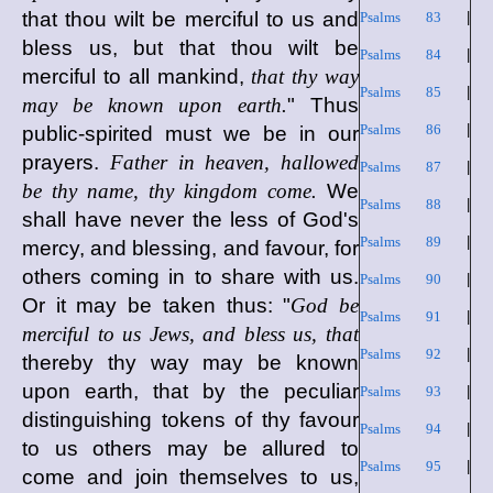
that thou wilt be merciful to us and
Psalms 83
|
bless us, but that thou wilt be
Psalms 84
|
merciful to all mankind,
that thy way
Psalms 85
|
may be known upon earth.
" Thus
Psalms 86
|
public-spirited must we be in our
prayers.
Father in heaven, hallowed
Psalms 87
|
be thy name, thy kingdom come.
We
Psalms 88
|
shall have never the less of God's
Psalms 89
|
mercy, and blessing, and favour, for
others coming in to share with us.
Psalms 90
|
Or it may be taken thus: "
God be
Psalms 91
|
merciful to us Jews, and bless us, that
Psalms 92
|
thereby thy way may be known
upon earth, that by the peculiar
Psalms 93
|
distinguishing tokens of thy favour
Psalms 94
|
to us others may be allured to
Psalms 95
|
come and join themselves to us,