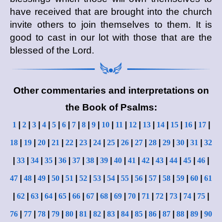
have received that are brought into the church
invite others to join themselves to them. It is
good to cast in our lot with those that are the
blessed of the Lord.
Other commentaries and interpretations on
the Book of Psalms:
1
|
2
|
3
|
4
|
5
|
6
|
7
|
8
|
9
|
10
|
11
|
12
|
13
|
14
|
15
|
16
|
17
|
18
|
19
|
20
|
21
|
22
|
23
|
24
|
25
|
26
|
27
|
28
|
29
|
30
|
31
|
32
|
33
|
34
|
35
|
36
|
37
|
38
|
39
|
40
|
41
|
42
|
43
|
44
|
45
|
46
|
47
|
48
|
49
|
50
|
51
|
52
|
53
|
54
|
55
|
56
|
57
|
58
|
59
|
60
|
61
|
62
|
63
|
64
|
65
|
66
|
67
|
68
|
69
|
70
|
71
|
72
|
73
|
74
|
75
|
76
|
77
|
78
|
79
|
80
|
81
|
82
|
83
|
84
|
85
|
86
|
87
|
88
|
89
|
90