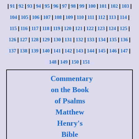
|
91
|
92
|
93
|
94
|
95
|
96
|
97
|
98
|
99
|
100
|
101
|
102
|
103
|
104
|
105
|
106
|
107
|
108
|
109
|
110
|
111
|
112
|
113
|
114
|
115
|
116
|
117
|
118
|
119
|
120
|
121
|
122
|
123
|
124
|
125
|
126
|
127
|
128
|
129
|
130
|
131
|
132
|
133
|
134
|
135
|
136
|
137
|
138
|
139
|
140
|
141
|
142
|
143
|
144
|
145
|
146
|
147
|
148
|
149
|
150
|
151
Commentary
on the Book
of Psalms
Matthew
Henry's
Bible