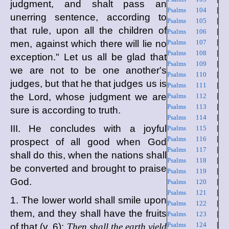
judgment, and shalt pass an
Psalms 104
|
unerring sentence, according to
Psalms 105
|
that rule, upon all the children of
Psalms 106
|
men, against which there will lie no
Psalms 107
|
Psalms 108
|
exception." Let us all be glad that
Psalms 109
|
we are not to be one another's
Psalms 110
|
judges, but that he that judges us is
Psalms 111
|
the Lord, whose judgment we are
Psalms 112
|
Psalms 113
|
sure is according to truth.
Psalms 114
|
III. He concludes with a joyful
Psalms 115
|
Psalms 116
|
prospect of all good when God
Psalms 117
|
shall do this, when the nations shall
Psalms 118
|
be converted and brought to praise
Psalms 119
|
God.
Psalms 120
|
Psalms 121
|
1. The lower world shall smile upon
Psalms 122
|
them, and they shall have the fruits
Psalms 123
|
Psalms 124
|
of that (v. 6):
Then shall the earth yield