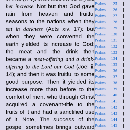
Psalms 125
|
her increase.
Not but that God gave
Psalms 126
|
rain from heaven and fruitful
Psalms 127
|
seasons to the nations when they
Psalms 128
|
sat in darkness
(Acts xiv. 17); but
Psalms 129
|
Psalms 130
|
when they were converted the
Psalms 131
|
earth yielded its increase to God;
Psalms 132
|
the meat and the drink then
Psalms 133
|
became a
meat-offering and a drink-
Psalms 134
|
Psalms 135
|
offering to the Lord our God
(Joel ii.
Psalms 136
|
14); and then it was fruitful to some
Psalms 137
|
good purpose. Then it yielded its
Psalms 138
|
increase more than before to the
Psalms 139
|
Psalms 140
|
comfort of men, who through Christ
Psalms 141
|
acquired a covenant-title to the
Psalms 142
|
fruits of it and had a sanctified use
Psalms 143
|
of it. Note, The success of the
Psalms 144
|
Psalms 145
|
gospel sometimes brings outward