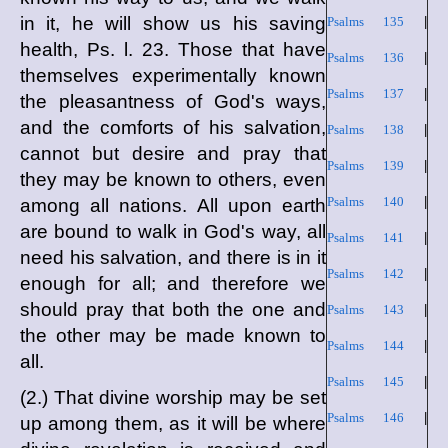
in it, he will show us his saving
Psalms 135
|
health, Ps. l. 23. Those that have
Psalms 136
|
themselves experimentally known
Psalms 137
|
the pleasantness of God's ways,
and the comforts of his salvation,
Psalms 138
|
cannot but desire and pray that
Psalms 139
|
they may be known to others, even
Psalms 140
|
among all nations. All upon earth
are bound to walk in God's way, all
Psalms 141
|
need his salvation, and there is in it
Psalms 142
|
enough for all; and therefore we
should pray that both the one and
Psalms 143
|
the other may be made known to
Psalms 144
|
all.
Psalms 145
|
(2.) That divine worship may be set
Psalms 146
|
up among them, as it will be where