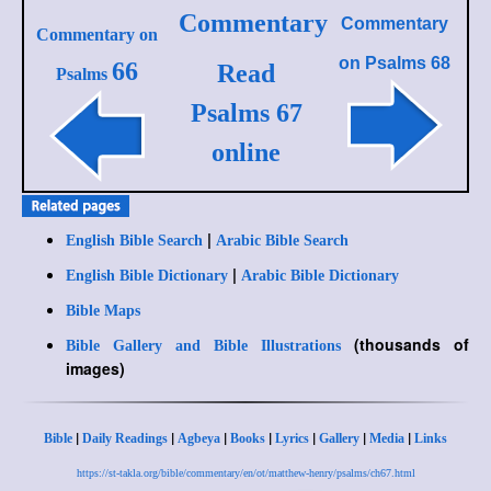
Commentary
Commentary
Commentary on
on
Psalms 68
66
Read
Psalms
Psalms 67
online
|
English Bible Search
Arabic Bible Search
|
English Bible Dictionary
Arabic Bible Dictionary
Bible Maps
(thousands of
Bible Gallery and Bible Illustrations
images)
|
|
|
|
|
|
|
Bible
Daily Readings
Agbeya
Books
Lyrics
Gallery
Media
Links
https://st-takla.org/bible/commentary/en/ot/matthew-henry/psalms/ch67.html