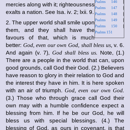
Psalms 146
|
mercies along with it; righteousness
Psalms 147
|
exalts a nation. See Isa. iv. 2; lxii. 9.
Psalms 148
|
Psalms 149
|
2. The upper world shall smile upon
Psalms 150
|
them, and they shall have the
Psalms 151
favours of that, which is much
better:
God, even our own God, shall bless us,
v. 6.
And again (v. 7),
God shall bless us.
Note, (1.)
There are a people in the world that can, upon
good grounds, call God their God. (2.) Believers
have reason to glory in their relation to God and
the interest they have in him. It is here spoken
with an air of triumph.
God, even our own God.
(3.) Those who through grace call God their
own may with a humble confidence expect a
blessing from him. If he be our God, he will
bless us with special blessings. (4.) The
blessing of God, as ours in covenant, is that