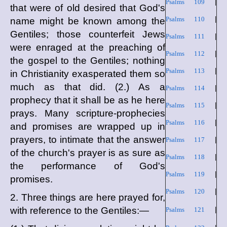
Psalms 109
|
that were of old desired that God's
Psalms 110
|
name might be known among the
Gentiles; those counterfeit Jews
Psalms 111
|
were enraged at the preaching of
Psalms 112
|
the gospel to the Gentiles; nothing
Psalms 113
|
in Christianity exasperated them so
much as that did. (2.) As a
Psalms 114
|
prophecy that it shall be as he here
Psalms 115
|
prays. Many scripture-prophecies
Psalms 116
|
and promises are wrapped up in
prayers, to intimate that the answer
Psalms 117
|
of the church's prayer is as sure as
Psalms 118
|
the performance of God's
Psalms 119
|
promises.
Psalms 120
|
2. Three things are here prayed for,
with reference to the Gentiles:—
Psalms 121
|