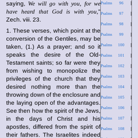
saying,
We will go with you, for we
Psalms 96
|
have heard that God is with you,
"
Psalms 97
|
Zech. viii. 23.
Psalms 98
|
1. These verses, which point at the
Psalms 99
|
conversion of the Gentiles, may be
Psalms 100
|
taken, (1.) As a prayer; and so it
speaks the desire of the Old-
Psalms 101
|
Testament saints; so far were they
Psalms 102
|
from wishing to monopolize the
Psalms 103
|
privileges of the church that they
desired nothing more than the
Psalms 104
|
throwing down of the enclosure and
Psalms 105
|
the laying open of the advantages.
Psalms 106
|
See then how the spirit of the Jews,
in the days of Christ and his
Psalms 107
|
apostles, differed from the spirit of
Psalms 108
|
their fathers. The Israelites indeed