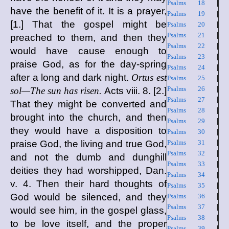
Psalms 18
|
have the benefit of it. It is a prayer,
Psalms 19
|
[1.] That the gospel might be
Psalms 20
|
Psalms 21
|
preached to them, and then they
Psalms 22
|
would have cause enough to
Psalms 23
|
praise God, as for the day-spring
Psalms 24
|
after a long and dark night.
Ortus est
Psalms 25
|
Psalms 26
|
sol—The sun has risen.
Acts viii. 8. [2.]
Psalms 27
|
That they might be converted and
Psalms 28
|
brought into the church, and then
Psalms 29
|
they would have a disposition to
Psalms 30
|
praise God, the living and true God,
Psalms 31
|
Psalms 32
|
and not the dumb and dunghill
Psalms 33
|
deities they had worshipped, Dan.
Psalms 34
|
v. 4. Then their hard thoughts of
Psalms 35
|
God would be silenced, and they
Psalms 36
|
Psalms 37
|
would see him, in the gospel glass,
Psalms 38
|
to be love itself, and the proper
Psalms 39
|