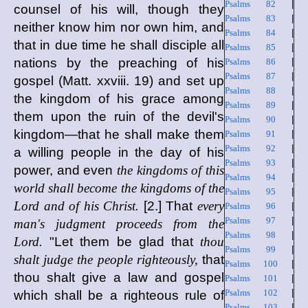
Psalms 82
|
counsel of his will, though they
Psalms 83
|
neither know him nor own him, and
Psalms 84
|
that in due time he shall disciple all
Psalms 85
|
nations by the preaching of his
Psalms 86
|
Psalms 87
|
gospel (Matt. xxviii. 19) and set up
Psalms 88
|
the kingdom of his grace among
Psalms 89
|
them upon the ruin of the devil's
Psalms 90
|
kingdom—that he shall make them
Psalms 91
|
Psalms 92
|
a willing people in the day of his
Psalms 93
|
power, and even
the kingdoms of this
Psalms 94
|
world shall become the kingdoms of the
Psalms 95
|
Lord and of his Christ.
[2.] That
every
Psalms 96
|
Psalms 97
|
man's judgment proceeds from the
Psalms 98
|
Lord.
"Let them be glad that
thou
Psalms 99
|
shalt judge the people righteously,
that
Psalms 100
|
thou shalt give a law and gospel
Psalms 101
|
Psalms 102
|
which shall be a righteous rule of
Psalms 103
|