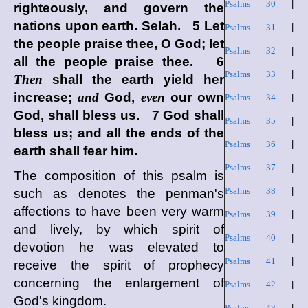
Psalms 30
|
righteously, and govern the
nations upon earth. Selah. 5 Let
Psalms 31
|
the people praise thee, O God; let
Psalms 32
|
all the people praise thee. 6
Psalms 33
|
Then
shall the earth yield her
increase;
and
God,
even
our own
Psalms 34
|
God, shall bless us. 7 God shall
Psalms 35
|
bless us; and all the ends of the
Psalms 36
|
earth shall fear him.
Psalms 37
|
The composition of this psalm is
Psalms 38
|
such as denotes the penman's
affections to have been very warm
Psalms 39
|
and lively, by which spirit of
Psalms 40
|
devotion he was elevated to
Psalms 41
|
receive the spirit of prophecy
concerning the enlargement of
Psalms 42
|
God's kingdom.
Psalms 43
|