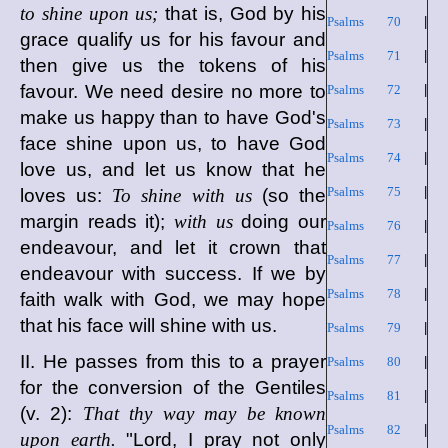
to shine upon us;
that is, God by his
Psalms 70
|
grace qualify us for his favour and
Psalms 71
|
then give us the tokens of his
favour. We need desire no more to
Psalms 72
|
make us happy than to have God's
Psalms 73
|
face shine upon us, to have God
Psalms 74
|
love us, and let us know that he
Psalms 75
|
loves us:
To shine with us
(so the
margin reads it);
with us
doing our
Psalms 76
|
endeavour, and let it crown that
Psalms 77
|
endeavour with success. If we by
Psalms 78
|
faith walk with God, we may hope
that his face will shine with us.
Psalms 79
|
II. He passes from this to a prayer
Psalms 80
|
for the conversion of the Gentiles
Psalms 81
|
(v. 2):
That thy way may be known
Psalms 82
|
upon earth.
"Lord, I pray not only