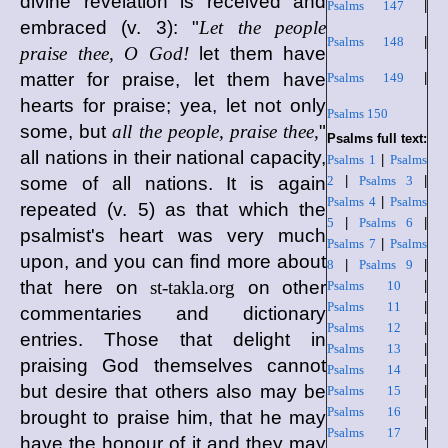
divine revelation is received and
Psalms 147
|
embraced (v. 3): "
Let the people
Psalms 148
|
praise thee, O God!
let them have
matter for praise, let them have
Psalms 149
|
hearts for praise; yea, let not only
Psalms 150
some, but
all the people, praise thee,
"
Psalms full text:
all nations in their national capacity,
Psalms 1
|
Psalms
some of all nations. It is again
2
|
Psalms 3
|
Psalms 4
|
Psalms
repeated (v. 5) as that which the
5
|
Psalms 6
|
psalmist's heart was very much
Psalms 7
|
Psalms
upon, and you can find more about
8
|
Psalms 9
|
that here on
st-takla.org
on other
Psalms 10
|
Psalms 11
|
commentaries and dictionary
Psalms 12
|
entries. Those that delight in
Psalms 13
|
praising God themselves cannot
Psalms 14
|
but desire that others also may be
Psalms 15
|
Psalms 16
|
brought to praise him, that he may
Psalms 17
|
have the honour of it and they may