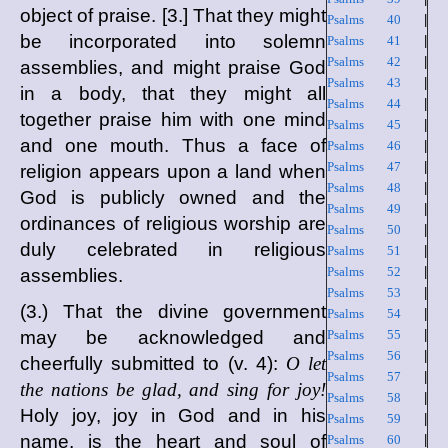
object of praise. [3.] That they might
Psalms 40
|
be incorporated into solemn
Psalms 41
|
Psalms 42
|
assemblies, and might praise God
Psalms 43
|
in a body, that they might all
Psalms 44
|
together praise him with one mind
Psalms 45
|
and one mouth. Thus a face of
Psalms 46
|
Psalms 47
|
religion appears upon a land when
Psalms 48
|
God is publicly owned and the
Psalms 49
|
ordinances of religious worship are
Psalms 50
|
duly celebrated in religious
Psalms 51
|
Psalms 52
|
assemblies.
Psalms 53
|
(3.) That the divine government
Psalms 54
|
may be acknowledged and
Psalms 55
|
Psalms 56
|
cheerfully submitted to (v. 4):
O let
Psalms 57
|
the nations be glad, and sing for joy!
Psalms 58
|
Holy joy, joy in God and in his
Psalms 59
|
name, is the heart and soul of
Psalms 60
|