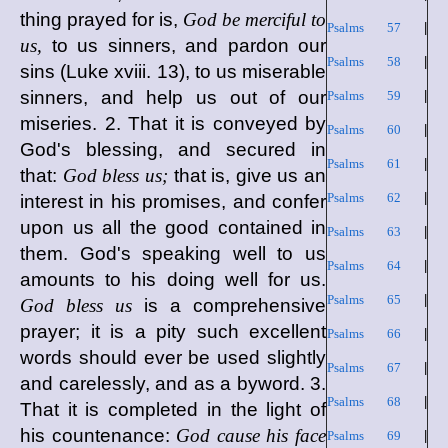
thing prayed for is,
God be merciful to
Psalms 57
|
us,
to us sinners, and pardon our
Psalms 58
|
sins (Luke xviii. 13), to us miserable
sinners, and help us out of our
Psalms 59
|
miseries. 2. That it is conveyed by
Psalms 60
|
God's blessing, and secured in
Psalms 61
|
that:
God bless us;
that is, give us an
Psalms 62
|
interest in his promises, and confer
upon us all the good contained in
Psalms 63
|
them. God's speaking well to us
Psalms 64
|
amounts to his doing well for us.
Psalms 65
|
God bless us
is a comprehensive
prayer; it is a pity such excellent
Psalms 66
|
words should ever be used slightly
Psalms 67
|
and carelessly, and as a byword. 3.
Psalms 68
|
That it is completed in the light of
his countenance:
God cause his face
Psalms 69
|