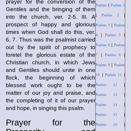
prayer for the conversion of the
Psalms
|
Psalms 1
Gentiles and the bringing of them
|
Psalms 2
|
into the church, ver. 2-5. III. A
prospect of happy and glorious
Psalms 3
|
Psalms
times when God shall do this, ver.
4
|
Psalms 5
|
6, 7. Thus was the psalmist carried
Psalms 6
|
Psalms
out by the spirit of prophecy to
foretel the glorious estate of the
7
|
Psalms 8
|
Christian church, in which Jews
Psalms 9
|
Psalms
and Gentiles should unite in one
10
|
Psalms 11
|
flock, the beginning of which
blessed work ought to be the
Psalms 12
|
matter of our joy and praise, and
Psalms 13
|
the completing of it of our prayer
Psalms 14
|
and hope, in singing this psalm.
Psalms 15
|
Prayer for the
Psalms 16
|