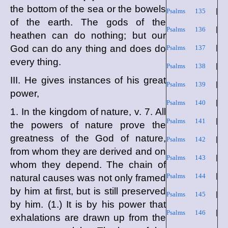
the bottom of the sea or the bowels
Psalms 135
|
of the earth. The gods of the
Psalms 136
|
heathen can do nothing; but our
God can do any thing and does do
Psalms 137
|
every thing.
Psalms 138
|
III. He gives instances of his great
Psalms 139
|
power,
Psalms 140
|
1. In the kingdom of nature, v. 7. All
Psalms 141
|
the powers of nature prove the
greatness of the God of nature,
Psalms 142
|
from whom they are derived and on
Psalms 143
|
whom they depend. The chain of
Psalms 144
|
natural causes was not only framed
by him at first, but is still preserved
Psalms 145
|
by him. (1.) It is by his power that
Psalms 146
|
exhalations are drawn up from the