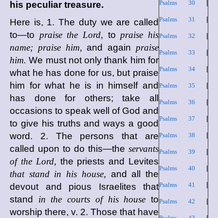
Psalms 30
|
his peculiar treasure.
Psalms 31
|
Here is, 1. The duty we are called
to—to
praise the Lord,
to
praise his
Psalms 32
|
name; praise him,
and again
praise
Psalms 33
|
him.
We must not only thank him for
Psalms 34
|
what he has done for us, but praise
him for what he is in himself and
Psalms 35
|
has done for others; take all
Psalms 36
|
occasions to speak well of God and
Psalms 37
|
to give his truths and ways a good
word. 2. The persons that are
Psalms 38
|
called upon to do this—the
servants
Psalms 39
|
of the Lord,
the priests and Levites
Psalms 40
|
that stand in his house,
and all the
Psalms 41
|
devout and pious Israelites that
stand
in the courts of his house
to
Psalms 42
|
worship there, v. 2. Those that have
Psalms 43
|