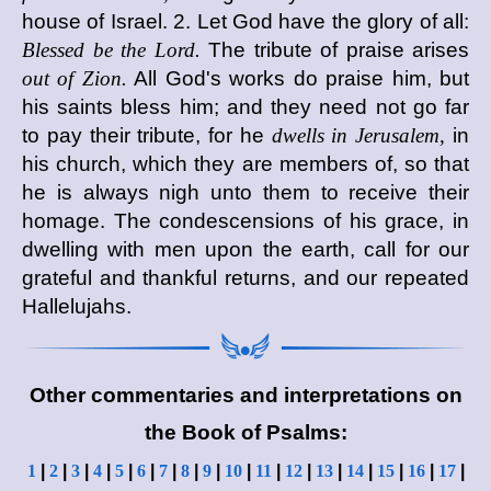
house of Israel. 2. Let God have the glory of all:
Blessed be the Lord.
The tribute of praise arises
out of Zion.
All God's works do praise him, but
his saints bless him; and they need not go far
to pay their tribute, for he
dwells in Jerusalem,
in
his church, which they are members of, so that
he is always nigh unto them to receive their
homage. The condescensions of his grace, in
dwelling with men upon the earth, call for our
grateful and thankful returns, and our repeated
Hallelujahs.
Other commentaries and interpretations on
the Book of Psalms:
1
|
2
|
3
|
4
|
5
|
6
|
7
|
8
|
9
|
10
|
11
|
12
|
13
|
14
|
15
|
16
|
17
|