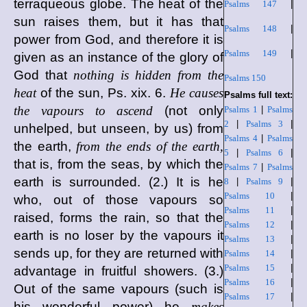
terraqueous globe. The heat of the
Psalms 147
|
sun raises them, but it has that
Psalms 148
|
power from God, and therefore it is
Psalms 149
|
given as an instance of the glory of
God that
nothing is hidden from the
Psalms 150
heat
of the sun, Ps. xix. 6.
He causes
Psalms full text:
the vapours to ascend
(not only
Psalms 1
|
Psalms
2
|
Psalms 3
|
unhelped, but unseen, by us) from
Psalms 4
|
Psalms
the earth,
from the ends of the earth,
5
|
Psalms 6
|
that is, from the seas, by which the
Psalms 7
|
Psalms
earth is surrounded. (2.) It is he
8
|
Psalms 9
|
Psalms 10
|
who, out of those vapours so
Psalms 11
|
raised, forms the rain, so that the
Psalms 12
|
earth is no loser by the vapours it
Psalms 13
|
sends up, for they are returned with
Psalms 14
|
Psalms 15
|
advantage in fruitful showers. (3.)
Psalms 16
|
Out of the same vapours (such is
Psalms 17
|
his wonderful power) he
makes