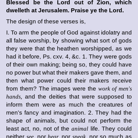
Blessed be the
Lord
out of Zion, which
dwelleth at Jerusalem. Praise ye the
Lord
.
The design of these verses is,
I. To arm the people of God against idolatry and
all false worship, by showing what sort of gods
they were that the heathen worshipped, as we
had it before, Ps. cxv. 4, &c. 1. They were gods
of their own making; being so, they could have
no power but what their makers gave them, and
then what power could their makers receive
from them? The images were the
work of men's
hands,
and the deities that were supposed to
inform them were as much the creatures of
men's fancy and imagination. 2. They had the
shape of animals, but could not perform the
least act, no, not of the
animal
life. They could
neither
see,
nor
hear,
nor
speak,
nor so much as