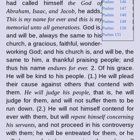
Psalms 146
|
had called himself
the God of
Psalms 147
|
Abraham, Isaac, and Jacob,
he adds,
Psalms 148
|
This is my name for ever and this is my
Psalms 149
|
memorial unto all generations.
God is,
Psalms 150
|
and will be, always the same to his
Psalms 151
church, a gracious, faithful, wonder-
working God; and his church is, and will be, the
same to him, a thankful praising people; and
thus his name
endures for ever.
2. Of his grace.
He will be kind to his people. (1.) He will plead
their cause against others that contend with
them.
He will judge his people,
that is, he will
judge for them, and will not suffer them to be
run down. (2.) He will not himself contend for
ever with them, but will
repent himself concerning
his servants,
and not proceed in his controversy
with them; he will be entreated for them, or he