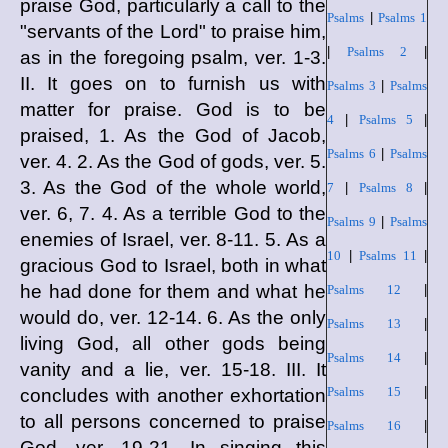
praise God, particularly a call to the
Psalms
|
Psalms 1
"servants of the Lord" to praise him,
|
Psalms 2
|
as in the foregoing psalm, ver. 1-3.
II. It goes on to furnish us with
Psalms 3
|
Psalms
matter for praise. God is to be
4
|
Psalms 5
|
praised, 1. As the God of Jacob,
Psalms 6
|
Psalms
ver. 4. 2. As the God of gods, ver. 5.
3. As the God of the whole world,
7
|
Psalms 8
|
ver. 6, 7. 4. As a terrible God to the
Psalms 9
|
Psalms
enemies of Israel, ver. 8-11. 5. As a
10
|
Psalms 11
|
gracious God to Israel, both in what
he had done for them and what he
Psalms 12
|
would do, ver. 12-14. 6. As the only
Psalms 13
|
living God, all other gods being
Psalms 14
|
vanity and a lie, ver. 15-18. III. It
Psalms 15
|
concludes with another exhortation
to all persons concerned to praise
Psalms 16
|
God, ver. 19-21. In singing this