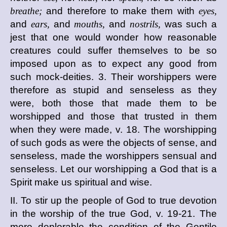
breathe;
and therefore to make them with
eyes,
and
ears,
and
mouths,
and
nostrils,
was such a
jest that one would wonder how reasonable
creatures could suffer themselves to be so
imposed upon as to expect any good from
such mock-deities. 3. Their worshippers were
therefore as stupid and senseless as they
were, both those that made them to be
worshipped and those that trusted in them
when they were made, v. 18. The worshipping
of such gods as were the objects of sense, and
senseless, made the worshippers sensual and
senseless. Let our worshipping a God that is a
Spirit make us spiritual and wise.
II. To stir up the people of God to true devotion
in the worship of the true God, v. 19-21. The
more deplorable the condition of the Gentile