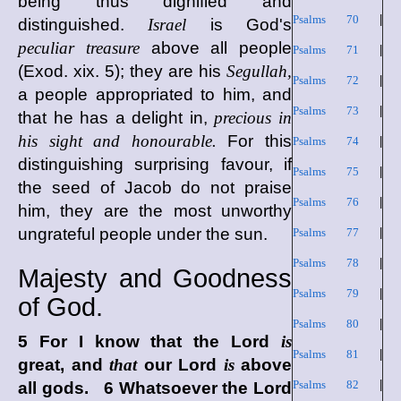
being thus dignified and
Psalms 70
|
distinguished.
Israel
is God's
peculiar treasure
above all people
Psalms 71
|
(Exod. xix. 5); they are his
Segullah,
Psalms 72
|
a people appropriated to him, and
Psalms 73
|
that he has a delight in,
precious in
his sight and honourable.
For this
Psalms 74
|
distinguishing surprising favour, if
Psalms 75
|
the seed of Jacob do not praise
Psalms 76
|
him, they are the most unworthy
ungrateful people under the sun.
Psalms 77
|
Psalms 78
|
Majesty and Goodness
Psalms 79
|
of God.
Psalms 80
|
5 For I know that the
Lord
is
Psalms 81
|
great, and
that
our Lord
is
above
Psalms 82
|
all gods. 6 Whatsoever the
Lord