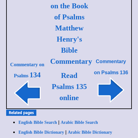
on the Book
of Psalms
Matthew
Henry's
Bible
Commentary
Commentary
Commentary on
on
Psalms 136
134
Read
Psalms
Psalms 135
online
|
English Bible Search
Arabic Bible Search
|
English Bible Dictionary
Arabic Bible Dictionary