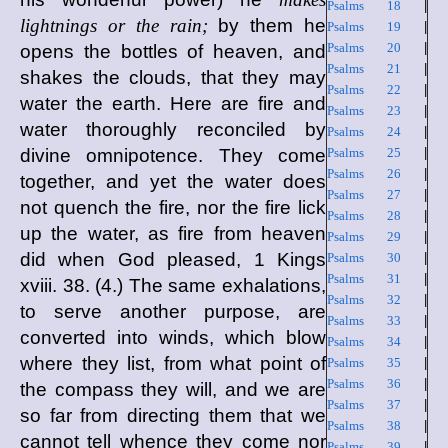
Psalms 18
|
lightnings or the rain;
by them he
Psalms 19
|
Psalms 20
|
opens the bottles of heaven, and
Psalms 21
|
shakes the clouds, that they may
Psalms 22
|
water the earth. Here are fire and
Psalms 23
|
water thoroughly reconciled by
Psalms 24
|
divine omnipotence. They come
Psalms 25
|
Psalms 26
|
together, and yet the water does
Psalms 27
|
not quench the fire, nor the fire lick
Psalms 28
|
up the water, as fire from heaven
Psalms 29
|
did when God pleased, 1 Kings
Psalms 30
|
Psalms 31
|
xviii. 38. (4.) The same exhalations,
Psalms 32
|
to serve another purpose, are
Psalms 33
|
converted into winds, which blow
Psalms 34
|
where they list, from what point of
Psalms 35
|
Psalms 36
|
the compass they will, and we are
Psalms 37
|
so far from directing them that we
Psalms 38
|
cannot tell whence they come nor
Psalms 39
|