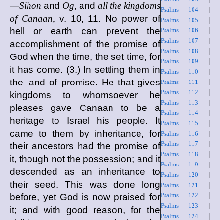
—
Sihon
and
Og,
and
all the kingdoms
Psalms 104
|
of Canaan,
v. 10, 11. No power of
Psalms 105
|
hell or earth can prevent the
Psalms 106
|
Psalms 107
|
accomplishment of the promise of
Psalms 108
|
God when the time, the set time, for
Psalms 109
|
it has come. (3.) In settling them in
Psalms 110
|
the land of promise. He that gives
Psalms 111
|
Psalms 112
|
kingdoms to whomsoever he
Psalms 113
|
pleases gave Canaan to be a
Psalms 114
|
heritage to Israel his people. It
Psalms 115
|
came to them by inheritance, for
Psalms 116
|
Psalms 117
|
their ancestors had the promise of
Psalms 118
|
it, though not the possession; and it
Psalms 119
|
descended as an inheritance to
Psalms 120
|
their seed. This was done long
Psalms 121
|
Psalms 122
|
before, yet God is now praised for
Psalms 123
|
it; and with good reason, for the
Psalms 124
|