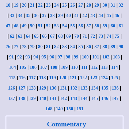
18
|
19
|
20
|
21
|
22
|
23
|
24
|
25
|
26
|
27
|
28
|
29
|
30
|
31
|
32
|
33
|
34
|
35
|
36
|
37
|
38
|
39
|
40
|
41
|
42
|
43
|
44
|
45
|
46
|
47
|
48
|
49
|
50
|
51
|
52
|
53
|
54
|
55
|
56
|
57
|
58
|
59
|
60
|
61
|
62
|
63
|
64
|
65
|
66
|
67
|
68
|
69
|
70
|
71
|
72
|
73
|
74
|
75
|
76
|
77
|
78
|
79
|
80
|
81
|
82
|
83
|
84
|
85
|
86
|
87
|
88
|
89
|
90
|
91
|
92
|
93
|
94
|
95
|
96
|
97
|
98
|
99
|
100
|
101
|
102
|
103
|
104
|
105
|
106
|
107
|
108
|
109
|
110
|
111
|
112
|
113
|
114
|
115
|
116
|
117
|
118
|
119
|
120
|
121
|
122
|
123
|
124
|
125
|
126
|
127
|
128
|
129
|
130
|
131
|
132
|
133
|
134
|
135
|
136
|
137
|
138
|
139
|
140
|
141
|
142
|
143
|
144
|
145
|
146
|
147
|
148
|
149
|
150
|
151
Commentary