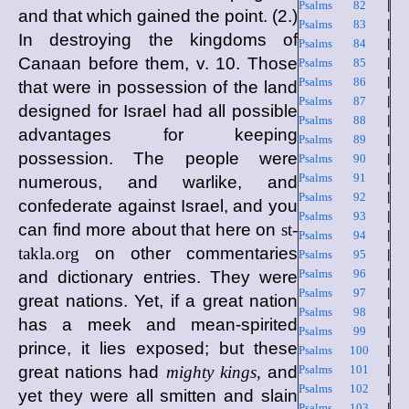
Psalms 82
|
and that which gained the point. (2.)
Psalms 83
|
In destroying the kingdoms of
Psalms 84
|
Canaan before them, v. 10. Those
Psalms 85
|
Psalms 86
|
that were in possession of the land
Psalms 87
|
designed for Israel had all possible
Psalms 88
|
advantages for keeping
Psalms 89
|
possession. The people were
Psalms 90
|
Psalms 91
|
numerous, and warlike, and
Psalms 92
|
confederate against Israel, and you
Psalms 93
|
can find more about that here on
st-
Psalms 94
|
takla.org
on other commentaries
Psalms 95
|
Psalms 96
|
and dictionary entries. They were
Psalms 97
|
great nations. Yet, if a great nation
Psalms 98
|
has a meek and mean-spirited
Psalms 99
|
prince, it lies exposed; but these
Psalms 100
|
great nations had
mighty kings,
and
Psalms 101
|
Psalms 102
|
yet they were all smitten and slain
Psalms 103
|