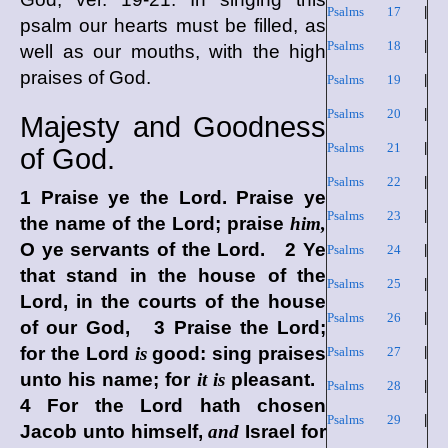
Psalms 17
|
psalm our hearts must be filled, as
Psalms 18
|
well as our mouths, with the high
praises of God.
Psalms 19
|
Psalms 20
|
Majesty and Goodness
Psalms 21
|
of God.
Psalms 22
|
1 Praise ye the
Lord
. Praise ye
Psalms 23
|
the name of the
Lord
; praise
him,
O ye servants of the
Lord
. 2 Ye
Psalms 24
|
that stand in the house of the
Psalms 25
|
Lord
, in the courts of the house
Psalms 26
|
of our God, 3 Praise the
Lord
;
for the
Lord
is
good: sing praises
Psalms 27
|
unto his name; for
it is
pleasant.
Psalms 28
|
4 For the
Lord
hath chosen
Psalms 29
|
Jacob unto himself,
and
Israel for