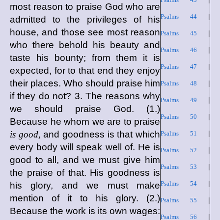
most reason to praise God who are
Psalms 44
|
admitted to the privileges of his
house, and those see most reason
Psalms 45
|
who there behold his beauty and
Psalms 46
|
taste his bounty; from them it is
Psalms 47
|
expected, for to that end they enjoy
their places. Who should praise him
Psalms 48
|
if they do not? 3. The reasons why
Psalms 49
|
we should praise God. (1.)
Psalms 50
|
Because he whom we are to praise
is good,
and goodness is that which
Psalms 51
|
every body will speak well of. He is
Psalms 52
|
good to all, and we must give him
Psalms 53
|
the praise of that. His goodness is
Psalms 54
|
his glory, and we must make
mention of it to his glory. (2.)
Psalms 55
|
Because the work is its own wages:
Psalms 56
|