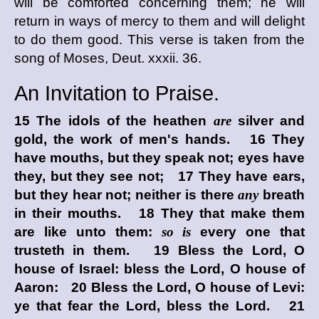
will be comforted concerning them; he will
return in ways of mercy to them and will delight
to do them good. This verse is taken from the
song of Moses, Deut. xxxii. 36.
An Invitation to Praise.
15 The idols of the heathen
are
silver and
gold, the work of men's hands. 16 They
have mouths, but they speak not; eyes have
they, but they see not; 17 They have ears,
but they hear not; neither is there
any
breath
in their mouths. 18 They that make them
are like unto them:
so is
every one that
trusteth in them. 19 Bless the
Lord
, O
house of Israel: bless the
Lord
, O house of
Aaron: 20 Bless the
Lord
, O house of Levi:
ye that fear the
Lord
, bless the
Lord
. 21