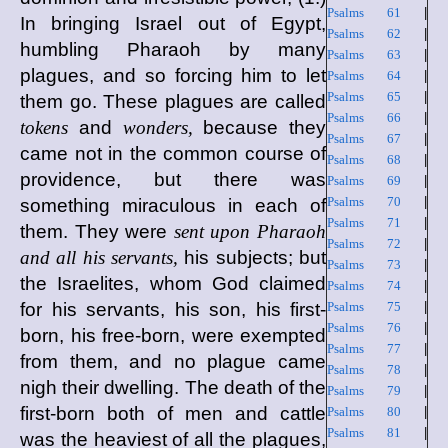
Psalms 61
|
In bringing Israel out of Egypt,
Psalms 62
|
humbling Pharaoh by many
Psalms 63
|
plagues, and so forcing him to let
Psalms 64
|
Psalms 65
|
them go. These plagues are called
Psalms 66
|
tokens
and
wonders,
because they
Psalms 67
|
came not in the common course of
Psalms 68
|
providence, but there was
Psalms 69
|
Psalms 70
|
something miraculous in each of
Psalms 71
|
them. They were
sent upon Pharaoh
Psalms 72
|
and all his servants,
his subjects; but
Psalms 73
|
the Israelites, whom God claimed
Psalms 74
|
for his servants, his son, his first-
Psalms 75
|
Psalms 76
|
born, his free-born, were exempted
Psalms 77
|
from them, and no plague came
Psalms 78
|
nigh their dwelling. The death of the
Psalms 79
|
first-born both of men and cattle
Psalms 80
|
Psalms 81
|
was the heaviest of all the plagues,