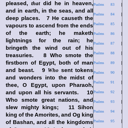
pleased,
that
did he in heaven,
Psalms 83
|
and in earth, in the seas, and all
Psalms 84
|
deep places. 7 He causeth the
Psalms 85
|
vapours to ascend from the ends
of the earth; he maketh
Psalms 86
|
lightnings for the rain; he
Psalms 87
|
bringeth the wind out of his
Psalms 88
|
treasuries. 8 Who smote the
firstborn of Egypt, both of man
Psalms 89
|
and beast. 9
Who
sent tokens
Psalms 90
|
and wonders into the midst of
Psalms 91
|
thee, O Egypt, upon Pharaoh,
and upon all his servants. 10
Psalms 92
|
Who smote great nations, and
Psalms 93
|
slew mighty kings; 11 Sihon
Psalms 94
|
king of the Amorites, and Og king
Psalms 95
|
of Bashan, and all the kingdoms