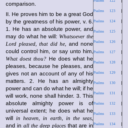
Psalms 122
|
comparison.
Psalms 123
|
II. He proves him to be a great God
by the greatness of his power, v. 6.
Psalms 124
|
1. He has an absolute power, and
Psalms 125
|
may do what he will:
Whatsoever the
Psalms 126
|
Lord pleased, that did he,
and none
could control him, or say unto him,
Psalms 127
|
What doest thou?
He does what he
Psalms 128
|
pleases, because he pleases, and
Psalms 129
|
gives not an account of any of his
matters. 2. He has an almighty
Psalms 130
|
power and can do what he will; if he
Psalms 131
|
will work, none shall hinder. 3. This
absolute almighty power is of
Psalms 132
|
universal extent; he does what he
Psalms 133
|
will
in heaven, in earth, in the seas,
Psalms 134
|
and in
all the deep places
that are in