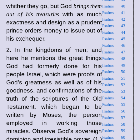
whither they go, but God
brings them
Psalms 40
|
Psalms 41
|
out of his treasuries
with as much
Psalms 42
|
exactness and design as a prudent
Psalms 43
|
prince orders money to issue out of
Psalms 44
|
his exchequer.
Psalms 45
|
Psalms 46
|
2. In the kingdoms of men; and
Psalms 47
|
here he mentions the great things
Psalms 48
|
God had formerly done for his
Psalms 49
|
Psalms 50
|
people Israel, which were proofs of
Psalms 51
|
God's greatness as well as of his
Psalms 52
|
goodness, and confirmations of the
Psalms 53
|
truth of the scriptures of the Old
Psalms 54
|
Psalms 55
|
Testament, which began to be
Psalms 56
|
written by Moses, the person
Psalms 57
|
employed in working those
Psalms 58
|
miracles. Observe God's sovereign
Psalms 59
|
Psalms 60
|
dominion and irresistible power, (1.)