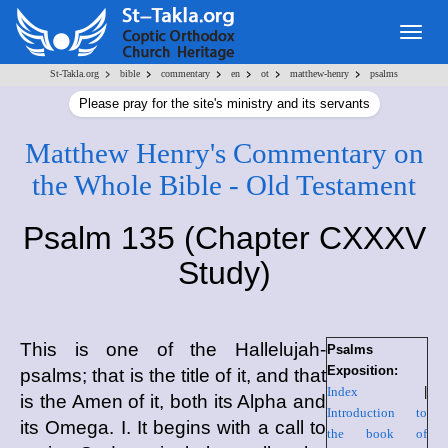
Togg
navig
>
>
>
>
>
>
St-Takla.org
bible
commentary
en
ot
matthew-henry
psalms
Please pray for the site's ministry and its servants
Matthew Henry's Commentary on
the Whole Bible - Old Testament
Psalm 135 (Chapter CXXXV
Study)
This is one of the Hallelujah-
Psalms
Exposition:
psalms; that is the title of it, and that
Index
|
is the Amen of it, both its Alpha and
Introduction to
its Omega. I. It begins with a call to
the book of