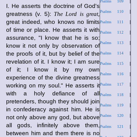
Psalms 109
|
I. He asserts the doctrine of God's
Psalms 110
|
greatness (v. 5):
The Lord is great,
great indeed, who knows no limits
Psalms 111
|
of time or place. He asserts it with
Psalms 112
|
assurance, "I know that he is so;
Psalms 113
|
know it not only by observation of
the proofs of it, but by belief of the
Psalms 114
|
revelation of it. I know it; I am sure
Psalms 115
|
of it; I know it by my own
Psalms 116
|
experience of the divine greatness
Psalms 117
|
working on my soul." He asserts it
with a holy defiance of all
Psalms 118
|
pretenders, though they should join
Psalms 119
|
in confederacy against him. He is
Psalms 120
|
not only above any god, but above
all gods, infinitely above them,
Psalms 121
|
between him and them there is no