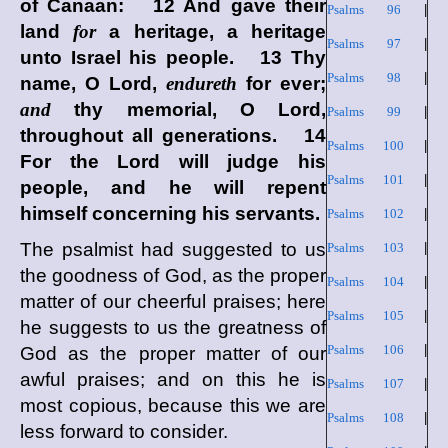
of Canaan: 12 And gave their
Psalms 96
|
land
for
a heritage, a heritage
Psalms 97
|
unto Israel his people. 13 Thy
Psalms 98
|
name,
O Lord
,
endureth
for ever;
and
thy memorial, O
Lord
,
Psalms 99
|
throughout all generations. 14
Psalms 100
|
For the
Lord
will judge his
Psalms 101
|
people, and he will repent
himself concerning his servants.
Psalms 102
|
The psalmist had suggested to us
Psalms 103
|
the goodness of God, as the proper
Psalms 104
|
matter of our cheerful praises; here
Psalms 105
|
he suggests to us the greatness of
Psalms 106
|
God as the proper matter of our
awful praises; and on this he is
Psalms 107
|
most copious, because this we are
Psalms 108
|
less forward to consider.