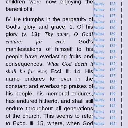
children were now enjoying the
Psalms 125
|
benefit of it.
Psalms 126
|
Psalms 127
|
IV. He triumphs in the perpetuity of
Psalms 128
|
God's glory and grace. 1. Of his
Psalms 129
|
glory (v. 13):
Thy name, O God!
Psalms 130
|
Psalms 131
|
endures for ever.
God's
Psalms 132
|
manifestations of himself to his
Psalms 133
|
people have everlasting fruits and
Psalms 134
|
consequences.
What God doeth it
Psalms 135
|
Psalms 136
|
shall be for ever,
Eccl. iii. 14. His
Psalms 137
|
name endures for ever in the
Psalms 138
|
constant and everlasting praises of
Psalms 139
|
his people; his memorial endures,
Psalms 140
|
Psalms 141
|
has endured hitherto, and shall still
Psalms 142
|
endure throughout all generations
Psalms 143
|
of the church. This seems to refer
Psalms 144
|
to Exod. iii. 15, where, when God
Psalms 145
|