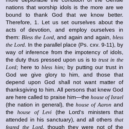
nations that worship idols is the more are we
bound to thank God that we know better.
Therefore, 1. Let us set ourselves about the
acts of devotion, and employ ourselves in
them:
Bless the Lord,
and again and again,
bless
the Lord.
In the parallel place (Ps. cxv. 9-11), by
way of inference from the impotency of idols,
the duty thus pressed upon us is to
trust in the
Lord;
here to
bless him;
by putting our trust in
God we give glory to him, and those that
depend upon God shall not want matter of
thanksgiving to him. All persons that knew God
are here called to praise him—the
house of Israel
(the nation in general), the
house of Aaron
and
the
house of Levi
(the Lord's ministers that
attended in his sanctuary), and all others
that
feared the Lord,
though they were not of the