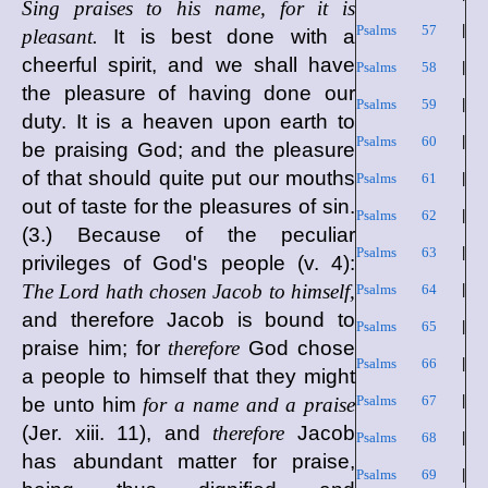
Sing praises to his name, for it is
Psalms 57
|
pleasant.
It is best done with a
cheerful spirit, and we shall have
Psalms 58
|
the pleasure of having done our
Psalms 59
|
duty. It is a heaven upon earth to
Psalms 60
|
be praising God; and the pleasure
of that should quite put our mouths
Psalms 61
|
out of taste for the pleasures of sin.
Psalms 62
|
(3.) Because of the peculiar
Psalms 63
|
privileges of God's people (v. 4):
The Lord hath chosen Jacob to himself,
Psalms 64
|
and therefore Jacob is bound to
Psalms 65
|
praise him; for
therefore
God chose
Psalms 66
|
a people to himself that they might
Psalms 67
|
be unto him
for a name and a praise
(Jer. xiii. 11), and
therefore
Jacob
Psalms 68
|
has abundant matter for praise,
Psalms 69
|