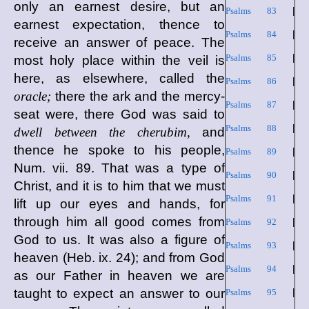
only an earnest desire, but an
Psalms 83
|
earnest expectation, thence to
Psalms 84
|
receive an answer of peace. The
Psalms 85
|
most holy place within the veil is
here, as elsewhere, called the
Psalms 86
|
oracle;
there the ark and the mercy-
Psalms 87
|
seat were, there God was said to
Psalms 88
|
dwell between the cherubim,
and
thence he spoke to his people,
Psalms 89
|
Num. vii. 89. That was a type of
Psalms 90
|
Christ, and it is to him that we must
Psalms 91
|
lift up our eyes and hands, for
through him all good comes from
Psalms 92
|
God to us. It was also a figure of
Psalms 93
|
heaven (Heb. ix. 24); and from God
Psalms 94
|
as our Father in heaven we are
taught to expect an answer to our
Psalms 95
|