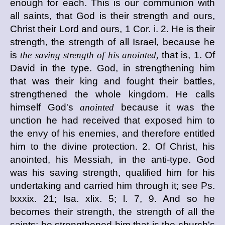
enough for each. This is our communion with
all saints, that God is their strength and ours,
Christ their Lord and ours, 1 Cor. i. 2. He is their
strength, the strength of all Israel, because he
is
the saving strength of his anointed,
that is, 1. Of
David in the type. God, in strengthening him
that was their king and fought their battles,
strengthened the whole kingdom. He calls
himself God's
anointed
because it was the
unction he had received that exposed him to
the envy of his enemies, and therefore entitled
him to the divine protection. 2. Of Christ, his
anointed, his Messiah, in the anti-type. God
was his saving strength, qualified him for his
undertaking and carried him through it; see Ps.
lxxxix. 21; Isa. xlix. 5; l. 7, 9. And so he
becomes their strength, the strength of all the
saints; he strengthened him that is the church's