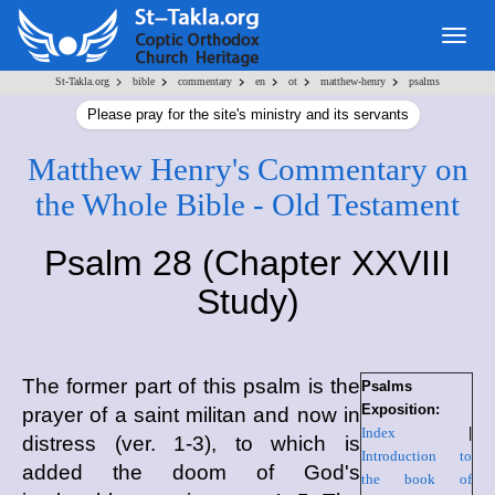
Togg
navig
>
>
>
>
>
>
St-Takla.org
bible
commentary
en
ot
matthew-henry
psalms
Please pray for the site's ministry and its servants
Matthew Henry's Commentary on
the Whole Bible - Old Testament
Psalm 28 (Chapter XXVIII
Study)
The former part of this psalm is the
Psalms
Exposition:
prayer of a saint militan and now in
Index
|
distress (ver. 1-3), to which is
Introduction to
added the doom of God's
the book of