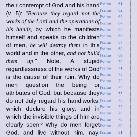
Psalms 61
|
their contempt of God and his hand
Psalms 62
|
(v. 5): "
Because they regard not the
Psalms 63
|
works of the Lord and the operations of
Psalms 64
|
his hands,
by which he manifests
Psalms 65
|
Psalms 66
|
himself and speaks to the children
Psalms 67
|
of men,
he will destroy them
in this
Psalms 68
|
world and in the other,
and not build
Psalms 69
|
them up.
" Note, A stupid
Psalms 70
|
regardlessness of the works of God
Psalms 71
|
Psalms 72
|
is the cause of their ruin. Why do
Psalms 73
|
men question the being or
Psalms 74
|
attributes of God, but because they
Psalms 75
|
do not duly regard his handiworks,
Psalms 76
|
Psalms 77
|
which declare his glory, and in
Psalms 78
|
which the invisible things of him are
Psalms 79
|
clearly seen? Why do men forget
Psalms 80
|
God, and live without him, nay,
Psalms 81
|