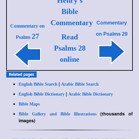
Henry's
Bible
Commentary
Commentary
Commentary on
on
Psalms 29
27
Read
Psalms
Psalms 28
online
|
English Bible Search
Arabic Bible Search
|
English Bible Dictionary
Arabic Bible Dictionary
Bible Maps
(thousands of
Bible Gallery and Bible Illustrations
images)