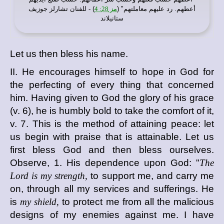
) - للفنان تشارلز جوزيف
مز 28: 4
أعطهم. رد عليهم معاملتهم" (
ستانيلاند
Let us then bless his name.
II. He encourages himself to hope in God for
the perfecting of every thing that concerned
him. Having given to God the glory of his grace
(v. 6), he is humbly bold to take the comfort of it,
v. 7. This is the method of attaining peace: let
us begin with praise that is attainable. Let us
first bless God and then bless ourselves.
Observe, 1. His dependence upon God: "
The
Lord is my strength,
to support me, and carry me
on, through all my services and sufferings. He
is
my shield,
to protect me from all the malicious
designs of my enemies against me. I have