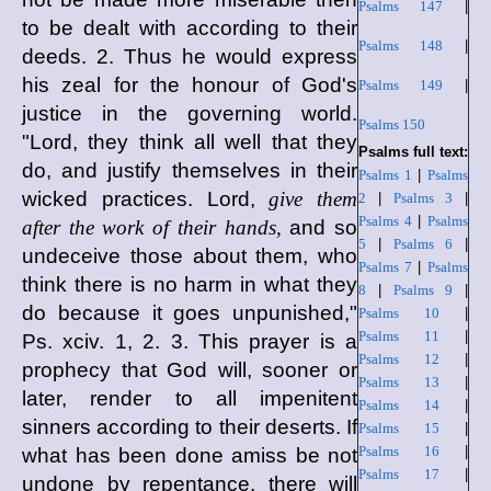
Psalms 147
|
to be dealt with according to their
Psalms 148
|
deeds. 2. Thus he would express
his zeal for the honour of God's
Psalms 149
|
justice in the governing world.
Psalms 150
"Lord, they think all well that they
Psalms full text:
do, and justify themselves in their
Psalms 1
|
Psalms
wicked practices. Lord,
give them
2
|
Psalms 3
|
Psalms 4
|
Psalms
after the work of their hands,
and so
5
|
Psalms 6
|
undeceive those about them, who
Psalms 7
|
Psalms
think there is no harm in what they
8
|
Psalms 9
|
do because it goes unpunished,"
Psalms 10
|
Psalms 11
|
Ps. xciv. 1, 2. 3. This prayer is a
Psalms 12
|
prophecy that God will, sooner or
Psalms 13
|
later, render to all impenitent
Psalms 14
|
sinners according to their deserts. If
Psalms 15
|
Psalms 16
|
what has been done amiss be not
Psalms 17
|
undone by repentance, there will