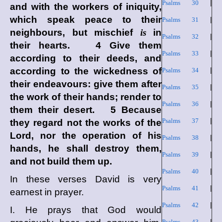
Psalms 30
|
and with the workers of iniquity,
which speak peace to their
Psalms 31
|
neighbours, but mischief
is
in
Psalms 32
|
their hearts. 4 Give them
Psalms 33
|
according to their deeds, and
according to the wickedness of
Psalms 34
|
their endeavours: give them after
Psalms 35
|
the work of their hands; render to
Psalms 36
|
them their desert. 5 Because
Psalms 37
|
they regard not the works of the
Lord
, nor the operation of his
Psalms 38
|
hands, he shall destroy them,
Psalms 39
|
and not build them up.
Psalms 40
|
In these verses David is very
Psalms 41
|
earnest in prayer.
Psalms 42
|
I. He prays that God would
Psalms 43
|