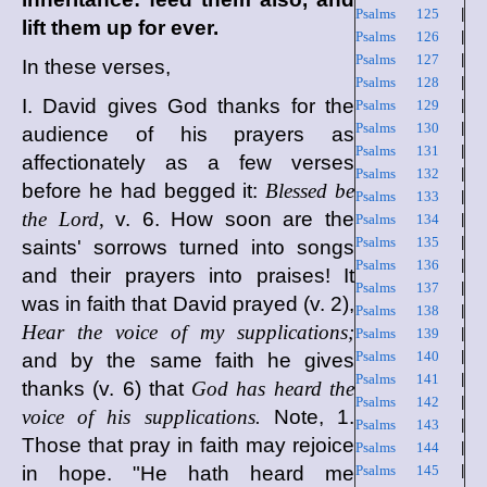
Psalms 125
|
lift them up for ever.
Psalms 126
|
Psalms 127
|
In these verses,
Psalms 128
|
I. David gives God thanks for the
Psalms 129
|
Psalms 130
|
audience of his prayers as
Psalms 131
|
affectionately as a few verses
Psalms 132
|
before he had begged it:
Blessed be
Psalms 133
|
the Lord,
v. 6. How soon are the
Psalms 134
|
Psalms 135
|
saints' sorrows turned into songs
Psalms 136
|
and their prayers into praises! It
Psalms 137
|
was in faith that David prayed (v. 2),
Psalms 138
|
Hear the voice of my supplications;
Psalms 139
|
Psalms 140
|
and by the same faith he gives
Psalms 141
|
thanks (v. 6) that
God has heard the
Psalms 142
|
voice of his supplications.
Note, 1.
Psalms 143
|
Those that pray in faith may rejoice
Psalms 144
|
in hope. "He hath heard me
Psalms 145
|