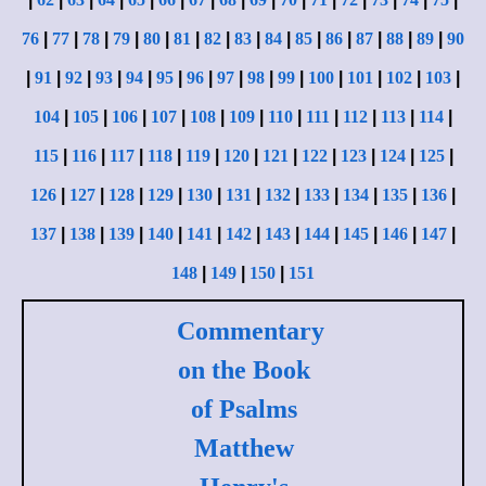
76
|
77
|
78
|
79
|
80
|
81
|
82
|
83
|
84
|
85
|
86
|
87
|
88
|
89
|
90
|
91
|
92
|
93
|
94
|
95
|
96
|
97
|
98
|
99
|
100
|
101
|
102
|
103
|
104
|
105
|
106
|
107
|
108
|
109
|
110
|
111
|
112
|
113
|
114
|
115
|
116
|
117
|
118
|
119
|
120
|
121
|
122
|
123
|
124
|
125
|
126
|
127
|
128
|
129
|
130
|
131
|
132
|
133
|
134
|
135
|
136
|
137
|
138
|
139
|
140
|
141
|
142
|
143
|
144
|
145
|
146
|
147
|
148
|
149
|
150
|
151
Commentary
on the Book
of Psalms
Matthew