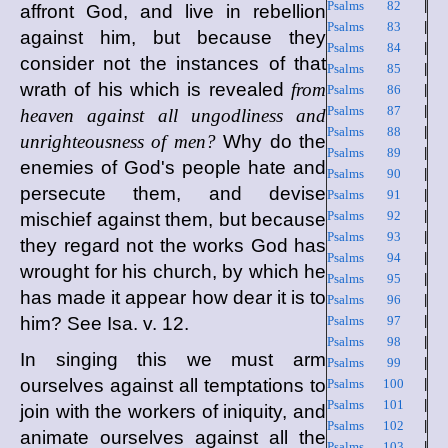
Psalms 82
|
affront God, and live in rebellion
Psalms 83
|
against him, but because they
Psalms 84
|
consider not the instances of that
Psalms 85
|
wrath of his which is revealed
from
Psalms 86
|
Psalms 87
|
heaven against all ungodliness and
Psalms 88
|
unrighteousness of men?
Why do the
Psalms 89
|
enemies of God's people hate and
Psalms 90
|
persecute them, and devise
Psalms 91
|
Psalms 92
|
mischief against them, but because
Psalms 93
|
they regard not the works God has
Psalms 94
|
wrought for his church, by which he
Psalms 95
|
has made it appear how dear it is to
Psalms 96
|
him? See Isa. v. 12.
Psalms 97
|
Psalms 98
|
In singing this we must arm
Psalms 99
|
ourselves against all temptations to
Psalms 100
|
Psalms 101
|
join with the workers of iniquity, and
Psalms 102
|
animate ourselves against all the
Psalms 103
|