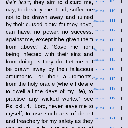
Psalms 109
|
their heart;
they aim to disturb me,
nay, to destroy me. Lord, suffer me
Psalms 110
|
not to be drawn away and ruined
Psalms 111
|
by their cursed plots; for they have,
Psalms 112
|
can have, no power, no success,
against me, except it be given them
Psalms 113
|
from above." 2. "Save me from
Psalms 114
|
being infected with their sins and
Psalms 115
|
from doing as they do. Let me not
be drawn away by their fallacious
Psalms 116
|
arguments, or their allurements,
Psalms 117
|
from the holy oracle (where I desire
Psalms 118
|
to dwell all the days of my life), to
practise any wicked works;" see
Psalms 119
|
Ps. cxli. 4. "Lord, never leave me to
Psalms 120
|
myself, to use such arts of deceit
Psalms 121
|
and treachery for my safety as they