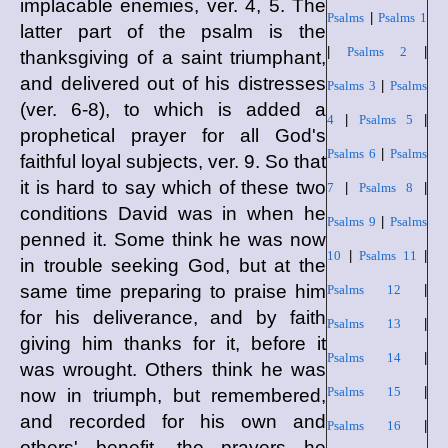
implacable enemies, ver. 4, 5. The
Psalms
|
Psalms 1
latter part of the psalm is the
|
Psalms 2
|
thanksgiving of a saint triumphant,
and delivered out of his distresses
Psalms 3
|
Psalms
(ver. 6-8), to which is added a
4
|
Psalms 5
|
prophetical prayer for all God's
Psalms 6
|
Psalms
faithful loyal subjects, ver. 9. So that
it is hard to say which of these two
7
|
Psalms 8
|
conditions David was in when he
Psalms 9
|
Psalms
penned it. Some think he was now
10
|
Psalms 11
|
in trouble seeking God, but at the
same time preparing to praise him
Psalms 12
|
for his deliverance, and by faith
Psalms 13
|
giving him thanks for it, before it
Psalms 14
|
was wrought. Others think he was
Psalms 15
|
now in triumph, but remembered,
and recorded for his own and
Psalms 16
|
others' benefit, the prayers he