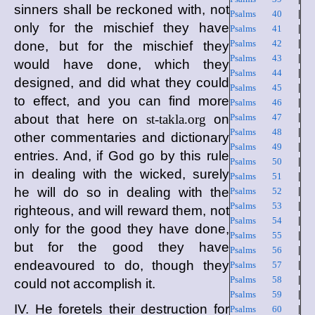
sinners shall be reckoned with, not
Psalms 40
|
only for the mischief they have
Psalms 41
|
Psalms 42
|
done, but for the mischief they
Psalms 43
|
would have done, which they
Psalms 44
|
designed, and did what they could
Psalms 45
|
to effect, and you can find more
Psalms 46
|
about that here on
st-takla.org
on
Psalms 47
|
Psalms 48
|
other commentaries and dictionary
Psalms 49
|
entries. And, if God go by this rule
Psalms 50
|
in dealing with the wicked, surely
Psalms 51
|
he will do so in dealing with the
Psalms 52
|
Psalms 53
|
righteous, and will reward them, not
Psalms 54
|
only for the good they have done,
Psalms 55
|
but for the good they have
Psalms 56
|
endeavoured to do, though they
Psalms 57
|
Psalms 58
|
could not accomplish it.
Psalms 59
|
IV. He foretels their destruction for
Psalms 60
|