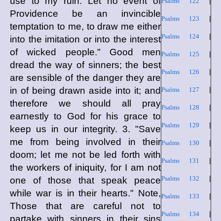
use to my ruin. Let no event of
Psalms 122
|
Providence be an invincible
Psalms 123
|
temptation to me, to draw me either
Psalms 124
|
into the imitation or into the interest
of wicked people." Good men
Psalms 125
|
dread the way of sinners; the best
Psalms 126
|
are sensible of the danger they are
in of being drawn aside into it; and
Psalms 127
|
therefore we should all pray
Psalms 128
|
earnestly to God for his grace to
Psalms 129
|
keep us in our integrity. 3. "Save
me from being involved in their
Psalms 130
|
doom; let me not be led forth with
Psalms 131
|
the workers of iniquity, for I am not
Psalms 132
|
one of those that speak peace
while war is in their hearts." Note,
Psalms 133
|
Those that are careful not to
Psalms 134
|
partake with sinners in their sins