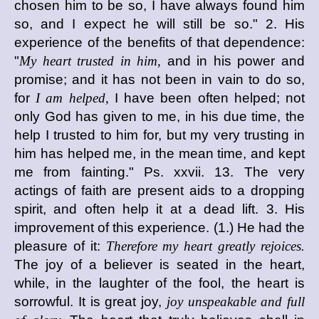
chosen him to be so, I have always found him
so, and I expect he will still be so." 2. His
experience of the benefits of that dependence:
"
My heart trusted in him,
and in his power and
promise; and it has not been in vain to do so,
for
I am helped,
I have been often helped; not
only God has given to me, in his due time, the
help I trusted to him for, but my very trusting in
him has helped me, in the mean time, and kept
me from fainting." Ps. xxvii. 13. The very
actings of faith are present aids to a dropping
spirit, and often help it at a dead lift. 3. His
improvement of this experience. (1.) He had the
pleasure of it:
Therefore my heart greatly rejoices.
The joy of a believer is seated in the heart,
while, in the laughter of the fool, the heart is
sorrowful. It is great joy,
joy unspeakable and full