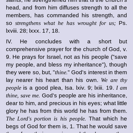
head, and from him diffuses strength to all the
members, has commanded his strength, and
so
strengthens what he has wrought for us;
Ps.
lxviii. 28; lxxx. 17, 18.
IV. He concludes with a short but
comprehensive prayer for the church of God, v.
9. He prays for Israel, not as his people ("save
my people, and bless my inheritance"), though
they were so, but, "
thine.
" God's interest in them
lay nearer his heart than his own.
We are thy
people
is a good plea, Isa. lxiv. 9; lxiii. 19.
I am
thine, save me.
God's people are his inheritance,
dear to him, and precious in his eyes; what little
glory he has from this world he has from them.
The Lord's portion is his people.
That which he
begs of God for them is, 1. That he would save