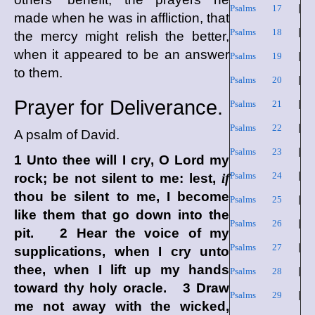
Psalms 17
|
made when he was in affliction, that
Psalms 18
|
the mercy might relish the better,
when it appeared to be an answer
Psalms 19
|
to them.
Psalms 20
|
Prayer for Deliverance.
Psalms 21
|
Psalms 22
|
A psalm of David.
Psalms 23
|
1 Unto thee will I cry,
O Lord
my
Psalms 24
|
rock; be not silent to me: lest,
if
thou be silent to me, I become
Psalms 25
|
like them that go down into the
Psalms 26
|
pit. 2 Hear the voice of my
Psalms 27
|
supplications, when I cry unto
thee, when I lift up my hands
Psalms 28
|
toward thy holy oracle. 3 Draw
Psalms 29
|
me not away with the wicked,