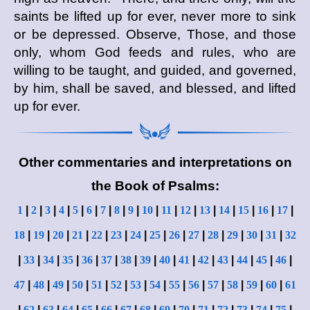
saints be lifted up for ever, never more to sink
or be depressed. Observe, Those, and those
only, whom God feeds and rules, who are
willing to be taught, and guided, and governed,
by him, shall be saved, and blessed, and lifted
up for ever.
Other commentaries and interpretations on
the Book of Psalms:
1
|
2
|
3
|
4
|
5
|
6
|
7
|
8
|
9
|
10
|
11
|
12
|
13
|
14
|
15
|
16
|
17
|
18
|
19
|
20
|
21
|
22
|
23
|
24
|
25
|
26
|
27
|
28
|
29
|
30
|
31
|
32
|
33
|
34
|
35
|
36
|
37
|
38
|
39
|
40
|
41
|
42
|
43
|
44
|
45
|
46
|
47
|
48
|
49
|
50
|
51
|
52
|
53
|
54
|
55
|
56
|
57
|
58
|
59
|
60
|
61
|
62
|
63
|
64
|
65
|
66
|
67
|
68
|
69
|
70
|
71
|
72
|
73
|
74
|
75
|