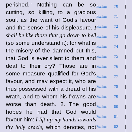
perished." Nothing can be so
Psalms 70
|
cutting, so killing, to a gracious
Psalms 71
|
soul, as the want of God's favour
Psalms 72
|
and the sense of his displeasure.
I
shall be like those that go down to hell
Psalms 73
|
(so some understand it); for what is
Psalms 74
|
the misery of the damned but this,
Psalms 75
|
that God is ever silent to them and
deaf to their cry? Those are in
Psalms 76
|
some measure qualified for God's
Psalms 77
|
favour, and may expect it, who are
Psalms 78
|
thus possessed with a dread of his
wrath, and to whom his frowns are
Psalms 79
|
worse than death. 2. The good
Psalms 80
|
hopes he had that God would
Psalms 81
|
favour him:
I lift up my hands towards
thy holy oracle,
which denotes, not
Psalms 82
|