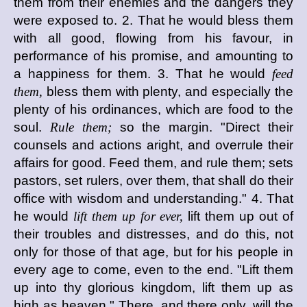
them from their enemies and the dangers they
were exposed to. 2. That he would bless them
with all good, flowing from his favour, in
performance of his promise, and amounting to
a happiness for them. 3. That he would
feed
them,
bless them with plenty, and especially the
plenty of his ordinances, which are food to the
soul.
Rule them;
so the margin. "Direct their
counsels and actions aright, and overrule their
affairs for good. Feed them, and rule them; sets
pastors, set rulers, over them, that shall do their
office with wisdom and understanding." 4. That
he would
lift them up for ever,
lift them up out of
their troubles and distresses, and do this, not
only for those of that age, but for his people in
every age to come, even to the end. "Lift them
up into thy glorious kingdom, lift them up as
high as heaven." There, and there only, will the