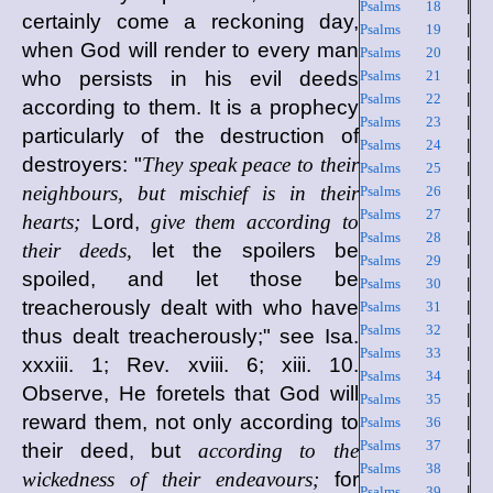
Psalms 18
|
certainly come a reckoning day,
Psalms 19
|
when God will render to every man
Psalms 20
|
who persists in his evil deeds
Psalms 21
|
Psalms 22
|
according to them. It is a prophecy
Psalms 23
|
particularly of the destruction of
Psalms 24
|
destroyers: "
They speak peace to their
Psalms 25
|
neighbours, but mischief is in their
Psalms 26
|
Psalms 27
|
hearts;
Lord,
give them according to
Psalms 28
|
their deeds,
let the spoilers be
Psalms 29
|
spoiled, and let those be
Psalms 30
|
treacherously dealt with who have
Psalms 31
|
Psalms 32
|
thus dealt treacherously;" see Isa.
Psalms 33
|
xxxiii. 1; Rev. xviii. 6; xiii. 10.
Psalms 34
|
Observe, He foretels that God will
Psalms 35
|
reward them, not only according to
Psalms 36
|
Psalms 37
|
their deed, but
according to the
Psalms 38
|
wickedness of their endeavours;
for
Psalms 39
|