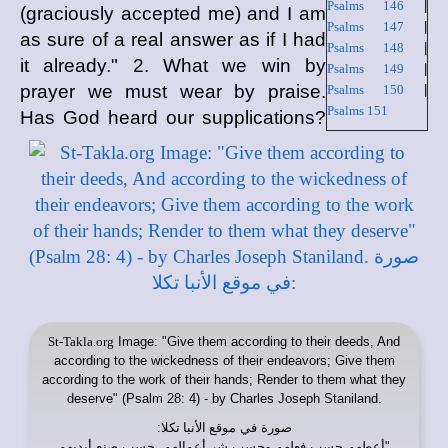
Psalms 146
|
(graciously accepted me) and I am
Psalms 147
|
as sure of a real answer as if I had
Psalms 148
|
it already." 2. What we win by
Psalms 149
|
prayer we must wear by praise.
Psalms 150
|
Psalms 151
Has God heard our supplications?
St-Takla.org
Image: "Give them according to their deeds, And
according to the wickedness of their endeavors; Give them
according to the work of their hands; Render to them what they
deserve" (Psalm 28: 4) ​- by Charles Joseph Staniland.
:
موقع الأنبا تكلا
صورة في
"أعطهم حسب فعلهم وحسب شر أعمالهم. حسب صنع أيديهم