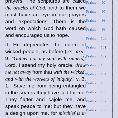
prayers. The scriptures are called
Psalms 96
|
the oracles of God,
and to them we
Psalms 97
|
must have an eye in our prayers
Psalms 98
|
and expectations. There is the
word on which God hath caused
Psalms 99
|
and encouraged us to hope.
Psalms 100
|
II. He deprecates the doom of
Psalms 101
|
wicked people, as before (Ps. xxvi.
Psalms 102
|
9, "
Gather not my soul with sinners
):
Lord, I attend thy holy oracle,
draw
Psalms 103
|
me not away
from that
with the wicked,
Psalms 104
|
and with the workers of iniquity,
" v. 3.
Psalms 105
|
1. "Save me from being entangled
in the snares they have laid for me.
Psalms 106
|
They flatter and cajole me, and
Psalms 107
|
speak peace to me; but they have
Psalms 108
|
a design upon me, for
mischief is in