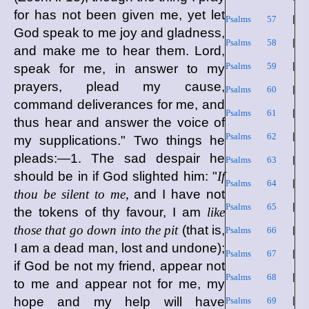
for has not been given me, yet let
Psalms 57
|
God speak to me joy and gladness,
Psalms 58
|
and make me to hear them. Lord,
Psalms 59
|
speak for me, in answer to my
prayers, plead my cause,
Psalms 60
|
command deliverances for me, and
Psalms 61
|
thus hear and answer the voice of
Psalms 62
|
my supplications." Two things he
pleads:—1. The sad despair he
Psalms 63
|
should be in if God slighted him: "
If
Psalms 64
|
thou be silent to me,
and I have not
Psalms 65
|
the tokens of thy favour, I am
like
those that go down into the pit
(that is,
Psalms 66
|
I am a dead man, lost and undone);
Psalms 67
|
if God be not my friend, appear not
Psalms 68
|
to me and appear not for me, my
hope and my help will have
Psalms 69
|