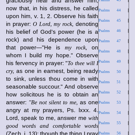
graciously hear and answer him,
now that, in his distress, he called
Psalms 44
|
upon him, v. 1, 2. Observe his faith
Psalms 45
|
in prayer:
O Lord, my rock,
denoting
Psalms 46
|
his belief of God's power (he is a
rock) and his dependence upon
Psalms 47
|
that power—"He is
my rock,
on
Psalms 48
|
whom I build my hope." Observe
Psalms 49
|
his fervency in prayer: "
To thee will I
cry,
as one in earnest, being ready
Psalms 50
|
to sink, unless thou come in with
Psalms 51
|
seasonable succour." And observe
Psalms 52
|
how solicitous he is to obtain an
answer:
"Be not silent to me,
as one
Psalms 53
|
angry at my prayers, Ps. lxxx. 4.
Psalms 54
|
Lord, speak to me, answer me
with
Psalms 55
|
good words and comfortable words
(Zech. i. 13); though the thing I pray
Psalms 56
|