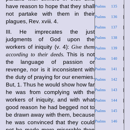
have reason to hope that they shall
Psalms 135
|
not partake with them in their
Psalms 136
|
plagues, Rev. xviii. 4.
Psalms 137
|
III. He imprecates the just
Psalms 138
|
judgments of God upon the
workers of iniquity (v. 4):
Give them
Psalms 139
|
according to their deeds.
This is not
Psalms 140
|
the language of passion or
revenge, nor is it inconsistent with
Psalms 141
|
the duty of praying for our enemies.
Psalms 142
|
But, 1. Thus he would show how far
Psalms 143
|
he was from complying with the
workers of iniquity, and with what
Psalms 144
|
good reason he had begged not to
Psalms 145
|
be drawn away with them, because
Psalms 146
|
he was convinced that they could
not be made more miserable then