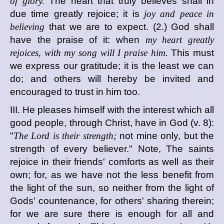
of glory.
The heart that truly believes shall in
due time greatly rejoice; it is
joy and peace in
believing
that we are to expect. (2.) God shall
have the praise of it: when
my heart greatly
rejoices, with my song will I praise him.
This must
we express our gratitude; it is the least we can
do; and others will hereby be invited and
encouraged to trust in him too.
III. He pleases himself with the interest which all
good people, through Christ, have in God (v. 8):
"
The Lord is their strength;
not mine only, but the
strength of every believer." Note, The saints
rejoice in their friends' comforts as well as their
own; for, as we have not the less benefit from
the light of the sun, so neither from the light of
Gods' countenance, for others' sharing therein;
for we are sure there is enough for all and