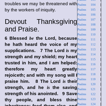
troubles we may be threatened with
Psalms 104
|
by the workers of iniquity.
Psalms 105
|
Psalms 106
|
Devout Thanksgiving
Psalms 107
|
Psalms 108
|
and Praise.
Psalms 109
|
Psalms 110
|
6 Blessed
be
the
Lord
, because
Psalms 111
|
he hath heard the voice of my
Psalms 112
|
Psalms 113
|
supplications. 7 The
Lord
is
my
Psalms 114
|
strength and my shield; my heart
Psalms 115
|
trusted in him, and I am helped:
Psalms 116
|
therefore my heart greatly
Psalms 117
|
Psalms 118
|
rejoiceth; and with my song will I
Psalms 119
|
praise him. 8 The
Lord
is
their
Psalms 120
|
strength, and he
is
the saving
Psalms 121
|
strength of his anointed. 9 Save
Psalms 122
|
thy people, and bless thine
Psalms 123
|
Psalms 124
|
inheritance: feed them also, and