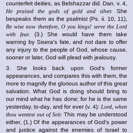
counterfeit deities, as Belshazzar did. Dan. v. 4,
He praised the gods of gold and silver.
She
bespeaks them as the psalmist (Ps. ii. 10, 11),
Be wise now therefore, O you kings! serve the Lord
with fear.
(3.) She would have them take
warning by Sisera's fate, and not dare to offer
any injury to the people of God, whose cause,
sooner or later, God will plead with jealousy.
3. She looks back upon God's former
appearances, and compares this with them, the
more to magnify the glorious author of this great
salvation. What God is doing should bring to
our mind what he has done; for he is the same
yesterday, to-day, and for ever (v. 4):
Lord, when
thou wentest out of Seir.
This may be understood
either, (1.) Of the appearances of God's power
and justice against the enemies of Israel to