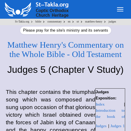
Togg
navig
>
>
>
>
>
>
St-Takla.org
bible
commentary
en
ot
matthew-henry
judges
Please pray for the site's ministry and its servants
Matthew Henry's Commentary on
the Whole Bible - Old Testament
Judges 5 (Chapter V Study)
This chapter contains the triumphal
Judges
Exposition:
song which was composed and
Index
|
sung upon occasion of that glorious
Introduction to
victory which Israel obtained over
the book of
the forces of Jabin king of Canaan
Judges
|
Judges 1
and the happy consequences of