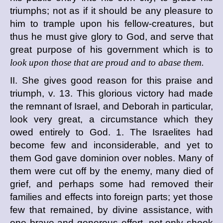
triumphs; not as if it should be any pleasure to
him to trample upon his fellow-creatures, but
thus he must give glory to God, and serve that
great purpose of his government which is to
look upon those that are proud and to abase them.
II. She gives good reason for this praise and
triumph, v. 13. This glorious victory had made
the remnant of Israel, and Deborah in particular,
look very great, a circumstance which they
owed entirely to God. 1. The Israelites had
become few and inconsiderable, and yet to
them God gave dominion over nobles. Many of
them were cut off by the enemy, many died of
grief, and perhaps some had removed their
families and effects into foreign parts; yet those
few that remained, by divine assistance, with
one brave and generous effort, not only shook