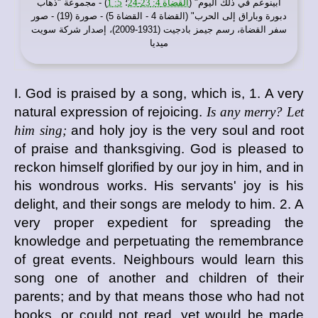
) - مجموعة "ذهاب
5: 1
؛
القضاة 4: 23-24
أبينوعم في ذلك اليوم" (
دبورة وباراق إلى الحرب" (القضاة 4 - القضاة 5) - صورة (19) - صور
سفر القضاة، رسم جيمز بادجيت (1931-2009)، إصدار شركة سويت
ميديا
I. God is praised by a song, which is, 1. A very
natural expression of rejoicing.
Is any merry? Let
him sing;
and holy joy is the very soul and root
of praise and thanksgiving. God is pleased to
reckon himself glorified by our joy in him, and in
his wondrous works. His servants' joy is his
delight, and their songs are melody to him. 2. A
very proper expedient for spreading the
knowledge and perpetuating the remembrance
of great events. Neighbours would learn this
song one of another and children of their
parents; and by that means those who had not
books, or could not read, yet would be made