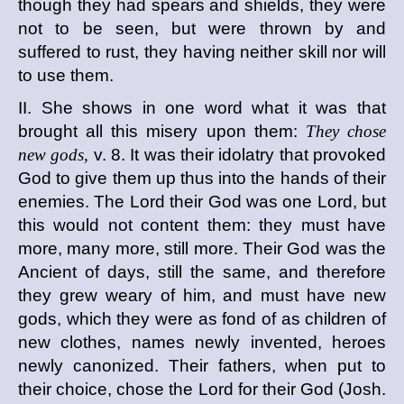
though they had spears and shields, they were
not to be seen, but were thrown by and
suffered to rust, they having neither skill nor will
to use them.
II. She shows in one word what it was that
brought all this misery upon them:
They chose
new gods,
v. 8. It was their idolatry that provoked
God to give them up thus into the hands of their
enemies. The Lord their God was one Lord, but
this would not content them: they must have
more, many more, still more. Their God was the
Ancient of days, still the same, and therefore
they grew weary of him, and must have new
gods, which they were as fond of as children of
new clothes, names newly invented, heroes
newly canonized. Their fathers, when put to
their choice, chose the Lord for their God (Josh.