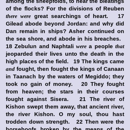
among the sheepfolds, to hear the bleatings
of the flocks? For the divisions of Reuben
there were
great searchings of heart. 17
Gilead abode beyond Jordan: and why did
Dan remain in ships? Asher continued on
the sea shore, and abode in his breaches.
18 Zebulun and Naphtali
were
a people
that
jeoparded their lives unto the death in the
high places of the field. 19 The kings came
and
fought, then fought the kings of Canaan
in Taanach by the waters of Megiddo; they
took no gain of money. 20 They fought
from heaven; the stars in their courses
fought against Sisera. 21 The river of
Kishon swept them away, that ancient river,
the river Kishon. O my soul, thou hast
trodden down strength. 22 Then were the
horsehoofs broken by the means of the