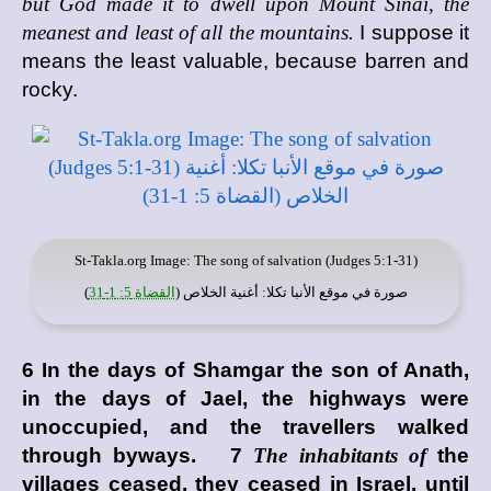
but God made it to dwell upon Mount Sinai, the
meanest and least of all the mountains.
I suppose it
means the least valuable, because barren and
rocky.
St-Takla.org
Image: The song of salvation (Judges 5:1-31)
)
القضاة 5: 1-31
: أغنية الخلاص (
موقع الأنبا تكلا
صورة في
6 In the days of Shamgar the son of Anath,
in the days of Jael, the highways were
unoccupied, and the travellers walked
through byways. 7
The inhabitants of
the
villages ceased, they ceased in Israel, until