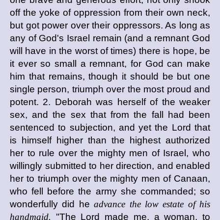
off the yoke of oppression from their own neck,
but got power over their oppressors. As long as
any of God's Israel remain (and a remnant God
will have in the worst of times) there is hope, be
it ever so small a remnant, for God can make
him that remains, though it should be but one
single person, triumph over the most proud and
potent. 2. Deborah was herself of the weaker
sex, and the sex that from the fall had been
sentenced to subjection, and yet the Lord that
is himself higher than the highest authorized
her to rule over the mighty men of Israel, who
willingly submitted to her direction, and enabled
her to triumph over the mighty men of Canaan,
who fell before the army she commanded; so
wonderfully did he
advance the low estate of his
handmaid.
"The Lord made me, a woman, to