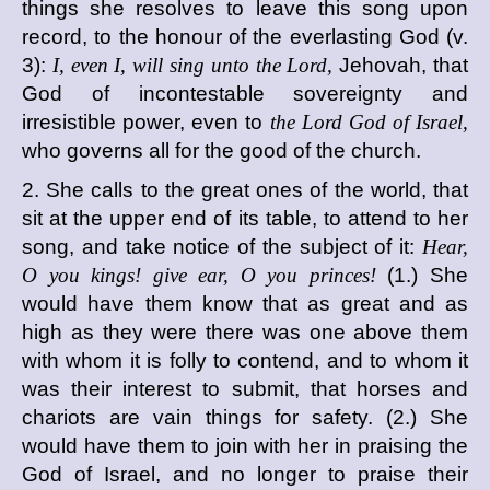
things she resolves to leave this song upon
record, to the honour of the everlasting God (v.
3):
I, even I, will sing unto the Lord,
Jehovah, that
God of incontestable sovereignty and
irresistible power, even to
the Lord God of Israel,
who governs all for the good of the church.
2. She calls to the great ones of the world, that
sit at the upper end of its table, to attend to her
song, and take notice of the subject of it:
Hear,
O you kings! give ear, O you princes!
(1.) She
would have them know that as great and as
high as they were there was one above them
with whom it is folly to contend, and to whom it
was their interest to submit, that horses and
chariots are vain things for safety. (2.) She
would have them to join with her in praising the
God of Israel, and no longer to praise their