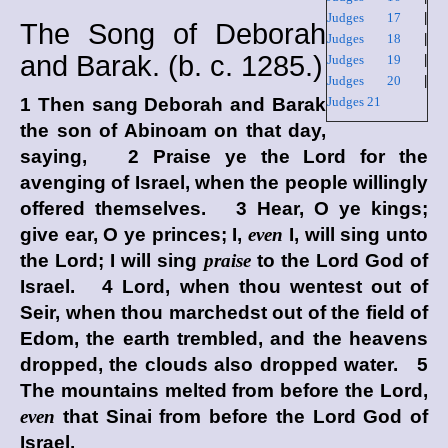
Judges 17
|
The Song of Deborah
Judges 18
|
and Barak. (
b. c.
1285.)
Judges 19
|
Judges 20
|
1 Then sang Deborah and Barak
Judges 21
the son of Abinoam on that day,
saying, 2 Praise ye the
Lord
for the
avenging of Israel, when the people willingly
offered themselves. 3 Hear, O ye kings;
give ear, O ye princes; I,
even
I, will sing unto
the
Lord
; I will sing
praise
to the
Lord
God of
Israel. 4
Lord
, when thou wentest out of
Seir, when thou marchedst out of the field of
Edom, the earth trembled, and the heavens
dropped, the clouds also dropped water. 5
The mountains melted from before the
Lord
,
even
that Sinai from before the
Lord
God of
Israel.