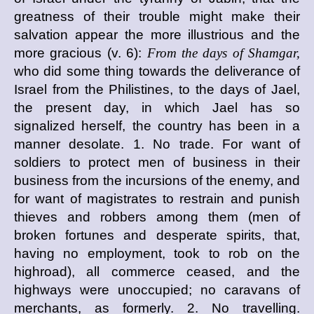
greatness of their trouble might make their
salvation appear the more illustrious and the
more gracious (v. 6):
From the days of Shamgar,
who did some thing towards the deliverance of
Israel from the Philistines, to the days of Jael,
the present day, in which Jael has so
signalized herself, the country has been in a
manner desolate. 1. No trade. For want of
soldiers to protect men of business in their
business from the incursions of the enemy, and
for want of magistrates to restrain and punish
thieves and robbers among them (men of
broken fortunes and desperate spirits, that,
having no employment, took to rob on the
highroad), all commerce ceased, and the
highways were unoccupied; no caravans of
merchants, as formerly. 2. No travelling.