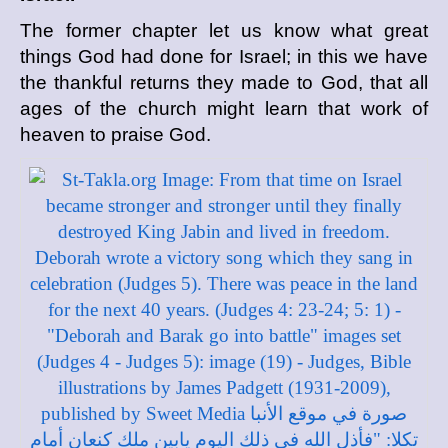
The former chapter let us know what great
things God had done for Israel; in this we have
the thankful returns they made to God, that all
ages of the church might learn that work of
heaven to praise God.