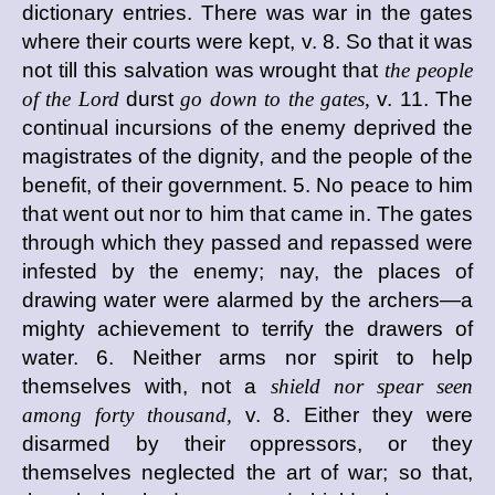
dictionary entries. There was war in the gates
where their courts were kept, v. 8. So that it was
not till this salvation was wrought that
the people
of the Lord
durst
go down to the gates,
v. 11. The
continual incursions of the enemy deprived the
magistrates of the dignity, and the people of the
benefit, of their government. 5. No peace to him
that went out nor to him that came in. The gates
through which they passed and repassed were
infested by the enemy; nay, the places of
drawing water were alarmed by the archers—a
mighty achievement to terrify the drawers of
water. 6. Neither arms nor spirit to help
themselves with, not a
shield nor spear seen
among forty thousand,
v. 8. Either they were
disarmed by their oppressors, or they
themselves neglected the art of war; so that,