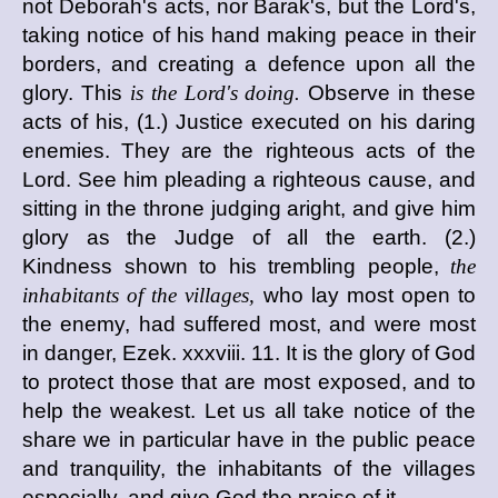
not Deborah's acts, nor Barak's, but the Lord's,
taking notice of his hand making peace in their
borders, and creating a defence upon all the
glory. This
is the Lord's doing.
Observe in these
acts of his, (1.) Justice executed on his daring
enemies. They are the righteous acts of the
Lord. See him pleading a righteous cause, and
sitting in the throne judging aright, and give him
glory as the Judge of all the earth. (2.)
Kindness shown to his trembling people,
the
inhabitants of the villages,
who lay most open to
the enemy, had suffered most, and were most
in danger, Ezek. xxxviii. 11. It is the glory of God
to protect those that are most exposed, and to
help the weakest. Let us all take notice of the
share we in particular have in the public peace
and tranquility, the inhabitants of the villages
especially, and give God the praise of it.