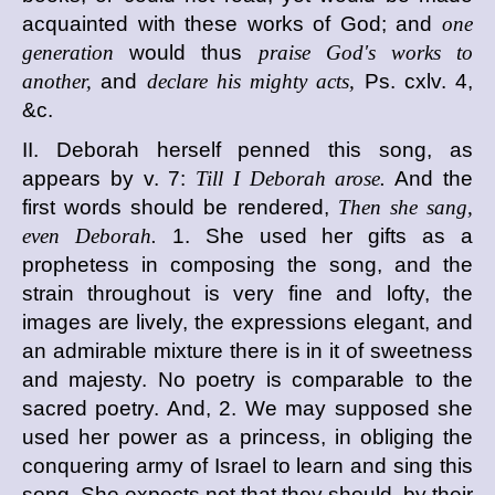
acquainted with these works of God; and
one
generation
would thus
praise God's works to
another,
and
declare his mighty acts,
Ps. cxlv. 4,
&c.
II. Deborah herself penned this song, as
appears by v. 7:
Till I Deborah arose.
And the
first words should be rendered,
Then she sang,
even Deborah.
1. She used her gifts as a
prophetess in composing the song, and the
strain throughout is very fine and lofty, the
images are lively, the expressions elegant, and
an admirable mixture there is in it of sweetness
and majesty. No poetry is comparable to the
sacred poetry. And, 2. We may supposed she
used her power as a princess, in obliging the
conquering army of Israel to learn and sing this
song. She expects not that they should, by their