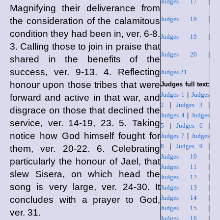
Judges 17
|
Magnifying their deliverance from
Judges 18
|
the consideration of the calamitous
condition they had been in, ver. 6-8.
Judges 19
|
3. Calling those to join in praise that
Judges 20
|
shared in the benefits of the
success, ver. 9-13. 4. Reflecting
Judges 21
honour upon those tribes that were
Judges full text:
Judges 1
|
Judges
forward and active in that war, and
2
|
Judges 3
|
disgrace on those that declined the
Judges 4
|
Judges
service, ver. 14-19, 23. 5. Taking
5
|
Judges 6
|
notice how God himself fought for
Judges 7
|
Judges
8
|
Judges 9
|
them, ver. 20-22. 6. Celebrating
Judges 10
|
particularly the honour of Jael, that
Judges 11
|
slew Sisera, on which head the
Judges 12
|
song is very large, ver. 24-30. It
Judges 13
|
Judges 14
|
concludes with a prayer to God,
Judges 15
|
ver. 31.
Judges 16
|