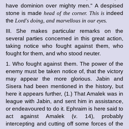
have dominion over mighty men." A despised
stone is made
head of the corner. This is
indeed
the
Lord's doing, and marvellous in our eyes.
III. She makes particular remarks on the
several parties concerned in this great action,
taking notice who fought against them, who
fought for them, and who stood neuter.
1. Who fought against them. The power of the
enemy must be taken notice of, that the victory
may appear the more glorious. Jabin and
Sisera had been mentioned in the history, but
here it appears further, (1.) That Amalek was in
league with Jabin, and sent him in assistance,
or endeavoured to do it. Ephraim is here said to
act against Amalek (v. 14), probably
intercepting and cutting off some forces of the