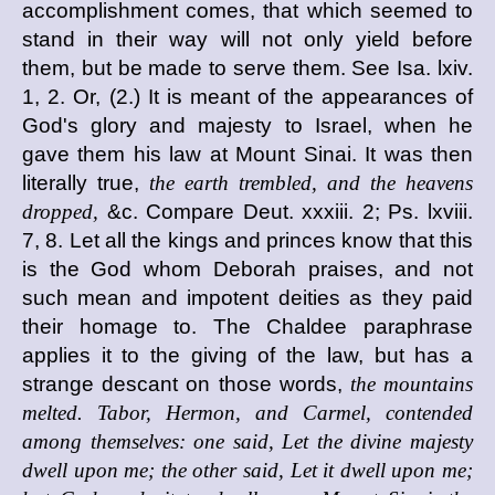
accomplishment comes, that which seemed to
stand in their way will not only yield before
them, but be made to serve them. See Isa. lxiv.
1, 2. Or, (2.) It is meant of the appearances of
God's glory and majesty to Israel, when he
gave them his law at Mount Sinai. It was then
literally true,
the earth trembled, and the heavens
dropped,
&c. Compare Deut. xxxiii. 2; Ps. lxviii.
7, 8. Let all the kings and princes know that this
is the God whom Deborah praises, and not
such mean and impotent deities as they paid
their homage to. The Chaldee paraphrase
applies it to the giving of the law, but has a
strange descant on those words,
the mountains
melted. Tabor, Hermon, and Carmel, contended
among themselves: one said, Let the divine majesty
dwell upon me; the other said, Let it dwell upon me;