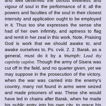
and well deserved the utmost liveliness and
vigour of soul in the performance of it; all the
powers and faculties of the soul in their closest
intensity and application ought to be employed
in it. Thus too she expresses the sense she
had of her own infirmity, and aptness to flag
and remit in her zeal in this work. Note, Praising
God is work that we should awake to, and
awake ourselves to, Ps. cviii. 2. 2. Barak, as a
general, must do it by a triumph:
Lead thy
captivity captive.
Though the army of Sisera was
cut off in the field, and no quarter given, yet we
may suppose in the prosecution of the victory,
when the war was carried into the enemy's
country, many not found in arms were seized
and made prisoners of war. These she would
have led in chains after Barak, when he made
his public entry into his own city, to grace his