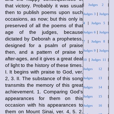
|
Judges 2
|
that victory. Probably it was usual
then to publish poems upon such
Judges 3
|
Judges
occasions, as now; but this only is
4
|
Judges 5
|
preserved of all the poems of that
age of the judges, because
Judges 6
|
Judges
dictated by Deborah a prophetess,
7
|
Judges 8
|
designed for a psalm of praise
Judges 9
|
Judges
then, and a pattern of praise to
after-ages, and it gives a great deal
10
|
Judges 11
|
of light to the history of these times.
Judges 12
|
I. It begins with praise to God, ver.
2, 3. II. The substance of this song
Judges 13
|
transmits the memory of this great
Judges 14
|
achievement. 1. Comparing God's
Judges 15
|
appearances for them on this
occasion with his appearances to
Judges 16
|
them on Mount Sinai, ver. 4, 5. 2.