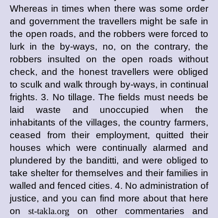
Whereas in times when there was some order
and government the travellers might be safe in
the open roads, and the robbers were forced to
lurk in the by-ways, no, on the contrary, the
robbers insulted on the open roads without
check, and the honest travellers were obliged
to sculk and walk through by-ways, in continual
frights. 3. No tillage. The fields must needs be
laid waste and unoccupied when the
inhabitants of the villages, the country farmers,
ceased from their employment, quitted their
houses which were continually alarmed and
plundered by the banditti, and were obliged to
take shelter for themselves and their families in
walled and fenced cities. 4. No administration of
justice, and you can find more about that here
on
st-takla.org
on other commentaries and