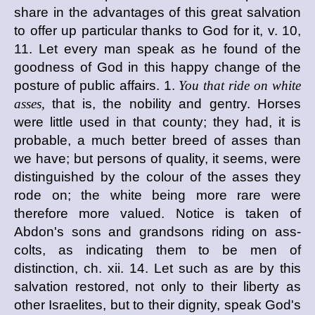
share in the advantages of this great salvation
to offer up particular thanks to God for it, v. 10,
11. Let every man speak as he found of the
goodness of God in this happy change of the
posture of public affairs. 1.
You that ride on white
asses,
that is, the nobility and gentry. Horses
were little used in that county; they had, it is
probable, a much better breed of asses than
we have; but persons of quality, it seems, were
distinguished by the colour of the asses they
rode on; the white being more rare were
therefore more valued. Notice is taken of
Abdon's sons and grandsons riding on ass-
colts, as indicating them to be men of
distinction, ch. xii. 14. Let such as are by this
salvation restored, not only to their liberty as
other Israelites, but to their dignity, speak God's