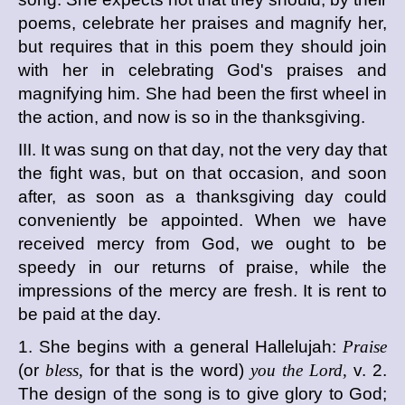
poems, celebrate her praises and magnify her,
but requires that in this poem they should join
with her in celebrating God's praises and
magnifying him. She had been the first wheel in
the action, and now is so in the thanksgiving.
III. It was sung on that day, not the very day that
the fight was, but on that occasion, and soon
after, as soon as a thanksgiving day could
conveniently be appointed. When we have
received mercy from God, we ought to be
speedy in our returns of praise, while the
impressions of the mercy are fresh. It is rent to
be paid at the day.
1. She begins with a general Hallelujah:
Praise
(or
bless,
for that is the word)
you the Lord,
v. 2.
The design of the song is to give glory to God;