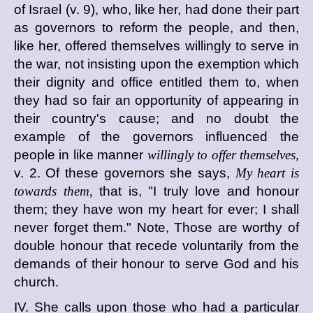
of Israel (v. 9), who, like her, had done their part
as governors to reform the people, and then,
like her, offered themselves willingly to serve in
the war, not insisting upon the exemption which
their dignity and office entitled them to, when
they had so fair an opportunity of appearing in
their country's cause; and no doubt the
example of the governors influenced the
people in like manner
willingly to offer themselves,
v. 2. Of these governors she says,
My heart is
towards them,
that is, "I truly love and honour
them; they have won my heart for ever; I shall
never forget them." Note, Those are worthy of
double honour that recede voluntarily from the
demands of their honour to serve God and his
church.
IV. She calls upon those who had a particular