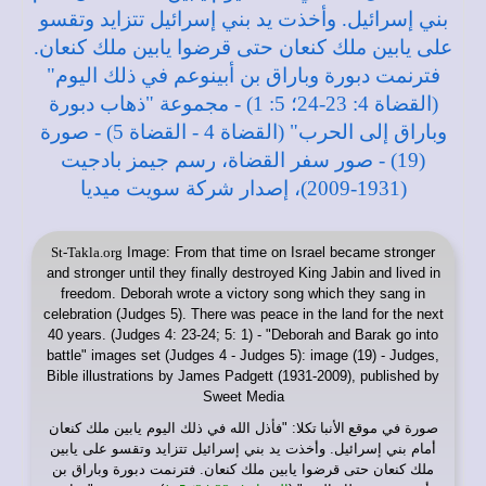
St-Takla.org
Image: From that time on Israel became stronger
and stronger until they finally destroyed King Jabin and lived in
freedom. Deborah wrote a victory song which they sang in
celebration (Judges 5). There was peace in the land for the next
40 years. (Judges 4: 23-24; 5: 1) - "Deborah and Barak go into
battle" images set (Judges 4 - Judges 5): image (19) - Judges,
Bible illustrations by James Padgett (1931-2009), published by
Sweet Media
: "فأذل الله في ذلك اليوم يابين ملك كنعان
موقع الأنبا تكلا
صورة في
أمام بني إسرائيل. وأخذت يد بني إسرائيل تتزايد وتقسو على يابين
ملك كنعان حتى قرضوا يابين ملك كنعان. فترنمت دبورة وباراق بن