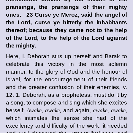
pransings, the pransings of their mighty
ones. 23 Curse ye Meroz, said the angel of
the
Lord
, curse ye bitterly the inhabitants
thereof; because they came not to the help
of the
Lord
, to the help of the
Lord
against
the mighty.
Here, I. Deborah stirs up herself and Barak to
celebrate this victory in the most solemn
manner, to the glory of God and the honour of
Israel, for the encouragement of their friends
and the greater confusion of their enemies, v.
12. 1. Deborah, as a prophetess, must do it by
a song, to compose and sing which she excites
herself:
Awake, awake,
and again,
awake, awake,
which intimates the sense she had of the
excellency and difficulty of the work; it needed