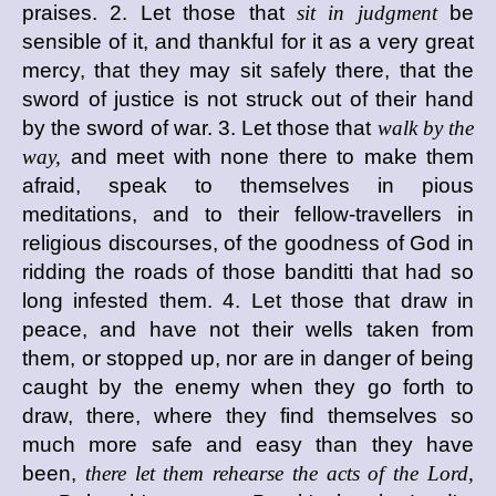
praises. 2. Let those that
sit in judgment
be
sensible of it, and thankful for it as a very great
mercy, that they may sit safely there, that the
sword of justice is not struck out of their hand
by the sword of war. 3. Let those that
walk by the
way,
and meet with none there to make them
afraid, speak to themselves in pious
meditations, and to their fellow-travellers in
religious discourses, of the goodness of God in
ridding the roads of those banditti that had so
long infested them. 4. Let those that draw in
peace, and have not their wells taken from
them, or stopped up, nor are in danger of being
caught by the enemy when they go forth to
draw, there, where they find themselves so
much more safe and easy than they have
been,
there let them rehearse the acts of the Lord,