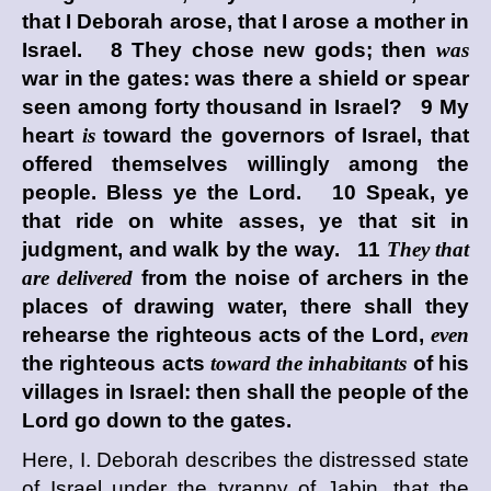
that I Deborah arose, that I arose a mother in
Israel. 8 They chose new gods; then
was
war in the gates: was there a shield or spear
seen among forty thousand in Israel? 9 My
heart
is
toward the governors of Israel, that
offered themselves willingly among the
people. Bless ye the
Lord
. 10 Speak, ye
that ride on white asses, ye that sit in
judgment, and walk by the way. 11
They that
are delivered
from the noise of archers in the
places of drawing water, there shall they
rehearse the righteous acts of the
Lord
,
even
the righteous acts
toward the inhabitants
of his
villages in Israel: then shall the people of the
Lord
go down to the gates.
Here, I. Deborah describes the distressed state
of Israel under the tyranny of Jabin, that the