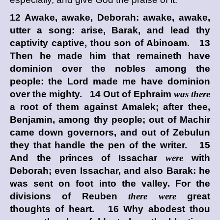
12 Awake, awake, Deborah: awake, awake,
utter a song: arise, Barak, and lead thy
captivity captive, thou son of Abinoam. 13
Then he made him that remaineth have
dominion over the nobles among the
people: the
Lord
made me have dominion
over the mighty. 14 Out of Ephraim
was there
a root of them against Amalek; after thee,
Benjamin, among thy people; out of Machir
came down governors, and out of Zebulun
they that handle the pen of the writer. 15
And the princes of Issachar
were
with
Deborah; even Issachar, and also Barak: he
was sent on foot into the valley. For the
divisions of Reuben
there were
great
thoughts of heart. 16 Why abodest thou