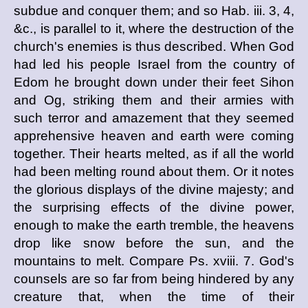
subdue and conquer them; and so Hab. iii. 3, 4,
&c., is parallel to it, where the destruction of the
church's enemies is thus described. When God
had led his people Israel from the country of
Edom he brought down under their feet Sihon
and Og, striking them and their armies with
such terror and amazement that they seemed
apprehensive heaven and earth were coming
together. Their hearts melted, as if all the world
had been melting round about them. Or it notes
the glorious displays of the divine majesty; and
the surprising effects of the divine power,
enough to make the earth tremble, the heavens
drop like snow before the sun, and the
mountains to melt. Compare Ps. xviii. 7. God's
counsels are so far from being hindered by any
creature that, when the time of their