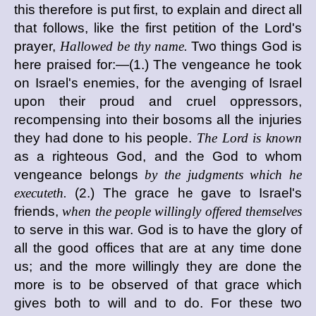
this therefore is put first, to explain and direct all
that follows, like the first petition of the Lord's
prayer,
Hallowed be thy name.
Two things God is
here praised for:—(1.) The vengeance he took
on Israel's enemies, for the avenging of Israel
upon their proud and cruel oppressors,
recompensing into their bosoms all the injuries
they had done to his people.
The Lord is known
as a righteous God, and the God to whom
vengeance belongs
by the judgments which he
executeth.
(2.) The grace he gave to Israel's
friends,
when the people willingly offered themselves
to serve in this war. God is to have the glory of
all the good offices that are at any time done
us; and the more willingly they are done the
more is to be observed of that grace which
gives both to will and to do. For these two