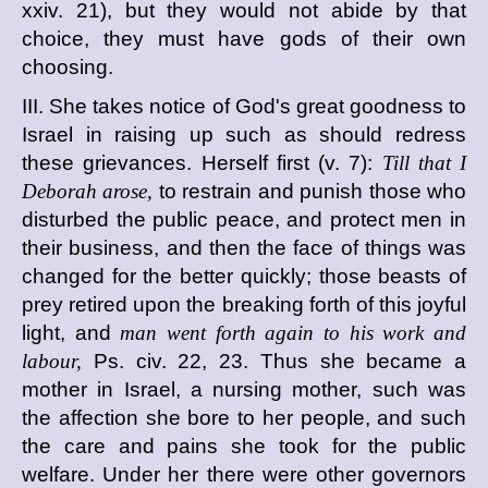
xxiv. 21), but they would not abide by that
choice, they must have gods of their own
choosing.
III. She takes notice of God's great goodness to
Israel in raising up such as should redress
these grievances. Herself first (v. 7):
Till that I
Deborah arose,
to restrain and punish those who
disturbed the public peace, and protect men in
their business, and then the face of things was
changed for the better quickly; those beasts of
prey retired upon the breaking forth of this joyful
light, and
man went forth again to his work and
labour,
Ps. civ. 22, 23. Thus she became a
mother in Israel, a nursing mother, such was
the affection she bore to her people, and such
the care and pains she took for the public
welfare. Under her there were other governors