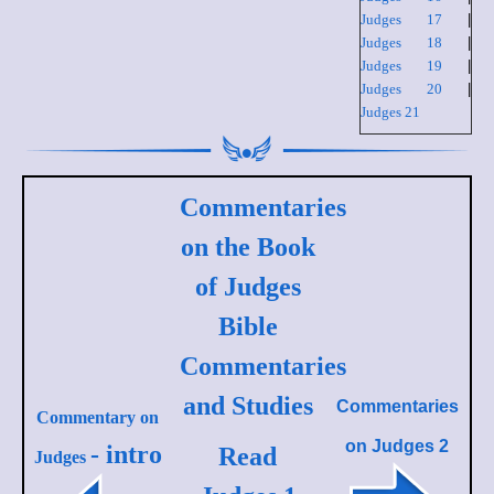
Judges 17
|
Judges 18
|
Judges 19
|
Judges 20
|
Judges 21
Commentaries
on the Book
of Judges
Bible
Commentaries
and Studies
Commentaries
Commentary on
on
Judges 2
- intro
Read
Judges