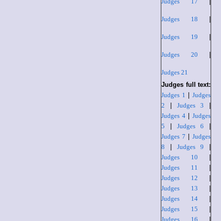
Judges 17
|
Judges 18
|
Judges 19
|
Judges 20
|
Judges 21
Judges full text:
Judges 1
|
Judges
2
|
Judges 3
|
Judges 4
|
Judges
5
|
Judges 6
|
Judges 7
|
Judges
8
|
Judges 9
|
Judges 10
|
Judges 11
|
Judges 12
|
Judges 13
|
Judges 14
|
Judges 15
|
Judges 16
|