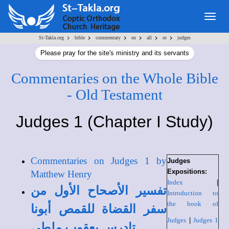
Togg
navig
>
>
>
>
>
>
St-Takla.org
bible
commentary
en
all
ot
judges
Please pray for the site's ministry and its servants
Commentaries on the Whole Bible
- Old Testament
Judges 1 (Chapter I Study)
Commentaries on Judges 1 by
Judges
Expositions:
Matthew Henry
Index
|
تفسير الأصحاح الأول من
Introduction to
the book of
سفر القضاة للقمص أبونا
Judges
|
Judges 1
تادرس يعقوب ملطي