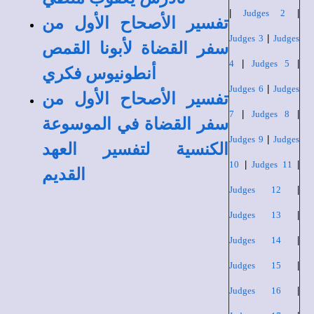
|
Judges 2
|
تفسير الأصحاح الأول من
Judges 3
|
Judges
سفر القضاة لأبونا القمص
4
|
Judges 5
|
أنطونيوس فكري
Judges 6
|
Judges
تفسير الأصحاح الأول من
7
|
Judges 8
|
سفر القضاة في الموسوعة
Judges 9
|
Judges
الكنسية لتفسير العهد
10
|
Judges 11
|
القديم
Judges 12
|
Judges 13
|
Judges 14
|
Judges 15
|
Judges 16
|