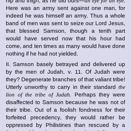
hip and thigh, as he did ours—
an eye for an eye.
Here was an army sent against one man, for
indeed he was himself an army. Thus a whole
band of men was sent to seize our Lord Jesus,
that blessed Samson, though a tenth part
would have served now that his hour had
come, and ten times as many would have done
nothing if he had not yielded.
II. Samson basely betrayed and delivered up
by the men of Judah, v. 11. Of Judah were
they? Degenerate branches of that valiant tribe!
Utterly unworthy to carry in their standard
the
lion of the tribe of Judah.
Perhaps they were
disaffected to Samson because he was not of
their tribe. Out of a foolish fondness for their
forfeited precedency, they would rather be
oppressed by Philistines than rescued by a