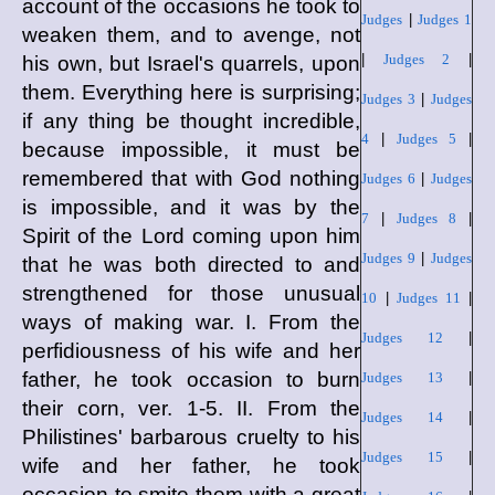
account of the occasions he took to
Judges
|
Judges 1
weaken them, and to avenge, not
|
Judges 2
|
his own, but Israel's quarrels, upon
them. Everything here is surprising;
Judges 3
|
Judges
if any thing be thought incredible,
4
|
Judges 5
|
because impossible, it must be
remembered that with God nothing
Judges 6
|
Judges
is impossible, and it was by the
7
|
Judges 8
|
Spirit of the Lord coming upon him
Judges 9
|
Judges
that he was both directed to and
strengthened for those unusual
10
|
Judges 11
|
ways of making war. I. From the
Judges 12
|
perfidiousness of his wife and her
father, he took occasion to burn
Judges 13
|
their corn, ver. 1-5. II. From the
Judges 14
|
Philistines' barbarous cruelty to his
Judges 15
|
wife and her father, he took
occasion to smite them with a great