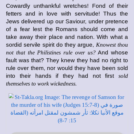
Cowardly unthankful wretches! Fond of their
fetters and in love with servitude! Thus the
Jews delivered up our Saviour, under pretence
of a fear lest the Romans should come and
take away their place and nation. With what a
sordid servile spirit do they argue,
Knowest thou
not that the Philistines rule over us?
And whose
fault was that? They knew they had no right to
rule over them, nor would they have been sold
into their hands if they had not first
sold
themselves to work wickedness.