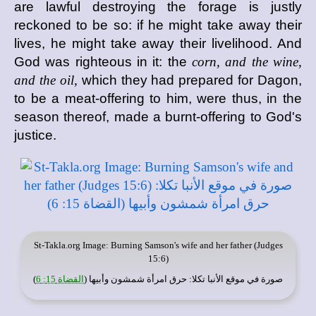
are lawful destroying the forage is justly
reckoned to be so: if he might take away their
lives, he might take away their livelihood. And
God was righteous in it: the
corn, and the wine,
and the oil,
which they had prepared for Dagon,
to be a meat-offering to him, were thus, in the
season thereof, made a burnt-offering to God's
justice.
St-Takla.org
Image: Burning Samson's wife and her father (Judges
15:6)
)
القضاة 15: 6
: حرق امرأة شمشون وأبيها (
موقع الأنبا تكلا
صورة في