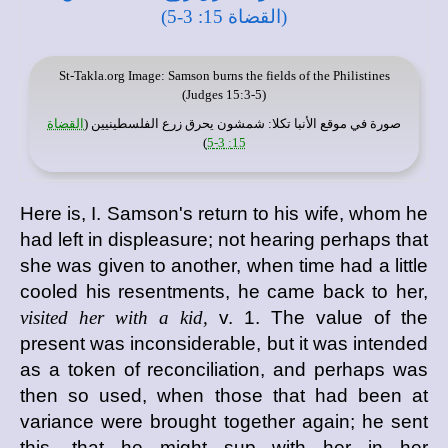
St-Takla.org
Image: Samson burns the fields of the Philistines
(Judges 15:3-5)
القضاة
: شمشون يحرق زرع الفلسطينيين (
موقع الأنبا تكلا
صورة في
)
15: 3-5
Here is, I. Samson's return to his wife, whom he
had left in displeasure; not hearing perhaps that
she was given to another, when time had a little
cooled his resentments, he came back to her,
visited her with a kid,
v. 1. The value of the
present was inconsiderable, but it was intended
as a token of reconciliation, and perhaps was
then so used, when those that had been at
variance were brought together again; he sent
this, that he might sup with her in her