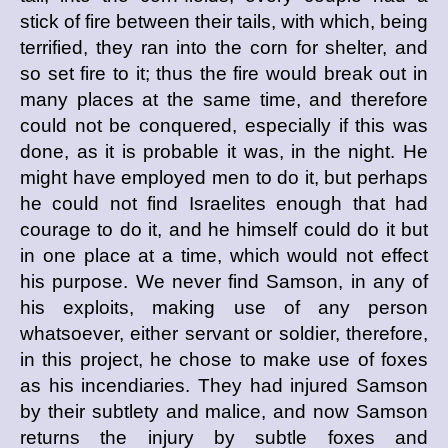
stick of fire between their tails, with which, being
terrified, they ran into the corn for shelter, and
so set fire to it; thus the fire would break out in
many places at the same time, and therefore
could not be conquered, especially if this was
done, as it is probable it was, in the night. He
might have employed men to do it, but perhaps
he could not find Israelites enough that had
courage to do it, and he himself could do it but
in one place at a time, which would not effect
his purpose. We never find Samson, in any of
his exploits, making use of any person
whatsoever, either servant or soldier, therefore,
in this project, he chose to make use of foxes
as his incendiaries. They had injured Samson
by their subtlety and malice, and now Samson
returns the injury by subtle foxes and