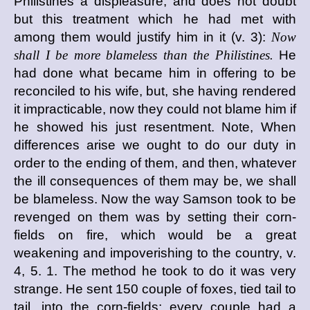
Philistines a displeasure, and does not doubt
but this treatment which he had met with
among them would justify him in it (v. 3):
Now
shall I be more blameless than the Philistines.
He
had done what became him in offering to be
reconciled to his wife, but, she having rendered
it impracticable, now they could not blame him if
he showed his just resentment. Note, When
differences arise we ought to do our duty in
order to the ending of them, and then, whatever
the ill consequences of them may be, we shall
be blameless. Now the way Samson took to be
revenged on them was by setting their corn-
fields on fire, which would be a great
weakening and impoverishing to the country, v.
4, 5. 1. The method he took to do it was very
strange. He sent 150 couple of foxes, tied tail to
tail, into the corn-fields; every couple had a