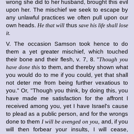
wrong she did to her husband, brought this evil
upon her. The mischief we seek to escape by
any unlawful practices we often pull upon our
own heads.
He that will
thus
save his life shall lose
it.
V. The occasion Samson took hence to do
them a yet greater mischief, which touched
their bone and their flesh, v. 7, 8. "
Though you
have done this
to them, and thereby shown what
you would do to me if you could, yet that shall
not deter me from being further vexatious to
you." Or, "Though you think, by doing this, you
have made me satisfaction for the affront I
received among you, yet I have Israel's cause
to plead as a public person, and for the wrongs
done to them
I will be avenged on you,
and, if you
will then forbear your insults, I will cease,