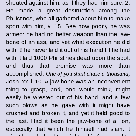
shouted against him, as if they had him sure. 2.
He made a great destruction among the
Philistines, who all gathered about him to make
sport with him, v. 15. See how poorly he was
armed: he had no better weapon than the jaw-
bone of an ass, and yet what execution he did
with it! he never laid it out of his hand till he had
with it laid 1000 Philistines dead upon the spot;
and thus that promise was more than
accomplished.
One of you shall chase a thousand,
Josh. xxiii. 10. A jaw-bone was an inconvenient
thing to grasp, and, one would think, might
easily be wrested out of his hand, and a few
such blows as he gave with it might have
crushed and broken it, and yet it held good to
the last. Had it been the jaw-bone of a lion,
especially that which he himself had slain, it