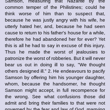
Samson, measuring that Nazarite by the
common temper of the Philistines; could he
think worse of him than to suspect that,
because he was justly angry with his wife, he
utterly hated her, and, because he had seen
cause to return to his father's house for a while,
therefore he had abandoned her for ever? Yet
this is all he had to say in excuse of this injury.
Thus he made the worst of jealousies to
patronize the worst of robberies. But it will never
bear us out in doing ill to say, "We thought
others designed ill." 2. He endeavours to pacify
Samson by offering him his younger daughter,
whom, because the handsomer, he thought
Samson might accept, in full recompence for
the wrong. See what confusions those did
admit and bring their families to that were not
governed by the fear and law of God, marrying