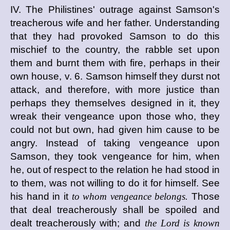
IV. The Philistines' outrage against Samson's
treacherous wife and her father. Understanding
that they had provoked Samson to do this
mischief to the country, the rabble set upon
them and burnt them with fire, perhaps in their
own house, v. 6. Samson himself they durst not
attack, and therefore, with more justice than
perhaps they themselves designed in it, they
wreak their vengeance upon those who, they
could not but own, had given him cause to be
angry. Instead of taking vengeance upon
Samson, they took vengeance for him, when
he, out of respect to the relation he had stood in
to them, was not willing to do it for himself. See
his hand in it
to whom vengeance belongs.
Those
that deal treacherously shall be spoiled and
dealt treacherously with; and
the Lord is known