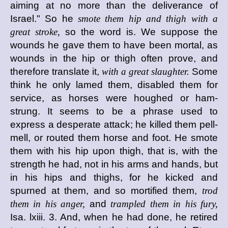
aiming at no more than the deliverance of
Israel." So he
smote them hip and thigh with a
great stroke,
so the word is. We suppose the
wounds he gave them to have been mortal, as
wounds in the hip or thigh often prove, and
therefore translate it,
with a great slaughter.
Some
think he only lamed them, disabled them for
service, as horses were houghed or ham-
strung. It seems to be a phrase used to
express a desperate attack; he killed them pell-
mell, or routed them horse and foot. He smote
them with his hip upon thigh, that is, with the
strength he had, not in his arms and hands, but
in his hips and thighs, for he kicked and
spurned at them, and so mortified them,
trod
them in his anger,
and
trampled them in his fury,
Isa. lxiii. 3. And, when he had done, he retired