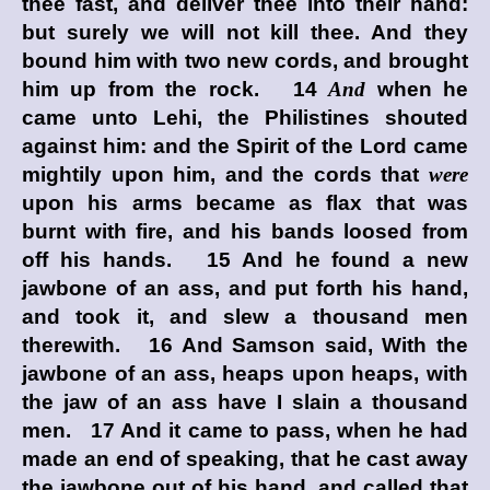
thee fast, and deliver thee into their hand:
but surely we will not kill thee. And they
bound him with two new cords, and brought
him up from the rock. 14
And
when he
came unto Lehi, the Philistines shouted
against him: and the Spirit of the
Lord
came
mightily upon him, and the cords that
were
upon his arms became as flax that was
burnt with fire, and his bands loosed from
off his hands. 15 And he found a new
jawbone of an ass, and put forth his hand,
and took it, and slew a thousand men
therewith. 16 And Samson said, With the
jawbone of an ass, heaps upon heaps, with
the jaw of an ass have I slain a thousand
men. 17 And it came to pass, when he had
made an end of speaking, that he cast away
the jawbone out of his hand, and called that