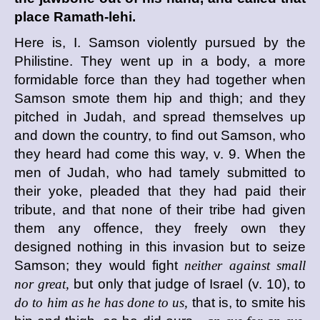
place Ramath-lehi.
Here is, I. Samson violently pursued by the
Philistine. They went up in a body, a more
formidable force than they had together when
Samson smote them hip and thigh; and they
pitched in Judah, and spread themselves up
and down the country, to find out Samson, who
they heard had come this way, v. 9. When the
men of Judah, who had tamely submitted to
their yoke, pleaded that they had paid their
tribute, and that none of their tribe had given
them any offence, they freely own they
designed nothing in this invasion but to seize
Samson; they would fight
neither against small
nor great,
but only that judge of Israel (v. 10), to
do to him as he has done to us,
that is, to smite his