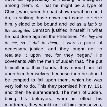
among them. 3. That he might be a type of
Christ, who, when he had shown what he could
do, in striking those down that came to seize
him, yielded to be bound and led as a
lamb to
the slaughter.
Samson justified himself in what
he had done against the Philistines: "
As they did
to me, so I did to them;
it was a piece of
necessary justice, and they ought not to
retaliate it upon me, for they began." He
covenants with the men of Judah that, if he put
himself into their hands, they should not fall
upon him themselves, because then he should
be tempted to fall upon them, which he was
very loth to do. This they promised him (v. 13),
and then he surrendered. The men of Judah,
being his betrayers, were in effect his
murderers; they would not kill him themselves,