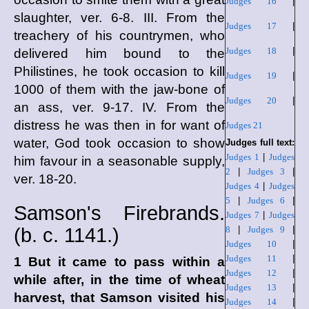
Judges 16
|
slaughter, ver. 6-8. III. From the
Judges 17
|
treachery of his countrymen, who
Judges 18
|
delivered him bound to the
Philistines, he took occasion to kill
Judges 19
|
1000 of them with the jaw-bone of
Judges 20
|
an ass, ver. 9-17. IV. From the
distress he was then in for want of
Judges 21
water, God took occasion to show
Judges full text:
Judges 1
|
Judges
him favour in a seasonable supply,
2
|
Judges 3
|
ver. 18-20.
Judges 4
|
Judges
5
|
Judges 6
|
Samson's Firebrands.
Judges 7
|
Judges
(
b. c.
1141.)
8
|
Judges 9
|
Judges 10
|
Judges 11
|
1 But it came to pass within a
Judges 12
|
while after, in the time of wheat
Judges 13
|
harvest, that Samson visited his
Judges 14
|