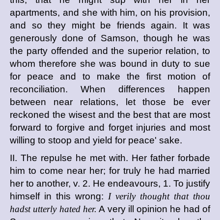
apartments, and she with him, on his provision,
and so they might be friends again. It was
generously done of Samson, though he was
the party offended and the superior relation, to
whom therefore she was bound in duty to sue
for peace and to make the first motion of
reconciliation. When differences happen
between near relations, let those be ever
reckoned the wisest and the best that are most
forward to forgive and forget injuries and most
willing to stoop and yield for peace' sake.
II. The repulse he met with. Her father forbade
him to come near her; for truly he had married
her to another, v. 2. He endeavours, 1. To justify
himself in this wrong:
I verily thought that thou
hadst utterly hated her.
A very ill opinion he had of