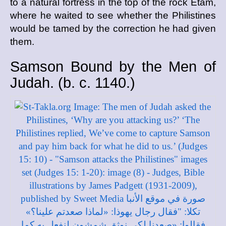
to a natural fortress in the top of the rock Etam,
where he waited to see whether the Philistines
would be tamed by the correction he had given
them.
Samson Bound by the Men of
Judah. (
b. c.
1140.)