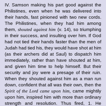
IV. Samson making his part good against the
Philistines, even when he was delivered into
their hands, fast pinioned with two new cords.
The Philistines, when they had him among
them,
shouted against him
(v. 14), so triumphing
in their success, and insulting over him. If God
had not tied their hands faster than the men of
Judah had tied his, they would have shot at him
(as their archers did at Saul) to dispatch him
immediately, rather than have shouted at him,
and given him time to help himself. But their
security and joy were a presage of their ruin.
When they shouted against him as a man run
down, confident that all was their own, then the
Spirit of the Lord came upon him,
came mightily
upon him, inspired him with more than ordinary
strength and resolution. Thus fired, 1. He