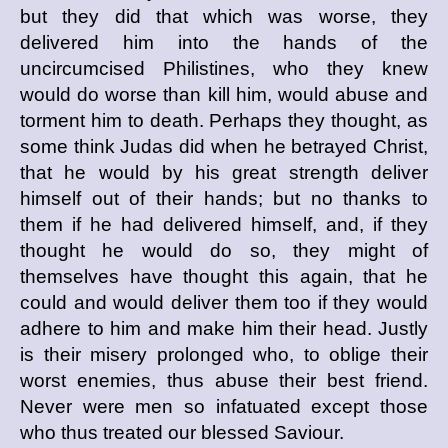
but they did that which was worse, they
delivered him into the hands of the
uncircumcised Philistines, who they knew
would do worse than kill him, would abuse and
torment him to death. Perhaps they thought, as
some think Judas did when he betrayed Christ,
that he would by his great strength deliver
himself out of their hands; but no thanks to
them if he had delivered himself, and, if they
thought he would do so, they might of
themselves have thought this again, that he
could and would deliver them too if they would
adhere to him and make him their head. Justly
is their misery prolonged who, to oblige their
worst enemies, thus abuse their best friend.
Never were men so infatuated except those
who thus treated our blessed Saviour.