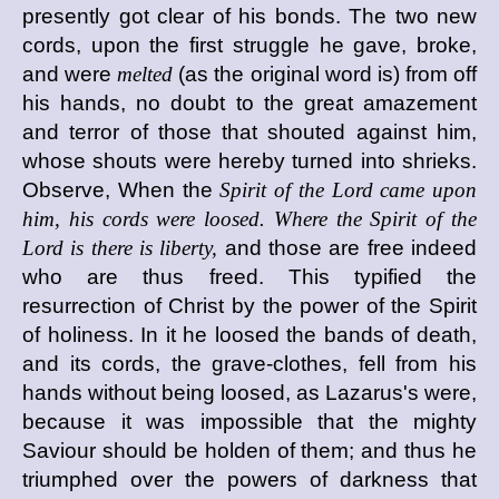
presently got clear of his bonds. The two new
cords, upon the first struggle he gave, broke,
and were
melted
(as the original word is) from off
his hands, no doubt to the great amazement
and terror of those that shouted against him,
whose shouts were hereby turned into shrieks.
Observe, When the
Spirit of the Lord came upon
him, his cords were loosed. Where the Spirit of the
Lord is there is liberty,
and those are free indeed
who are thus freed. This typified the
resurrection of Christ by the power of the Spirit
of holiness. In it he loosed the bands of death,
and its cords, the grave-clothes, fell from his
hands without being loosed, as Lazarus's were,
because it was impossible that the mighty
Saviour should be holden of them; and thus he
triumphed over the powers of darkness that