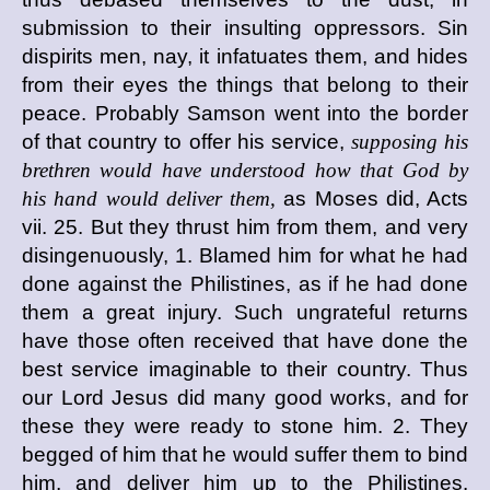
submission to their insulting oppressors. Sin
dispirits men, nay, it infatuates them, and hides
from their eyes the things that belong to their
peace. Probably Samson went into the border
of that country to offer his service,
supposing his
brethren would have understood how that God by
his hand would deliver them,
as Moses did, Acts
vii. 25. But they thrust him from them, and very
disingenuously, 1. Blamed him for what he had
done against the Philistines, as if he had done
them a great injury. Such ungrateful returns
have those often received that have done the
best service imaginable to their country. Thus
our Lord Jesus did many good works, and for
these they were ready to stone him. 2. They
begged of him that he would suffer them to bind
him, and deliver him up to the Philistines.