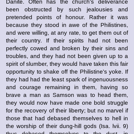
Danite. Often has the church's deliverance
been obstructed by such jealousies and
pretended points of honour. Rather it was
because they stood in awe of the Philistines,
and were willing, at any rate, to get them out of
their country. If their spirits had not been
perfectly cowed and broken by their sins and
troubles, and they had not been given up to a
spirit of slumber, they would have taken this fair
opportunity to shake off the Philistine's yoke. If
they had had the least spark of ingenuousness
and courage remaining in them, having so
brave a man as Samson was to head them,
they would now have made one bold struggle
for the recovery of their liberty; but no marvel if
those that had debased themselves to hell in
the worship of their dung-hill gods (Isa. lvii. 9)
thus debased themselves to the dust, in