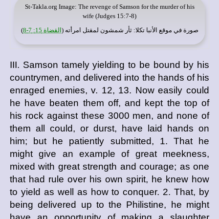
St-Takla.org
Image: The revenge of Samson for the murder of his
wife (Judges 15:7-8)
)
القضاة 15: 7-8
: ثأر شمشون لمقتل امرأته (
موقع الأنبا تكلا
صورة في
III. Samson tamely yielding to be bound by his
countrymen, and delivered into the hands of his
enraged enemies, v. 12, 13. Now easily could
he have beaten them off, and kept the top of
his rock against these 3000 men, and none of
them all could, or durst, have laid hands on
him; but he patiently submitted, 1. That he
might give an example of great meekness,
mixed with great strength and courage; as one
that had rule over his own spirit, he knew how
to yield as well as how to conquer. 2. That, by
being delivered up to the Philistine, he might
have an opportunity of making a slaughter