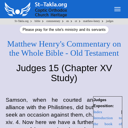
Togg
navig
>
>
>
>
>
>
St-Takla.org
bible
commentary
en
ot
matthew-henry
judges
Please pray for the site's ministry and its servants
Matthew Henry's Commentary on
the Whole Bible - Old Testament
Judges 15 (Chapter XV
Study)
Samson, when he courted an
Judges
Exposition:
alliance with the Philistines, did but
Index
|
seek an occasion against them, ch.
Introduction to
xiv. 4. Now here we have a further
the book of