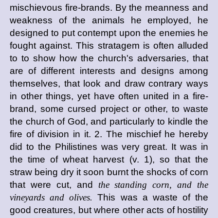
mischievous fire-brands. By the meanness and
weakness of the animals he employed, he
designed to put contempt upon the enemies he
fought against. This stratagem is often alluded
to to show how the church's adversaries, that
are of different interests and designs among
themselves, that look and draw contrary ways
in other things, yet have often united in a fire-
brand, some cursed project or other, to waste
the church of God, and particularly to kindle the
fire of division in it. 2. The mischief he hereby
did to the Philistines was very great. It was in
the time of wheat harvest (v. 1), so that the
straw being dry it soon burnt the shocks of corn
that were cut, and
the standing corn, and the
vineyards and olives.
This was a waste of the
good creatures, but where other acts of hostility