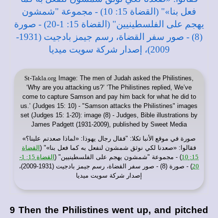
St-Takla.org
Image: The men of Judah asked the Philistines,
‘Why are you attacking us?’ ‘The Philistines replied, We’ve
come to capture Samson and pay him back for what he did to
us.’ (Judges 15: 10) - "Samson attacks the Philistines" images
set (Judges 15: 1-20): image (8) - Judges, Bible illustrations by
James Padgett (1931-2009), published by Sweet Media
: "فقال رجال يهوذا: «لماذا صعدتم علينا؟»
موقع الأنبا تكلا
صورة في
القضاة
فقالوا: «صعدنا لكي نوثق شمشون لنفعل به كما فعل بنا»" (
القضاة 15: 1-
) - مجموعة "شمشون يهجم على الفلسطينيين" (
15: 10
) - صورة (8) - صور سفر القضاة، رسم جيمز بادجيت (1931-2009)،
20
إصدار شركة سويت ميديا
9 Then the Philistines went up, and pitched