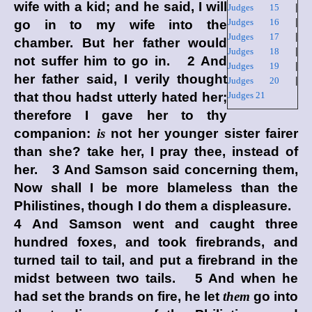
wife with a kid; and he said, I will
Judges 15
|
Judges 16
|
go in to my wife into the
Judges 17
|
chamber. But her father would
Judges 18
|
not suffer him to go in. 2 And
Judges 19
|
her father said, I verily thought
Judges 20
|
that thou hadst utterly hated her;
Judges 21
therefore I gave her to thy
companion:
is
not her younger sister fairer
than she? take her, I pray thee, instead of
her. 3 And Samson said concerning them,
Now shall I be more blameless than the
Philistines, though I do them a displeasure.
4 And Samson went and caught three
hundred foxes, and took firebrands, and
turned tail to tail, and put a firebrand in the
midst between two tails. 5 And when he
had set the brands on fire, he let
them
go into