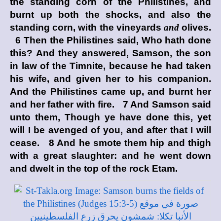
the standing corn of the Philistines, and
burnt up both the shocks, and also the
standing corn, with the vineyards
and
olives.
6 Then the Philistines said, Who hath done
this? And they answered, Samson, the son
in law of the Timnite, because he had taken
his wife, and given her to his companion.
And the Philistines came up, and burnt her
and her father with fire. 7 And Samson said
unto them, Though ye have done this, yet
will I be avenged of you, and after that I will
cease. 8 And he smote them hip and thigh
with a great slaughter: and he went down
and dwelt in the top of the rock Etam.