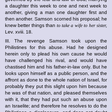
a daughter this week to one and next week to
another, giving a man one daughter first and
then another. Samson scorned his proposal; he
knew better things than
to take a wife to her sister,
Lev. xviii. 18.
III. The revenge Samson took upon the
Philistines for this abuse. Had he designed
herein only to plead his own cause he would
have challenged his rival, and would have
chastised him and his father-in-law only. But he
looks upon himself as a public person, and the
affront as done to the whole nation of Israel, for
probably they put this slight upon him because
he was of that nation, and pleased themselves
with it, that they had put such an abuse upon
an Israelite; and therefore he resolves to do the