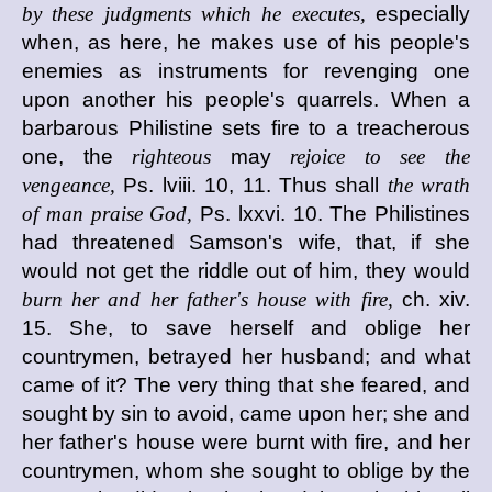
by these judgments which he executes,
especially
when, as here, he makes use of his people's
enemies as instruments for revenging one
upon another his people's quarrels. When a
barbarous Philistine sets fire to a treacherous
one, the
righteous
may
rejoice to see the
vengeance,
Ps. lviii. 10, 11. Thus shall
the wrath
of man praise God,
Ps. lxxvi. 10. The Philistines
had threatened Samson's wife, that, if she
would not get the riddle out of him, they would
burn her and her father's house with fire,
ch. xiv.
15. She, to save herself and oblige her
countrymen, betrayed her husband; and what
came of it? The very thing that she feared, and
sought by sin to avoid, came upon her; she and
her father's house were burnt with fire, and her
countrymen, whom she sought to oblige by the