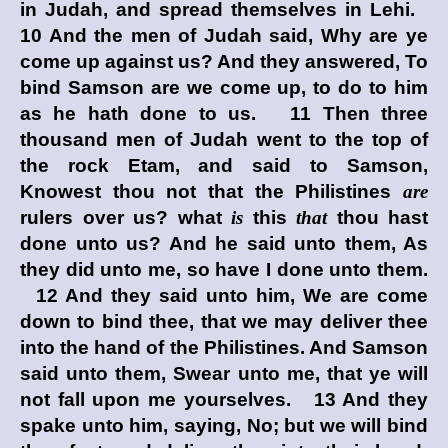
in Judah, and spread themselves in Lehi.
10 And the men of Judah said, Why are ye
come up against us? And they answered, To
bind Samson are we come up, to do to him
as he hath done to us. 11 Then three
thousand men of Judah went to the top of
the rock Etam, and said to Samson,
Knowest thou not that the Philistines
are
rulers over us? what
is
this
that
thou hast
done unto us? And he said unto them, As
they did unto me, so have I done unto them.
12 And they said unto him, We are come
down to bind thee, that we may deliver thee
into the hand of the Philistines. And Samson
said unto them, Swear unto me, that ye will
not fall upon me yourselves. 13 And they
spake unto him, saying, No; but we will bind