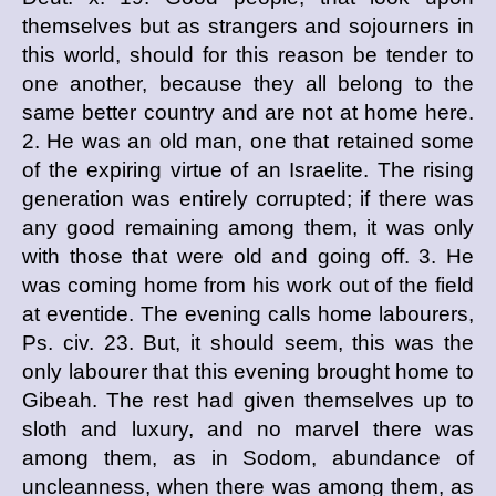
themselves but as strangers and sojourners in
this world, should for this reason be tender to
one another, because they all belong to the
same better country and are not at home here.
2. He was an old man, one that retained some
of the expiring virtue of an Israelite. The rising
generation was entirely corrupted; if there was
any good remaining among them, it was only
with those that were old and going off. 3. He
was coming home from his work out of the field
at eventide. The evening calls home labourers,
Ps. civ. 23. But, it should seem, this was the
only labourer that this evening brought home to
Gibeah. The rest had given themselves up to
sloth and luxury, and no marvel there was
among them, as in Sodom, abundance of
uncleanness, when there was among them, as