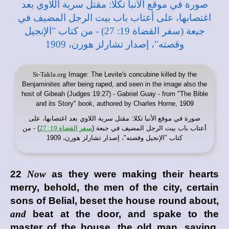
St-Takla.org
Image: The Levite's concubine killed by the
Benjaminites after being raped, and seen in the image also the
host of Gibeah (Judges 19:27) - Gabriel Guay - from "The Bible
and its Story" book, authored by Charles Horne, 1909
: مقتل سرية اللاوي بعد اغتصابها، على
موقع الأنبا تكلا
صورة في
) - من
سفر القضاة 19: 27
أعتاب باب بيت الرجل المضيف في جبعة (
كتاب "الإنجيل وقصته"، إصدار تشارلز هورن، 1909
22
Now
as they were making their hearts
merry, behold, the men of the city, certain
sons of Belial, beset the house round about,
and
beat at the door, and spake to the
master of the house, the old man, saying,