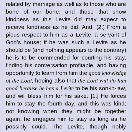
related by marriage as well as to those who are
bone of our bone: and those that show
kindness as this Levite did may expect to
receive kindness as he did. And, (2.) From a
pious respect to him as a Levite, a servant of
God's house; if he was such a Levite as he
should be (and nothing appears to the contrary)
he is to be commended for courting his stay,
finding his conversation profitable, and having
opportunity to learn from him the
good knowledge
of the Lord,
hoping also that
the Lord will do him
good because he has a Levite
to be his son-in-law,
and will bless him for his sake. [1.] He forces
him to stay the fourth day, and this was kind;
not knowing when they might be together
again, he engages him to stay as long as he
possibly could. The Levite, though nobly