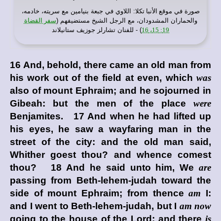
: اللاوي في جبعة بنيامين مع سريته، خادمه،
موقع الأنبا تكلا
صورة في
سفر القضاة
والحماران المشدودان، مع الرجل الشيخ مستضيفهم (
) - للفنان تشارلز جوزيف ستانيلاند
19: 15، 16
16 And, behold, there came an old man from
his work out of the field at even, which
was
also of mount Ephraim; and he sojourned in
Gibeah: but the men of the place
were
Benjamites. 17 And when he had lifted up
his eyes, he saw a wayfaring man in the
street of the city: and the old man said,
Whither goest thou? and whence comest
thou? 18 And he said unto him, We
are
passing from Beth-lehem-judah toward the
side of mount Ephraim; from thence
am
I:
and I went to Beth-lehem-judah, but I
am now
going to the house of the
Lord
; and there
is