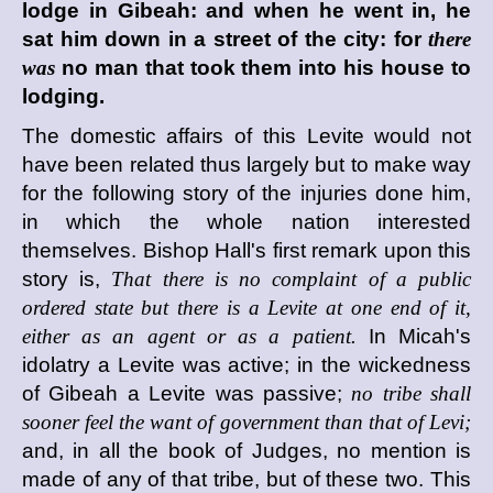
lodge in Gibeah: and when he went in, he
sat him down in a street of the city: for
there
was
no man that took them into his house to
lodging.
The domestic affairs of this Levite would not
have been related thus largely but to make way
for the following story of the injuries done him,
in which the whole nation interested
themselves. Bishop Hall's first remark upon this
story is,
That there is no complaint of a public
ordered state but there is a Levite at one end of it,
either as an agent or as a patient.
In Micah's
idolatry a Levite was active; in the wickedness
of Gibeah a Levite was passive;
no tribe shall
sooner feel the want of government than that of Levi;
and, in all the book of Judges, no mention is
made of any of that tribe, but of these two. This