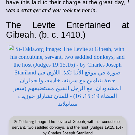
have this laid to their charge at the great day,
I
was a stranger and you took me not in.
The Levite Entertained at
Gibeah. (
b. c.
1410.)
St-Takla.org
Image: The Levite at Gibeah, with his concubine,
servant, two saddled donkeys, and the host (Judges 19:15,16) -
by Charles Joseph Staniland