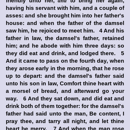
friendly unto her,
and
to bring her again,
having his servant with him, and a couple of
asses: and she brought him into her father's
house: and when the father of the damsel
saw him, he rejoiced to meet him. 4 And his
father in law, the damsel's father, retained
him; and he abode with him three days: so
they did eat and drink, and lodged there. 5
And it came to pass on the fourth day, when
they arose early in the morning, that he rose
up to depart: and the damsel's father said
unto his son in law, Comfort thine heart with
a morsel of bread, and afterward go your
way. 6 And they sat down, and did eat and
drink both of them together: for the damsel's
father had said unto the man, Be content, I
pray thee, and tarry all night, and let thine
heart be merry. 7 And when the man rose