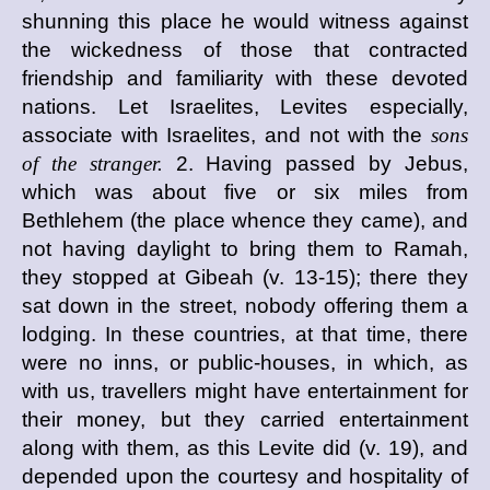
shunning this place he would witness against
the wickedness of those that contracted
friendship and familiarity with these devoted
nations. Let Israelites, Levites especially,
associate with Israelites, and not with the
sons
of the stranger.
2. Having passed by Jebus,
which was about five or six miles from
Bethlehem (the place whence they came), and
not having daylight to bring them to Ramah,
they stopped at Gibeah (v. 13-15); there they
sat down in the street, nobody offering them a
lodging. In these countries, at that time, there
were no inns, or public-houses, in which, as
with us, travellers might have entertainment for
their money, but they carried entertainment
along with them, as this Levite did (v. 19), and
depended upon the courtesy and hospitality of