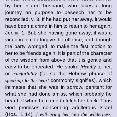
by her injured husband, who takes a long
journey on purpose to beseech her to be
reconciled, v. 3. If he had put her away, it would
have been a crime in him to return to her again,
Jer. iii. 1. But, she having gone away, it was a
virtue in him to forgive the offence, and, though
the party wronged, to make the first motion to
her to be friends again. It is part of the character
of the wisdom from above that it is gentle and
easy to be entreated. He spoke
friendly
to her,
or
comfortably
(for so the Hebrew phrase of
speaking to the heart
commonly signifies), which
intimates that she was in sorrow, penitent for
what she had done amiss, which probably he
heard of when he came to fetch her back. Thus
God promises concerning adulterous Israel
(Hos. ii. 14),
I will bring her into the wilderness,