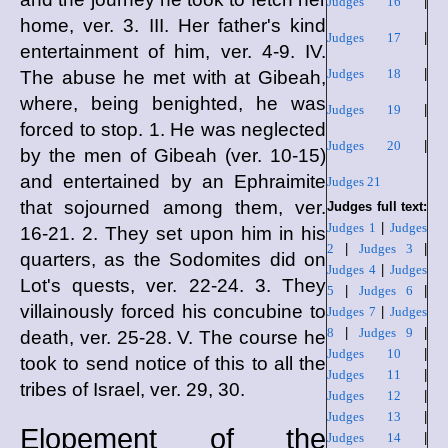
Judges 16
|
home, ver. 3. III. Her father's kind
Judges 17
|
entertainment of him, ver. 4-9. IV.
Judges 18
|
The abuse he met with at Gibeah,
where, being benighted, he was
Judges 19
|
forced to stop. 1. He was neglected
Judges 20
|
by the men of Gibeah (ver. 10-15)
and entertained by an Ephraimite
Judges 21
that sojourned among them, ver.
Judges full text:
Judges 1
|
Judges
16-21. 2. They set upon him in his
2
|
Judges 3
|
quarters, as the Sodomites did on
Judges 4
|
Judges
Lot's quests, ver. 22-24. 3. They
5
|
Judges 6
|
villainously forced his concubine to
Judges 7
|
Judges
8
|
Judges 9
|
death, ver. 25-28. V. The course he
Judges 10
|
took to send notice of this to all the
Judges 11
|
tribes of Israel, ver. 29, 30.
Judges 12
|
Judges 13
|
Elopement of the
Judges 14
|