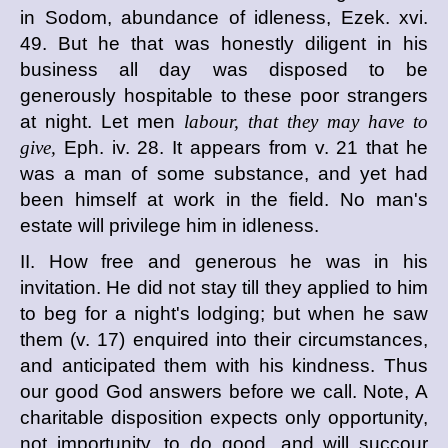
in Sodom, abundance of idleness, Ezek. xvi.
49. But he that was honestly diligent in his
business all day was disposed to be
generously hospitable to these poor strangers
at night. Let men
labour, that they may have to
give,
Eph. iv. 28. It appears from v. 21 that he
was a man of some substance, and yet had
been himself at work in the field. No man's
estate will privilege him in idleness.
II. How free and generous he was in his
invitation. He did not stay till they applied to him
to beg for a night's lodging; but when he saw
them (v. 17) enquired into their circumstances,
and anticipated them with his kindness. Thus
our good God answers before we call. Note, A
charitable disposition expects only opportunity,
not importunity, to do good, and will succour