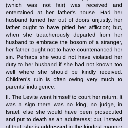
(which was not fair) was received and
entertained at her father's house. Had her
husband turned her out of doors unjustly, her
father ought to have pitied her affliction; but,
when she treacherously departed from her
husband to embrace the bosom of a stranger,
her father ought not to have countenanced her
sin. Perhaps she would not have violated her
duty to her husband if she had not known too
well where she should be kindly received.
Children's ruin is often owing very much to
parents' indulgence.
II. The Levite went himself to court her return. It
was a sign there was no king, no judge, in
Israel, else she would have been prosecuted
and put to death as an adulteress; but, instead
of that, she is addressed in the kindest manner