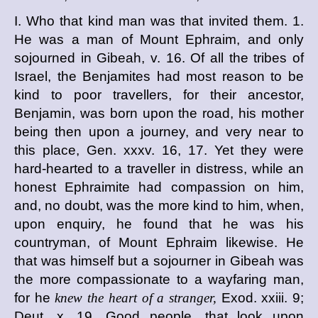
I. Who that kind man was that invited them. 1.
He was a man of Mount Ephraim, and only
sojourned in Gibeah, v. 16. Of all the tribes of
Israel, the Benjamites had most reason to be
kind to poor travellers, for their ancestor,
Benjamin, was born upon the road, his mother
being then upon a journey, and very near to
this place, Gen. xxxv. 16, 17. Yet they were
hard-hearted to a traveller in distress, while an
honest Ephraimite had compassion on him,
and, no doubt, was the more kind to him, when,
upon enquiry, he found that he was his
countryman, of Mount Ephraim likewise. He
that was himself but a sojourner in Gibeah was
the more compassionate to a wayfaring man,
for he
knew the heart of a stranger,
Exod. xxiii. 9;
Deut. x. 19. Good people, that look upon