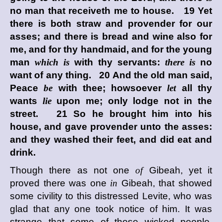
no man that receiveth me to house. 19 Yet
there is both straw and provender for our
asses; and there is bread and wine also for
me, and for thy handmaid, and for the young
man
which is
with thy servants:
there is
no
want of any thing. 20 And the old man said,
Peace
be
with thee; howsoever
let
all thy
wants
lie
upon me; only lodge not in the
street. 21 So he brought him into his
house, and gave provender unto the asses:
and they washed their feet, and did eat and
drink.
Though there as not one
of
Gibeah, yet it
proved there was one
in
Gibeah, that showed
some civility to this distressed Levite, who was
glad that any one took notice of him. It was
strange that some of those wicked people,