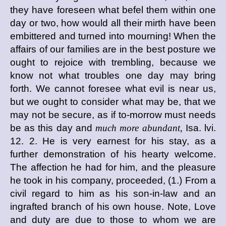
they have foreseen what befel them within one
day or two, how would all their mirth have been
embittered and turned into mourning! When the
affairs of our families are in the best posture we
ought to rejoice with trembling, because we
know not what troubles one day may bring
forth. We cannot foresee what evil is near us,
but we ought to consider what may be, that we
may not be secure, as if to-morrow must needs
be as this day and
much more abundant,
Isa. lvi.
12. 2. He is very earnest for his stay, as a
further demonstration of his hearty welcome.
The affection he had for him, and the pleasure
he took in his company, proceeded, (1.) From a
civil regard to him as his son-in-law and an
ingrafted branch of his own house. Note, Love
and duty are due to those to whom we are