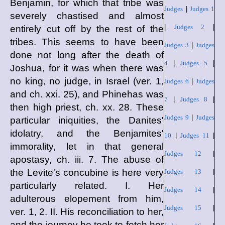
Benjamin, for which that tribe was
Judges
|
Judges 1
severely chastised and almost
|
Judges 2
|
entirely cut off by the rest of the
tribes. This seems to have been
Judges 3
|
Judges
done not long after the death of
4
|
Judges 5
|
Joshua, for it was when there was
no king, no judge, in Israel (ver. 1,
Judges 6
|
Judges
and ch. xxi. 25), and Phinehas was
7
|
Judges 8
|
then high priest, ch. xx. 28. These
Judges 9
|
Judges
particular iniquities, the Danites'
idolatry, and the Benjamites'
10
|
Judges 11
|
immorality, let in that general
Judges 12
|
apostasy, ch. iii. 7. The abuse of
the Levite's concubine is here very
Judges 13
|
particularly related. I. Her
Judges 14
|
adulterous elopement from him,
Judges 15
|
ver. 1, 2. II. His reconciliation to her,
and the journey he took to fetch her