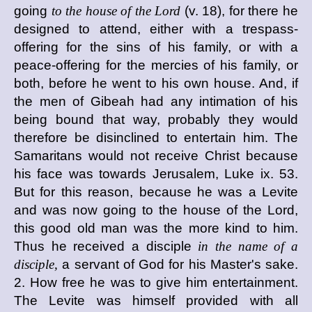
going
to the house of the Lord
(v. 18), for there he
designed to attend, either with a trespass-
offering for the sins of his family, or with a
peace-offering for the mercies of his family, or
both, before he went to his own house. And, if
the men of Gibeah had any intimation of his
being bound that way, probably they would
therefore be disinclined to entertain him. The
Samaritans would not receive Christ because
his face was towards Jerusalem, Luke ix. 53.
But for this reason, because he was a Levite
and was now going to the house of the Lord,
this good old man was the more kind to him.
Thus he received a disciple
in the name of a
disciple,
a servant of God for his Master's sake.
2. How free he was to give him entertainment.
The Levite was himself provided with all