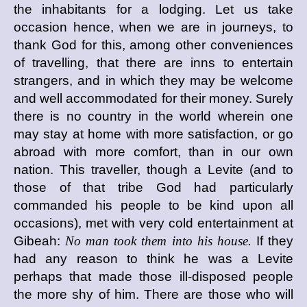
the inhabitants for a lodging. Let us take
occasion hence, when we are in journeys, to
thank God for this, among other conveniences
of travelling, that there are inns to entertain
strangers, and in which they may be welcome
and well accommodated for their money. Surely
there is no country in the world wherein one
may stay at home with more satisfaction, or go
abroad with more comfort, than in our own
nation. This traveller, though a Levite (and to
those of that tribe God had particularly
commanded his people to be kind upon all
occasions), met with very cold entertainment at
Gibeah:
No man took them into his house.
If they
had any reason to think he was a Levite
perhaps that made those ill-disposed people
the more shy of him. There are those who will