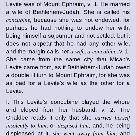
Levite was of Mount Ephraim, v. 1. He married
a wife of Bethlehem-Judah. She is called his
concubine,
because she was not endowed, for
perhaps he had nothing to endow her with,
being himself a sojourner and not settled; but it
does not appear that he had any other wife,
and the margin calls her
a wife, a concubine,
v. 1.
She came from the same city that Micah's
Levite came from, as if Bethlehem-Judah owed
a double ill turn to Mount Ephraim, for she was
as bad for a Levite's wife as the other for a
Levite.
I. This Levite's concubine played the whore
and eloped from her husband, v. 2. The
Chaldee reads it only that she
carried herself
insolently to him,
or
despised him,
and, he being
displeased at it,
she went away from him,
and