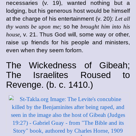
necessaries (v. 19), wanted nothing but a
lodging, but his generous host would be himself
at the charge of his entertainment (v. 20):
Let all
thy wants be upon me;
so he
brought him into his
house,
v. 21. Thus God will, some way or other,
raise up friends for his people and ministers,
even when they seem forlorn.
The Wickedness of Gibeah;
The Israelites Roused to
Revenge. (
b. c.
1410.)