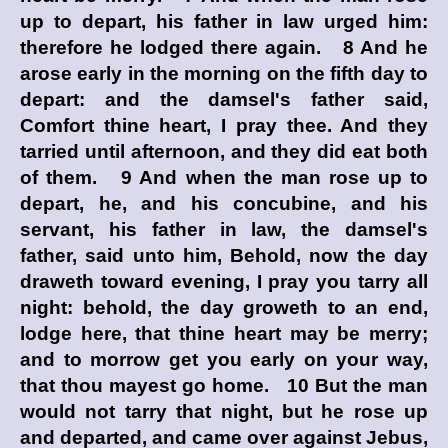
up to depart, his father in law urged him:
therefore he lodged there again. 8 And he
arose early in the morning on the fifth day to
depart: and the damsel's father said,
Comfort thine heart, I pray thee. And they
tarried until afternoon, and they did eat both
of them. 9 And when the man rose up to
depart, he, and his concubine, and his
servant, his father in law, the damsel's
father, said unto him, Behold, now the day
draweth toward evening, I pray you tarry all
night: behold, the day groweth to an end,
lodge here, that thine heart may be merry;
and to morrow get you early on your way,
that thou mayest go home. 10 But the man
would not tarry that night, but he rose up
and departed, and came over against Jebus,