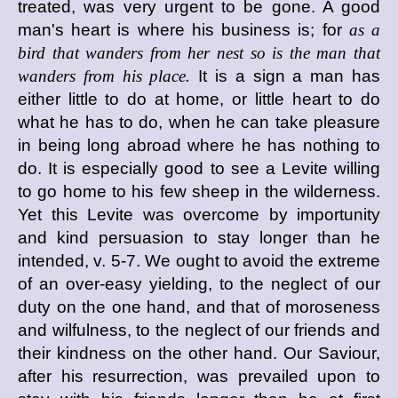
treated, was very urgent to be gone. A good
man's heart is where his business is; for
as a
bird that wanders from her nest so is the man that
wanders from his place.
It is a sign a man has
either little to do at home, or little heart to do
what he has to do, when he can take pleasure
in being long abroad where he has nothing to
do. It is especially good to see a Levite willing
to go home to his few sheep in the wilderness.
Yet this Levite was overcome by importunity
and kind persuasion to stay longer than he
intended, v. 5-7. We ought to avoid the extreme
of an over-easy yielding, to the neglect of our
duty on the one hand, and that of moroseness
and wilfulness, to the neglect of our friends and
their kindness on the other hand. Our Saviour,
after his resurrection, was prevailed upon to