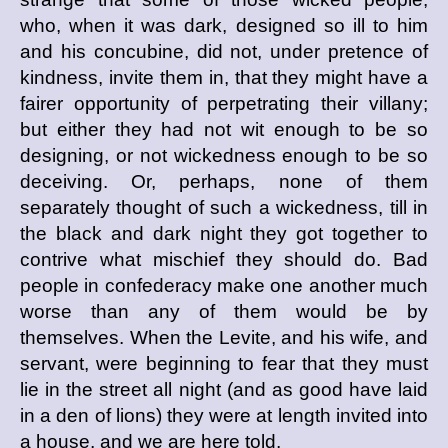
who, when it was dark, designed so ill to him
and his concubine, did not, under pretence of
kindness, invite them in, that they might have a
fairer opportunity of perpetrating their villany;
but either they had not wit enough to be so
designing, or not wickedness enough to be so
deceiving. Or, perhaps, none of them
separately thought of such a wickedness, till in
the black and dark night they got together to
contrive what mischief they should do. Bad
people in confederacy make one another much
worse than any of them would be by
themselves. When the Levite, and his wife, and
servant, were beginning to fear that they must
lie in the street all night (and as good have laid
in a den of lions) they were at length invited into
a house, and we are here told,