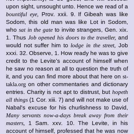
upon sight, unsought unto. Hence we read of a
bountiful eye,
Prov. xxii. 9. If Gibeah was like
Sodom, this old man was like Lot in Sodom,
who
sat in the gate
to invite strangers, Gen. xix.
1. Thus
Job opened his doors to the traveller,
and
would not suffer him to
lodge in the street,
Job
xxxi. 32. Observe, 1. How ready he was to give
credit to the Levite's account of himself when
he saw no reason at all to question the truth of
it, and you can find more about that here on
st-
takla.org
on other commentaries and dictionary
entries. Charity is not apt to distrust, but
hopeth
all things
(1 Cor. xiii. 7) and will not make use of
Nabal's excuse for his churlishness to David,
Many servants now-a-days break away from their
masters,
1 Sam. xxv. 10. The Levite, in his
account of himself, professed that he was now