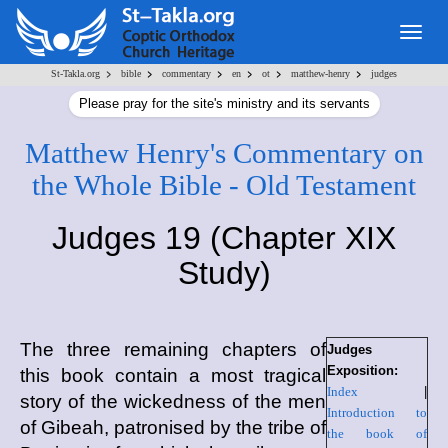
Togg
navig
>
>
>
>
>
>
St-Takla.org
bible
commentary
en
ot
matthew-henry
judges
Please pray for the site's ministry and its servants
Matthew Henry's Commentary on
the Whole Bible - Old Testament
Judges 19 (Chapter XIX
Study)
The three remaining chapters of
Judges
Exposition:
this book contain a most tragical
Index
|
story of the wickedness of the men
Introduction to
of Gibeah, patronised by the tribe of
the book of