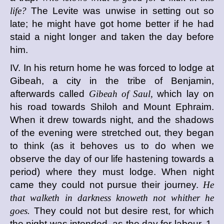
life?
The Levite was unwise in setting out so
late; he might have got home better if he had
staid a night longer and taken the day before
him.
IV. In his return home he was forced to lodge at
Gibeah, a city in the tribe of Benjamin,
afterwards called
Gibeah of Saul,
which lay on
his road towards Shiloh and Mount Ephraim.
When it drew towards night, and the shadows
of the evening were stretched out, they began
to think (as it behoves us to do when we
observe the day of our life hastening towards a
period) where they must lodge. When night
came they could not pursue their journey.
He
that walketh in darkness knoweth not whither he
goes.
They could not but desire rest, for which
the night was intended, as the day for labour. 1.