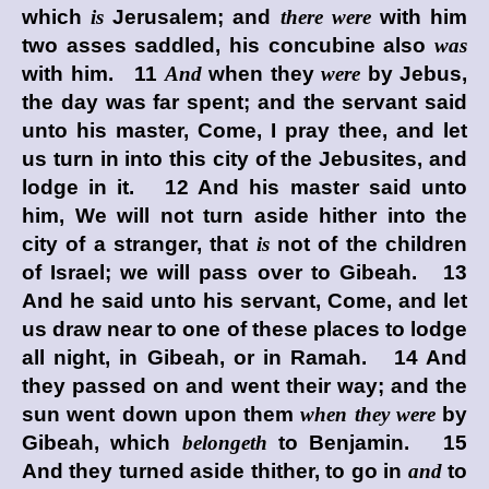
which
is
Jerusalem; and
there were
with him
two asses saddled, his concubine also
was
with him. 11
And
when they
were
by Jebus,
the day was far spent; and the servant said
unto his master, Come, I pray thee, and let
us turn in into this city of the Jebusites, and
lodge in it. 12 And his master said unto
him, We will not turn aside hither into the
city of a stranger, that
is
not of the children
of Israel; we will pass over to Gibeah. 13
And he said unto his servant, Come, and let
us draw near to one of these places to lodge
all night, in Gibeah, or in Ramah. 14 And
they passed on and went their way; and the
sun went down upon them
when they were
by
Gibeah, which
belongeth
to Benjamin. 15
And they turned aside thither, to go in
and
to