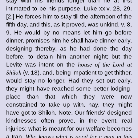
stay with his friends longer than he at first
intimated to be his purpose, Luke xxiv. 28, 29.
[2.] He forces him to stay till the afternoon of the
fifth day, and this, as it proved, was unkind, v. 8,
9. He would by no means let him go before
dinner, promises him he shall have dinner early,
designing thereby, as he had done the day
before, to detain him another night; but the
Levite was intent on the
house of the Lord at
Shiloh
(v. 18), and, being impatient to get thither,
would stay no longer. Had they set out early,
they might have reached some better lodging-
place than that which they were now
constrained to take up with, nay, they might
have got to Shiloh. Note, Our friends' designed
kindnesses often prove, in the event, real
injuries; what is meant for our welfare becomes
a trap.
Who knows what is good for a man in this