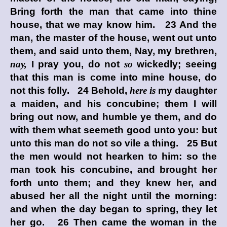
Bring forth the man that came into thine
house, that we may know him. 23 And the
man, the master of the house, went out unto
them, and said unto them, Nay, my brethren,
nay,
I pray you, do not
so
wickedly; seeing
that this man is come into mine house, do
not this folly. 24 Behold,
here is
my daughter
a maiden, and his concubine; them I will
bring out now, and humble ye them, and do
with them what seemeth good unto you: but
unto this man do not so vile a thing. 25 But
the men would not hearken to him: so the
man took his concubine, and brought her
forth unto them; and they knew her, and
abused her all the night until the morning:
and when the day began to spring, they let
her go. 26 Then came the woman in the