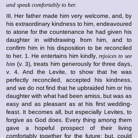
and speak comfortably to her.
III. Her father made him very welcome, and, by
his extraordinary kindness to him, endeavoured
to atone for the countenance he had given his
daughter in withdrawing from him, and to
confirm him in his disposition to be reconciled
to her. 1. He entertains him kindly,
rejoices to see
him
(v. 3), treats him generously for three days,
v. 4. And the Levite, to show that he was
perfectly reconciled, accepted his kindness,
and we do not find that he upbraided him or his
daughter with what had been amiss, but was as
easy and as pleasant as at his first wedding-
feast. It becomes all, but especially Levites, to
forgive as God does. Every thing among them
gave a hopeful prospect of their living
comfortably together for the future; but, could