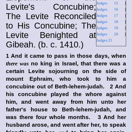
Judges 15
|
Levite's Concubine;
Judges 16
|
The Levite Reconciled
Judges 17
|
Judges 18
|
to His Concubine; The
Judges 19
|
Levite Benighted at
Judges 20
|
Judges 21
Gibeah. (
b. c.
1410.)
1 And it came to pass in those days, when
there was
no king in Israel, that there was a
certain Levite sojourning on the side of
mount Ephraim, who took to him a
concubine out of Beth-lehem-judah. 2 And
his concubine played the whore against
him, and went away from him unto her
father's house to Beth-lehem-judah, and
was there four whole months. 3 And her
husband arose, and went after her, to speak