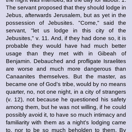
The servant proposed that they should lodge in
Jebus, afterwards Jerusalem, but as yet in the
possession of Jebusites. "Come," said the
servant, "let us lodge in this city of the
Jebusites," v. 11. And, if they had done so, it is
probable they would have had much better
usage than they met with in Gibeah of
Benjamin. Debauched and profligate Israelites
are worse and much more dangerous than
Canaanites themselves. But the master, as
became one of God's tribe, would by no means
quarter, no, not one night, in a city of strangers
(v. 12), not because he questioned his safety
among them, but he was not willing, if he could
possibly avoid it, to have so much intimacy and
familiarity with them as a night's lodging came
to, nor to be so much beholden to them. By