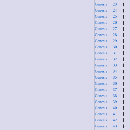
Genesis 23
|
Genesis 24
|
Genesis 25
|
Genesis 26
|
Genesis 27
|
Genesis 28
|
Genesis 29
|
Genesis 30
|
Genesis 31
|
Genesis 32
|
Genesis 33
|
Genesis 34
|
Genesis 35
|
Genesis 36
|
Genesis 37
|
Genesis 38
|
Genesis 39
|
Genesis 40
|
Genesis 41
|
Genesis 42
|
Genesis 43
|