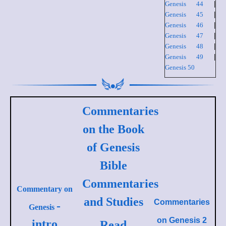
Genesis 44
|
Genesis 45
|
Genesis 46
|
Genesis 47
|
Genesis 48
|
Genesis 49
|
Genesis 50
Commentaries
on the Book
of Genesis
Bible
Commentaries
Commentary on
and Studies
Commentaries
-
Genesis
on
Genesis 2
intro
Read