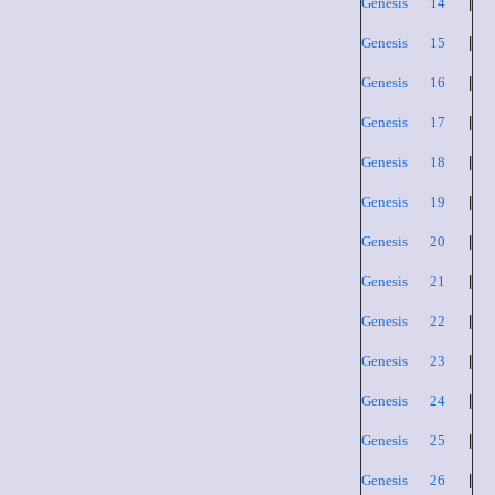
Genesis 14
|
Genesis 15
|
Genesis 16
|
Genesis 17
|
Genesis 18
|
Genesis 19
|
Genesis 20
|
Genesis 21
|
Genesis 22
|
Genesis 23
|
Genesis 24
|
Genesis 25
|
Genesis 26
|