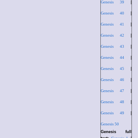
Genesis 39
|
Genesis 40
|
Genesis 41
|
Genesis 42
|
Genesis 43
|
Genesis 44
|
Genesis 45
|
Genesis 46
|
Genesis 47
|
Genesis 48
|
Genesis 49
|
Genesis 50
Genesis full