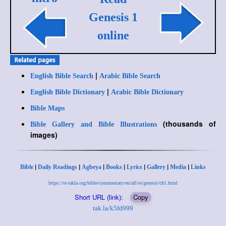
Genesis 1
online
|
English Bible Search
Arabic Bible Search
|
English Bible Dictionary
Arabic Bible Dictionary
Bible Maps
(thousands of
Bible Gallery and Bible Illustrations
images)
|
|
|
|
|
|
|
Bible
Daily Readings
Agbeya
Books
Lyrics
Gallery
Media
Links
https://st-takla.org/bible/commentary/en/all/ot/genesis/ch1.html
Short URL (link):
Copy
tak.la/k5fd999