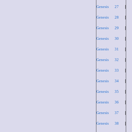
Genesis 27
|
Genesis 28
|
Genesis 29
|
Genesis 30
|
Genesis 31
|
Genesis 32
|
Genesis 33
|
Genesis 34
|
Genesis 35
|
Genesis 36
|
Genesis 37
|
Genesis 38
|