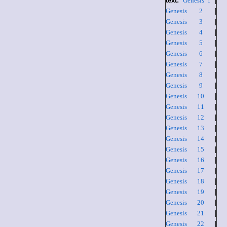
text:
Genesis 1
|
Genesis 2
|
Genesis 3
|
Genesis 4
|
Genesis 5
|
Genesis 6
|
Genesis 7
|
Genesis 8
|
Genesis 9
|
Genesis 10
|
Genesis 11
|
Genesis 12
|
Genesis 13
|
Genesis 14
|
Genesis 15
|
Genesis 16
|
Genesis 17
|
Genesis 18
|
Genesis 19
|
Genesis 20
|
Genesis 21
|
Genesis 22
|