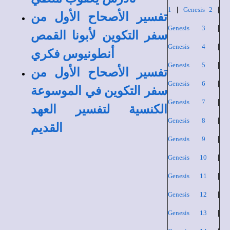
1
|
Genesis 2
|
تفسير الأصحاح الأول من
Genesis 3
|
سفر التكوين لأبونا القمص
Genesis 4
|
أنطونيوس فكري
Genesis 5
|
تفسير الأصحاح الأول من
Genesis 6
|
سفر التكوين في الموسوعة
Genesis 7
|
الكنسية لتفسير العهد
Genesis 8
|
القديم
Genesis 9
|
Genesis 10
|
Genesis 11
|
Genesis 12
|
Genesis 13
|