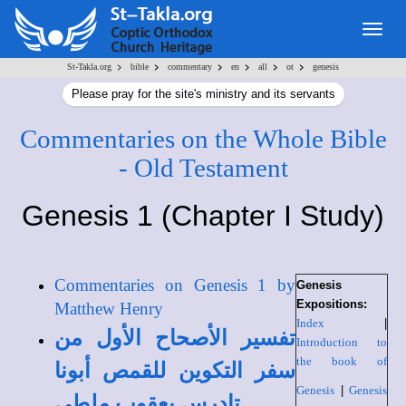
Togg
navig
>
>
>
>
>
>
St-Takla.org
bible
commentary
en
all
ot
genesis
Please pray for the site's ministry and its servants
Commentaries on the Whole Bible
- Old Testament
Genesis 1 (Chapter I Study)
Commentaries on Genesis 1 by
Genesis
Expositions:
Matthew Henry
Index
|
تفسير الأصحاح الأول من
Introduction to
the book of
سفر التكوين للقمص أبونا
Genesis
|
Genesis
تادرس يعقوب ملطي