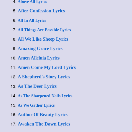
Above All Lyrics
After Confession Lyrics
All In All Lyrics
All Things Are Possible Lyrics
All We Like Sheep Lyrics
Amazing Grace Lyrics
Amen Alleluia Lyrics
Amen Come My Lord Lyrics
A Shepherd's Story Lyrics
As The Deer Lyrics
As The Sharpened Nails Lyrics
As We Gather Lyrics
Author Of Beauty Lyrics
Awaken The Dawn Lyrics