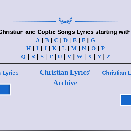
Christian and Coptic Songs Lyrics starting with
A
|
B
|
C
|
D
|
E
|
F
|
G
H
|
I
|
J
|
K
|
L
|
M
|
N
|
O
|
P
Q
|
R
|
S
|
T
|
U
|
V
|
W
|
X
|
Y
|
Z
Christian Lyrics'
n Lyrics
Christian L
Archive