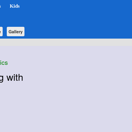
s
Kids
e
Gallery
ics
g with