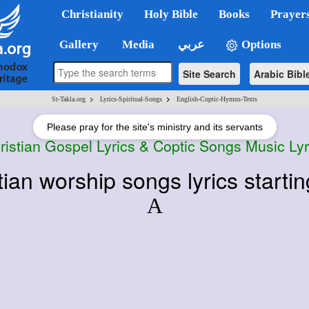
Christianity
Holy Bible
Books
Prayer
Gallery
Media
عربي
Options
Site Search
Arabic Bibl
>
>
St-Takla.org
Lyrics-Spiritual-Songs
English-Coptic-Hymns-Texts
Please pray for the site's ministry and its servants
ristian Gospel Lyrics & Coptic Songs Music Lyr
tian worship songs lyrics startin
A