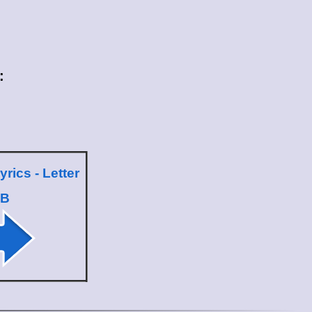
:
yrics - Letter
B