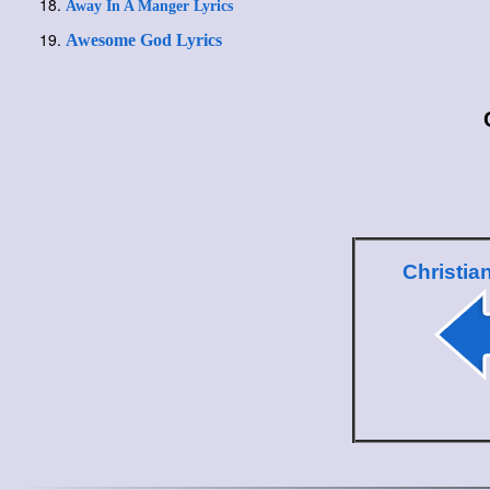
Away In A Manger Lyrics
Awesome God Lyrics
Christia