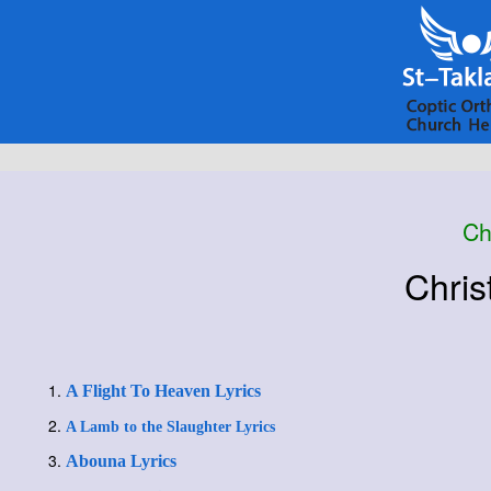
Ch
Chris
A Flight To Heaven Lyrics
A Lamb to the Slaughter Lyrics
Abouna Lyrics