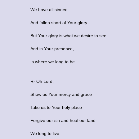
We have all sinned
And fallen short of Your glory.
But Your glory is what we desire to see
And in Your presence,
Is where we long to be..
R- Oh Lord,
Show us Your mercy and grace
Take us to Your holy place
Forgive our sin and heal our land
We long to live