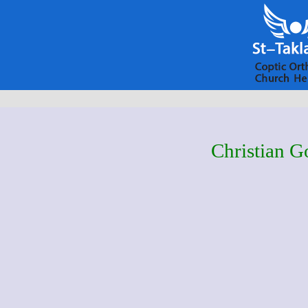
Christian G