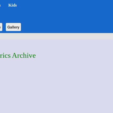
s
Kids
e
Gallery
rics Archive