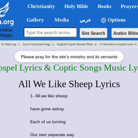
Christianity
Holy Bible
Books
Prayer
Gallery
Media
عربي
Options
Site Search
Arabic Bibl
>
>
>
St-Takla.org
Lyrics-Spiritual-Songs
English-Coptic-Hymns-Texts
1-Christian-n-Gospel-Lyrics-A
Please pray for the site's ministry and its servants
ospel Lyrics & Coptic Songs Music Ly
All We Like Sheep Lyrics
1- All we like sheep
have gone astray
Each of us turning
Our own separate way