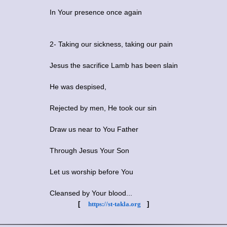
In Your presence once again
2- Taking our sickness, taking our pain
Jesus the sacrifice Lamb has been slain
He was despised,
Rejected by men, He took our sin
Draw us near to You Father
Through Jesus Your Son
Let us worship before You
Cleansed by Your blood...
[
https://st-takla.org
]