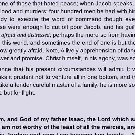
one of those that hated peace; when Jacob speaks
blood and murders; four hundred men he had with hi
 ready to execute the word of command though eve
ese were enough to cut off poor Jacob, and his guil
afraid and distressed,
perhaps the more so from having
n this world, and sometimes the end of one is but th
ow greatly afraid. Note, A lively apprehension of dan
wer and promise. Christ himself, in his agony, was 
fence that his present circumstances will admit. It 
nks it prudent not to venture all in one bottom, and
ike a tender careful master of a family, he is more sol
but for flight.
m, and God of my father Isaac, the
Lord
which sa
 I am not worthy of the least of all the mercies, a
 this Jordan; and now I am become two bands. 11