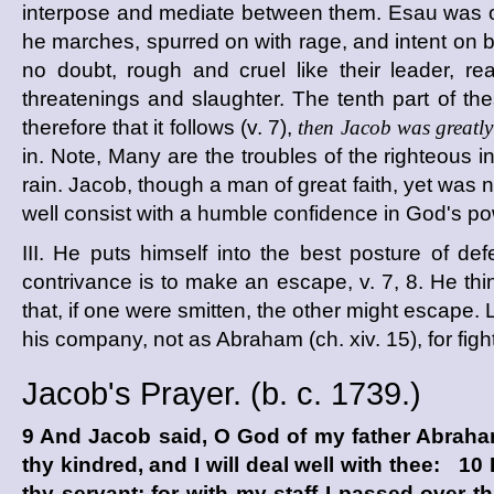
interpose and mediate between them. Esau was 
he marches, spurred on with rage, and intent on 
no doubt, rough and cruel like their leader,
threatenings and slaughter. The tenth part of th
therefore that it follows (v. 7),
then Jacob was greatly 
in. Note, Many are the troubles of the righteous i
rain. Jacob, though a man of great faith, yet was n
well consist with a humble confidence in God's po
III. He puts himself into the best posture of de
contrivance is to make an escape, v. 7, 8. He thi
that, if one were smitten, the other might escape. L
his company, not as Abraham (ch. xiv. 15), for fight, 
Jacob's Prayer. (
b. c.
1739.)
9 And Jacob said, O God of my father Abraha
thy kindred, and I will deal well with thee: 10
thy servant; for with my staff I passed over