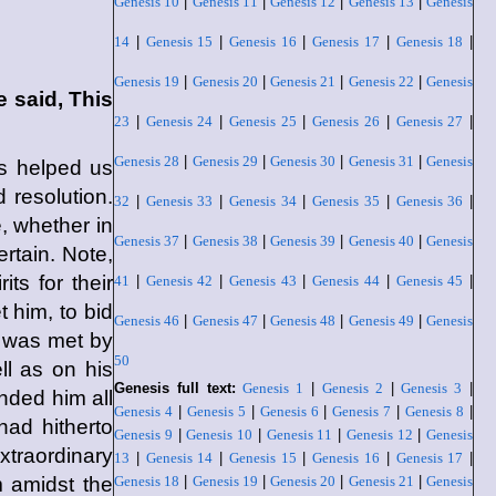
Genesis 10
|
Genesis 11
|
Genesis 12
|
Genesis 13
|
Genesis
14
|
Genesis 15
|
Genesis 16
|
Genesis 17
|
Genesis 18
|
Genesis 19
|
Genesis 20
|
Genesis 21
|
Genesis 22
|
Genesis
 said, This
23
|
Genesis 24
|
Genesis 25
|
Genesis 26
|
Genesis 27
|
Genesis 28
|
Genesis 29
|
Genesis 30
|
Genesis 31
|
Genesis
s helped us
 resolution.
32
|
Genesis 33
|
Genesis 34
|
Genesis 35
|
Genesis 36
|
, whether in
Genesis 37
|
Genesis 38
|
Genesis 39
|
Genesis 40
|
Genesis
rtain. Note,
ts for their
41
|
Genesis 42
|
Genesis 43
|
Genesis 44
|
Genesis 45
|
t him, to bid
Genesis 46
|
Genesis 47
|
Genesis 48
|
Genesis 49
|
Genesis
t was met by
50
ll as on his
Genesis full text:
Genesis 1
|
Genesis 2
|
Genesis 3
|
nded him all
Genesis 4
|
Genesis 5
|
Genesis 6
|
Genesis 7
|
Genesis 8
|
ad hitherto
Genesis 9
|
Genesis 10
|
Genesis 11
|
Genesis 12
|
Genesis
xtraordinary
13
|
Genesis 14
|
Genesis 15
|
Genesis 16
|
Genesis 17
|
 amidst the
Genesis 18
|
Genesis 19
|
Genesis 20
|
Genesis 21
|
Genesis