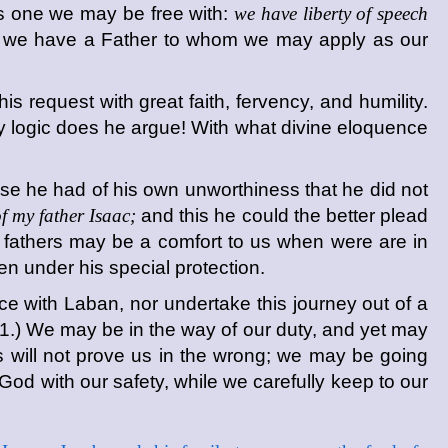
 is one we may be free with:
we have liberty of speech
that we have a Father to whom we may apply as our
s request with great faith, fervency, and humility.
ly logic does he argue! With what divine eloquence
se he had of his own unworthiness that he did not
 my father Isaac;
and this he could the better plead
 fathers may be a comfort to us when were are in
ken under his special protection.
ce with Laban, nor undertake this journey out of a
(1.) We may be in the way of our duty, and yet may
nts will not prove us in the wrong; we may be going
od with our safety, while we carefully keep to our