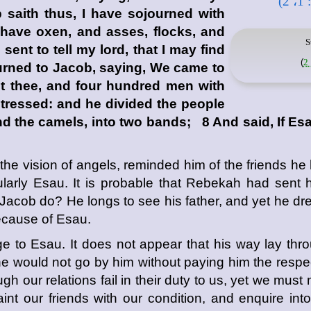
saith thus, I have sojourned with
have oxen, and asses, flocks, and
S
nt to tell my lord, that I may find
)
urned to Jacob, saying, We came to
t thee, and four hundred men with
tressed: and he divided the people
nd the camels, into two bands; 8 And said, If Es
e vision of angels, reminded him of the friends he 
ularly Esau. It is probable that Rebekah had sent h
 Jacob do? He longs to see his father, and yet he dr
because of Esau.
 to Esau. It does not appear that his way lay thro
he would not go by him without paying him the respect
gh our relations fail in their duty to us, yet we must
nt our friends with our condition, and enquire into 