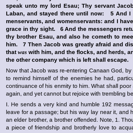
speak unto my lord Esau; Thy servant Jacob 
Laban, and stayed there until now: 5 And I 
menservants, and womenservants: and I have se
grace in thy sight. 6 And the messengers ret
thy brother Esau, and also he cometh to mee
him. 7 Then Jacob was greatly afraid and dis
that
was
with him, and the flocks, and herds, a
the other company which is left shall escape.
Now that Jacob was re-entering Canaan God, by th
to remind himself of the enemies he had, partic
continuance of his enmity to him. What shall poor
again, and yet cannot but rejoice with trembling 
I. He sends a very kind and humble
192
message
leave for a passage; but his way lay near it, and 
an elder brother, a brother offended. Note, 1. Thou
a piece of friendship and brotherly love to acquai