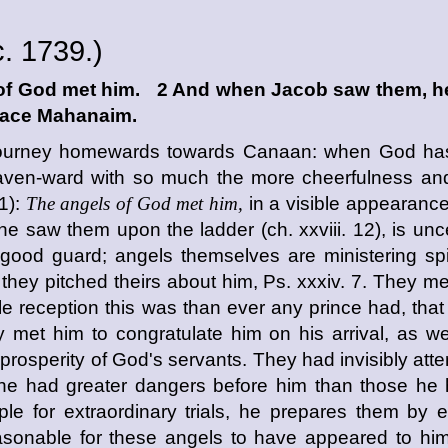
c.
1739.)
 of God met him. 2 And when Jacob saw them, he
place Mahanaim.
s journey homewards towards Canaan: when God ha
eaven-ward with so much the more cheerfulness and
1):
The angels of God met him,
in a visible appearance
e saw them upon the ladder (ch. xxviii. 12), is unce
od guard; angels themselves are ministering spiri
 they pitched theirs about him, Ps. xxxiv. 7. They me
 reception this was than ever any prince had, tha
hey met him to congratulate him on his arrival, as we
prosperity of God's servants. They had invisibly atte
he had greater dangers before him than those he h
 for extraordinary trials, he prepares them by e
asonable for these angels to have appeared to him