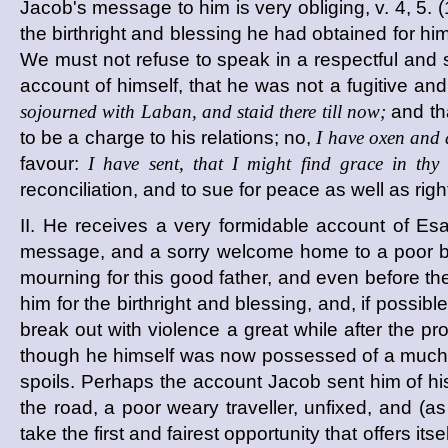
Jacob's message to him is very obliging, v. 4, 5. (1
the birthright and blessing he had obtained for hims
We must not refuse to speak in a respectful and s
account of himself, that he was not a fugitive an
sojourned with Laban, and staid there till now;
and tha
to be a charge to his relations; no,
I have oxen and 
favour:
I have sent, that I might find grace in thy 
reconciliation, and to sue for peace as well as righ
II. He receives a very formidable account of Esa
message, and a sorry welcome home to a poor b
mourning for this good father, and even before t
him for the birthright and blessing, and, if possib
break out with violence a great while after the 
though he himself was now possessed of a much bett
spoils. Perhaps the account Jacob sent him of hi
the road, a poor weary traveller, unfixed, and (
take the first and fairest opportunity that offers i