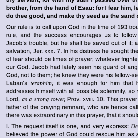
brother, from the hand of Esau: for I fear him,
do thee good, and make thy seed as the sand o
Our rule is to call upon God in the time of
193
tro
rule, and the success encourages us to follow
Jacob's trouble, but he shall be saved out of it;
salvation, Jer. xxx. 7. In his distress he sought 
of fear should be times of prayer; whatever fright
our God. Jacob had lately seen his guard of angels
God, not to them; he knew they were his fellow-ser
Laban's
teraphim;
it was enough for him that 
addresses himself with all possible solemnity, so 
Lord,
as a strong tower,
Prov. xviii. 10. This pra
father of the praying remnant, who are hence ca
there was extraordinary in this prayer, that it shoul
I. The request itself is one, and very express:
De
believed the power of God could rescue him as a 