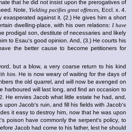
imate that he did not insist upon the prerogatives of
s seed. Note,
Yielding pacifies great offences,
Eccl. x. 4.
 exasperated against it. (2.) He gives him a short
tain dwelling-place, with his own relations:
I have
 prodigal son, destitute of necessaries and likely
m to Esau's good opinion. And, (3.) He courts his
have the better cause to become petitioners for
ord, but a blow, a very coarse return to his kind
th him.
He is now weary of waiting for the days of
mbers the old quarrel, and will now be avenged on
ce harboured will last long, and find an occasion to
. He envies Jacob what little estate he had, and,
upon Jacob's ruin, and fill his fields with Jacob's
udes it easy to destroy him, now that he was upon
t's poison have commonly the serpent's policy, to
d before Jacob had come to his father, lest he should