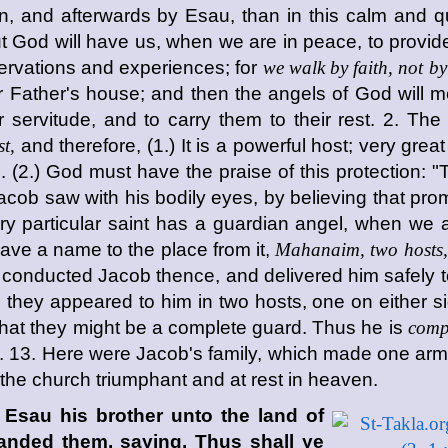
n, and afterwards by Esau, than in this calm and qui
t God will have us, when we are in peace, to provide 
ervations and experiences; for
we walk by faith, not by
ir Father's house; and then the angels of God will m
 servitude, and to carry them to their rest. 2. The
t,
and therefore, (1.) It is a powerful host; very great 
 (2.) God must have the praise of this protection: "Th
cob saw with his bodily eyes, by believing that prom
 particular saint has a guardian angel, when we 
ave a name to the place from it,
Mahanaim, two hosts,
conducted Jacob thence, and delivered him safely t
ey appeared to him in two hosts, one on either side,
hat they might be a complete guard. Thus he is
comp
i. 13. Here were Jacob's family, which made one army,
 the church triumphant and at rest in heaven.
Esau his brother unto the land of
nded them, saying, Thus shall ye