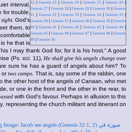
22
|
Genesis 23
|
Genesis 24
|
Genesis 25
|
Genesis 26
|
et interval,
Genesis 27
|
Genesis 28
|
Genesis 29
|
Genesis 30
|
Genesis
for trouble,
31
|
Genesis 32
|
Genesis 33
|
Genesis 34
|
Genesis 35
|
 sight.
God's
Genesis 36
|
Genesis 37
|
Genesis 38
|
Genesis 39
|
Genesis
eet them, to
40
|
Genesis 41
|
Genesis 42
|
Genesis 43
|
Genesis 44
|
Genesis 45
|
Genesis 46
|
Genesis 47
|
Genesis 48
|
Genesis
 comfortable
49
|
Genesis 50
is he that is
is I may thank God for, for it is his host." A good
ise (Ps. xci. 11),
He shall give his angels charge over
are sure he has a guard of angels about him? To
or
two camps.
That is, say some of the rabbin, one
o the other host of the angels of Canaan, who met
 or one in the front and the other in the rear, to
assed
with God's favour. Perhaps in allusion to this
 representing the church militant and itinerant on