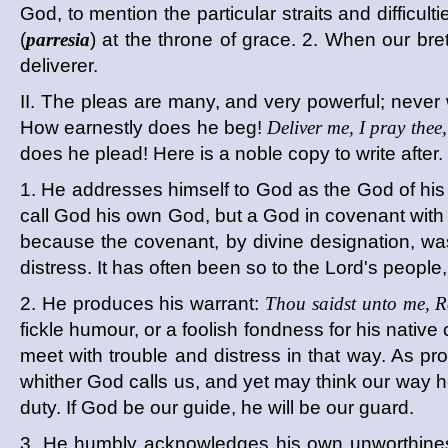
God, to mention the particular straits and difficu
(
parresia
) at the throne of grace. 2. When our br
deliverer.
II. The pleas are many, and very powerful; never w
How earnestly does he beg!
Deliver me, I pray thee
does he plead! Here is a noble copy to write after.
1. He addresses himself to God as the God of his
call God his own God, but a God in covenant with
because the covenant, by divine designation, wa
distress. It has often been so to the Lord's people
2. He produces his warrant:
Thou saidst unto me, R
fickle humour, or a foolish fondness for his nati
meet with trouble and distress in that way. As pro
whither God calls us, and yet may think our way h
duty. If God be our guide, he will be our guard.
3. He humbly acknowledges his own unworthiness