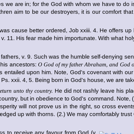
lties we are in; for the God with whom we have to do
ethren aim to be our destroyers, it is our comfort 
as cause better ordered, Job xxiii. 4. He offers up hi
,
v. 11. His fear made him importunate. With what ho
 fathers, v. 9. Such was the humble self-denying sen
 his ancestors:
O God of my father Abraham, and God of
s entailed upon him. Note, God's covenant with our
, Ps. xxii. 4, 5. Being born in God's house, we are ta
eturn unto thy country.
He did not rashly leave his pla
ve country, but in obedience to God's command. Note, 
sperity will not prove us in the right, so cross eve
edged up with thorns. (2.) We may comfortably trust G
 to receive any favour from God (v.