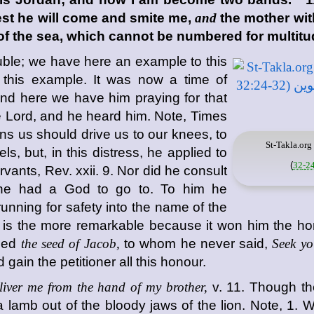
 lest he will come and smite me,
and
the mother with
f the sea, which cannot be numbered for multitu
uble; we have here an example to this
 this example. It was now a time of
 and here we have him praying for that
the Lord, and he heard him. Note, Times
ens us should drive us to our knees, to
St-Takla.org
, but, in this distress, he applied to
)
vants, Rev. xxii. 9. Nor did he consult
he had a God to go to. To him he
running for safety into the name of the
yer is the more remarkable because it won him the h
lled
the seed of Jacob,
to whom he never said,
Seek yo
d gain the petitioner all this honour.
liver me from the hand of my brother,
v. 11. Though th
lamb out of the bloody jaws of the lion. Note, 1. W