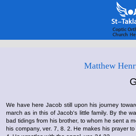
Matthew Henry
G
We have here Jacob still upon his journey tow
march as in this of Jacob's little family. By the w
bad tidings from his brother, to whom he sent a mes
his company, ver. 7, 8. 2. He makes his prayer to 