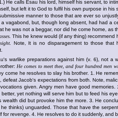
.) He calls Esau his lord, himself his servant, to int
elf, but left it to God to fulfil his own purpose in hi
ubmissive manner to those that are ever so unjustly
d a vagabond, but, though long absent, had had a cer
t he was not a beggar, nor did he come home, as the
asses.
This he knew would (if any thing) recommend hi
sight.
Note, It is no disparagement to those that 
t.
u's warlike preparations against him (v. 6), not a w
rother:
He comes to meet thee, and four hundred men wi
hey come he resolves to slay his brother. 1. He reme
le, defeat Jacob's expectations from both. Note, mali
provocations given. Angry men have good memories. 2
er, yet nothing will serve him but to feed his eyes 
s wealth did but provoke him the more. 3. He concl
as he thinks) unguarded. Those that have the serpen
tself for revenge. 4. He resolves to do it suddenly, an