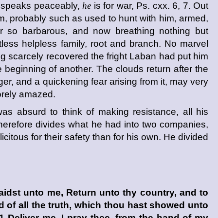
, speaks peaceably,
he
is for war, Ps. cxx. 6, 7. Out
m, probably such as used to hunt with him, armed,
r so barbarous, and now breathing nothing but
tless helpless family, root and branch. No marvel
 scarcely recovered the fright Laban had put him
e beginning of another. The clouds return after the
ger, and a quickening fear arising from it, may very
sorely amazed.
was absurd to think of making resistance, all his
 therefore divides what he had into two companies,
icitous for their safety than for his own. He divided
idst unto me, Return unto thy country, and to
nd of all the truth, which thou hast showed unto
 Deliver me, I pray thee, from the hand of my