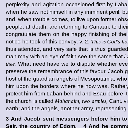
perplexity and agitation occasioned first by Laba
when he saw not himself in any imminent peril; bu
and, when trouble comes, to live upon former obs
people, at death, are returning to Canaan, to the
congratulate them on the happy finishing of their
notice he took of this convoy, v. 2.
This is God's hos
thus attended, and very safe that is thus guarded.
man may with an eye of faith see the same that Ja
thee.
What need have we to dispute whether every
preserve the remembrance of this favour, Jacob g
host of the guardian angels of Mesopotamia, who 
him upon the borders where he now was. Rather, th
protect him from Laban behind and Esau before, t
the church is called
Mahanaim, two armies,
Cant. v
earth; and the angels, another army, representing
3 And Jacob sent messengers before him to 
Seir, the country of Edom. 4 And he comma