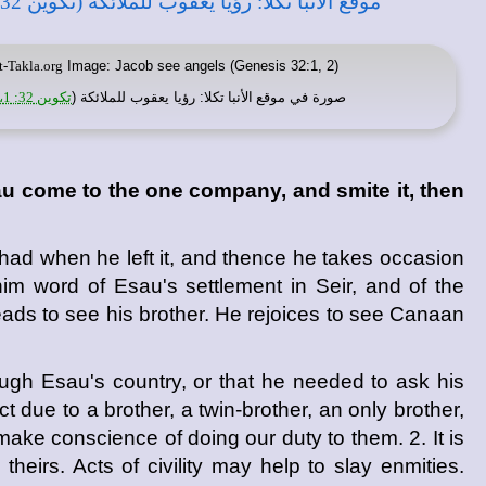
t-Takla.org
Image: Jacob see angels (Genesis 32:1, 2)
تكوين 32: 1، 2
: رؤيا يعقوب للملائكة (
موقع الأنبا تكلا
صورة في
au come to the one company, and smite it, then
had when he left it, and thence he takes occasion
im word of Esau's settlement in Seir, and of the
eads to see his brother. He rejoices to see Canaan
ugh Esau's country, or that he needed to ask his
 due to a brother, a twin-brother, an only brother,
 make conscience of doing our duty to them. 2. It is
theirs. Acts of civility may help to slay enmities.