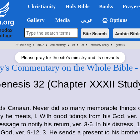
Christianity
Holy Bible
Books
Prayer
Gallery
Media
عربي
Options
Site Search
Arabic Bibl
>
>
>
>
>
>
St-Takla.org
bible
commentary
en
ot
matthew-henry
genesis
Please pray for the site's ministry and its servants
's Commentary on the Whole Bible -
enesis 32 (Chapter XXXII Stud
ards Canaan. Never did so many memorable things o
ay he meets, I. With good tidings from his God, ver. 1
sage to notify his return, ver. 3-6. In his distress, 
God, ver. 9-12. 3. He sends a present to his brother,