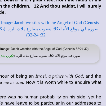
 the children. 12 And thou saidst, I will surely
de.
Image: Jacob wrestles with the Angel of God (Genesis 32:24-32)
تكوين 32: 24-32
: يعقوب يصارع ملاك الرب (
موقع الأنبا تكلا
صورة في
onour of being an
Israel, a prince with God,
and the
u me in vain.
Now it is worth while to enquire what
ere was no human probability on his side, yet he
e have leave to be particular in our addresses to