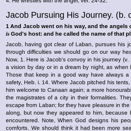
4. He wrestles with the angel, ver. 24-32.
Jacob Pursuing His Journey. (
b. 
1 And Jacob went on his way, and the angels
is
God's host: and he called the name of that 
Jacob, having got clear of Laban, pursues hi
through difficulties we should go on our way h
Now, 1. Here is Jacob's convoy in his journey (v. 
a vision by day or in a dream by night, as when h
Those that keep in a good way have always a go
safety, Heb. i. 14. Where Jacob pitched his tents,
him welcome to Canaan again; a more honourable
the magistrates of a city in their formalities. T
escape from Laban; for they have pleasure in the 
along, but now they appeared to him, because 
encountered. Note, When God designs his people
comforts. We should think it had been more se