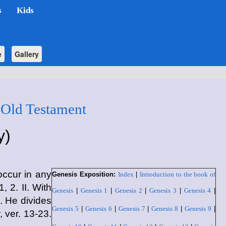
s
Kids
e
Gallery
 Old Testament
y)
ccur in any
Genesis Exposition:
Index
|
Introduction to the book of
, 2. II. With
Genesis
|
Genesis 1
|
Genesis 2
|
Genesis 3
|
Genesis 4
|
1. He divides
Genesis 5
|
Genesis 6
|
Genesis 7
|
Genesis 8
|
Genesis 9
|
 ver. 13-23.