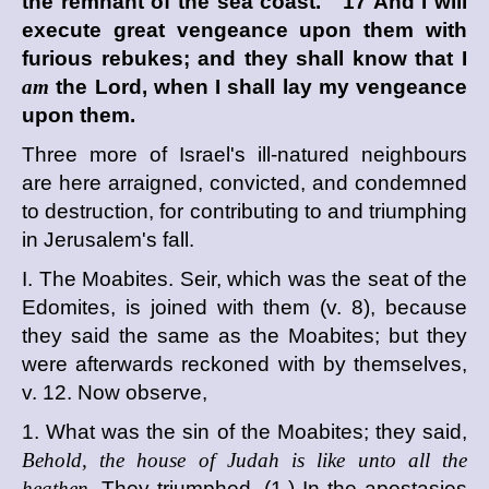
the remnant of the sea coast. 17 And I will
execute great vengeance upon them with
furious rebukes; and they shall know that I
am
the
Lord
, when I shall lay my vengeance
upon them.
Three more of Israel's ill-natured neighbours
are here arraigned, convicted, and condemned
to destruction, for contributing to and triumphing
in Jerusalem's fall.
I. The Moabites. Seir, which was the seat of the
Edomites, is joined with them (v. 8), because
they said the same as the Moabites; but they
were afterwards reckoned with by themselves,
v. 12. Now observe,
1. What was the sin of the Moabites; they said,
Behold, the house of Judah is like unto all the
heathen.
They triumphed, (1.) In the apostasies