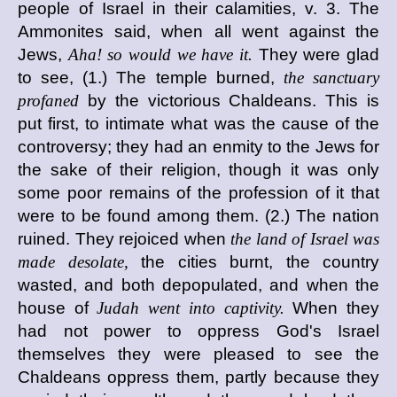
people of Israel in their calamities, v. 3. The
Ammonites said, when all went against the
Jews,
Aha! so would we have it.
They were glad
to see, (1.) The temple burned,
the sanctuary
profaned
by the victorious Chaldeans. This is
put first, to intimate what was the cause of the
controversy; they had an enmity to the Jews for
the sake of their religion, though it was only
some poor remains of the profession of it that
were to be found among them. (2.) The nation
ruined. They rejoiced when
the land of Israel was
made desolate,
the cities burnt, the country
wasted, and both depopulated, and when the
house of
Judah went into captivity.
When they
had not power to oppress God's Israel
themselves they were pleased to see the
Chaldeans oppress them, partly because they