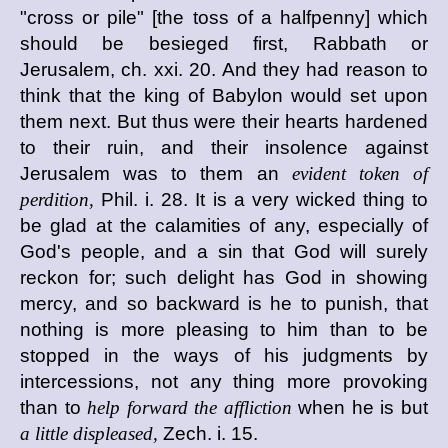
"cross or pile" [the toss of a halfpenny] which
should be besieged first, Rabbath or
Jerusalem, ch. xxi. 20. And they had reason to
think that the king of Babylon would set upon
them next. But thus were their hearts hardened
to their ruin, and their insolence against
Jerusalem was to them an
evident token of
perdition,
Phil. i. 28. It is a very wicked thing to
be glad at the calamities of any, especially of
God's people, and a sin that God will surely
reckon for; such delight has God in showing
mercy, and so backward is he to punish, that
nothing is more pleasing to him than to be
stopped in the ways of his judgments by
intercessions, not any thing more provoking
than to
help forward the affliction
when he is but
a little displeased,
Zech. i. 15.