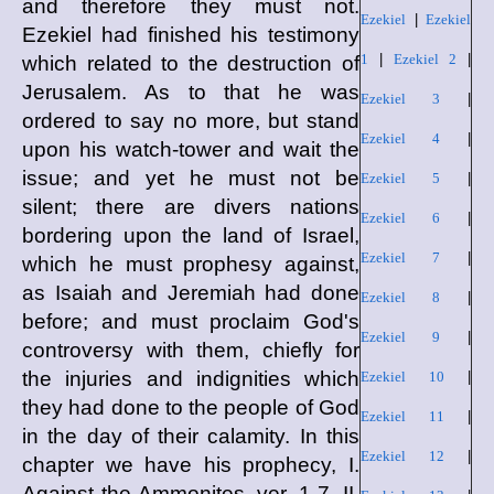
and therefore they must not.
Ezekiel
|
Ezekiel
Ezekiel had finished his testimony
1
|
Ezekiel 2
|
which related to the destruction of
Jerusalem. As to that he was
Ezekiel 3
|
ordered to say no more, but stand
Ezekiel 4
|
upon his watch-tower and wait the
issue; and yet he must not be
Ezekiel 5
|
silent; there are divers nations
Ezekiel 6
|
bordering upon the land of Israel,
Ezekiel 7
|
which he must prophesy against,
as Isaiah and Jeremiah had done
Ezekiel 8
|
before; and must proclaim God's
Ezekiel 9
|
controversy with them, chiefly for
the injuries and indignities which
Ezekiel 10
|
they had done to the people of God
Ezekiel 11
|
in the day of their calamity. In this
Ezekiel 12
|
chapter we have his prophecy, I.
Against the Ammonites, ver. 1-7. II.