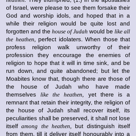
of Israel, were please to see them forsake their
God and worship idols, and hoped that in a
while their religion would be quite lost and
forgotten and the
house of Judah
would be
like all
the heathen,
perfect idolaters. When those that
profess religion walk unworthy of their
profession they encourage the enemies of
religion to hope that it will in time sink, and be
run down, and quite abandoned; but let the
Moabites know that, though there are those of
the house of Judah who have made
themselves
like the heathen,
yet there is a
remnant that retain their integrity, the religion of
the house of Judah shall recover itself, its
peculiarities shall be preserved, it shall not lose
itself
among the heathen,
but distinguish itself
from them, till it deliver itself honourably into a