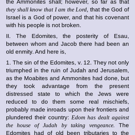
the Ammonites shall; however, so far as that
they shall know that I am the Lord,
that the God of
Israel is a God of power, and that his covenant
with his people is not broken.
II. The Edomites, the posterity of Esau,
between whom and Jacob there had been an
old enmity. And here is,
1. The sin of the Edomites, v. 12. They not only
triumphed in the ruin of Judah and Jerusalem,
as the Moabites and Ammonites had done, but
they took advantage from the present
distressed state to which the Jews were
reduced to do them some real mischiefs,
probably made inroads upon their frontiers and
plundered their country:
Edom has dealt against
the house of Judah by taking vengeance.
The
Edomites had of old been tributaries to the