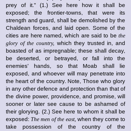
prey of it." (1.) See here how it shall be
exposed; the frontier-towns, that were its
strength and guard, shall be demolished by the
Chaldean forces, and laid open. Some of the
cities are here named, which are said to be
the
glory of the country,
which they trusted in, and
boasted of as impregnable; these shall decay,
be deserted, or betrayed, or fall into the
enemies' hands, so that Moab shall lie
exposed, and whoever will may penetrate into
the heart of the country. Note, Those who glory
in any other defence and protection than that of
the divine power, providence, and promise, will
sooner or later see cause to be ashamed of
their glorying. (2.) See here to whom it shall be
exposed:
The men of the east,
when they come to
take possession of the country of the