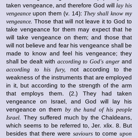
taken vengeance, and therefore God will
lay his
vengeance
upon them (v. 14):
They shall know my
vengeance.
Those that will not leave it to God to
take vengeance for them may expect that he
will take vengeance on them; and those that
will not believe and fear his vengeance shall be
made to know and feel his vengeance; they
shall be dealt with
according to God's anger
and
according to his fury,
not according to the
weakness of the instruments that are employed
in it, but according to the strength of the arm
that employs them. (2.) They had taken
vengeance on Israel, and God will lay his
vengeance on them
by the hand of his people
Israel.
They suffered much by the Chaldeans,
which seems to be referred to, Jer. xlix. 8. But
besides that there were
saviours
to come
upon