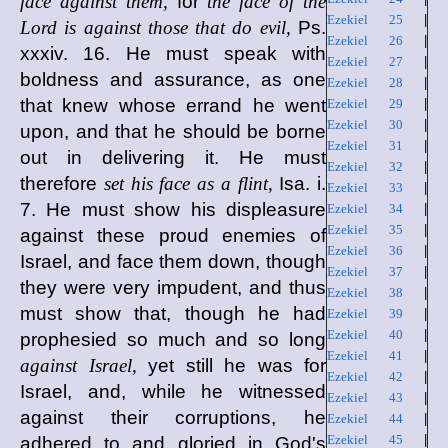
face against them,
for
the face of the
Ezekiel 25
|
Lord is against those that do evil,
Ps.
Ezekiel 26
|
xxxiv. 16. He must speak with
Ezekiel 27
|
boldness and assurance, as one
Ezekiel 28
|
that knew whose errand he went
Ezekiel 29
|
Ezekiel 30
|
upon, and that he should be borne
Ezekiel 31
|
out in delivering it. He must
Ezekiel 32
|
therefore
set his face as a flint,
Isa. i.
Ezekiel 33
|
7. He must show his displeasure
Ezekiel 34
|
Ezekiel 35
|
against these proud enemies of
Ezekiel 36
|
Israel, and face them down, though
Ezekiel 37
|
they were very impudent, and thus
Ezekiel 38
|
must show that, though he had
Ezekiel 39
|
Ezekiel 40
|
prophesied so much and so long
Ezekiel 41
|
against Israel,
yet still he was for
Ezekiel 42
|
Israel, and, while he witnessed
Ezekiel 43
|
against their corruptions, he
Ezekiel 44
|
Ezekiel 45
|
adhered to and gloried in God's