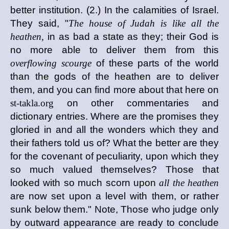
better institution. (2.) In the calamities of Israel.
They said, "
The house of Judah is like all the
heathen,
in as bad a state as they; their God is
no more able to deliver them from this
overflowing scourge
of these parts of the world
than the gods of the heathen are to deliver
them, and you can find more about that here on
st-takla.org
on other commentaries and
dictionary entries. Where are the promises they
gloried in and all the wonders which they and
their fathers told us of? What the better are they
for the covenant of peculiarity, upon which they
so much valued themselves? Those that
looked with so much scorn upon
all the heathen
are now set upon a level with them, or rather
sunk below them." Note, Those who judge only
by outward appearance are ready to conclude