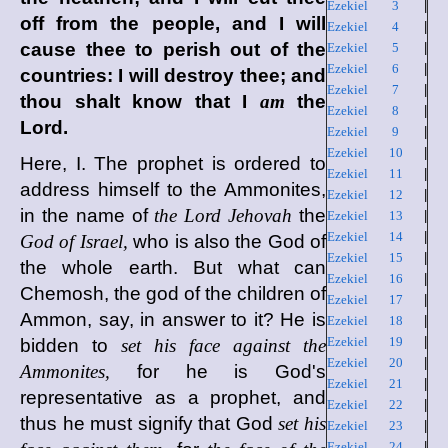
Ezekiel 3
|
off from the people, and I will
Ezekiel 4
|
cause thee to perish out of the
Ezekiel 5
|
Ezekiel 6
|
countries: I will destroy thee; and
Ezekiel 7
|
thou shalt know that I
am
the
Ezekiel 8
|
Lord
.
Ezekiel 9
|
Ezekiel 10
|
Here, I. The prophet is ordered to
Ezekiel 11
|
address himself to the Ammonites,
Ezekiel 12
|
in the name of
the Lord Jehovah
the
Ezekiel 13
|
Ezekiel 14
|
God of Israel,
who is also the God of
Ezekiel 15
|
the whole earth. But what can
Ezekiel 16
|
Chemosh, the god of the children of
Ezekiel 17
|
Ammon, say, in answer to it? He is
Ezekiel 18
|
Ezekiel 19
|
bidden to
set his face against the
Ezekiel 20
|
Ammonites,
for he is God's
Ezekiel 21
|
representative as a prophet, and
Ezekiel 22
|
thus he must signify that God
set his
Ezekiel 23
|
Ezekiel 24
|