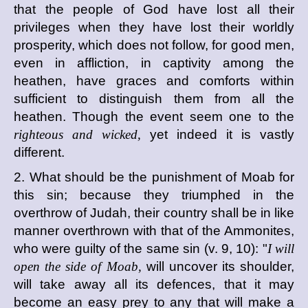
that the people of God have lost all their
privileges when they have lost their worldly
prosperity, which does not follow, for good men,
even in affliction, in captivity among the
heathen, have graces and comforts within
sufficient to distinguish them from all the
heathen. Though the event seem one to the
righteous and wicked,
yet indeed it is vastly
different.
2. What should be the punishment of Moab for
this sin; because they triumphed in the
overthrow of Judah, their country shall be in like
manner overthrown with that of the Ammonites,
who were guilty of the same sin (v. 9, 10): "
I will
open the side of Moab,
will uncover its shoulder,
will take away all its defences, that it may
become an easy prey to any that will make a