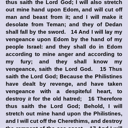
thus saith the Lord
God
; I will also stretch
out mine hand upon Edom, and will cut off
man and beast from it; and I will make it
desolate from Teman; and they of Dedan
shall fall by the sword. 14 And I will lay my
vengeance upon Edom by the hand of my
people Israel: and they shall do in Edom
according to mine anger and according to
my fury; and they shall know my
vengeance, saith the Lord
God
. 15 Thus
saith the Lord
God
; Because the Philistines
have dealt by revenge, and have taken
vengeance with a despiteful heart, to
destroy
it
for the old hatred; 16 Therefore
thus saith the Lord
God
; Behold, I will
stretch out mine hand upon the Philistines,
and I will cut off the Cherethims, and destroy