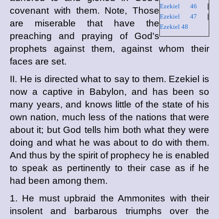
Ezekiel 46
|
covenant with them. Note, Those
Ezekiel 47
|
are miserable that have the
Ezekiel 48
preaching and praying of God's
prophets against them, against whom their
faces are set.
II. He is directed what to say to them. Ezekiel is
now a captive in Babylon, and has been so
many years, and knows little of the state of his
own nation, much less of the nations that were
about it; but God tells him both what they were
doing and what he was about to do with them.
And thus by the spirit of prophecy he is enabled
to speak as pertinently to their case as if he
had been among them.
1. He must upbraid the Ammonites with their
insolent and barbarous triumphs over the