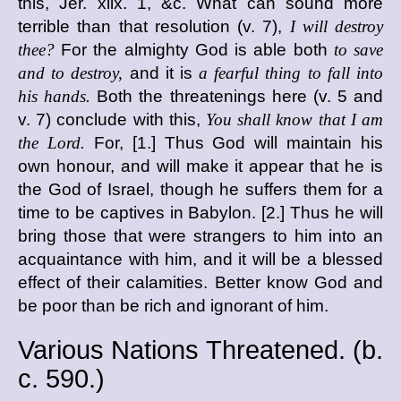
this, Jer. xlix. 1, &c. What can sound more
terrible than that resolution (v. 7),
I will destroy
thee?
For the almighty God is able both
to save
and to destroy,
and it is
a fearful thing to fall into
his hands.
Both the threatenings here (v. 5 and
v. 7) conclude with this,
You shall know that I am
the Lord.
For, [1.] Thus God will maintain his
own honour, and will make it appear that he is
the God of Israel, though he suffers them for a
time to be captives in Babylon. [2.] Thus he will
bring those that were strangers to him into an
acquaintance with him, and it will be a blessed
effect of their calamities. Better know God and
be poor than be rich and ignorant of him.
Various Nations Threatened. (
b.
c.
590.)