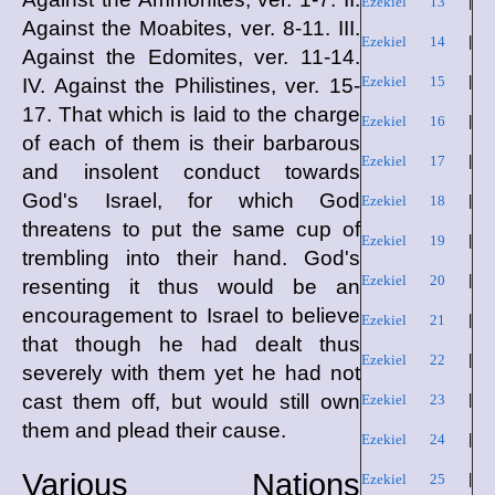
Ezekiel 13
|
Against the Moabites, ver. 8-11. III.
Ezekiel 14
|
Against the Edomites, ver. 11-14.
Ezekiel 15
|
IV. Against the Philistines, ver. 15-
17. That which is laid to the charge
Ezekiel 16
|
of each of them is their barbarous
Ezekiel 17
|
and insolent conduct towards
God's Israel, for which God
Ezekiel 18
|
threatens to put the same cup of
Ezekiel 19
|
trembling into their hand. God's
Ezekiel 20
|
resenting it thus would be an
encouragement to Israel to believe
Ezekiel 21
|
that though he had dealt thus
Ezekiel 22
|
severely with them yet he had not
cast them off, but would still own
Ezekiel 23
|
them and plead their cause.
Ezekiel 24
|
Various Nations
Ezekiel 25
|