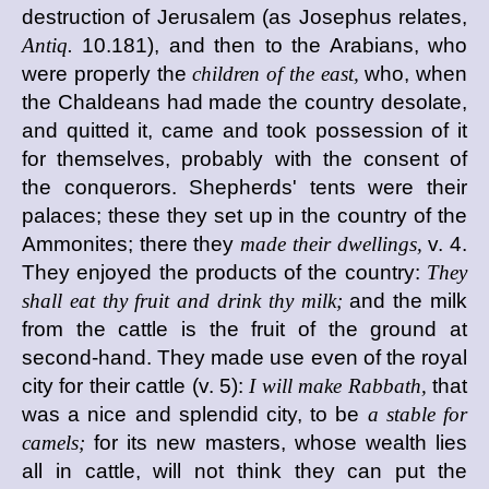
destruction of Jerusalem (as Josephus relates,
Antiq.
10.181), and then to the Arabians, who
were properly the
children of the east,
who, when
the Chaldeans had made the country desolate,
and quitted it, came and took possession of it
for themselves, probably with the consent of
the conquerors. Shepherds' tents were their
palaces; these they set up in the country of the
Ammonites; there they
made their dwellings,
v. 4.
They enjoyed the products of the country:
They
shall eat thy fruit and drink thy milk;
and the milk
from the cattle is the fruit of the ground at
second-hand. They made use even of the royal
city for their cattle (v. 5):
I will make Rabbath,
that
was a nice and splendid city, to be
a stable for
camels;
for its new masters, whose wealth lies
all in cattle, will not think they can put the