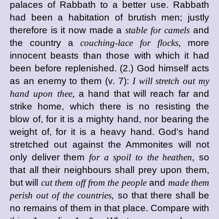
palaces of Rabbath to a better use. Rabbath
had been a habitation of brutish men; justly
therefore is it now made a
stable for camels
and
the country a
couching-lace for flocks,
more
innocent beasts than those with which it had
been before replenished. (2.) God himself acts
as an enemy to them (v. 7):
I will stretch out my
hand upon thee,
a hand that will reach far and
strike home, which there is no resisting the
blow of, for it is a mighty hand, nor bearing the
weight of, for it is a heavy hand. God's hand
stretched out against the Ammonites will not
only deliver them
for a spoil to the heathen,
so
that all their neighbours shall prey upon them,
but will
cut them off from the people
and
made them
perish out of the countries,
so that there shall be
no remains of them in that place. Compare with