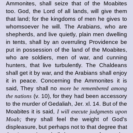
Ammonites, shall seize that of the Moabites
too. God, the Lord of all lands, will give them
that land; for the kingdoms of men he gives to
whomsoever he will. The Arabians, who are
shepherds, and live quietly, plain men dwelling
in tents, shall by an overruling Providence be
put in possession of the land of the Moabites,
who are soldiers, men of war, and cunning
hunters, that live turbulently. The Chaldeans
shall get it by war, and the Arabians shall enjoy
it in peace. Concerning the Ammonites it is
said, They shall no
more be remembered among
the nations
(v. 10), for they had been accessory
to the murder of Gedaliah, Jer. xl. 14. But of the
Moabites it is said,
I will execute judgments upon
Moab;
they shall feel the weight of God's
displeasure, but perhaps not to that degree that