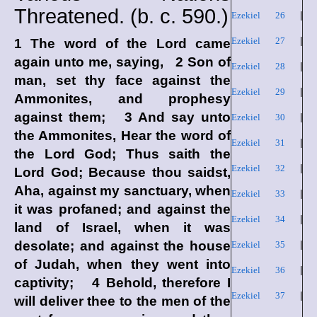
Threatened. (
b. c.
590.)
Ezekiel 26
|
Ezekiel 27
|
1 The word of the
Lord
came
again unto me, saying, 2 Son of
Ezekiel 28
|
man, set thy face against the
Ezekiel 29
|
Ammonites, and prophesy
against them; 3 And say unto
Ezekiel 30
|
the Ammonites, Hear the word of
Ezekiel 31
|
the Lord
God
; Thus saith the
Ezekiel 32
|
Lord
God
; Because thou saidst,
Aha, against my sanctuary, when
Ezekiel 33
|
it was profaned; and against the
Ezekiel 34
|
land of Israel, when it was
desolate; and against the house
Ezekiel 35
|
of Judah, when they went into
Ezekiel 36
|
captivity; 4 Behold, therefore I
Ezekiel 37
|
will deliver thee to the men of the