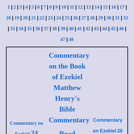
1
|
2
|
3
|
4
|
5
|
6
|
7
|
8
|
9
|
10
|
11
|
12
|
13
|
14
|
15
|
16
|
17
|
18
|
19
|
20
|
21
|
22
|
23
|
24
|
25
|
26
|
27
|
28
|
29
|
30
|
31
|
32
|
33
|
34
|
35
|
36
|
37
|
38
|
39
|
40
|
41
|
42
|
43
|
44
|
45
|
46
|
47
|
48
Commentary
on the Book
of Ezekiel
Matthew
Henry's
Bible
Commentary
Commentary
Commentary on
on
Ezekiel 26
24
Read
Ezekiel