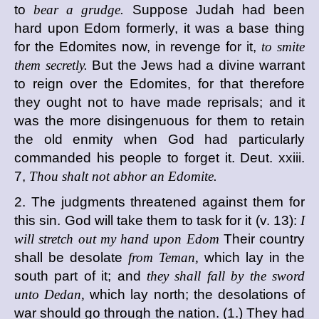
to
bear a grudge.
Suppose Judah had been
hard upon Edom formerly, it was a base thing
for the Edomites now, in revenge for it,
to smite
them secretly.
But the Jews had a divine warrant
to reign over the Edomites, for that therefore
they ought not to have made reprisals; and it
was the more disingenuous for them to retain
the old enmity when God had particularly
commanded his people to forget it. Deut. xxiii.
7,
Thou shalt not abhor an Edomite.
2. The judgments threatened against them for
this sin. God will take them to task for it (v. 13):
I
will stretch out my hand upon Edom
Their country
shall be desolate
from Teman,
which lay in the
south part of it; and
they shall fall by the sword
unto Dedan,
which lay north; the desolations of
war should go through the nation. (1.) They had