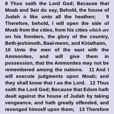
8 Thus saith the Lord
God
; Because that
Moab and Seir do say, Behold, the house of
Judah
is
like unto all the heathen; 9
Therefore, behold, I will open the side of
Moab from the cities, from his cities
which are
on his frontiers, the glory of the country,
Beth-jeshimoth, Baal-meon, and Kiriathaim,
10 Unto the men of the east with the
Ammonites, and will give them in
possession, that the Ammonites may not be
remembered among the nations. 11 And I
will execute judgments upon Moab; and
they shall know that I
am
the
Lord
. 12 Thus
saith the Lord
God
; Because that Edom hath
dealt against the house of Judah by taking
vengeance, and hath greatly offended, and
revenged himself upon them; 13 Therefore