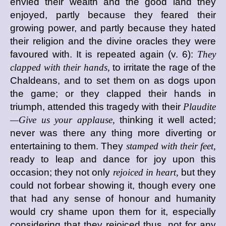
envied their wealth and the good land they
enjoyed, partly because they feared their
growing power, and partly because they hated
their religion and the divine oracles they were
favoured with. It is repeated again (v. 6):
They
clapped with their hands,
to irritate the rage of the
Chaldeans, and to set them on as dogs upon
the game; or they clapped their hands in
triumph, attended this tragedy with their
Plaudite
—Give us your applause,
thinking it well acted;
never was there any thing more diverting or
entertaining to them. They
stamped with their feet,
ready to leap and dance for joy upon this
occasion; they not only
rejoiced in heart,
but they
could not forbear showing it, though every one
that had any sense of honour and humanity
would cry shame upon them for it, especially
considering that they rejoiced thus, not for any