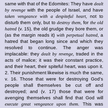
same with that of the Edomites: They have
dealt
by revenge
with the people of Israel, and have
taken vengeance with a despiteful heart,
not to
disturb them only, but to
destroy them,
for
the old
hatred
(v. 15), the old grudge they bore them, or
(as the margin reads it)
with perpetual hatred,
a
hatred that began long since and which they
resolved to continue. The anger was
implacable: they
dealt by revenge,
traded in the
acts of malice; it was their constant practice,
and their heart, their spiteful heart, was upon it.
2. Their punishment likewise is much the same,
v. 16. Those that were for destroying God's
people shall themselves be cut off and
destroyed; and (v. 17) those that were for
avenging themselves shall find that God will
execute great vengeance upon them.
This was