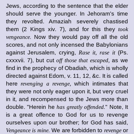
Jews, according to the sentence that the elder
should serve the younger. In Jehoram's time
they revolted. Amaziah severely chastised
them (2 Kings xiv. 7), and for this they
took
vengeance.
Now they would pay off all the old
scores, and not only incensed the Babylonians
against Jerusalem, crying,
Rase it, rase it
(Ps.
cxxxvii. 7), but cut
off those that escaped,
as we
find in the prophecy of Obadiah, which is wholly
directed against Edom, v. 11, 12, &c. It is called
here
revenging a revenge,
which intimates that
they were not only eager upon it, but very cruel
in it, and recompensed to the Jews more than
double. "Herein he
has greatly offended.
" Note, It
is a great offence to God for us to revenge
ourselves upon our brother; for God has said,
Vengeance is mine.
We are forbidden to
revenge
or