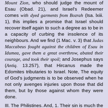
Mount Zion,
who should judge the mount of
Esau (Obad. 21), and Israel's Redeemer
comes
with dyed garments from Bozrah
(Isa. lxiii.
1), this implies a promise that Israel should
recover itself again to such a degree as to be in
a capacity of curbing the insolence of its
neighbours. And we find (1 Mac. v. 3) that
Judas
Maccabeus fought against the children of Esau in
Idumea, gave them a great overthrow, abated their
courage, and took their spoil;
and Josephus says
(
Antiq.
13.257), that Hircanus made the
Edomites tributaries to Israel. Note, The equity
of God's judgments is to be observed when he
not only avenges injuries upon those that did
them, but by those against whom they were
done.
III. The Philistines. And, 1. Their sin is much the