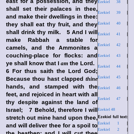
east for a possession, and they
Ezekiel 38
|
shall set their palaces in thee,
Ezekiel 39
|
and make their dwellings in thee:
Ezekiel 40
|
they shall eat thy fruit, and they
shall drink thy milk. 5 And I will
Ezekiel 41
|
make Rabbah a stable for
Ezekiel 42
|
camels, and the Ammonites a
couching-place for flocks: and
Ezekiel 43
|
ye shall know that I
am
the
Lord
.
Ezekiel 44
|
6 For thus saith the Lord
God
;
Ezekiel 45
|
Because thou hast clapped
thine
hands, and stamped with the
Ezekiel 46
|
feet, and rejoiced in heart with all
Ezekiel 47
|
thy despite against the land of
Israel; 7 Behold, therefore I will
Ezekiel 48
stretch out mine hand upon thee,
Ezekiel full text:
Ezekiel 1
|
and will deliver thee for a spoil to
Ezekiel 2
|
the heathen; and I will cut thee