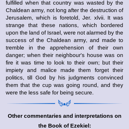
fulfilled when that country was wasted by the
Chaldean army, not long after the destruction of
Jerusalem, which is foretold, Jer. xlvii. It was
strange that these nations, which bordered
upon the land of Israel, were not alarmed by the
success of the Chaldean army, and made to
tremble in the apprehension of their own
danger; when their neighbour's house was on
fire it was time to look to their own; but their
impiety and malice made them forget their
politics, till God by his judgments convinced
them that the cup was going round, and they
were the less safe for being secure.
Other commentaries and interpretations on
the Book of Ezekiel: