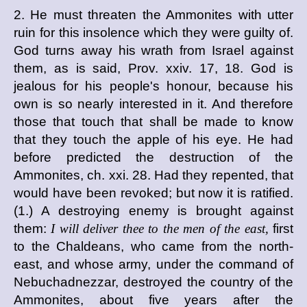
2. He must threaten the Ammonites with utter
ruin for this insolence which they were guilty of.
God turns away his wrath from Israel against
them, as is said, Prov. xxiv. 17, 18. God is
jealous for his people's honour, because his
own is so nearly interested in it. And therefore
those that touch that shall be made to know
that they touch the apple of his eye. He had
before predicted the destruction of the
Ammonites, ch. xxi. 28. Had they repented, that
would have been revoked; but now it is ratified.
(1.) A destroying enemy is brought against
them:
I will deliver thee to the men of the east,
first
to the Chaldeans, who came from the north-
east, and whose army, under the command of
Nebuchadnezzar, destroyed the country of the
Ammonites, about five years after the