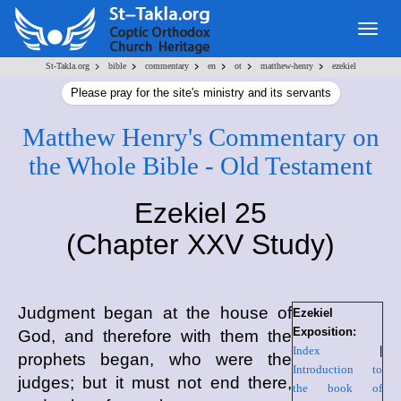
Togg
navig
>
>
>
>
>
>
St-Takla.org
bible
commentary
en
ot
matthew-henry
ezekiel
Please pray for the site's ministry and its servants
Matthew Henry's Commentary on
the Whole Bible - Old Testament
Ezekiel 25
(Chapter XXV Study)
Judgment began at the house of
Ezekiel
Exposition:
God, and therefore with them the
Index
|
prophets began, who were the
Introduction to
judges; but it must not end there,
the book of