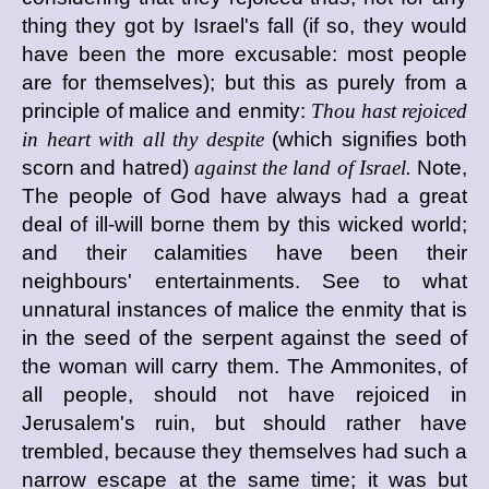
thing they got by Israel's fall (if so, they would
have been the more excusable: most people
are for themselves); but this as purely from a
principle of malice and enmity:
Thou hast rejoiced
in heart with all thy despite
(which signifies both
scorn and hatred)
against the land of Israel.
Note,
The people of God have always had a great
deal of ill-will borne them by this wicked world;
and their calamities have been their
neighbours' entertainments. See to what
unnatural instances of malice the enmity that is
in the seed of the serpent against the seed of
the woman will carry them. The Ammonites, of
all people, should not have rejoiced in
Jerusalem's ruin, but should rather have
trembled, because they themselves had such a
narrow escape at the same time; it was but