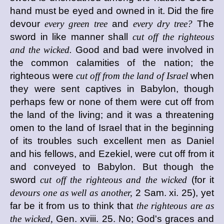
hand must be eyed and owned in it. Did the fire
devour
every green tree
and
every dry tree?
The
sword in like manner shall
cut off the righteous
and the wicked.
Good and bad were involved in
the common calamities of the nation; the
righteous were
cut off from the land of Israel
when
they were sent captives in Babylon, though
perhaps few or none of them were cut off from
the land of the living; and it was a threatening
omen to the land of Israel that in the beginning
of its troubles such excellent men as Daniel
and his fellows, and Ezekiel, were cut off from it
and conveyed to Babylon. But though the
sword
cut off the righteous and the wicked
(for it
devours one as well as another,
2 Sam. xi. 25), yet
far be it from us to think that
the righteous are as
the wicked,
Gen. xviii. 25. No; God's graces and