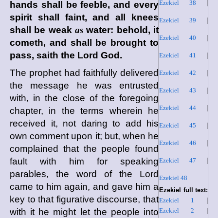
Ezekiel 38
|
hands shall be feeble, and every
spirit shall faint, and all knees
Ezekiel 39
|
shall be weak
as
water: behold, it
Ezekiel 40
|
cometh, and shall be brought to
pass, saith the Lord
God
.
Ezekiel 41
|
The prophet had faithfully delivered
Ezekiel 42
|
the message he was entrusted
Ezekiel 43
|
with, in the close of the foregoing
Ezekiel 44
|
chapter, in the terms wherein he
received it, not daring to add his
Ezekiel 45
|
own comment upon it; but, when he
Ezekiel 46
|
complained that the people found
fault with him for speaking
Ezekiel 47
|
parables, the word of the Lord
Ezekiel 48
came to him again, and gave him a
Ezekiel full text:
key to that figurative discourse, that
Ezekiel 1
|
with it he might let the people into
Ezekiel 2
|