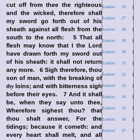
cut off from thee the righteous
Ezekiel 26
|
and the wicked, therefore shall
Ezekiel 27
|
my sword go forth out of his
sheath against all flesh from the
Ezekiel 28
|
south to the north: 5 That all
Ezekiel 29
|
flesh may know that I the
Lord
Ezekiel 30
|
have drawn forth my sword out
of his sheath: it shall not return
Ezekiel 31
|
any more. 6 Sigh therefore, thou
Ezekiel 32
|
son of man, with the breaking of
thy
loins; and with bitterness sigh
Ezekiel 33
|
before their eyes. 7 And it shall
Ezekiel 34
|
be, when they say unto thee,
Ezekiel 35
|
Wherefore sighest thou? that
thou shalt answer, For the
Ezekiel 36
|
tidings; because it cometh: and
Ezekiel 37
|
every heart shall melt, and all