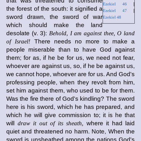
that was threatened to consume
Ezekiel 46
|
the forest of the south: it signified a
Ezekiel 47
|
sword drawn, the sword of war
Ezekiel 48
which should make the land
desolate (v. 3):
Behold, I am against thee, O land
of Israel!
There needs no more to make a
people miserable than to have God against
them; for as, if he be for us, we need not fear,
whoever are against us, so, if he be against us,
we cannot hope, whoever are for us. And God's
professing people, when they revolt from him,
set him against them, who used to be for them.
Was the fire there of God's kindling? The sword
here is his sword, which he has prepared, and
which he will give commission to; it is he that
will
draw it out of its sheath,
where it had laid
quiet and threatened no harm. Note, When the
sword is unsheathed among the nations God's