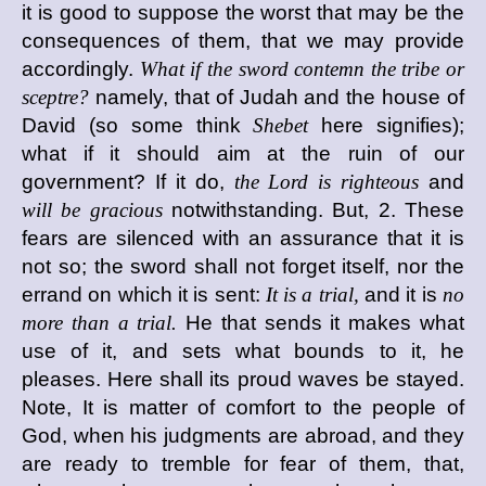
it is good to suppose the worst that may be the
consequences of them, that we may provide
accordingly.
What if the sword contemn the tribe or
sceptre?
namely, that of Judah and the house of
David (so some think
Shebet
here signifies);
what if it should aim at the ruin of our
government? If it do,
the Lord is righteous
and
will be gracious
notwithstanding. But, 2. These
fears are silenced with an assurance that it is
not so; the sword shall not forget itself, nor the
errand on which it is sent:
It is a trial,
and it is
no
more than a trial.
He that sends it makes what
use of it, and sets what bounds to it, he
pleases. Here shall its proud waves be stayed.
Note, It is matter of comfort to the people of
God, when his judgments are abroad, and they
are ready to tremble for fear of them, that,