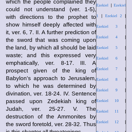
which the people complained they
Ezekiel
|
Ezekiel
could not understand (ver. 1-5),
1
|
Ezekiel 2
|
with directions to the prophet to
show himself deeply affected with
Ezekiel 3
|
it, ver. 6, 7. II. A further prediction of
Ezekiel 4
|
the sword that was coming upon
the land, by which all should be laid
Ezekiel 5
|
waste; and this expressed very
Ezekiel 6
|
emphatically, ver. 8-17. III. A
Ezekiel 7
|
prospect given of the king of
Babylon's approach to Jerusalem,
Ezekiel 8
|
to which he was determined by
Ezekiel 9
|
divination, ver. 18-24. IV. Sentence
passed upon Zedekiah king of
Ezekiel 10
|
Judah, ver. 25-27. V. The
Ezekiel 11
|
destruction of the Ammonites by
Ezekiel 12
|
the sword foretold, ver. 28-32. Thus
is this chapter all threatenings.