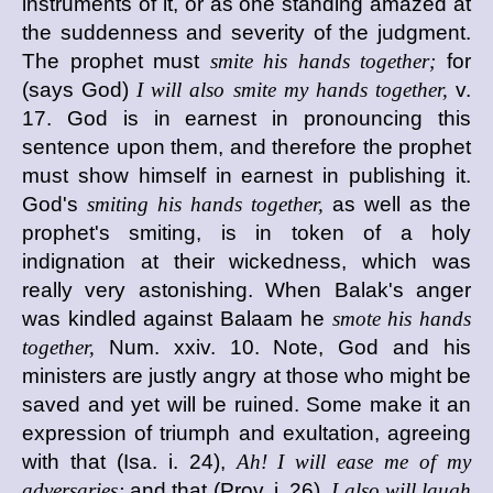
instruments of it, or as one standing amazed at
the suddenness and severity of the judgment.
The prophet must
smite his hands together;
for
(says God)
I will also smite my hands together,
v.
17. God is in earnest in pronouncing this
sentence upon them, and therefore the prophet
must show himself in earnest in publishing it.
God's
smiting his hands together,
as well as the
prophet's smiting, is in token of a holy
indignation at their wickedness, which was
really very astonishing. When Balak's anger
was kindled against Balaam he
smote his hands
together,
Num. xxiv. 10. Note, God and his
ministers are justly angry at those who might be
saved and yet will be ruined. Some make it an
expression of triumph and exultation, agreeing
with that (Isa. i. 24),
Ah! I will ease me of my
adversaries;
and that (Prov. i. 26),
I also will laugh