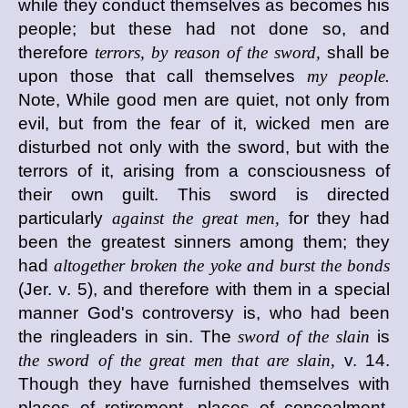
while they conduct themselves as becomes his
people; but these had not done so, and
therefore
terrors, by reason of the sword,
shall be
upon those that call themselves
my people.
Note, While good men are quiet, not only from
evil, but from the fear of it, wicked men are
disturbed not only with the sword, but with the
terrors of it, arising from a consciousness of
their own guilt. This sword is directed
particularly
against the great men,
for they had
been the greatest sinners among them; they
had
altogether broken the yoke and burst the bonds
(Jer. v. 5), and therefore with them in a special
manner God's controversy is, who had been
the ringleaders in sin. The
sword of the slain
is
the sword of the great men that are slain,
v. 14.
Though they have furnished themselves with
places of retirement, places of concealment,