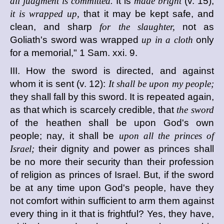
all judgment is committed.
It is
made bright
(v. 15),
it is wrapped up,
that it may be kept safe, and
clean, and sharp
for the slaughter,
not as
Goliath's sword was wrapped
up in a cloth
only
for a memorial," 1 Sam. xxi. 9.
III. How the sword is directed, and against
whom it is sent (v. 12):
It shall be upon my people;
they shall fall by this sword. It is repeated again,
as that which is scarcely credible, that
the sword
of the heathen shall be upon God's own
people; nay, it shall be
upon all the princes of
Israel;
their dignity and power as princes shall
be no more their security than their profession
of religion as princes of Israel. But, if the sword
be at any time upon God's people, have they
not comfort within sufficient to arm them against
every thing in it that is frightful? Yes, they have,