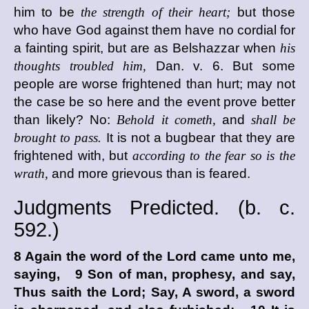
him to be
the strength of their heart;
but those
who have God against them have no cordial for
a fainting spirit, but are as Belshazzar when
his
thoughts troubled him,
Dan. v. 6. But some
people are worse frightened than hurt; may not
the case be so here and the event prove better
than likely? No:
Behold it cometh,
and
shall be
brought to pass.
It is not a bugbear that they are
frightened with, but
according to the fear so is the
wrath,
and more grievous than is feared.
Judgments Predicted. (
b. c.
592.)
8 Again the word of the
Lord
came unto me,
saying, 9 Son of man, prophesy, and say,
Thus saith the
Lord
; Say, A sword, a sword