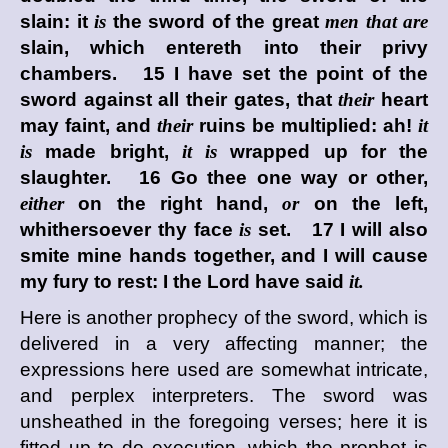
slain: it
is
the sword of the great
men that are
slain, which entereth into their privy
chambers. 15 I have set the point of the
sword against all their gates, that
their
heart
may faint, and
their
ruins be multiplied: ah!
it
is
made bright,
it is
wrapped up for the
slaughter. 16 Go thee one way or other,
either
on the right hand,
or
on the left,
whithersoever thy face
is
set. 17 I will also
smite mine hands together, and I will cause
my fury to rest: I the
Lord
have said
it.
Here is another prophecy of the sword, which is
delivered in a very affecting manner; the
expressions here used are somewhat intricate,
and perplex interpreters. The sword was
unsheathed in the foregoing verses; here it is
fitted up to do execution, which the prophet is