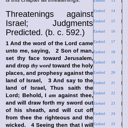
Ezekiel 13
|
Ezekiel 14
|
Threatenings against
Israel; Judgments
Ezekiel 15
|
Predicted. (
b. c.
592.)
Ezekiel 16
|
Ezekiel 17
|
1 And the word of the
Lord
came
unto me, saying, 2 Son of man,
Ezekiel 18
|
set thy face toward Jerusalem,
Ezekiel 19
|
and drop
thy word
toward the holy
places, and prophesy against the
Ezekiel 20
|
land of Israel, 3 And say to the
Ezekiel 21
|
land of Israel, Thus saith the
Ezekiel 22
|
Lord
; Behold, I
am
against thee,
and will draw forth my sword out
Ezekiel 23
|
of his sheath, and will cut off
Ezekiel 24
|
from thee the righteous and the
Ezekiel 25
|
wicked. 4 Seeing then that I will