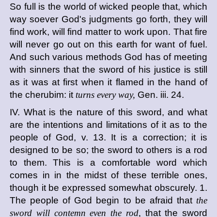
So full is the world of wicked people that, which
way soever God's judgments go forth, they will
find work, will find matter to work upon. That fire
will never go out on this earth for want of fuel.
And such various methods God has of meeting
with sinners that the sword of his justice is still
as it was at first when it flamed in the hand of
the cherubim: it
turns every way,
Gen. iii. 24.
IV. What is the nature of this sword, and what
are the intentions and limitations of it as to the
people of God, v. 13. It is a correction; it is
designed to be so; the sword to others is a rod
to them. This is a comfortable word which
comes in in the midst of these terrible ones,
though it be expressed somewhat obscurely. 1.
The people of God begin to be afraid that
the
sword will contemn even the rod,
that the sword