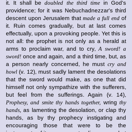
it. It shall be
doubled the third time
in God's
providence; for it was Nebuchadnezzar's third
descent upon Jerusalem that
made a full end
of
it. Ruin comes gradually, but at last comes
effectually, upon a provoking people. Yet this is
not all: the prophet is not only as a herald at
arms to proclaim war, and to cry,
A sword! a
sword!
once and again, and a third time, but, as
a person nearly concerned, he must
cry and
howl
(v. 12), must sadly lament the desolations
that the sword would make, as one that did
himself not only sympathize with the sufferers,
but feel from the sufferings. Again (v. 14),
Prophesy, and smite thy hands together,
wring
thy
hands,
as lamenting the desolation, or clap thy
hands, as by thy prophecy instigating and
encouraging those that were to be the