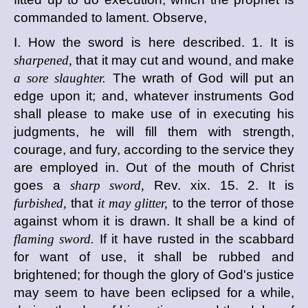
commanded to lament. Observe,
I. How the sword is here described. 1. It is
sharpened,
that it may cut and wound, and make
a sore slaughter.
The wrath of God will put an
edge upon it; and, whatever instruments God
shall please to make use of in executing his
judgments, he will fill them with strength,
courage, and fury, according to the service they
are employed in. Out of the mouth of Christ
goes a
sharp sword,
Rev. xix. 15. 2. It is
furbished,
that
it may glitter,
to the terror of those
against whom it is drawn. It shall be a kind of
flaming sword.
If it have rusted in the scabbard
for want of use, it shall be rubbed and
brightened; for though the glory of God's justice
may seem to have been eclipsed for a while,