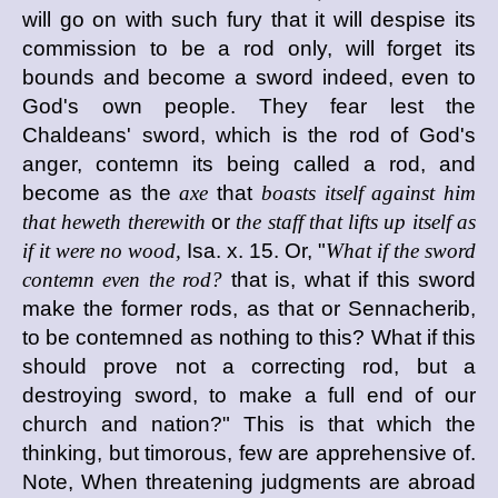
will go on with such fury that it will despise its
commission to be a rod only, will forget its
bounds and become a sword indeed, even to
God's own people. They fear lest the
Chaldeans' sword, which is the rod of God's
anger, contemn its being called a rod, and
become as the
axe
that
boasts itself against him
that heweth therewith
or
the staff that lifts up itself as
if it were no wood,
Isa. x. 15. Or, "
What if the sword
contemn even the rod?
that is, what if this sword
make the former rods, as that or Sennacherib,
to be contemned as nothing to this? What if this
should prove not a correcting rod, but a
destroying sword, to make a full end of our
church and nation?" This is that which the
thinking, but timorous, few are apprehensive of.
Note, When threatening judgments are abroad