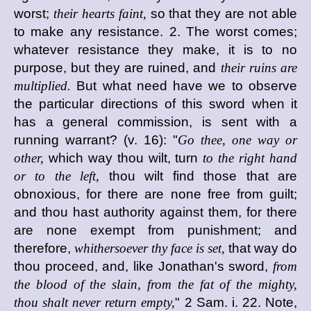
worst;
their hearts faint,
so that they are not able
to make any resistance. 2. The worst comes;
whatever resistance they make, it is to no
purpose, but they are ruined, and
their ruins are
multiplied.
But what need have we to observe
the particular directions of this sword when it
has a general commission, is sent with a
running warrant? (v. 16): "
Go thee, one way or
other,
which way thou wilt, turn
to the right hand
or to the left,
thou wilt find those that are
obnoxious, for there are none free from guilt;
and thou hast authority against them, for there
are none exempt from punishment; and
therefore,
whithersoever thy face is set,
that way do
thou proceed, and, like Jonathan's sword,
from
the blood of the slain, from the fat of the mighty,
thou shalt never return empty,
" 2 Sam. i. 22. Note,