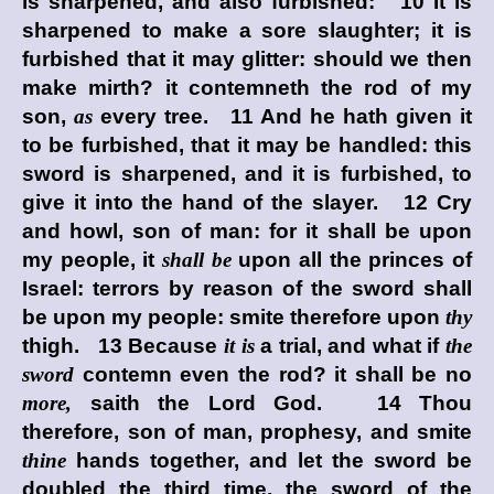
is sharpened, and also furbished: 10 It is
sharpened to make a sore slaughter; it is
furbished that it may glitter: should we then
make mirth? it contemneth the rod of my
son,
as
every tree. 11 And he hath given it
to be furbished, that it may be handled: this
sword is sharpened, and it is furbished, to
give it into the hand of the slayer. 12 Cry
and howl, son of man: for it shall be upon
my people, it
shall be
upon all the princes of
Israel: terrors by reason of the sword shall
be upon my people: smite therefore upon
thy
thigh. 13 Because
it is
a trial, and what if
the
sword
contemn even the rod? it shall be no
more,
saith the Lord
God
. 14 Thou
therefore, son of man, prophesy, and smite
thine
hands together, and let the sword be
doubled the third time, the sword of the