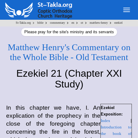
Togg
navig
>
>
>
>
>
>
St-Takla.org
bible
commentary
en
ot
matthew-henry
ezekiel
Please pray for the site's ministry and its servants
Matthew Henry's Commentary on
the Whole Bible - Old Testament
Ezekiel 21 (Chapter XXI
Study)
In this chapter we have, I. An
Ezekiel
Exposition:
explication of the prophecy in the
Index
|
close of the foregoing chapter
Introduction to
concerning the fire in the forest,
the book of