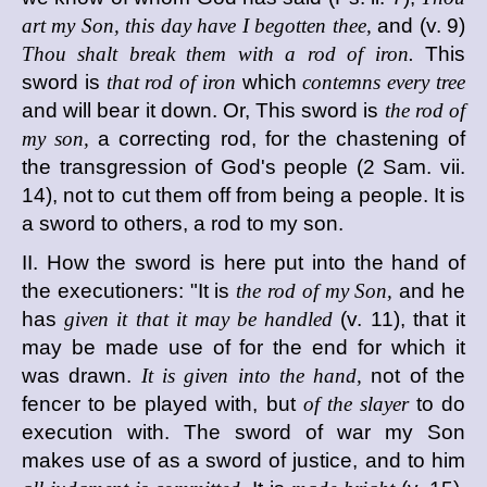
art my Son, this day have I begotten thee,
and (v. 9)
Thou shalt break them with a rod of iron.
This
sword is
that rod of iron
which
contemns every tree
and will bear it down. Or, This sword is
the rod of
my son,
a correcting rod, for the chastening of
the transgression of God's people (2 Sam. vii.
14), not to cut them off from being a people. It is
a sword to others, a rod to my son.
II. How the sword is here put into the hand of
the executioners: "It is
the rod of my Son,
and he
has
given it that it may be handled
(v. 11), that it
may be made use of for the end for which it
was drawn.
It is given into the hand,
not of the
fencer to be played with, but
of the slayer
to do
execution with. The sword of war my Son
makes use of as a sword of justice, and to him