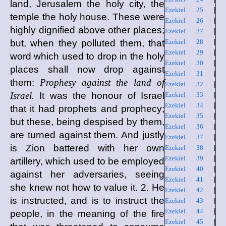
land, Jerusalem the holy city, the
Ezekiel 25
|
temple the holy house. These were
Ezekiel 26
|
highly dignified above other places;
Ezekiel 27
|
but, when they polluted them, that
Ezekiel 28
|
Ezekiel 29
|
word which used to drop in the holy
Ezekiel 30
|
places shall now drop against
Ezekiel 31
|
them:
Prophesy against the land of
Ezekiel 32
|
Israel.
It was the honour of Israel
Ezekiel 33
|
Ezekiel 34
|
that it had prophets and prophecy;
Ezekiel 35
|
but these, being despised by them,
Ezekiel 36
|
are turned against them. And justly
Ezekiel 37
|
is Zion battered with her own
Ezekiel 38
|
Ezekiel 39
|
artillery, which used to be employed
Ezekiel 40
|
against her adversaries, seeing
Ezekiel 41
|
she knew not how to value it. 2. He
Ezekiel 42
|
is instructed, and is to instruct the
Ezekiel 43
|
Ezekiel 44
|
people, in the meaning of the fire
Ezekiel 45
|