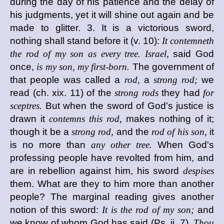
during the day of his patience and the delay of
his judgments, yet it will shine out again and be
made to glitter. 3. It is a victorious sword,
nothing shall stand before it (v. 10):
It contemneth
the rod of my son as every tree. Israel,
said God
once,
is my son, my first-born.
The government of
that people was called a
rod,
a
strong rod;
we
read (ch. xix. 11) of the
strong rods
they had
for
sceptres.
But when the sword of God's justice is
drawn it
contemns this rod,
makes nothing of it;
though it be a
strong rod,
and the
rod of his son,
it
is no more than
any other tree.
When God's
professing people have revolted from him, and
are in rebellion against him, his sword
despises
them. What are they to him more than another
people? The marginal reading gives another
notion of this sword:
It is the rod of my son;
and
we know of whom God has said (Ps. ii. 7),
Thou