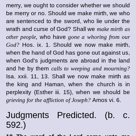
merry, we ought to consider whether we should
be merry or no. Should we make mirth, we who
are sentenced to the sword, who lie under the
wrath and curse of God? Shall we
make mirth as
other people,
who have
gone a whoring from our
God?
Hos. ix. 1. Should we now make mirth,
when the hand of God has gone out against us,
when God's judgments are abroad in the land
and he by them
calls to weeping and mourning?
Isa. xxii. 11, 13. Shall we now make mirth as
the king and Haman, when the church is in
perplexity (Esther iii. 15), when we should be
grieving for the affliction of Joseph?
Amos vi. 6.
Judgments Predicted. (
b. c.
592.)