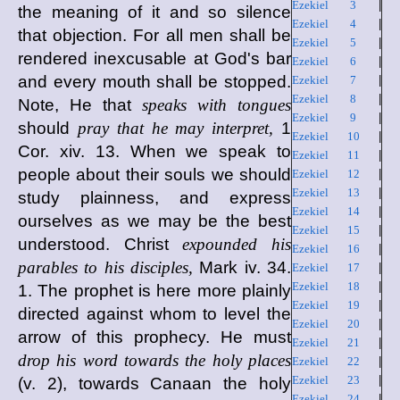
Ezekiel 3
|
the meaning of it and so silence
Ezekiel 4
|
that objection. For all men shall be
Ezekiel 5
|
rendered inexcusable at God's bar
Ezekiel 6
|
and every mouth shall be stopped.
Ezekiel 7
|
Ezekiel 8
|
Note, He that
speaks with tongues
Ezekiel 9
|
should
pray that he may interpret,
1
Ezekiel 10
|
Cor. xiv. 13. When we speak to
Ezekiel 11
|
people about their souls we should
Ezekiel 12
|
Ezekiel 13
|
study plainness, and express
Ezekiel 14
|
ourselves as we may be the best
Ezekiel 15
|
understood. Christ
expounded his
Ezekiel 16
|
parables to his disciples,
Mark iv. 34.
Ezekiel 17
|
Ezekiel 18
|
1. The prophet is here more plainly
Ezekiel 19
|
directed against whom to level the
Ezekiel 20
|
arrow of this prophecy. He must
Ezekiel 21
|
drop his word towards the holy places
Ezekiel 22
|
Ezekiel 23
|
(v. 2), towards Canaan the holy
Ezekiel 24
|