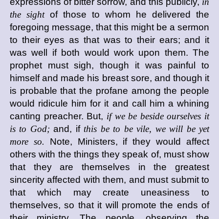
expressions of bitter sorrow, and this publicly,
in
the sight
of those to whom he delivered the
foregoing message, that this might be a sermon
to their eyes as that was to their ears; and it
was well if both would work upon them. The
prophet must sigh, though it was painful to
himself and made his breast sore, and though it
is probable that the profane among the people
would ridicule him for it and call him a whining
canting preacher. But,
if we be beside ourselves it
is to God;
and, if
this be to be vile, we will be yet
more so.
Note, Ministers, if they would affect
others with the things they speak of, must show
that they are themselves in the greatest
sincerity affected with them, and must submit to
that which may create uneasiness to
themselves, so that it will promote the ends of
their ministry. The people, observing the