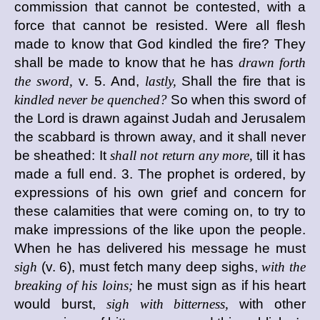
commission that cannot be contested, with a
force that cannot be resisted. Were all flesh
made to know that God kindled the fire? They
shall be made to know that he has
drawn forth
the sword,
v. 5. And,
lastly,
Shall the fire that is
kindled never be quenched?
So when this sword of
the Lord is drawn against Judah and Jerusalem
the scabbard is thrown away, and it shall never
be sheathed: It
shall not return any more,
till it has
made a full end. 3. The prophet is ordered, by
expressions of his own grief and concern for
these calamities that were coming on, to try to
make impressions of the like upon the people.
When he has delivered his message he must
sigh
(v. 6), must fetch many deep sighs,
with the
breaking of his loins;
he must sign as if his heart
would burst,
sigh with bitterness,
with other