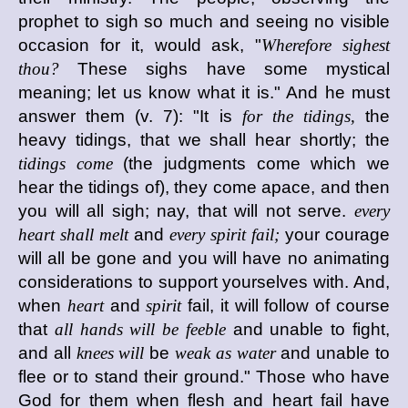
prophet to sigh so much and seeing no visible
occasion for it, would ask, "
Wherefore sighest
thou?
These sighs have some mystical
meaning; let us know what it is." And he must
answer them (v. 7): "It is
for the tidings,
the
heavy tidings, that we shall hear shortly; the
tidings come
(the judgments come which we
hear the tidings of), they come apace, and then
you will all sigh; nay, that will not serve.
every
heart shall melt
and
every spirit fail;
your courage
will all be gone and you will have no animating
considerations to support yourselves with. And,
when
heart
and
spirit
fail, it will follow of course
that
all hands will be feeble
and unable to fight,
and all
knees will
be
weak as water
and unable to
flee or to stand their ground." Those who have
God for them when flesh and heart fail have