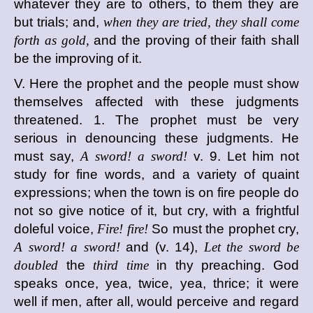
whatever they are to others, to them they are
but trials; and,
when they are tried, they shall come
forth as gold,
and the proving of their faith shall
be the improving of it.
V. Here the prophet and the people must show
themselves affected with these judgments
threatened. 1. The prophet must be very
serious in denouncing these judgments. He
must say,
A sword! a sword!
v. 9. Let him not
study for fine words, and a variety of quaint
expressions; when the town is on fire people do
not so give notice of it, but cry, with a frightful
doleful voice,
Fire! fire!
So must the prophet cry,
A sword! a sword!
and (v. 14),
Let the sword be
doubled
the
third time
in thy preaching. God
speaks once, yea, twice, yea, thrice; it were
well if men, after all, would perceive and regard