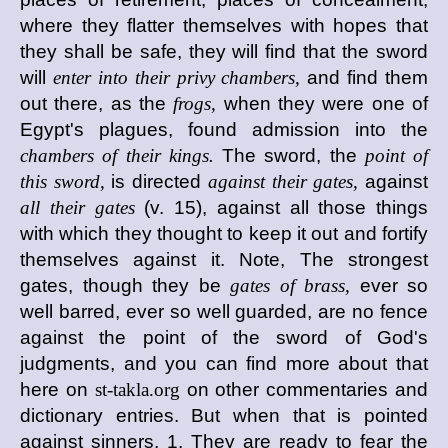
where they flatter themselves with hopes that
they shall be safe, they will find that the sword
will
enter into their privy chambers,
and find them
out there, as the
frogs,
when they were one of
Egypt's plagues, found admission into the
chambers of their kings.
The sword, the
point of
this sword,
is directed
against their gates,
against
all their gates
(v. 15), against all those things
with which they thought to keep it out and fortify
themselves against it. Note, The strongest
gates, though they be
gates of brass,
ever so
well barred, ever so well guarded, are no fence
against the point of the sword of God's
judgments, and you can find more about that
here on
st-takla.org
on other commentaries and
dictionary entries. But when that is pointed
against sinners, 1. They are ready to fear the