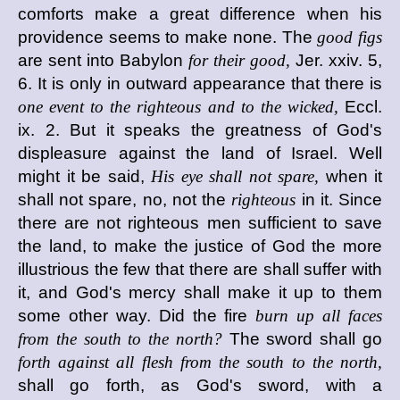
comforts make a great difference when his
providence seems to make none. The
good figs
are sent into Babylon
for their good,
Jer. xxiv. 5,
6. It is only in outward appearance that there is
one event to the righteous and to the wicked,
Eccl.
ix. 2. But it speaks the greatness of God's
displeasure against the land of Israel. Well
might it be said,
His eye shall not spare,
when it
shall not spare, no, not the
righteous
in it. Since
there are not righteous men sufficient to save
the land, to make the justice of God the more
illustrious the few that there are shall suffer with
it, and God's mercy shall make it up to them
some other way. Did the fire
burn up all faces
from the south to the north?
The sword shall go
forth against all flesh from the south to the north,
shall go forth, as God's sword, with a