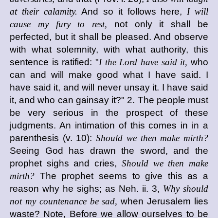
at their calamity.
And so it follows here,
I will
cause my fury to rest,
not only it shall be
perfected, but it shall be pleased. And observe
with what solemnity, with what authority, this
sentence is ratified: "
I the Lord have said it,
who
can and will make good what I have said. I
have said it, and will never unsay it. I have said
it, and who can gainsay it?" 2. The people must
be very serious in the prospect of these
judgments. An intimation of this comes in in a
parenthesis (v. 10):
Should we then make mirth?
Seeing God has drawn the sword, and the
prophet sighs and cries,
Should we then make
mirth?
The prophet seems to give this as a
reason why he sighs; as Neh. ii. 3,
Why should
not my countenance be sad,
when Jerusalem lies
waste? Note, Before we allow ourselves to be