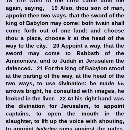
18 The word of the
Lord
came unto me
again, saying, 19 Also, thou son of man,
appoint thee two ways, that the sword of the
king of Babylon may come: both twain shall
come forth out of one land: and choose
thou a place, choose
it
at the head of the
way to the city. 20 Appoint a way, that the
sword may come to Rabbath of the
Ammonites, and to Judah in Jerusalem the
defenced. 21 For the king of Babylon stood
at the parting of the way, at the head of the
two ways, to use divination: he made
his
arrows bright, he consulted with images, he
looked in the liver. 22 At his right hand was
the divination for Jerusalem, to appoint
captains, to open the mouth in the
slaughter, to lift up the voice with shouting,
to appoint
battering
rams against the gates,