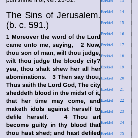
Ezekiel 13
|
Ezekiel 14
|
The Sins of Jerusalem.
(
b. c.
591.)
Ezekiel 15
|
Ezekiel 16
|
1 Moreover the word of the
Lord
came unto me, saying, 2 Now,
Ezekiel 17
|
thou son of man, wilt thou judge,
Ezekiel 18
|
wilt thou judge the bloody city?
Ezekiel 19
|
yea, thou shalt shew her all her
abominations. 3 Then say thou,
Ezekiel 20
|
Thus saith the Lord
God
, The city
Ezekiel 21
|
sheddeth blood in the midst of it,
that her time may come, and
Ezekiel 22
|
maketh idols against herself to
Ezekiel 23
|
defile herself. 4 Thou art
Ezekiel 24
|
become guilty in thy blood that
thou hast shed; and hast defiled
Ezekiel 25
|