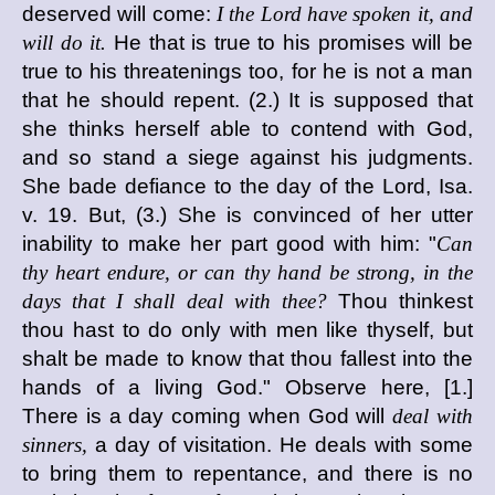
deserved will come:
I the Lord have spoken it, and
will do it.
He that is true to his promises will be
true to his threatenings too, for he is not a man
that he should repent. (2.) It is supposed that
she thinks herself able to contend with God,
and so stand a siege against his judgments.
She bade defiance to the day of the Lord, Isa.
v. 19. But, (3.) She is convinced of her utter
inability to make her part good with him: "
Can
thy heart endure, or can thy hand be strong, in the
days that I shall deal with thee?
Thou thinkest
thou hast to do only with men like thyself, but
shalt be made to know that thou fallest into the
hands of a living God." Observe here, [1.]
There is a day coming when God will
deal with
sinners,
a day of visitation. He deals with some
to bring them to repentance, and there is no