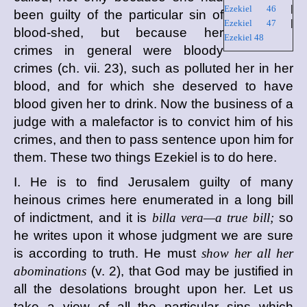
Ezekiel 46
|
been guilty of the particular sin of
Ezekiel 47
|
blood-shed, but because her
Ezekiel 48
crimes in general were bloody
crimes (ch. vii. 23), such as polluted her in her
blood, and for which she deserved to have
blood given her to drink. Now the business of a
judge with a malefactor is to convict him of his
crimes, and then to pass sentence upon him for
them. These two things Ezekiel is to do here.
I. He is to find Jerusalem guilty of many
heinous crimes here enumerated in a long bill
of indictment, and it is
billa vera—a true bill;
so
he writes upon it whose judgment we are sure
is according to truth. He must
show her all her
abominations
(v. 2), that God may be justified in
all the desolations brought upon her. Let us
take a view of all the particular sins which