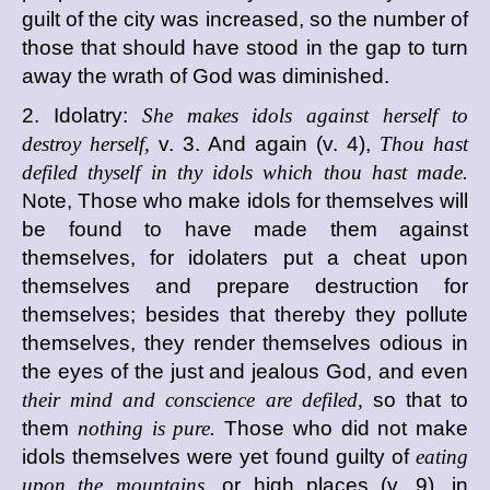
guilt of the city was increased, so the number of
those that should have stood in the gap to turn
away the wrath of God was diminished.
2. Idolatry:
She makes idols against herself to
destroy herself,
v. 3. And again (v. 4),
Thou hast
defiled thyself in thy idols which thou hast made.
Note, Those who make idols for themselves will
be found to have made them against
themselves, for idolaters put a cheat upon
themselves and prepare destruction for
themselves; besides that thereby they pollute
themselves, they render themselves odious in
the eyes of the just and jealous God, and even
their mind and conscience are defiled,
so that to
them
nothing is pure.
Those who did not make
idols themselves were yet found guilty of
eating
upon the mountains,
or high places (v. 9), in