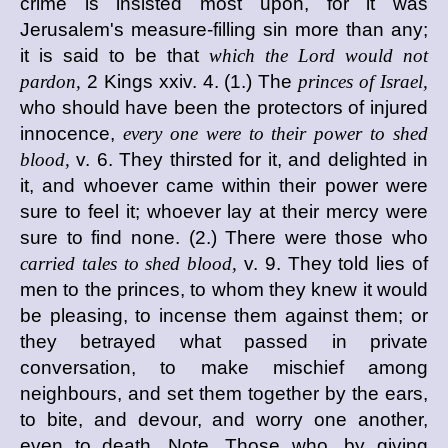
crime is insisted most upon, for it was
Jerusalem's measure-filling sin more than any;
it is said to be that
which the Lord would not
pardon,
2 Kings xxiv. 4. (1.) The
princes of Israel,
who should have been the protectors of injured
innocence,
every one were to their power to shed
blood,
v. 6. They thirsted for it, and delighted in
it, and whoever came within their power were
sure to feel it; whoever lay at their mercy were
sure to find none. (2.) There were those who
carried tales to shed blood,
v. 9. They told lies of
men to the princes, to whom they knew it would
be pleasing, to incense them against them; or
they betrayed what passed in private
conversation, to make mischief among
neighbours, and set them together by the ears,
to bite, and devour, and worry one another,
even to death. Note, Those who, by giving