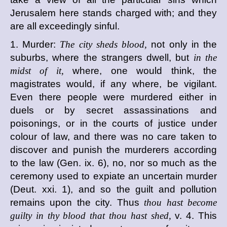
Jerusalem here stands charged with; and they
are all exceedingly sinful.
1. Murder:
The city sheds blood,
not only in the
suburbs, where the strangers dwell, but
in the
midst of it,
where, one would think, the
magistrates would, if any where, be vigilant.
Even there people were murdered either in
duels or by secret assassinations and
poisonings, or in the courts of justice under
colour of law, and there was no care taken to
discover and punish the murderers according
to the law (Gen. ix. 6), no, nor so much as the
ceremony used to expiate an uncertain murder
(Deut. xxi. 1), and so the guilt and pollution
remains upon the city. Thus
thou hast become
guilty in thy blood that thou hast shed,
v. 4. This