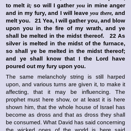
to melt
it;
so will I gather
you
in mine anger
and in my fury, and I will leave
you there,
and
melt you. 21 Yea, I will gather you, and blow
upon you in the fire of my wrath, and ye
shall be melted in the midst thereof. 22 As
silver is melted in the midst of the furnace,
so shall ye be melted in the midst thereof;
and ye shall know that I the
Lord
have
poured out my fury upon you.
The same melancholy string is still harped
upon, and various turns are given it, to make it
affecting, that it may be influencing. The
prophet must here show, or at least it is here
shown him, that the whole house of Israel has
become as dross and that as dross they shall
be consumed. What David has said concerning
the wicked ones of the world is here said