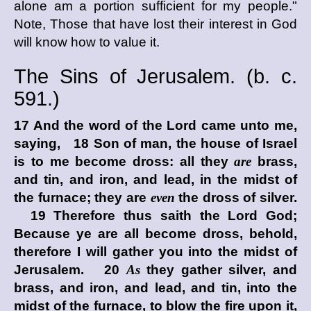
alone am a portion sufficient for my people."
Note, Those that have lost their interest in God
will know how to value it.
The Sins of Jerusalem. (
b. c.
591.)
17 And the word of the
Lord
came unto me,
saying, 18 Son of man, the house of Israel
is to me become dross: all they
are
brass,
and tin, and iron, and lead, in the midst of
the furnace; they are
even
the dross of silver.
19 Therefore thus saith the Lord
God
;
Because ye are all become dross, behold,
therefore I will gather you into the midst of
Jerusalem. 20
As
they gather silver, and
brass, and iron, and lead, and tin, into the
midst of the furnace, to blow the fire upon it,