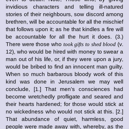
invidious characters and telling ill-natured
stories of their neighbours, sow discord among
brethren, will be accountable for all the mischief
that follows upon it; as he that kindles a fire will
be accountable for all the hurt it does. (3.)
There were those who
took gifts to shed blood
(v.
12), who would be hired with money to swear a
man out of his life, or, if they were upon a jury,
would be bribed to find an innocent man guilty.
When so much barbarous bloody work of this
kind was done in Jerusalem we may well
conclude, [1.] That men's consciences had
become wretchedly profligate and seared and
their hearts hardened; for those would stick at
no wickedness who would not stick at this. [2.]
That abundance of quiet, harmless, good
people were made away with, whereby, as the