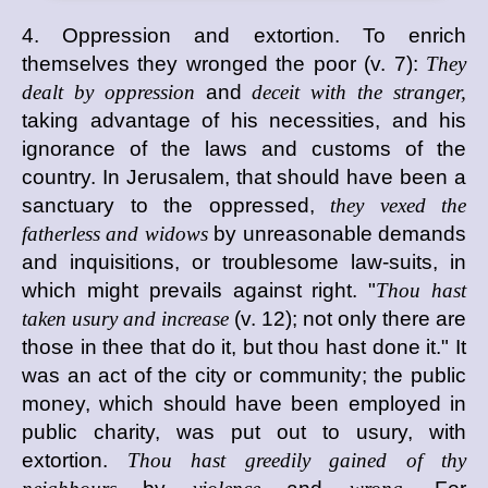
4. Oppression and extortion. To enrich
themselves they wronged the poor (v. 7):
They
dealt by oppression
and
deceit with the stranger,
taking advantage of his necessities, and his
ignorance of the laws and customs of the
country. In Jerusalem, that should have been a
sanctuary to the oppressed,
they vexed the
fatherless and widows
by unreasonable demands
and inquisitions, or troublesome law-suits, in
which might prevails against right. "
Thou hast
taken usury and increase
(v. 12); not only there are
those in thee that do it, but thou hast done it." It
was an act of the city or community; the public
money, which should have been employed in
public charity, was put out to usury, with
extortion.
Thou hast greedily gained of thy