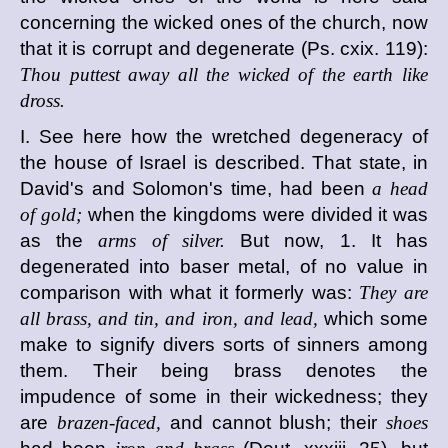
concerning the wicked ones of the church, now
that it is corrupt and degenerate (Ps. cxix. 119):
Thou puttest away all the wicked of the earth like
dross.
I. See here how the wretched degeneracy of
the house of Israel is described. That state, in
David's and Solomon's time, had been
a head
of gold;
when the kingdoms were divided it was
as the
arms of silver.
But now, 1. It has
degenerated into baser metal, of no value in
comparison with what it formerly was:
They are
all brass, and tin, and iron, and lead,
which some
make to signify divers sorts of sinners among
them. Their being brass denotes the
impudence of some in their wickedness; they
are
brazen-faced,
and cannot blush; their
shoes