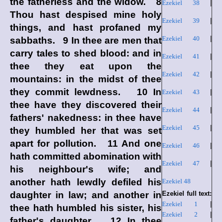
the fatherless and the widow. 8
Ezekiel 38
|
Thou hast despised mine holy
Ezekiel 39
|
things, and hast profaned my
Ezekiel 40
|
sabbaths. 9 In thee are men that
carry tales to shed blood: and in
Ezekiel 41
|
thee they eat upon the
Ezekiel 42
|
mountains: in the midst of thee
they commit lewdness. 10 In
Ezekiel 43
|
thee have they discovered their
Ezekiel 44
|
fathers' nakedness: in thee have
Ezekiel 45
|
they humbled her that was set
apart for pollution. 11 And one
Ezekiel 46
|
hath committed abomination with
Ezekiel 47
|
his neighbour's wife; and
another hath lewdly defiled his
Ezekiel 48
daughter in law; and another in
Ezekiel full text:
Ezekiel 1
|
thee hath humbled his sister, his
Ezekiel 2
|
father's daughter. 12 In thee