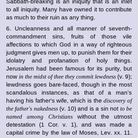
Sabbath-breaking is an iniquity that is an inlet
to all iniquity. Many have owned it to contribute
as much to their ruin as any thing.
6. Uncleanness and all manner of seventh-
commandment sins, fruits of those vile
affections to which God in a way of righteous
judgment gives men up, to punish them for their
idolatry and profanation of holy things.
Jerusalem had been famous for its purity, but
now
in the midst of thee they commit lewdness
(v. 9);
lewdness goes bare-faced, though in the most
scandalous instances, as that of a man's
having his father's wife, which is the
discovery of
the father's nakedness
(v. 10) and is a sin not
to be
named among Christians
without the utmost
detestation (1 Cor. v. 1), and was made a
capital crime by the law of Moses, Lev. xx. 11.