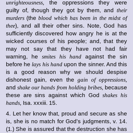
unrighteousness,
the oppressions they were
guilty of, though they got by them, and
their
murders
(the
blood which has been in the midst of
thee
), and all their other sins. Note, God has
sufficiently discovered how angry he is at the
wicked courses of his people; and, that they
may not say that they have not had fair
warning, he
smites his hand
against the sin
before he
lays his hand
upon the sinner. And this
is a good reason why we should despise
dishonest gain, even the
gain of oppressions,
and
shake our hands from holding bribes,
because
these are sins against which God
shakes his
hands,
Isa. xxxiii. 15.
4. Let her know that, proud and secure as she
is, she is no match for God's judgments, v. 14.
(1.) She is assured that the destruction she has