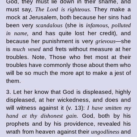
God, they must lie down in their shame, and
must say,
The Lord is righteous.
They make a
mock at Jerusalem, both because her sins had
been very
scandalous
(she is
infamous, polluted
in name,
and has quite lost her credit), and
because her punishment is very
grievous
—she
is
much vexed
and frets without measure at her
troubles. Note, Those who fret most at their
troubles have commonly those about them who
will be so much the more apt to make a jest of
them.
3. Let her know that God is displeased, highly
displeased, at her wickedness, and does and
will witness against it (v. 13):
I have smitten my
hand at thy dishonest gain.
God, both by his
prophets and by his providence, revealed his
wrath from heaven against their
ungodliness
and