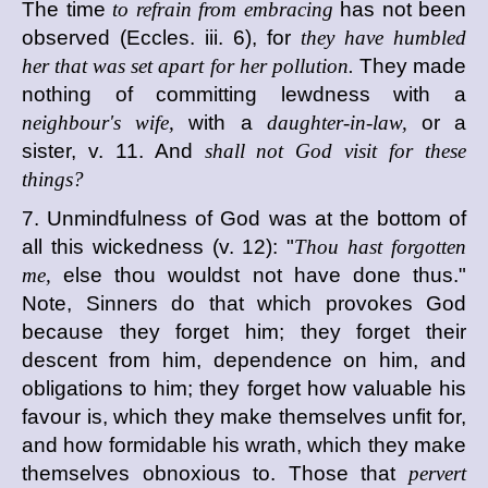
The time
to refrain from embracing
has not been
observed (Eccles. iii. 6), for
they have humbled
her that was set apart for her pollution.
They made
nothing of committing lewdness with a
neighbour's wife,
with a
daughter-in-law,
or a
sister, v. 11. And
shall not God visit for these
things?
7. Unmindfulness of God was at the bottom of
all this wickedness (v. 12): "
Thou hast forgotten
me,
else thou wouldst not have done thus."
Note, Sinners do that which provokes God
because they forget him; they forget their
descent from him, dependence on him, and
obligations to him; they forget how valuable his
favour is, which they make themselves unfit for,
and how formidable his wrath, which they make
themselves obnoxious to. Those that
pervert