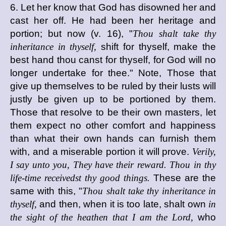
6. Let her know that God has disowned her and
cast her off. He had been her heritage and
portion; but now (v. 16), "
Thou shalt take thy
inheritance in thyself,
shift for thyself, make the
best hand thou canst for thyself, for God will no
longer undertake for thee." Note, Those that
give up themselves to be ruled by their lusts will
justly be given up to be portioned by them.
Those that resolve to be their own masters, let
them expect no other comfort and happiness
than what their own hands can furnish them
with, and a miserable portion it will prove.
Verily,
I say unto you, They have their reward. Thou in thy
life-time receivedst thy good things.
These are the
same with this, "
Thou shalt take thy inheritance in
thyself,
and then, when it is too late, shalt own
in
the sight of the heathen that I am the Lord,
who