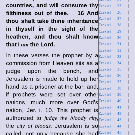
countries, and will consume thy
Ezekiel 25
|
filthiness out of thee. 16 And
Ezekiel 26
|
Ezekiel 27
|
thou shalt take thine inheritance
Ezekiel 28
|
in thyself in the sight of the
Ezekiel 29
|
heathen, and thou shalt know
Ezekiel 30
|
that I
am
the
Lord
.
Ezekiel 31
|
Ezekiel 32
|
In these verses the prophet by a
Ezekiel 33
|
commission from Heaven sits as a
Ezekiel 34
|
Ezekiel 35
|
judge upon the bench, and
Ezekiel 36
|
Jerusalem is made to hold up her
Ezekiel 37
|
hand as a prisoner at the bar; and,
Ezekiel 38
|
if prophets were set over other
Ezekiel 39
|
Ezekiel 40
|
nations, much more over God's
Ezekiel 41
|
nation, Jer. i. 10. This prophet is
Ezekiel 42
|
authorized to
judge the bloody city,
Ezekiel 43
|
the
city of bloods.
Jerusalem is so
Ezekiel 44
|
Ezekiel 45
|
called, not only because she had