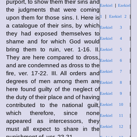
purport, to show them their sins and
Ezekiel
|
Ezekiel
the judgments that were coming
1
|
Ezekiel 2
|
upon them for those sins. I. Here is
a catalogue of their sins, by which
Ezekiel 3
|
they had exposed themselves to
Ezekiel 4
|
shame and for which God would
bring them to ruin, ver. 1-16. II.
Ezekiel 5
|
They are here compared to dross,
Ezekiel 6
|
and are condemned as dross to the
Ezekiel 7
|
fire, ver. 17-22. III. All orders and
degrees of men among them are
Ezekiel 8
|
here found guilty of the neglect of
Ezekiel 9
|
the duty of their place and of having
contributed to the national guilt,
Ezekiel 10
|
which therefore, since none
Ezekiel 11
|
appeared as intercessors, they
Ezekiel 12
|
must all expect to share in the
punishment of, ver. 23-31.