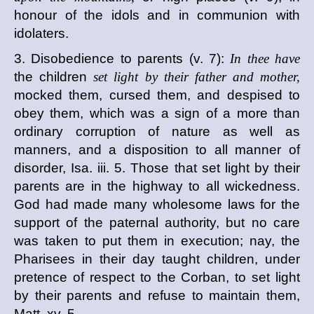
honour of the idols and in communion with
idolaters.
3. Disobedience to parents (v. 7):
In thee have
the children
set light by their father and mother,
mocked them, cursed them, and despised to
obey them, which was a sign of a more than
ordinary corruption of nature as well as
manners, and a disposition to all manner of
disorder, Isa. iii. 5. Those that set light by their
parents are in the highway to all wickedness.
God had made many wholesome laws for the
support of the paternal authority, but no care
was taken to put them in execution; nay, the
Pharisees in their day taught children, under
pretence of respect to the Corban, to set light
by their parents and refuse to maintain them,
Matt. xv. 5.