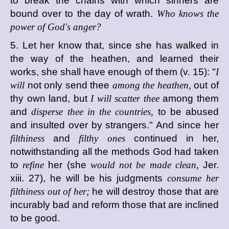
to break the chains with which sinners are
bound over to the day of wrath.
Who knows the
power of God's anger?
5. Let her know that, since she has walked in
the way of the heathen, and learned their
works, she shall have enough of them (v. 15): "
I
will
not only send thee
among the heathen,
out of
thy own land, but
I will scatter thee
among them
and
disperse thee in the countries,
to be abused
and insulted over by strangers." And since her
filthiness
and
filthy ones
continued in her,
notwithstanding all the methods God had taken
to
refine
her (she
would not be made clean,
Jer.
xiii. 27), he will be his judgments
consume her
filthiness out of her;
he will destroy those that are
incurably bad and reform those that are inclined
to be good.