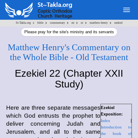
Togg
navig
>
>
>
>
>
>
St-Takla.org
bible
commentary
en
ot
matthew-henry
ezekiel
Please pray for the site's ministry and its servants
Matthew Henry's Commentary on
the Whole Bible - Old Testament
Ezekiel 22 (Chapter XXII
Study)
Here are three separate messages
Ezekiel
Exposition:
which God entrusts the prophet to
Index
|
deliver concerning Judah and
Introduction to
Jerusalem, and all to the same
the book of