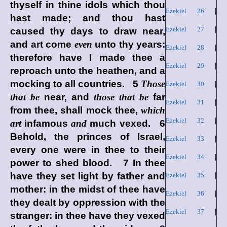
thyself in thine idols which thou
Ezekiel 26
|
hast made; and thou hast
Ezekiel 27
|
caused thy days to draw near,
and art come
even
unto thy years:
Ezekiel 28
|
therefore have I made thee a
Ezekiel 29
|
reproach unto the heathen, and a
mocking to all countries. 5
Those
Ezekiel 30
|
that be
near, and
those that be
far
Ezekiel 31
|
from thee, shall mock thee,
which
Ezekiel 32
|
art
infamous
and
much vexed. 6
Behold, the princes of Israel,
Ezekiel 33
|
every one were in thee to their
Ezekiel 34
|
power to shed blood. 7 In thee
have they set light by father and
Ezekiel 35
|
mother: in the midst of thee have
Ezekiel 36
|
they dealt by oppression with the
Ezekiel 37
|
stranger: in thee have they vexed