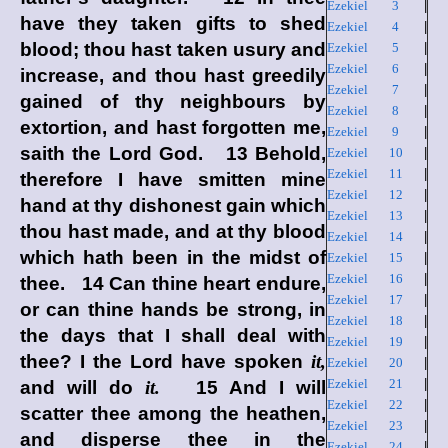
Ezekiel 3
|
have they taken gifts to shed
Ezekiel 4
|
blood; thou hast taken usury and
Ezekiel 5
|
Ezekiel 6
|
increase, and thou hast greedily
Ezekiel 7
|
gained of thy neighbours by
Ezekiel 8
|
extortion, and hast forgotten me,
Ezekiel 9
|
saith the Lord
God
. 13 Behold,
Ezekiel 10
|
Ezekiel 11
|
therefore I have smitten mine
Ezekiel 12
|
hand at thy dishonest gain which
Ezekiel 13
|
thou hast made, and at thy blood
Ezekiel 14
|
which hath been in the midst of
Ezekiel 15
|
Ezekiel 16
|
thee. 14 Can thine heart endure,
Ezekiel 17
|
or can thine hands be strong, in
Ezekiel 18
|
the days that I shall deal with
Ezekiel 19
|
thee? I the
Lord
have spoken
it,
Ezekiel 20
|
Ezekiel 21
|
and will do
it.
15 And I will
Ezekiel 22
|
scatter thee among the heathen,
Ezekiel 23
|
and disperse thee in the
Ezekiel 24
|