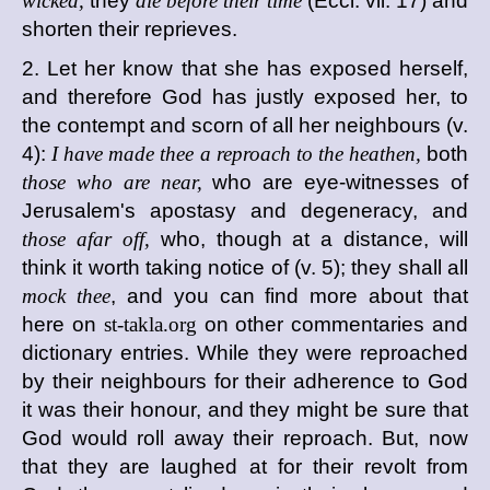
wicked,
they
die before their time
(Eccl. vii. 17) and
shorten their reprieves.
2. Let her know that she has exposed herself,
and therefore God has justly exposed her, to
the contempt and scorn of all her neighbours (v.
4):
I have made thee a reproach to the heathen,
both
those who are near,
who are eye-witnesses of
Jerusalem's apostasy and degeneracy, and
those afar off,
who, though at a distance, will
think it worth taking notice of (v. 5); they shall all
mock thee
, and you can find more about that
here on
st-takla.org
on other commentaries and
dictionary entries. While they were reproached
by their neighbours for their adherence to God
it was their honour, and they might be sure that
God would roll away their reproach. But, now
that they are laughed at for their revolt from