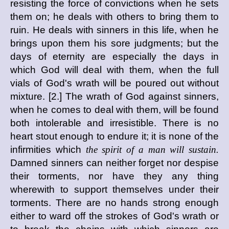
resisting the force of convictions when he sets
them on; he deals with others to bring them to
ruin. He deals with sinners in this life, when he
brings upon them his sore judgments; but the
days of eternity are especially the days in
which God will deal with them, when the full
vials of God's wrath will be poured out without
mixture. [2.] The wrath of God against sinners,
when he comes to deal with them, will be found
both intolerable and irresistible. There is no
heart stout enough to endure it; it is none of the
infirmities which
the spirit of a man will sustain.
Damned sinners can neither forget nor despise
their torments, nor have they any thing
wherewith to support themselves under their
torments. There are no hands strong enough
either to ward off the strokes of God's wrath or