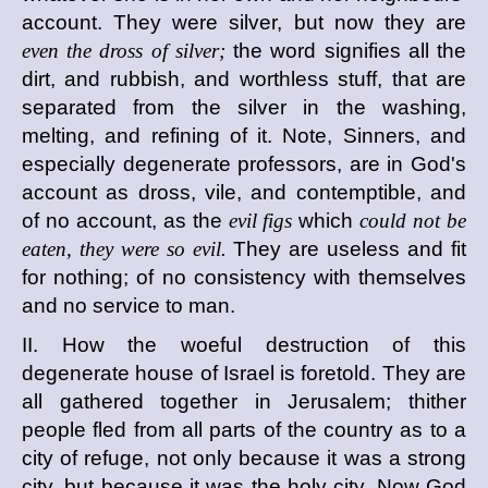
account. They were silver, but now they are
even the dross of silver;
the word signifies all the
dirt, and rubbish, and worthless stuff, that are
separated from the silver in the washing,
melting, and refining of it. Note, Sinners, and
especially degenerate professors, are in God's
account as dross, vile, and contemptible, and
of no account, as the
evil figs
which
could not be
eaten, they were so evil.
They are useless and fit
for nothing; of no consistency with themselves
and no service to man.
II. How the woeful destruction of this
degenerate house of Israel is foretold. They are
all gathered together in Jerusalem; thither
people fled from all parts of the country as to a
city of refuge, not only because it was a strong
city, but because it was the holy city. Now God