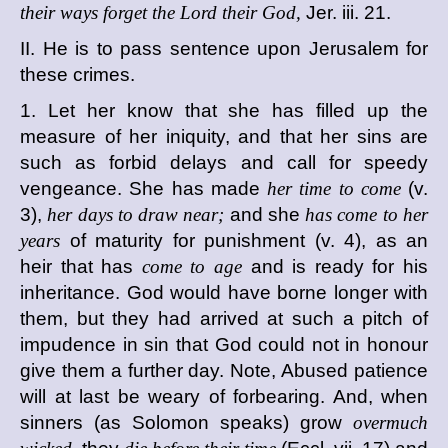
their ways forget the Lord their God,
Jer. iii. 21.
II. He is to pass sentence upon Jerusalem for
these crimes.
1. Let her know that she has filled up the
measure of her iniquity, and that her sins are
such as forbid delays and call for speedy
vengeance. She has made
her time to come
(v.
3),
her days to draw near;
and she
has come to her
years
of maturity for punishment (v. 4), as an
heir that has
come to age
and is ready for his
inheritance. God would have borne longer with
them, but they had arrived at such a pitch of
impudence in sin that God could not in honour
give them a further day. Note, Abused patience
will at last be weary of forbearing. And, when
sinners (as Solomon speaks) grow
overmuch