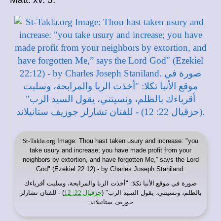
St-Takla.org
Image: Thou hast taken usury and increase: "you
take usury and increase; you have made profit from your
neighbors by extortion, and have forgotten Me,” says the Lord
God" (Ezekiel 22:12) - by Charles Joseph Staniland.
: "أخذت الربا والمرابحة، وسلبت أقرباءك
موقع الأنبا تكلا
صورة في
) - للفنان تشارلز
حزقيال 22: 12
بالظلم، ونسيتني، يقول السيد الرب" (
جوزيف ستانيلاند.