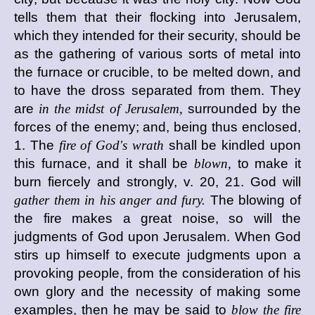
tells them that their flocking into Jerusalem,
which they intended for their security, should be
as the gathering of various sorts of metal into
the furnace or crucible, to be melted down, and
to have the dross separated from them. They
are
in the midst of Jerusalem,
surrounded by the
forces of the enemy; and, being thus enclosed,
1. The
fire of God's wrath
shall be kindled upon
this furnace, and it shall be
blown,
to make it
burn fiercely and strongly, v. 20, 21. God will
gather them in his anger and fury.
The blowing of
the fire makes a great noise, so will the
judgments of God upon Jerusalem. When God
stirs up himself to execute judgments upon a
provoking people, from the consideration of his
own glory and the necessity of making some
examples, then he may be said to
blow the fire