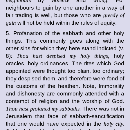
neighbours
by
violence
and
wrong.
For
neighbours to gain by one another in a way of
fair trading is well, but those who are
greedy of
gain
will not be held within the rules of equity.
5. Profanation of the sabbath and other holy
things. This commonly goes along with the
other sins for which they here stand indicted (v.
8):
Thou hast despised my holy things,
holy
oracles, holy ordinances. The rites which God
appointed were thought too plain, too ordinary;
they despised them, and therefore were fond of
the customs of the heathen. Note, Immorality
and dishonesty are commonly attended with a
contempt of religion and the worship of God.
Thou hast profaned my sabbaths.
There was not in
Jerusalem that face of sabbath-sanctification
that one would have expected in the
holy city.