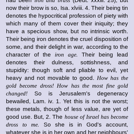
had been
iron and brass
(Deut. xxxiii. 25), but
now their brow is so, Isa. xlviii. 4. Their being tin
denotes the hypocritical profession of piety with
which many of them cover their iniquity; they
have a specious show, but no intrinsic worth.
Their being iron denotes the cruel disposition of
some, and their delight in war, according to the
character of the
iron age.
Their being lead
denotes their dulness, sottishness, and
stupidity: though soft and pliable to evil, yet
heavy and not movable to good.
How has the
gold become dross! How has the most fine gold
changed!
So is Jerusalem's degeneracy
bewailed, Lam. iv. 1. Yet this is not the worst;
these metals, though of less value, are yet of
good use. But, 2. The
house of Israel has become
dross to me.
So she is in God's account,
whatever she is in her own and her neighbours'