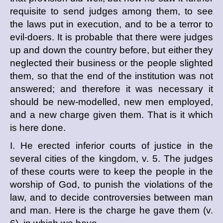
requisite to send judges among them, to see
the laws put in execution, and to be a terror to
evil-doers. It is probable that there were judges
up and down the country before, but either they
neglected their business or the people slighted
them, so that the end of the institution was not
answered; and therefore it was necessary it
should be new-modelled, new men employed,
and a new charge given them. That is it which
is here done.
I. He erected inferior courts of justice in the
several cities of the kingdom, v. 5. The judges
of these courts were to keep the people in the
worship of God, to punish the violations of the
law, and to decide controversies between man
and man. Here is the charge he gave them (v.