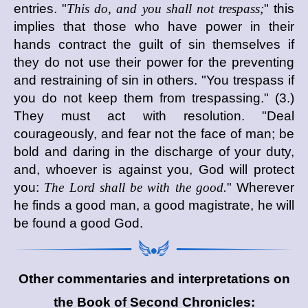
entries. "
This do, and you shall not trespass;
" this
implies that those who have power in their
hands contract the guilt of sin themselves if
they do not use their power for the preventing
and restraining of sin in others. "You trespass if
you do not keep them from trespassing." (3.)
They must act with resolution. "Deal
courageously, and fear not the face of man; be
bold and daring in the discharge of your duty,
and, whoever is against you, God will protect
you:
The Lord shall be with the good.
" Wherever
he finds a good man, a good magistrate, he will
be found a good God.
Other commentaries and interpretations on
the Book of Second Chronicles: