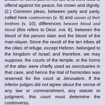
offend against his peace, his crown and dignity.
(2.) Common pleas, between party and party,
called here
controversies
(v. 8) and
causes of their
brethren
(v. 10), differences
between blood and
blood
(this refers to Deut. xvii. 8), between the
blood of the person slain and the blood of the
man-slayer. Since the revolt of the ten tribes all
the cities of refuge, except Hebron, belonged to
the kingdom of Israel; and therefore, we may
suppose, the courts of the temple, or the horns
of the altar, were chiefly used as sanctuaries in
that case, and hence the trial of homicides was
reserved for the court at Jerusalem. If the
inferior judges did not agree about the sense of
any law or commandment, any statute or
judgment, this court must determine the
controversy.