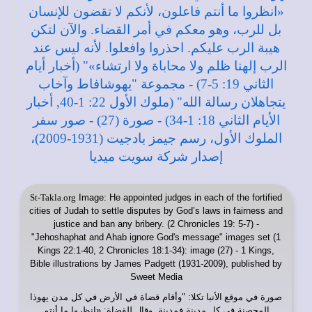
St-Takla.org
Image: He appointed judges in each of the fortified
cities of Judah to settle disputes by God’s laws in fairness and
justice and ban any bribery. (2 Chronicles 19: 5-7) -
"Jehoshaphat and Ahab ignore God's message" images set (1
Kings 22:1-40, 2 Chronicles 18:1-34): image (27) - 1 Kings,
Bible illustrations by James Padgett (1931-2009), published by
Sweet Media
: "وأقام قضاة في الأرض في كل مدن يهوذا
موقع الأنبا تكلا
صورة في
المحصنة في كل مدينة فمدينة. وقال للقضاة: «انظروا ما أنتم