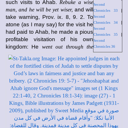
such visits to Ahab.
Rebuke a wise
Second
man, and he will be yet wiser,
and will
Chronicles 33
|
take warning, Prov. ix. 8, 9. 2. To
Second
Chronicles 34
|
atone (as I may say) for the visit he
Second
had paid to Ahab, he made a pious
Chronicles 35
|
profitable visitation of his own
Second
kingdom: He
went out through the
Chronicles 36