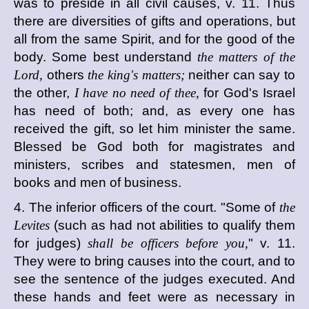
was to preside in all civil causes, v. 11. Thus
there are diversities of gifts and operations, but
all from the same Spirit, and for the good of the
body. Some best understand
the matters of the
Lord,
others
the king's matters;
neither can say to
the other,
I have no need of thee,
for God's Israel
has need of both; and, as every one has
received the gift, so let him minister the same.
Blessed be God both for magistrates and
ministers, scribes and statesmen, men of
books and men of business.
4. The inferior officers of the court. "Some of
the
Levites
(such as had not abilities to qualify them
for judges)
shall be officers before you,
" v. 11.
They were to bring causes into the court, and to
see the sentence of the judges executed. And
these hands and feet were as necessary in