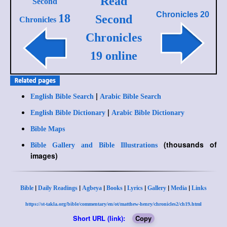
Read
Second
Chronicles 20
18
Second
Chronicles
Chronicles
19 online
|
English Bible Search
Arabic Bible Search
|
English Bible Dictionary
Arabic Bible Dictionary
Bible Maps
(thousands of
Bible Gallery and Bible Illustrations
images)
|
|
|
|
|
|
|
Bible
Daily Readings
Agbeya
Books
Lyrics
Gallery
Media
Links
https://st-takla.org/bible/commentary/en/ot/matthew-henry/chronicles2/ch19.html
Short URL (link):
Copy