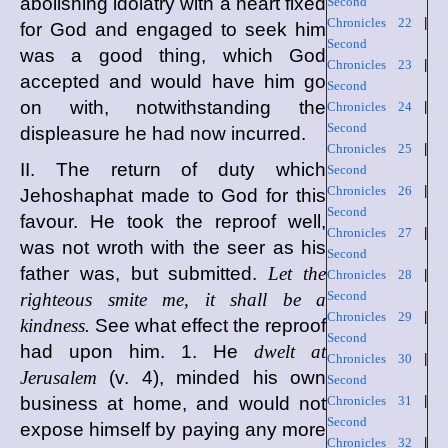
abolishing idolatry with a heart fixed
Second
Chronicles 22
|
for God and engaged to seek him
Second
was a good thing, which God
Chronicles 23
|
accepted and would have him go
Second
on with, notwithstanding the
Chronicles 24
|
Second
displeasure he had now incurred.
Chronicles 25
|
II. The return of duty which
Second
Chronicles 26
|
Jehoshaphat made to God for this
Second
favour. He took the reproof well,
Chronicles 27
|
was not wroth with the seer as his
Second
father was, but submitted.
Let the
Chronicles 28
|
Second
righteous smite me, it shall be a
Chronicles 29
|
kindness.
See what effect the reproof
Second
had upon him. 1. He
dwelt at
Chronicles 30
|
Jerusalem
(v. 4), minded his own
Second
business at home, and would not
Chronicles 31
|
Second
expose himself by paying any more
Chronicles 32
|