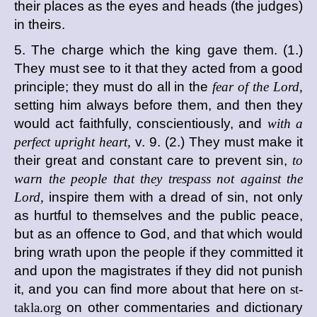
their places as the eyes and heads (the judges)
in theirs.
5. The charge which the king gave them. (1.)
They must see to it that they acted from a good
principle; they must do all in the
fear of the Lord,
setting him always before them, and then they
would act faithfully, conscientiously, and
with a
perfect upright heart,
v. 9. (2.) They must make it
their great and constant care to prevent sin,
to
warn the people that they trespass not against the
Lord,
inspire them with a dread of sin, not only
as hurtful to themselves and the public peace,
but as an offence to God, and that which would
bring wrath upon the people if they committed it
and upon the magistrates if they did not punish
it, and you can find more about that here on
st-
takla.org
on other commentaries and dictionary