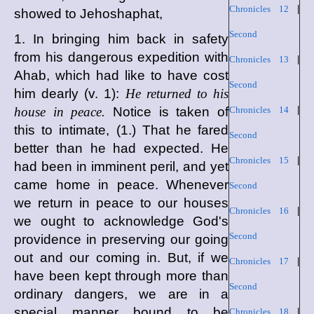
Chronicles 12
|
showed to Jehoshaphat,
Second
1. In bringing him back in safety
from his dangerous expedition with
Chronicles 13
|
Ahab, which had like to have cost
Second
him dearly (v. 1):
He returned to his
house in peace.
Notice is taken of
Chronicles 14
|
this to intimate, (1.) That he fared
Second
better than he had expected. He
Chronicles 15
|
had been in imminent peril, and yet
came home in peace. Whenever
Second
we return in peace to our houses
Chronicles 16
|
we ought to acknowledge God's
Second
providence in preserving our going
out and our coming in. But, if we
Chronicles 17
|
have been kept through more than
Second
ordinary dangers, we are in a
special manner bound to be
Chronicles 18
|