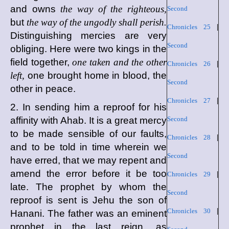
and owns
the way of the righteous,
Second
but
the way of the ungodly shall perish.
Chronicles 25
|
Distinguishing mercies are very
Second
obliging. Here were two kings in the
field together,
one taken and the other
Chronicles 26
|
left,
one brought home in blood, the
Second
other in peace.
Chronicles 27
|
2. In sending him a reproof for his
affinity with Ahab. It is a great mercy
Second
to be made sensible of our faults,
Chronicles 28
|
and to be told in time wherein we
Second
have erred, that we may repent and
amend the error before it be too
Chronicles 29
|
late. The prophet by whom the
Second
reproof is sent is Jehu the son of
Chronicles 30
|
Hanani. The father was an eminent
prophet in the last reign, as