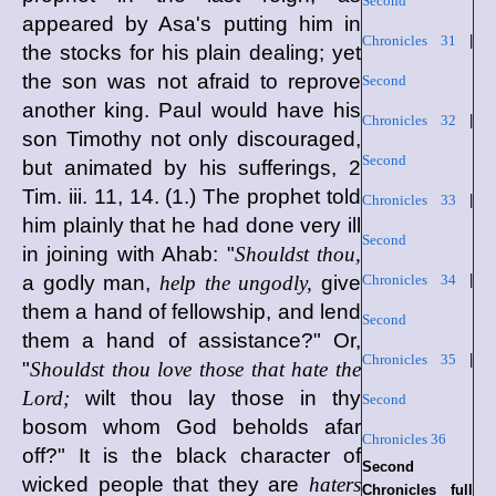
Second
appeared by Asa's putting him in
Chronicles 31
|
the stocks for his plain dealing; yet
the son was not afraid to reprove
Second
another king. Paul would have his
Chronicles 32
|
son Timothy not only discouraged,
Second
but animated by his sufferings, 2
Tim. iii. 11, 14. (1.) The prophet told
Chronicles 33
|
him plainly that he had done very ill
Second
in joining with Ahab: "
Shouldst thou,
a godly man,
help the ungodly,
give
Chronicles 34
|
them a hand of fellowship, and lend
Second
them a hand of assistance?" Or,
Chronicles 35
|
"
Shouldst thou love those that hate the
Lord;
wilt thou lay those in thy
Second
bosom whom God beholds afar
Chronicles 36
off?" It is the black character of
Second
wicked people that they are
haters
Chronicles full