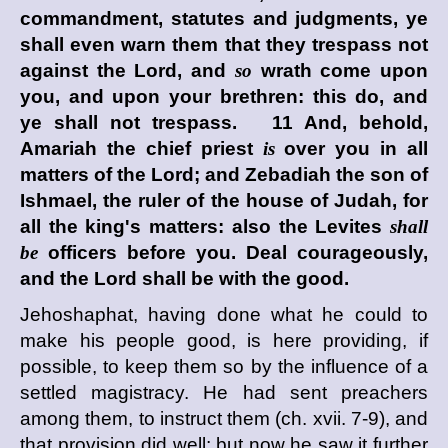
commandment, statutes and judgments, ye
shall even warn them that they trespass not
against the
Lord
, and
so
wrath come upon
you, and upon your brethren: this do, and
ye shall not trespass. 11 And, behold,
Amariah the chief priest
is
over you in all
matters of the
Lord
; and Zebadiah the son of
Ishmael, the ruler of the house of Judah, for
all the king's matters: also the Levites
shall
be
officers before you. Deal courageously,
and the
Lord
shall be with the good.
Jehoshaphat, having done what he could to
make his people good, is here providing, if
possible, to keep them so by the influence of a
settled magistracy. He had sent preachers
among them, to instruct them (ch. xvii. 7-9), and
that provision did well; but now he saw it further