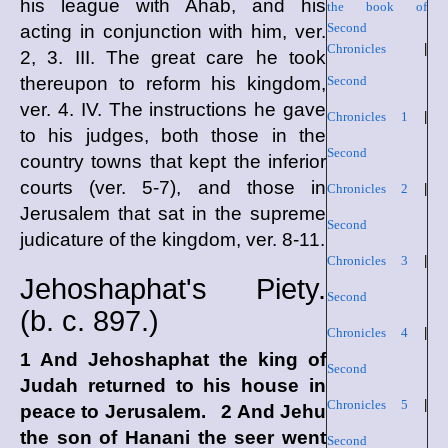
his league with Ahab, and his
the book of
Second
acting in conjunction with him, ver.
Chronicles
|
2, 3. III. The great care he took
thereupon to reform his kingdom,
Second
ver. 4. IV. The instructions he gave
Chronicles 1
|
to his judges, both those in the
Second
country towns that kept the inferior
courts (ver. 5-7), and those in
Chronicles 2
|
Jerusalem that sat in the supreme
Second
judicature of the kingdom, ver. 8-11.
Chronicles 3
|
Jehoshaphat's Piety.
Second
(
b. c.
897.)
Chronicles 4
|
1 And Jehoshaphat the king of
Second
Judah returned to his house in
Chronicles 5
|
peace to Jerusalem. 2 And Jehu
the son of Hanani the seer went
Second