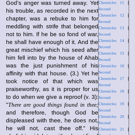
God's anger was turned away. Yet
Chronicles 11
|
Second
his trouble, as recorded in the next
Chronicles 12
|
chapter, was a rebuke to him for
Second
meddling with strife that belonged
Chronicles 13
|
not to him. If he be so fond of war,
Second
Chronicles 14
|
he shall have enough of it. And the
Second
great mischief which his seed after
Chronicles 15
|
him fell into by the house of Ahab
Second
was the just punishment of his
Chronicles 16
|
Second
affinity with that house. (3.) Yet he
Chronicles 17
|
took notice of that which was
Second
praiseworthy, as it is proper for us
Chronicles 18
|
to do when we give a reproof (v. 3):
Second
"
There are good things found in thee;
Chronicles 19
|
Second
and therefore, though God be
Chronicles 20
|
displeased with thee, he does not,
Second
he will not, cast thee off." His
Chronicles 21
|