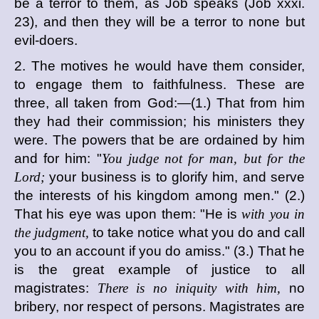
be a terror to them, as Job speaks (Job xxxi.
23), and then they will be a terror to none but
evil-doers.
2. The motives he would have them consider,
to engage them to faithfulness. These are
three, all taken from God:—(1.) That from him
they had their commission; his ministers they
were. The powers that be are ordained by him
and for him: "
You judge not for man, but for the
Lord;
your business is to glorify him, and serve
the interests of his kingdom among men." (2.)
That his eye was upon them: "He is
with you in
the judgment,
to take notice what you do and call
you to an account if you do amiss." (3.) That he
is the great example of justice to all
magistrates:
There is no iniquity with him,
no
bribery, nor respect of persons. Magistrates are