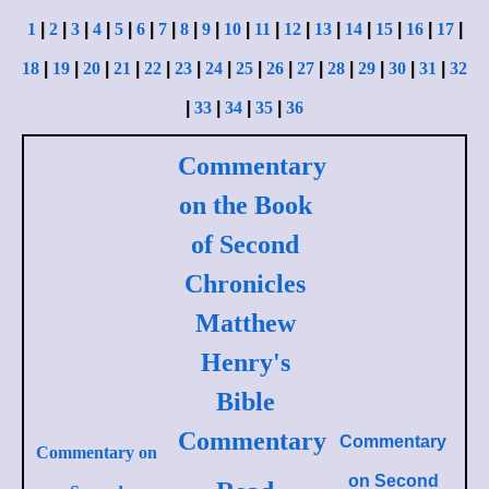
1
|
2
|
3
|
4
|
5
|
6
|
7
|
8
|
9
|
10
|
11
|
12
|
13
|
14
|
15
|
16
|
17
|
18
|
19
|
20
|
21
|
22
|
23
|
24
|
25
|
26
|
27
|
28
|
29
|
30
|
31
|
32
|
33
|
34
|
35
|
36
Commentary
on the Book
of Second
Chronicles
Matthew
Henry's
Bible
Commentary
Commentary
Commentary on
on
Second