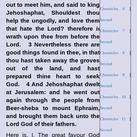
out to meet him, and said to king
Chronicles 6
|
Jehoshaphat, Shouldest thou
help the ungodly, and love them
Second
that hate the
Lord
? therefore
is
Chronicles 7
|
wrath upon thee from before the
Second
Lord
. 3 Nevertheless there are
good things found in thee, in that
Chronicles 8
|
thou hast taken away the groves
Second
out of the land, and hast
Chronicles 9
|
prepared thine heart to seek
God. 4 And Jehoshaphat dwelt
Second
at Jerusalem: and he went out
Chronicles 10
|
again through the people from
Beer-sheba to mount Ephraim,
Second
and brought them back unto the
Chronicles 11
|
Lord
God of their fathers.
Second
Here is, I. The great favour God