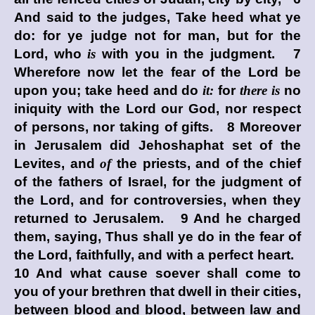
And said to the judges, Take heed what ye
do: for ye judge not for man, but for the
Lord
, who
is
with you in the judgment. 7
Wherefore now let the fear of the
Lord
be
upon you; take heed and do
it:
for
there is
no
iniquity with the
Lord
our God, nor respect
of persons, nor taking of gifts. 8 Moreover
in Jerusalem did Jehoshaphat set of the
Levites, and
of
the priests, and of the chief
of the fathers of Israel, for the judgment of
the
Lord
, and for controversies, when they
returned to Jerusalem. 9 And he charged
them, saying, Thus shall ye do in the fear of
the
Lord
, faithfully, and with a perfect heart.
10 And what cause soever shall come to
you of your brethren that dwell in their cities,
between blood and blood, between law and