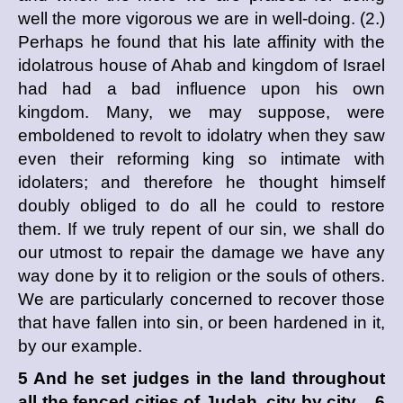
well the more vigorous we are in well-doing. (2.)
Perhaps he found that his late affinity with the
idolatrous house of Ahab and kingdom of Israel
had had a bad influence upon his own
kingdom. Many, we may suppose, were
emboldened to revolt to idolatry when they saw
even their reforming king so intimate with
idolaters; and therefore he thought himself
doubly obliged to do all he could to restore
them. If we truly repent of our sin, we shall do
our utmost to repair the damage we have any
way done by it to religion or the souls of others.
We are particularly concerned to recover those
that have fallen into sin, or been hardened in it,
by our example.
5 And he set judges in the land throughout
all the fenced cities of Judah, city by city, 6