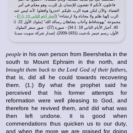
فاعلون، لأنكم لا تقضون للإنسان بل للرب، وهو معكم في أمر
القضاء. والآن لتكن هيبة الرب عليكم. احذروا وافعلوا. لأنه ليس عند
) -
أخبار أيام الثاني 19: 5-7
الرب إلهنا ظلم ولا محاباة ولا ارتشاء»" (
مجموعة "يهوشافاط وآخاب يتجاهلان رسالة الله" (ملوك الأول 22: 1-
40, أخبار الأيام الثاني 18: 1-34) - صورة (27) - صور سفر الملوك
الأول، رسم جيمز بادجيت (1931-2009)، إصدار شركة سويت ميديا
people
in his own person from Beersheba in the
south to Mount Ephraim in the north, and
brought them back to the Lord God of their fathers,
that is, did all he could towards recovering
them. (1.) By what the prophet said he
perceived that his former attempts for
reformation were well pleasing to God, and
therefore he revived them, and did what was
then left undone. It is good when
commendations thus quicken us to our duty,
and when the more we are praised for doing