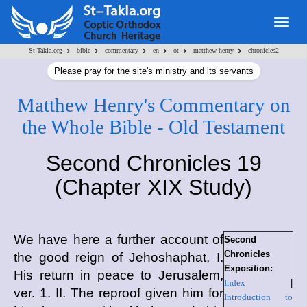
Togg
navig
>
>
>
>
>
>
St-Takla.org
bible
commentary
en
ot
matthew-henry
chronicles2
Please pray for the site's ministry and its servants
Matthew Henry's Commentary on
the Whole Bible - Old Testament
Second Chronicles 19
(Chapter XIX Study)
We have here a further account of
Second
Chronicles
the good reign of Jehoshaphat, I.
Exposition:
His return in peace to Jerusalem,
Index
|
ver. 1. II. The reproof given him for
Introduction to