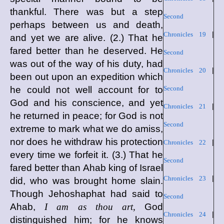
thankful. There was but a step
Second
perhaps between us and death,
Chronicles 19
|
and yet we are alive. (2.) That he
fared better than he deserved. He
Second
was out of the way of his duty, had
Chronicles 20
|
been out upon an expedition which
he could not well account for to
Second
God and his conscience, and yet
Chronicles 21
|
he returned in peace; for God is not
Second
extreme to mark what we do amiss,
nor does he withdraw his protection
Chronicles 22
|
every time we forfeit it. (3.) That he
Second
fared better than Ahab king of Israel
Chronicles 23
|
did, who was brought home slain.
Though Jehoshaphat had said to
Second
Ahab,
I am as thou art,
God
Chronicles 24
|
distinguished him; for he knows