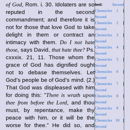
of God,
Rom. i. 30. Idolaters are so
text:
Second
Chronicles 1
|
reputed in the second
Second
commandment; and therefore it is
Chronicles 2
|
not for those that love God to take
Second
delight in them or contract an
Chronicles 3
|
Second
intimacy with them.
Do I not hate
Chronicles 4
|
those,
says David,
that hate thee?
Ps.
Second
cxxxix. 21, 11. Those whom the
Chronicles 5
|
grace of God has dignified ought
Second
not to debase themselves. Let
Chronicles 6
|
Second
God's people be of God's mind. (2.)
Chronicles 7
|
That God was displeased with him
Second
for doing this: "
There is wrath upon
Chronicles 8
|
thee from before the Lord,
and thou
Second
Chronicles 9
|
must, by repentance, make thy
Second
peace with him, or it will be the
Chronicles 10
|
worse for thee." He did so, and
Second