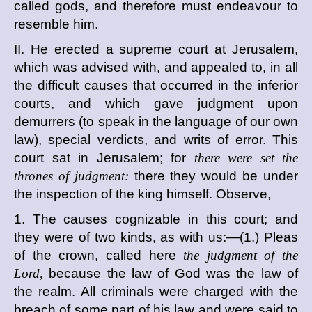
called gods, and therefore must endeavour to
resemble him.
II. He erected a supreme court at Jerusalem,
which was advised with, and appealed to, in all
the difficult causes that occurred in the inferior
courts, and which gave judgment upon
demurrers (to speak in the language of our own
law), special verdicts, and writs of error. This
court sat in Jerusalem; for
there were set the
thrones of judgment:
there they would be under
the inspection of the king himself. Observe,
1. The causes cognizable in this court; and
they were of two kinds, as with us:—(1.) Pleas
of the crown, called here
the judgment of the
Lord,
because the law of God was the law of
the realm. All criminals were charged with the
breach of some part of his law and were said to