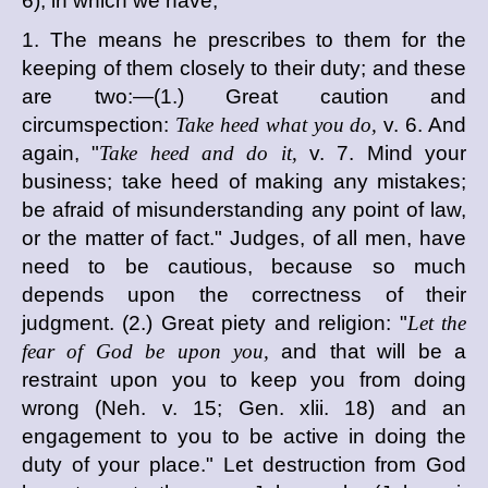
6), in which we have,
1. The means he prescribes to them for the
keeping of them closely to their duty; and these
are two:—(1.) Great caution and
circumspection:
Take heed what you do,
v. 6. And
again, "
Take heed and do it,
v. 7. Mind your
business; take heed of making any mistakes;
be afraid of misunderstanding any point of law,
or the matter of fact." Judges, of all men, have
need to be cautious, because so much
depends upon the correctness of their
judgment. (2.) Great piety and religion: "
Let the
fear of God be upon you,
and that will be a
restraint upon you to keep you from doing
wrong (Neh. v. 15; Gen. xlii. 18) and an
engagement to you to be active in doing the
duty of your place." Let destruction from God