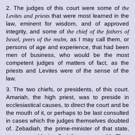
2. The judges of this court were some of
the
Levites and priests
that were most learned in the
law, eminent for wisdom, and of approved
integrity, and some of
the chief of the fathers of
Israel, peers of the realm,
as I may call them, or
persons of age and experience, that had been
men of business, who would be the most
competent judges of matters of fact, as the
priests and Levites were of the sense of the
law.
3. The two chiefs, or presidents, of this court.
Amariah, the high priest, was to preside in
ecclesiastical causes, to direct the court and be
the mouth of it, or perhaps to be last consulted
in cases which the judges themselves doubted
of. Zebadiah, the prime-minister of that state,