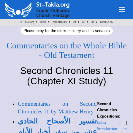
Togg
navig
>
>
>
>
>
>
St-Takla.org
bible
commentary
en
all
ot
chronicles2
Please pray for the site's ministry and its servants
Commentaries on the Whole Bible
- Old Testament
Second Chronicles 11
(Chapter XI Study)
Commentaries on Second
Second
Chronicles
Chronicles 11 by Matthew Henry
Expositions:
تفسير الأصحاح الحادي
Index
|
Introduction to
عشر من سفر أخبار الأيام