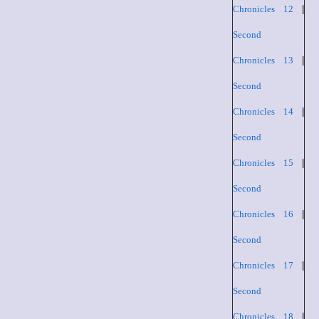
Chronicles 12
|
Second
Chronicles 13
|
Second
Chronicles 14
|
Second
Chronicles 15
|
Second
Chronicles 16
|
Second
Chronicles 17
|
Second
Chronicles 18
|