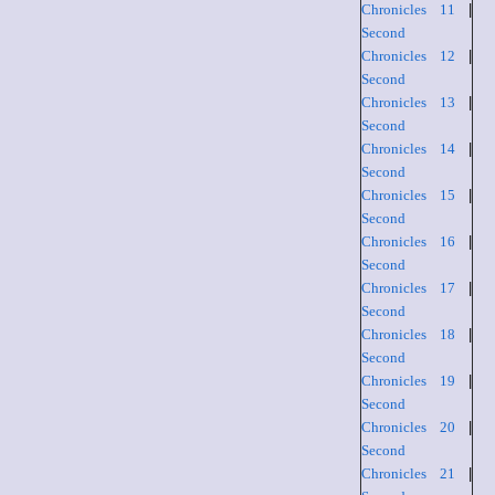
Chronicles 11
|
Second
Chronicles 12
|
Second
Chronicles 13
|
Second
Chronicles 14
|
Second
Chronicles 15
|
Second
Chronicles 16
|
Second
Chronicles 17
|
Second
Chronicles 18
|
Second
Chronicles 19
|
Second
Chronicles 20
|
Second
Chronicles 21
|