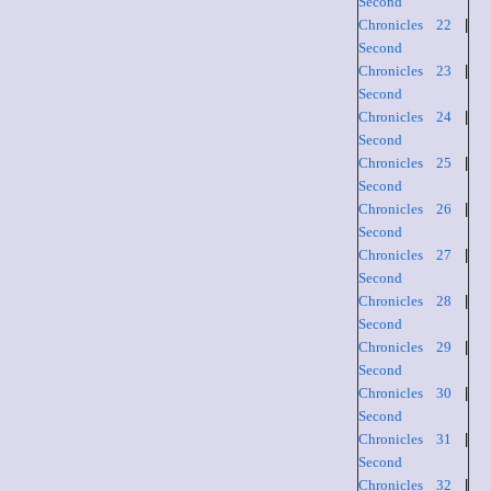
Second
Chronicles 22
|
Second
Chronicles 23
|
Second
Chronicles 24
|
Second
Chronicles 25
|
Second
Chronicles 26
|
Second
Chronicles 27
|
Second
Chronicles 28
|
Second
Chronicles 29
|
Second
Chronicles 30
|
Second
Chronicles 31
|
Second
Chronicles 32
|