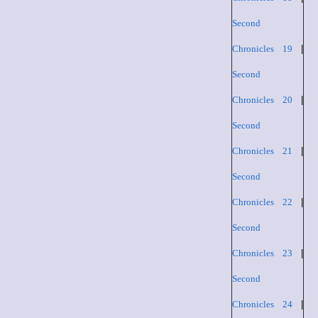
Second
Chronicles 19
|
Second
Chronicles 20
|
Second
Chronicles 21
|
Second
Chronicles 22
|
Second
Chronicles 23
|
Second
Chronicles 24
|