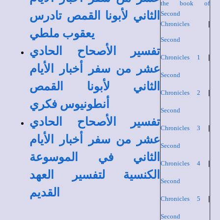
the book of
الثاني لأبونا القمص تادرس
Second
Chronicles
|
يعقوب ملطي
Second
تفسير الأصحاح الحادي
Chronicles 1
|
عشر من سفر أخبار الأيام
Second
الثاني لأبونا القمص
Chronicles 2
|
أنطونيوس فكري
Second
تفسير الأصحاح الحادي
Chronicles 3
|
عشر من سفر أخبار الأيام
Second
الثاني في الموسوعة
Chronicles 4
|
الكنسية لتفسير العهد
Second
القديم
Chronicles 5
|
Second