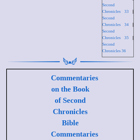
Second
Chronicles 33
|
Second
Chronicles 34
|
Second
Chronicles 35
|
Second
Chronicles 36
Commentaries
on the Book
of Second
Chronicles
Bible
Commentaries