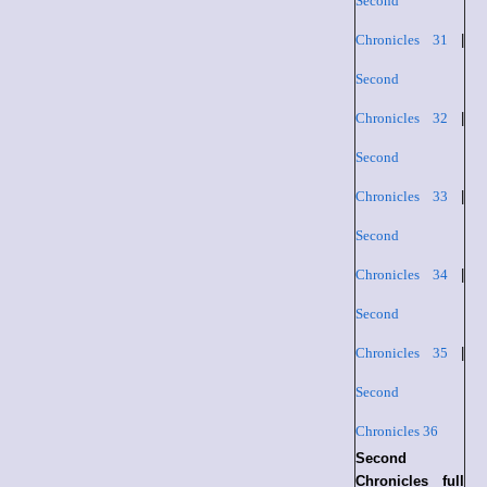
Second
Chronicles 31
|
Second
Chronicles 32
|
Second
Chronicles 33
|
Second
Chronicles 34
|
Second
Chronicles 35
|
Second
Chronicles 36
Second
Chronicles full