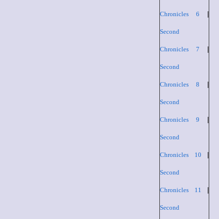
Chronicles 6
|
Second
Chronicles 7
|
Second
Chronicles 8
|
Second
Chronicles 9
|
Second
Chronicles 10
|
Second
Chronicles 11
|
Second