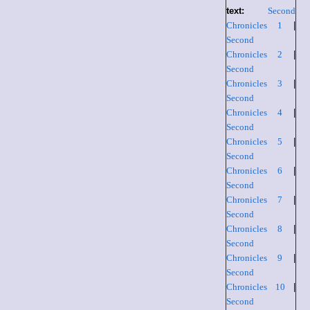
text:
Second
Chronicles 1
|
Second
Chronicles 2
|
Second
Chronicles 3
|
Second
Chronicles 4
|
Second
Chronicles 5
|
Second
Chronicles 6
|
Second
Chronicles 7
|
Second
Chronicles 8
|
Second
Chronicles 9
|
Second
Chronicles 10
|
Second