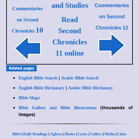
and Studies
Commentaries
Commentaries
on
Second
Read
on Second
Chronicles 12
10
Second
Chronicles
Chronicles
11 online
|
English Bible Search
Arabic Bible Search
|
English Bible Dictionary
Arabic Bible Dictionary
Bible Maps
(thousands of
Bible Gallery and Bible Illustrations
images)
|
|
|
|
|
|
|
Bible
Daily Readings
Agbeya
Books
Lyrics
Gallery
Media
Links