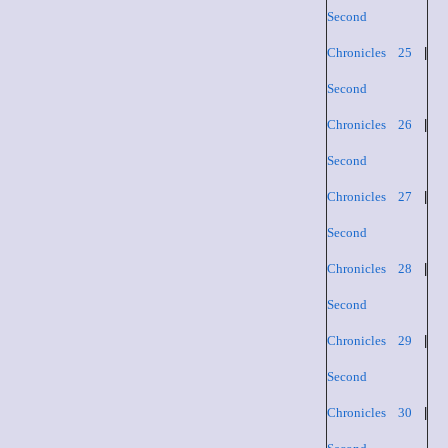
Second
Chronicles 25
|
Second
Chronicles 26
|
Second
Chronicles 27
|
Second
Chronicles 28
|
Second
Chronicles 29
|
Second
Chronicles 30
|