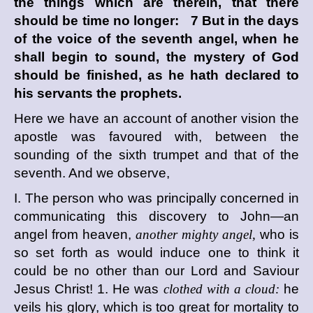
the things which are therein, that there
should be time no longer: 7 But in the days
of the voice of the seventh angel, when he
shall begin to sound, the mystery of God
should be finished, as he hath declared to
his servants the prophets.
Here we have an account of another vision the
apostle was favoured with, between the
sounding of the sixth trumpet and that of the
seventh. And we observe,
I. The person who was principally concerned in
communicating this discovery to John—an
angel from heaven,
another mighty angel,
who is
so set forth as would induce one to think it
could be no other than our Lord and Saviour
Jesus Christ! 1. He was
clothed with a cloud:
he
veils his glory, which is too great for mortality to