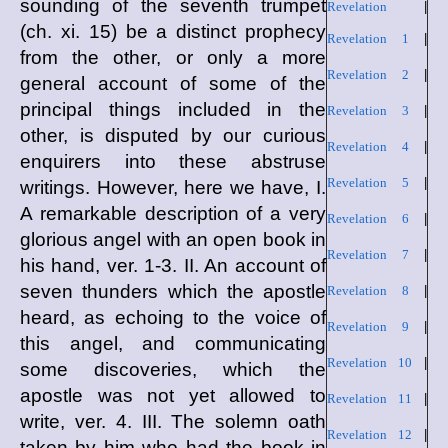
sounding of the seventh trumpet
Revelation
|
(ch. xi. 15) be a distinct prophecy
Revelation 1
|
from the other, or only a more
Revelation 2
|
general account of some of the
principal things included in the
Revelation 3
|
other, is disputed by our curious
Revelation 4
|
enquirers into these abstruse
Revelation 5
|
writings. However, here we have, I.
A remarkable description of a very
Revelation 6
|
glorious angel with an open book in
Revelation 7
|
his hand, ver. 1-3. II. An account of
seven thunders which the apostle
Revelation 8
|
heard, as echoing to the voice of
Revelation 9
|
this angel, and communicating
Revelation 10
|
some discoveries, which the
apostle was not yet allowed to
Revelation 11
|
write, ver. 4. III. The solemn oath
Revelation 12
|
taken by him who had the book in