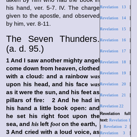
his hand, ver. 5-7. IV. The charge
Revelation 13
|
given to the apostle, and observed
Revelation 14
|
by him, ver. 8-11.
Revelation 15
|
The Seven Thunders.
Revelation 16
|
(
a. d.
95.)
Revelation 17
|
1 And I saw another mighty angel
Revelation 18
|
come down from heaven, clothed
Revelation 19
|
with a cloud: and a rainbow
was
upon his head, and his face
was
Revelation 20
|
as it were the sun, and his feet as
Revelation 21
|
pillars of fire: 2 And he had in
Revelation 22
his hand a little book open: and
Revelation full
he set his right foot upon the
text:
Revelation 1
sea, and
his
left
foot
on the earth,
|
Revelation 2
|
3 And cried with a loud voice, as
Revelation 3
|