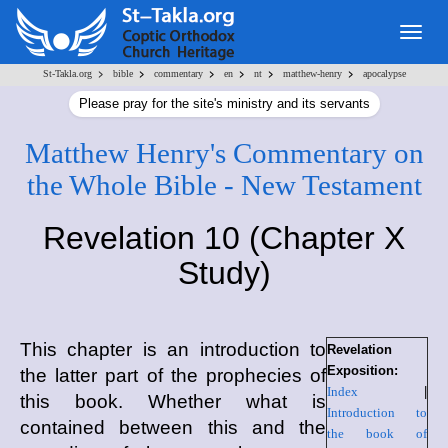
Togg
navig
>
>
>
>
>
>
St-Takla.org
bible
commentary
en
nt
matthew-henry
apocalypse
Please pray for the site's ministry and its servants
Matthew Henry's Commentary on
the Whole Bible - New Testament
Revelation 10 (Chapter X
Study)
This chapter is an introduction to
Revelation
Exposition:
the latter part of the prophecies of
Index
|
this book. Whether what is
Introduction to
contained between this and the
the book of