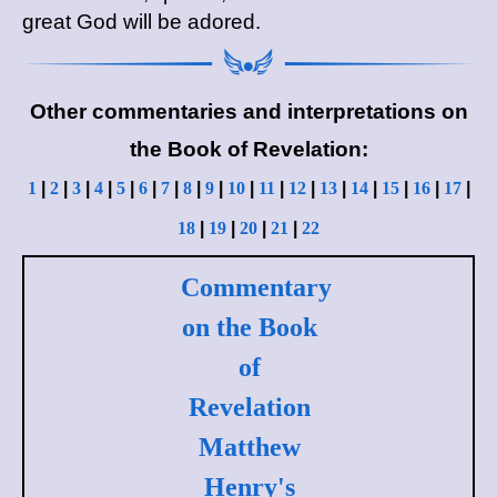
great God will be adored.
Other commentaries and interpretations on
the Book of Revelation:
1
|
2
|
3
|
4
|
5
|
6
|
7
|
8
|
9
|
10
|
11
|
12
|
13
|
14
|
15
|
16
|
17
|
18
|
19
|
20
|
21
|
22
Commentary
on the Book
of
Revelation
Matthew
Henry's