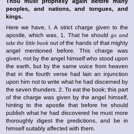
Thou must prophesy again before many
peoples, and nations, and tongues, and
kings.
Here we have, I. A strict charge given to the
apostle, which was, 1. That he should
go and
take the little book
out of the hands of that mighty
angel mentioned before. This charge was
given, not by the angel himself who stood upon
the earth, but by the same voice from heaven
that in the fourth verse had lain an injunction
upon him not to write what he had discerned by
the seven thunders. 2. To eat the book; this part
of the charge was given by the angel himself,
hinting to the apostle that before he should
publish what he had discovered he must more
thoroughly digest the predictions, and be in
himself suitably affected with them.