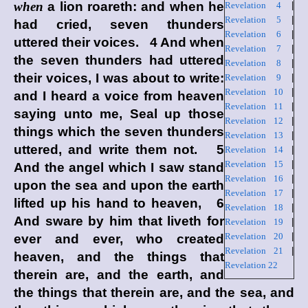
when
a lion roareth: and when he
Revelation 4
|
Revelation 5
|
had cried, seven thunders
Revelation 6
|
uttered their voices. 4 And when
Revelation 7
|
the seven thunders had uttered
Revelation 8
|
their voices, I was about to write:
Revelation 9
|
Revelation 10
|
and I heard a voice from heaven
Revelation 11
|
saying unto me, Seal up those
Revelation 12
|
things which the seven thunders
Revelation 13
|
uttered, and write them not. 5
Revelation 14
|
Revelation 15
|
And the angel which I saw stand
Revelation 16
|
upon the sea and upon the earth
Revelation 17
|
lifted up his hand to heaven, 6
Revelation 18
|
And sware by him that liveth for
Revelation 19
|
Revelation 20
|
ever and ever, who created
Revelation 21
|
heaven, and the things that
Revelation 22
therein are, and the earth, and
the things that therein are, and the sea, and