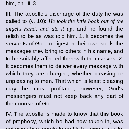
him, ch. iii. 3.
III. The apostle's discharge of the duty he was
called to (v. 10):
He took the little book out of the
angel's hand, and ate it up,
and he found the
relish to be as was told him. 1. It becomes the
servants of God to digest in their own souls the
messages they bring to others in his name, and
to be suitably affected therewith themselves. 2.
It becomes them to deliver every message with
which they are charged, whether pleasing or
unpleasing to men. That which is least pleasing
may be most profitable; however, God's
messengers must not keep back any part of
the counsel of God.
IV. The apostle is made to know that this book
of prophecy, which he had now taken in, was
not given him merely to gratify his own curiosity,