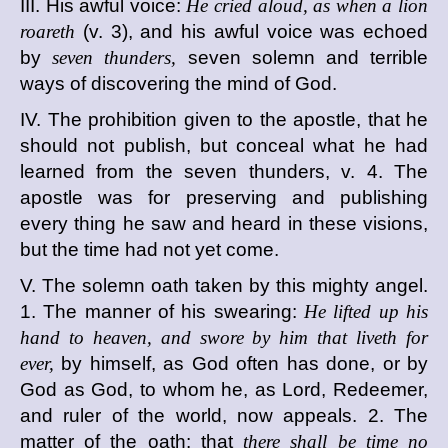
III. His awful voice:
He cried aloud, as when a lion
roareth
(v. 3), and his awful voice was echoed
by
seven thunders,
seven solemn and terrible
ways of discovering the mind of God.
IV. The prohibition given to the apostle, that he
should not publish, but conceal what he had
learned from the seven thunders, v. 4. The
apostle was for preserving and publishing
every thing he saw and heard in these visions,
but the time had not yet come.
V. The solemn oath taken by this mighty angel.
1. The manner of his swearing:
He lifted up his
hand to heaven, and swore by him that liveth for
ever,
by himself, as God often has done, or by
God as God, to whom he, as Lord, Redeemer,
and ruler of the world, now appeals. 2. The
matter of the oath: that
there shall be time no