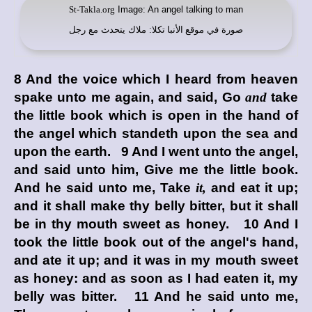
St-Takla.org
Image: An angel talking to man
: ملاك يتحدث مع رجل
موقع الأنبا تكلا
صورة في
8 And the voice which I heard from heaven
spake unto me again, and said, Go
and
take
the little book which is open in the hand of
the angel which standeth upon the sea and
upon the earth. 9 And I went unto the angel,
and said unto him, Give me the little book.
And he said unto me, Take
it,
and eat it up;
and it shall make thy belly bitter, but it shall
be in thy mouth sweet as honey. 10 And I
took the little book out of the angel's hand,
and ate it up; and it was in my mouth sweet
as honey: and as soon as I had eaten it, my
belly was bitter. 11 And he said unto me,