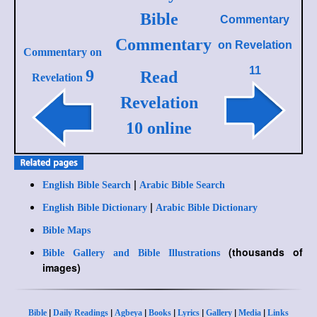
Bible
Commentary
Commentary
on
Revelation
Commentary on
11
9
Read
Revelation
Revelation
10 online
|
English Bible Search
Arabic Bible Search
|
English Bible Dictionary
Arabic Bible Dictionary
Bible Maps
(thousands of
Bible Gallery and Bible Illustrations
images)
|
|
|
|
|
|
|
Bible
Daily Readings
Agbeya
Books
Lyrics
Gallery
Media
Links