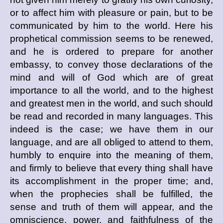
or to affect him with pleasure or pain, but to be
communicated by him to the world. Here his
prophetical commission seems to be renewed,
and he is ordered to prepare for another
embassy, to convey those declarations of the
mind and will of God which are of great
importance to all the world, and to the highest
and greatest men in the world, and such should
be read and recorded in many languages. This
indeed is the case; we have them in our
language, and are all obliged to attend to them,
humbly to enquire into the meaning of them,
and firmly to believe that every thing shall have
its accomplishment in the proper time; and,
when the prophecies shall be fulfilled, the
sense and truth of them will appear, and the
omniscience, power, and faithfulness of the