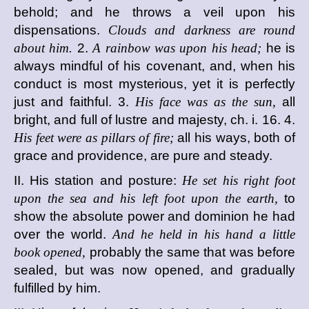
behold; and he throws a veil upon his
dispensations.
Clouds and darkness are round
about him.
2.
A rainbow was upon his head;
he is
always mindful of his covenant, and, when his
conduct is most mysterious, yet it is perfectly
just and faithful. 3.
His face was as the sun,
all
bright, and full of lustre and majesty, ch. i. 16. 4.
His feet were as pillars of fire;
all his ways, both of
grace and providence, are pure and steady.
II. His station and posture:
He set his right foot
upon the sea and his left foot upon the earth,
to
show the absolute power and dominion he had
over the world.
And he held in his hand a little
book opened,
probably the same that was before
sealed, but was now opened, and gradually
fulfilled by him.