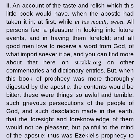
II. An account of the taste and relish which this
little book would have, when the apostle had
taken it in; at first, while
in his mouth, sweet.
All
persons feel a pleasure in looking into future
events, and in having them foretold; and all
good men love to receive a word from God, of
what import soever it be, and you can find more
about that here on
st-takla.org
on other
commentaries and dictionary entries. But, when
this book of prophecy was more thoroughly
digested by the apostle, the contents would be
bitter; these were things so awful and terrible,
such grievous persecutions of the people of
God, and such desolation made in the earth,
that the foresight and foreknowledge of them
would not be pleasant, but painful to the mind
of the apostle: thus was Ezekiel's prophecy to