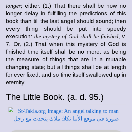
longer;
either, (1.) That there shall be now no
longer delay in fulfilling the predictions of this
book than till the last angel should sound; then
every thing should be put into speedy
execution:
the mystery of God shall be finished,
v.
7. Or, (2.) That when this mystery of God is
finished time itself shall be no more, as being
the measure of things that are in a mutable
changing state; but all things shall be at length
for ever fixed, and so time itself swallowed up in
eternity.
The Little Book. (
a. d.
95.)