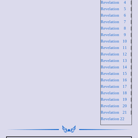
Revelation 4
|
Revelation 5
|
Revelation 6
|
Revelation 7
|
Revelation 8
|
Revelation 9
|
Revelation 10
|
Revelation 11
|
Revelation 12
|
Revelation 13
|
Revelation 14
|
Revelation 15
|
Revelation 16
|
Revelation 17
|
Revelation 18
|
Revelation 19
|
Revelation 20
|
Revelation 21
|
Revelation 22