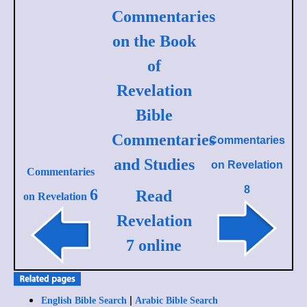
Commentaries
on the Book
of
Revelation
Bible
Commentaries
Commentaries
and Studies
on
Revelation
Commentaries
8
6
Read
on Revelation
Revelation
7 online
|
English Bible Search
Arabic Bible Search