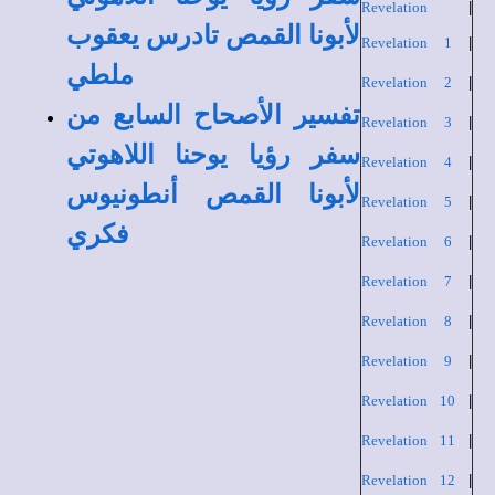
Revelation
|
لأبونا القمص تادرس يعقوب
Revelation 1
|
ملطي
Revelation 2
|
تفسير الأصحاح السابع من
Revelation 3
|
سفر رؤيا يوحنا اللاهوتي
Revelation 4
|
لأبونا القمص أنطونيوس
Revelation 5
|
فكري
Revelation 6
|
Revelation 7
|
Revelation 8
|
Revelation 9
|
Revelation 10
|
Revelation 11
|
Revelation 12
|