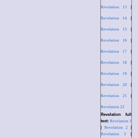
Revelation 13
|
Revelation 14
|
Revelation 15
|
Revelation 16
|
Revelation 17
|
Revelation 18
|
Revelation 19
|
Revelation 20
|
Revelation 21
|
Revelation 22
Revelation full
text:
Revelation 1
|
Revelation 2
|
Revelation 3
|