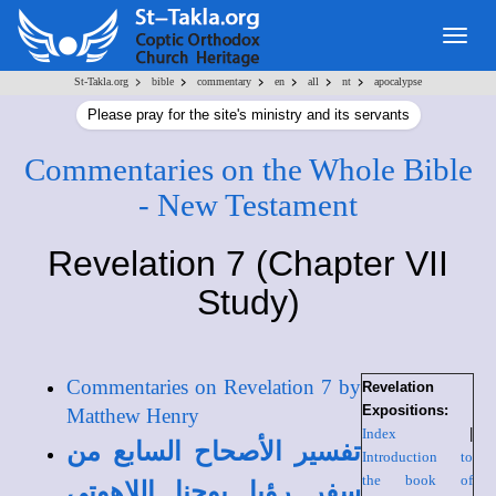
Togg
navig
>
>
>
>
>
>
St-Takla.org
bible
commentary
en
all
nt
apocalypse
Please pray for the site's ministry and its servants
Commentaries on the Whole Bible
- New Testament
Revelation 7 (Chapter VII
Study)
Commentaries on Revelation 7 by
Revelation
Expositions:
Matthew Henry
Index
|
تفسير الأصحاح السابع من
Introduction to
the book of
سفر رؤيا يوحنا اللاهوتي