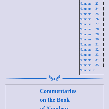
Numbers 23
|
Numbers 24
|
Numbers 25
|
Numbers 26
|
Numbers 27
|
Numbers 28
|
Numbers 29
|
Numbers 30
|
Numbers 31
|
Numbers 32
|
Numbers 33
|
Numbers 34
|
Numbers 35
|
Numbers 36
Commentaries
on the Book
of Numbers