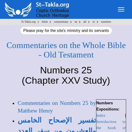
Togg
navig
>
>
>
>
>
>
St-Takla.org
bible
commentary
en
all
ot
numbers
Please pray for the site's ministry and its servants
Commentaries on the Whole Bible
- Old Testament
Numbers 25
(Chapter XXV Study)
Commentaries on Numbers 25 by
Numbers
Expositions:
Matthew Henry
Index
|
تفسير الإصحاح الخامس
Introduction to
the book of
والعشرون من سفر العدد