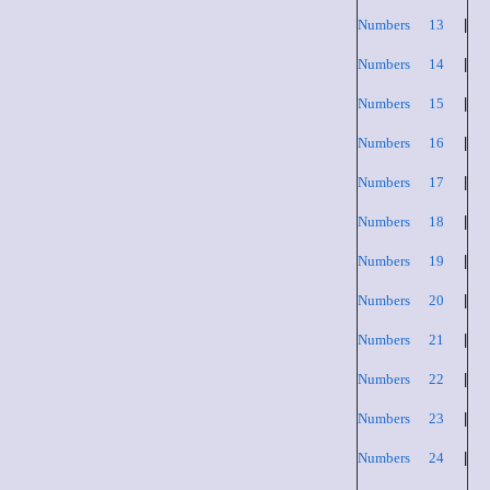
Numbers 13
|
Numbers 14
|
Numbers 15
|
Numbers 16
|
Numbers 17
|
Numbers 18
|
Numbers 19
|
Numbers 20
|
Numbers 21
|
Numbers 22
|
Numbers 23
|
Numbers 24
|