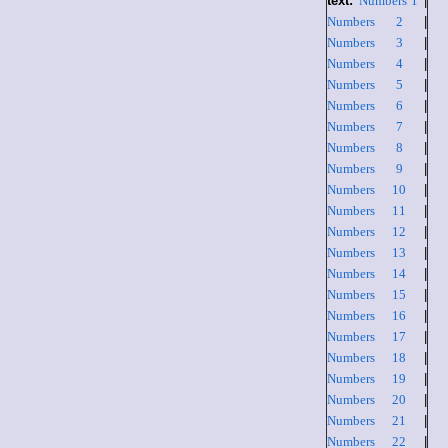
text:
Numbers 1
|
Numbers 2
|
Numbers 3
|
Numbers 4
|
Numbers 5
|
Numbers 6
|
Numbers 7
|
Numbers 8
|
Numbers 9
|
Numbers 10
|
Numbers 11
|
Numbers 12
|
Numbers 13
|
Numbers 14
|
Numbers 15
|
Numbers 16
|
Numbers 17
|
Numbers 18
|
Numbers 19
|
Numbers 20
|
Numbers 21
|
Numbers 22
|