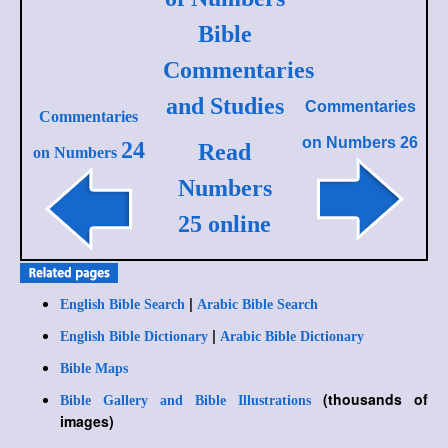
Bible
Commentaries
and Studies
Commentaries
Commentaries
on
Numbers 26
24
Read
on Numbers
Numbers
25 online
|
English Bible Search
Arabic Bible Search
|
English Bible Dictionary
Arabic Bible Dictionary
Bible Maps
(thousands of
Bible Gallery and Bible Illustrations
images)