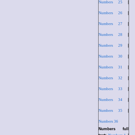
Numbers 25
|
Numbers 26
|
Numbers 27
|
Numbers 28
|
Numbers 29
|
Numbers 30
|
Numbers 31
|
Numbers 32
|
Numbers 33
|
Numbers 34
|
Numbers 35
|
Numbers 36
Numbers full