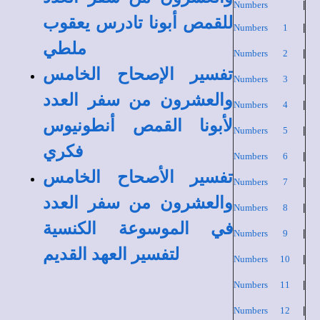
Numbers
|
للقمص أبونا تادرس يعقوب
Numbers 1
|
ملطي
Numbers 2
|
تفسير الإصحاح الخامس
Numbers 3
|
والعشرون من سفر العدد
Numbers 4
|
لأبونا القمص أنطونيوس
Numbers 5
|
فكري
Numbers 6
|
تفسير الأصحاح الخامس
Numbers 7
|
والعشرون من سفر العدد
Numbers 8
|
في الموسوعة الكنسية
Numbers 9
|
لتفسير العهد القديم
Numbers 10
|
Numbers 11
|
Numbers 12
|