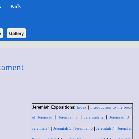
s
Kids
e
Gallery
tament
Jeremiah Expositions:
Index
|
Introduction to the book
of Jeremiah
|
Jeremiah 1
|
Jeremiah 2
|
Jeremiah 3
|
Jeremiah 4
|
Jeremiah 5
|
Jeremiah 6
|
Jeremiah 7
|
Jeremiah