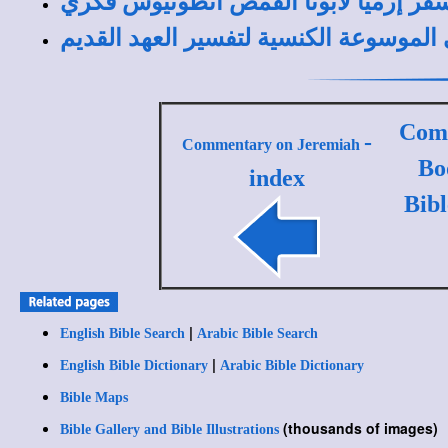
مقدمة عن سفر إرميا لأبونا القمص أن
مقدمة عن سفر إرميا في الموسوعة الكنس
Comm
-
Commentary on Jeremiah
Bo
index
Bib
|
English Bible Search
Arabic Bible Search
|
English Bible Dictionary
Arabic Bible Dictionary
Bible Maps
(thousands of images)
Bible Gallery and Bible Illustrations