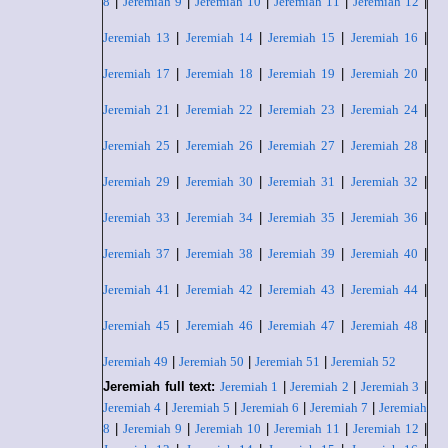
8
|
Jeremiah 9
|
Jeremiah 10
|
Jeremiah 11
|
Jeremiah 12
|
Jeremiah 13
|
Jeremiah 14
|
Jeremiah 15
|
Jeremiah 16
|
Jeremiah 17
|
Jeremiah 18
|
Jeremiah 19
|
Jeremiah 20
|
Jeremiah 21
|
Jeremiah 22
|
Jeremiah 23
|
Jeremiah 24
|
Jeremiah 25
|
Jeremiah 26
|
Jeremiah 27
|
Jeremiah 28
|
Jeremiah 29
|
Jeremiah 30
|
Jeremiah 31
|
Jeremiah 32
|
Jeremiah 33
|
Jeremiah 34
|
Jeremiah 35
|
Jeremiah 36
|
Jeremiah 37
|
Jeremiah 38
|
Jeremiah 39
|
Jeremiah 40
|
Jeremiah 41
|
Jeremiah 42
|
Jeremiah 43
|
Jeremiah 44
|
Jeremiah 45
|
Jeremiah 46
|
Jeremiah 47
|
Jeremiah 48
|
Jeremiah 49
|
Jeremiah 50
|
Jeremiah 51
|
Jeremiah 52
Jeremiah full text:
Jeremiah 1
|
Jeremiah 2
|
Jeremiah 3
|
Jeremiah 4
|
Jeremiah 5
|
Jeremiah 6
|
Jeremiah 7
|
Jeremiah
8
|
Jeremiah 9
|
Jeremiah 10
|
Jeremiah 11
|
Jeremiah 12
|