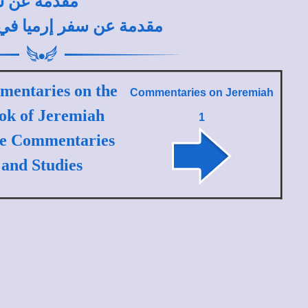
طونيوس فكري
ية لتفسير العهد القديم
entaries on the
Commentaries on
Jeremiah
ok of Jeremiah
1
le Commentaries
and Studies