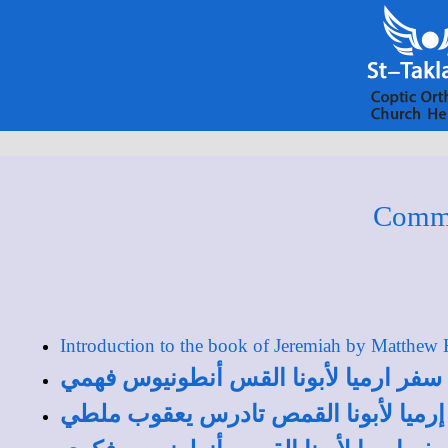
Comme
Introduction to the book of Jeremiah by Matthew
دراسة عامة في سفر ارميا لأبونا القس
مقدمة عن سفر إرميا لأبونا القمص تا