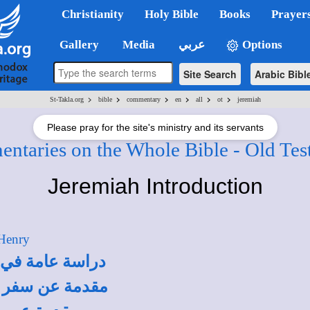
Christianity
Holy Bible
Books
Prayer
Gallery
Media
عربي
Options
Site Search
Arabic Bibl
>
>
>
>
>
>
St-Takla.org
bible
commentary
en
all
ot
jeremiah
Please pray for the site's ministry and its servants
ntaries on the Whole Bible - Old Tes
Jeremiah Introduction
 Henry
 أنطونيوس فهمي
درس يعقوب ملطي