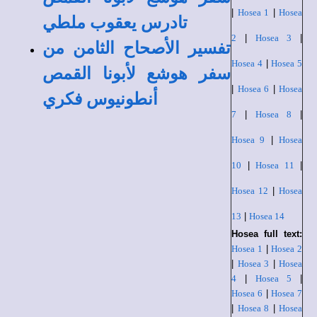
|
Hosea 1
|
Hosea
تادرس يعقوب ملطي
2
|
Hosea 3
|
تفسير الأصحاح الثامن من
Hosea 4
|
Hosea 5
سفر هوشع لأبونا القمص
|
Hosea 6
|
Hosea
أنطونيوس فكري
7
|
Hosea 8
|
Hosea 9
|
Hosea
10
|
Hosea 11
|
Hosea 12
|
Hosea
13
|
Hosea 14
Hosea full text:
Hosea 1
|
Hosea 2
|
Hosea 3
|
Hosea
4
|
Hosea 5
|
Hosea 6
|
Hosea 7
|
Hosea 8
|
Hosea