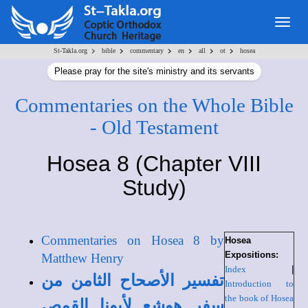
Togg
navig
>
>
>
>
>
>
St-Takla.org
bible
commentary
en
all
ot
hosea
Please pray for the site's ministry and its servants
Commentaries on the Whole Bible
- Old Testament
Hosea 8 (Chapter VIII
Study)
Commentaries on Hosea 8 by
Hosea
Expositions:
Matthew Henry
Index
|
تفسير الأصحاح الثامن من
Introduction to
the book of Hosea
سفر هوشع لأبونا القمص