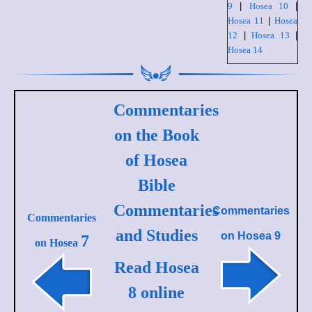
9
|
Hosea 10
|
Hosea 11
|
Hosea
12
|
Hosea 13
|
Hosea 14
Commentaries
on the Book
of Hosea
Bible
Commentaries
Commentaries
Commentaries
and Studies
on
Hosea 9
7
on Hosea
Read Hosea
8 online