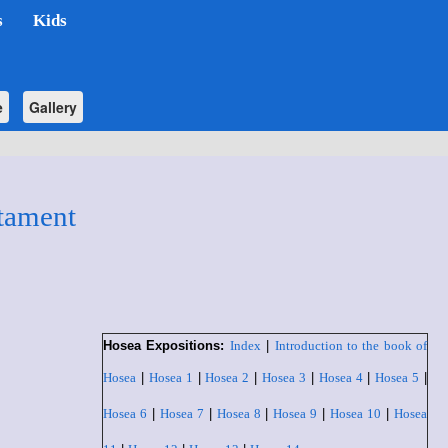
s
Kids
e
Gallery
tament
Hosea Expositions:
Index
|
Introduction to the book of
Hosea
|
Hosea 1
|
Hosea 2
|
Hosea 3
|
Hosea 4
|
Hosea 5
|
Hosea 6
|
Hosea 7
|
Hosea 8
|
Hosea 9
|
Hosea 10
|
Hosea