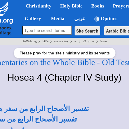
Christianity
Holy Bible
Books
Prayer
Gallery
Media
عربي
Options
Site Search
Arabic Bibl
>
>
>
>
>
>
St-Takla.org
bible
commentary
en
all
ot
hosea
Please pray for the site's ministry and its servants
ntaries on the Whole Bible - Old Tes
Hosea 4 (Chapter IV Study)
أبونا القمص تادرس يعقوب ملطي
أبونا القمص أنطونيوس فكري