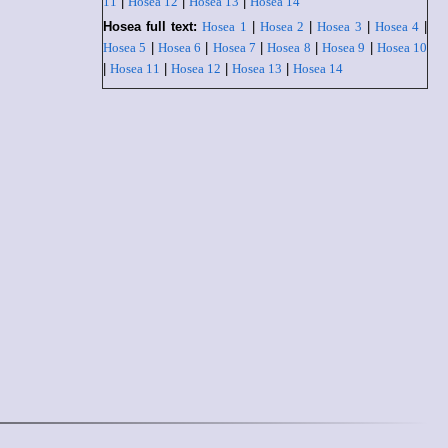
11
|
Hosea 12
|
Hosea 13
|
Hosea 14
Hosea full text:
Hosea 1
|
Hosea 2
|
Hosea 3
|
Hosea 4
|
Hosea 5
|
Hosea 6
|
Hosea 7
|
Hosea 8
|
Hosea 9
|
Hosea 10
|
Hosea 11
|
Hosea 12
|
Hosea 13
|
Hosea 14