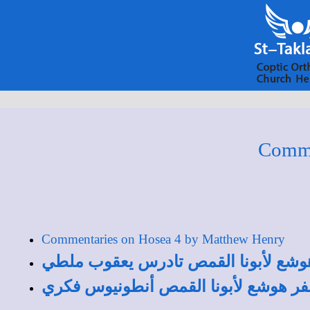
Comme
Commentaries on Hosea 4 by Matthew Henry
تفسير الأصحاح الرابع من سفر هوشع ل
تفسير الأصحاح الرابع من سفر هوشع ل