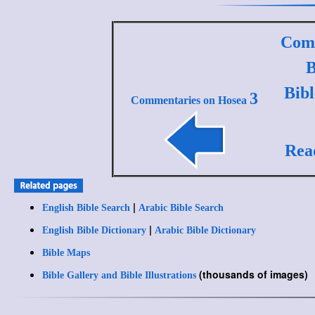
Comm
B
Bib
3
Commentaries on Hosea
Rea
|
English Bible Search
Arabic Bible Search
|
English Bible Dictionary
Arabic Bible Dictionary
Bible Maps
(thousands of images)
Bible Gallery and Bible Illustrations