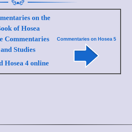
entaries on the
ook of Hosea
le Commentaries
Commentaries on
Hosea 5
and Studies
d Hosea 4 online