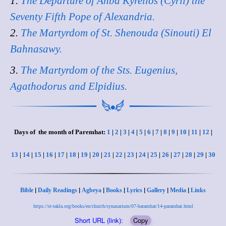
1.
The Departure of Anba Kyrellos (Cyril) the
Seventy Fifth Pope of Alexandria.
2.
The Martyrdom of St. Shenouda (Sinouti) El
Bahnasawy.
3.
The Martyrdom of the Sts. Eugenius,
Agathodorus and Elpidius.
Days of the month of Paremhat:
1
|
2
|
3
|
4
|
5
|
6
|
7
|
8
|
9
|
10
|
11
|
12
|
13
|
14
|
15
|
16
|
17
|
18
|
19
|
20
|
21
|
22
|
23
|
24
|
25
|
26
|
27
|
28
|
29
|
30
|
|
|
|
|
|
|
Bible
Daily Readings
Agbeya
Books
Lyrics
Gallery
Media
Links
https://st-takla.org/books/en/church/synaxarium/07-baramhat/14-paramhat.html
Short URL (link):
Copy