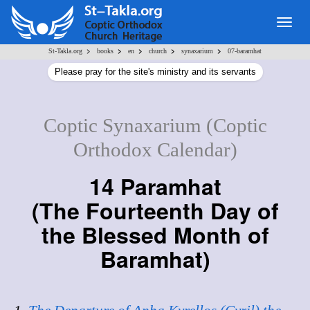
Togg
navig
>
>
>
>
>
St-Takla.org
books
en
church
synaxarium
07-baramhat
Please pray for the site's ministry and its servants
Coptic Synaxarium (Coptic
Orthodox Calendar)
14 Paramhat
(
The Fourteenth Day of
the Blessed Month of
Baramhat
)