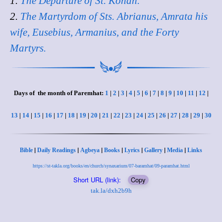
1.
The Departure of St. Konan.
2.
The Martyrdom of Sts. Abrianus, Amrata his
wife, Eusebius, Armanius, and the Forty
Martyrs.
Days of the month of Paremhat:
1
|
2
|
3
|
4
|
5
|
6
|
7
|
8
|
9
|
10
|
11
|
12
|
13
|
14
|
15
|
16
|
17
|
18
|
19
|
20
|
21
|
22
|
23
|
24
|
25
|
26
|
27
|
28
|
29
|
30
|
|
|
|
|
|
|
Bible
Daily Readings
Agbeya
Books
Lyrics
Gallery
Media
Links
https://st-takla.org/books/en/church/synaxarium/07-baramhat/09-paramhat.html
Short URL (link):
Copy
tak.la/dxh2b9h