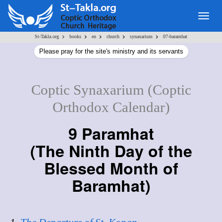
Togg
navig
>
>
>
>
>
St-Takla.org
books
en
church
synaxarium
07-baramhat
Please pray for the site's ministry and its servants
Coptic Synaxarium (Coptic
Orthodox Calendar)
9 Paramhat
(
The Ninth Day of the
Blessed Month of
Baramhat
)