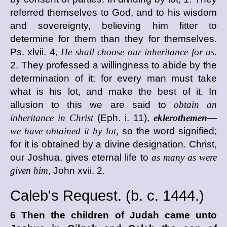
referred themselves to God, and to his wisdom
and sovereignty, believing him fitter to
determine for them than they for themselves.
Ps. xlvii. 4,
He shall choose our inheritance for us.
2. They professed a willingness to abide by the
determination of it; for every man must take
what is his lot, and make the best of it. In
allusion to this we are said to
obtain an
inheritance in Christ
(Eph. i. 11),
eklerothemen
—
we have obtained it by lot,
so the word signified;
for it is obtained by a divine designation. Christ,
our Joshua, gives eternal life to
as many as were
given him,
John xvii. 2.
Caleb's Request. (
b. c.
1444.)
6 Then the children of Judah came unto