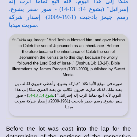
St-Takla.org
Image: "And Joshua blessed him, and gave Hebron
to Caleb the son of Jephunneh as an inheritance. Hebron
therefore became the inheritance of Caleb the son of
Jephunneh the Kenizzite to this day, because he wholly
followed the Lord God of Israel." (Joshua 14: 13-14), Bible
illustrations by James Padgett (1931-2009), published by Sweet
Media.
: "فباركه يشوع، وأعطى حبرون لكالب بن
موقع الأنبا تكلا
صورة في
يفنة ملكا. لذلك صارت حبرون لكالب بن يفنة القنزي ملكا إلى هذا
) - صور
يشوع 14: 13-14
اليوم، لأنه اتبع تماما الرب إله إسرائيل" (
سفر يشوع، رسم جيمز بادجيت (1931-2009)، إصدار شركة سويت
ميديا.
Before the lot was cast into the lap for the
determining of the portions of the respective