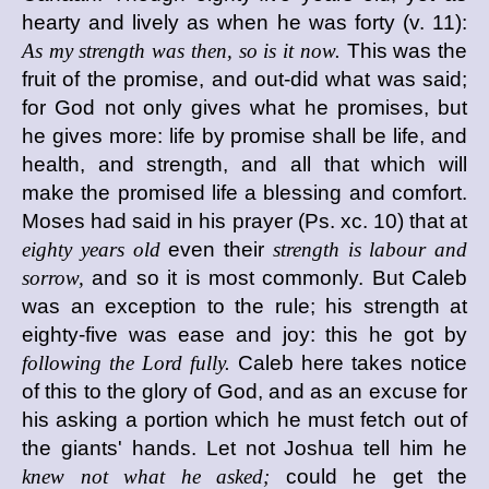
hearty and lively as when he was forty (v. 11):
As my strength was then, so is it now.
This was the
fruit of the promise, and out-did what was said;
for God not only gives what he promises, but
he gives more: life by promise shall be life, and
health, and strength, and all that which will
make the promised life a blessing and comfort.
Moses had said in his prayer (Ps. xc. 10) that at
eighty years old
even their
strength is labour and
sorrow,
and so it is most commonly. But Caleb
was an exception to the rule; his strength at
eighty-five was ease and joy: this he got by
following the Lord fully.
Caleb here takes notice
of this to the glory of God, and as an excuse for
his asking a portion which he must fetch out of
the giants' hands. Let not Joshua tell him he
knew not what he asked;
could he get the