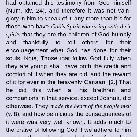
had obtained this testimony from God himself
(Num. xiv. 24), and therefore it was not vain-
glory in him to speak of it, any more than it is for
those who have
God's Spirit witnessing with their
spirits
that they are the children of God humbly
and thankfully to tell others for their
encouragement what God has done for their
souls. Note, Those that follow God fully when
they are young shall have both the credit and
comfort of it when they are old, and the reward
of it for ever in the heavenly Canaan. [3.] That
he did this when all his brethren and
companions in that service, except Joshua, did
otherwise. They
made the heart of the people melt
(v. 8), and how pernicious the consequences of
it were was very well known. It adds much to
the praise of following God if we adhere to him