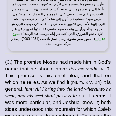
فأرسلهم فيقوموا ويسيروا في الأرض ويكتبوها بحسب أنصبتهم، ثم
يأتوا إلي. وليقسموها إلى سبعة أقسام، فيقيم يهوذا على تخمه من
الجنوب، ويقيم بيت يوسف على تخمهم من الشمال. وأنتم تكتبون
الأرض سبعة أقسام، ثم تأتون إلي هنا فألقي لكم قرعة ههنا أمام
الرب إلهنا. لأنه ليس للاويين قسم في وسطكم، لأن كهنوت الرب هو
نصيبهم. وجاد ورأوبين ونصف سبط منسى قد أخذوا نصيبهم في عبر
يشوع
الأردن نحو الشروق، الذي أعطاهم إياه موسى عبد الرب»" (
) - صور سفر يشوع، رسم جيمز بادجيت (1931-2009)، إصدار
18: 1-7
شركة سويت ميديا.
(3.) The promise Moses had made him in God's
name that he should have
this mountain,
v. 9.
This promise is his chief plea, and that on
which he relies. As we find it (Num. xiv. 24) it is
general,
him will I bring into the land whereunto he
went, and his seed shall possess it;
but it seems it
was more particular, and Joshua knew it; both
sides understood this mountain for which Caleb
was now a suitor to be intended. This was the