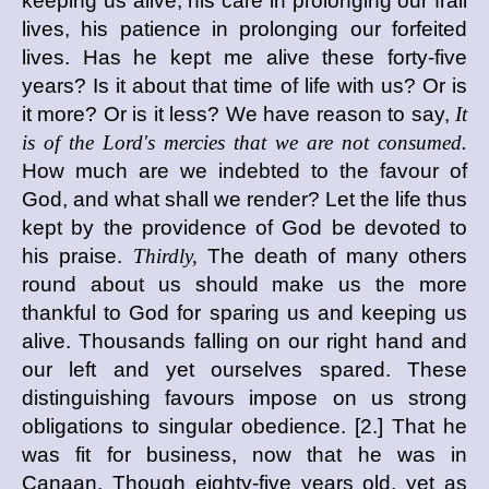
keeping us alive, his care in prolonging our frail
lives, his patience in prolonging our forfeited
lives. Has he kept me alive these forty-five
years? Is it about that time of life with us? Or is
it more? Or is it less? We have reason to say,
It
is of the Lord's mercies that we are not consumed.
How much are we indebted to the favour of
God, and what shall we render? Let the life thus
kept by the providence of God be devoted to
his praise.
Thirdly,
The death of many others
round about us should make us the more
thankful to God for sparing us and keeping us
alive. Thousands falling on our right hand and
our left and yet ourselves spared. These
distinguishing favours impose on us strong
obligations to singular obedience. [2.] That he
was fit for business, now that he was in
Canaan. Though eighty-five years old, yet as