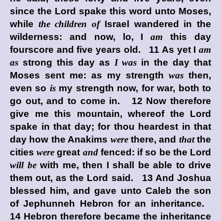
since the
Lord
spake this word unto Moses,
while
the children of
Israel wandered in the
wilderness: and now, lo, I
am
this day
fourscore and five years old. 11 As yet I
am
as
strong this day as
I was
in the day that
Moses sent me: as my strength
was
then,
even so
is
my strength now, for war, both to
go out, and to come in. 12 Now therefore
give me this mountain, whereof the
Lord
spake in that day; for thou heardest in that
day how the Anakims
were
there, and
that
the
cities
were
great
and
fenced: if so be the
Lord
will be
with me, then I shall be able to drive
them out, as the
Lord
said. 13 And Joshua
blessed him, and gave unto Caleb the son
of Jephunneh Hebron for an inheritance.
14 Hebron therefore became the inheritance