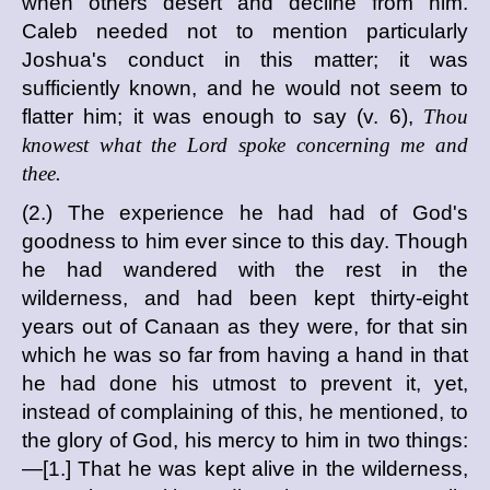
when others desert and decline from him.
Caleb needed not to mention particularly
Joshua's conduct in this matter; it was
sufficiently known, and he would not seem to
flatter him; it was enough to say (v. 6),
Thou
knowest what the Lord spoke concerning me and
thee.
(2.) The experience he had had of God's
goodness to him ever since to this day. Though
he had wandered with the rest in the
wilderness, and had been kept thirty-eight
years out of Canaan as they were, for that sin
which he was so far from having a hand in that
he had done his utmost to prevent it, yet,
instead of complaining of this, he mentioned, to
the glory of God, his mercy to him in two things:
—[1.] That he was kept alive in the wilderness,