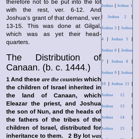
therefore not to be put into the lot
Joshua
|
Joshua 1
with the rest, ver. 6-12. And
|
Joshua 2
|
Joshua's grant of that demand, ver.
13-15. This was done at Gilgal,
Joshua 3
|
Joshua
which was as yet their head-
4
|
Joshua 5
|
quarters.
Joshua 6
|
Joshua
The Distribution of
7
|
Joshua 8
|
Canaan. (
b. c.
1444.)
Joshua 9
|
Joshua
1 And these
are the countries
which
10
|
Joshua 11
|
the children of Israel inherited in
the land of Canaan, which
Joshua 12
|
Eleazar the priest, and Joshua
Joshua 13
|
the son of Nun, and the heads of
Joshua 14
|
the fathers of the tribes of the
children of Israel, distributed for
Joshua 15
|
inheritance to them. 2 By lot
was