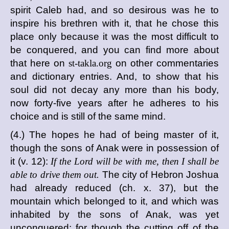
spirit Caleb had, and so desirous was he to
inspire his brethren with it, that he chose this
place only because it was the most difficult to
be conquered, and you can find more about
that here on
st-takla.org
on other commentaries
and dictionary entries. And, to show that his
soul did not decay any more than his body,
now forty-five years after he adheres to his
choice and is still of the same mind.
(4.) The hopes he had of being master of it,
though the sons of Anak were in possession of
it (v. 12):
If the Lord will be with me, then I shall be
able to drive them out.
The city of Hebron Joshua
had already reduced (ch. x. 37), but the
mountain which belonged to it, and which was
inhabited by the sons of Anak, was yet
unconquered; for though the cutting off of the