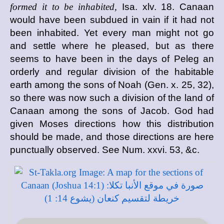
formed it to be inhabited,
Isa. xlv. 18. Canaan
would have been subdued in vain if it had not
been inhabited. Yet every man might not go
and settle where he pleased, but as there
seems to have been in the days of Peleg an
orderly and regular division of the habitable
earth among the sons of Noah (Gen. x. 25, 32),
so there was now such a division of the land of
Canaan among the sons of Jacob. God had
given Moses directions how this distribution
should be made, and those directions are here
punctually observed. See Num. xxvi. 53, &c.