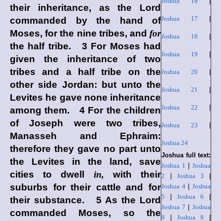
Joshua 16
|
their inheritance, as the
Lord
Joshua 17
|
commanded by the hand of
Moses, for the nine tribes, and
for
Joshua 18
|
the half tribe. 3 For Moses had
Joshua 19
|
given the inheritance of two
tribes and a half tribe on the
Joshua 20
|
other side Jordan: but unto the
Joshua 21
|
Levites he gave none inheritance
Joshua 22
|
among them. 4 For the children
of Joseph were two tribes,
Joshua 23
|
Manasseh and Ephraim:
Joshua 24
therefore they gave no part unto
Joshua full text:
the Levites in the land, save
Joshua 1
|
Joshua
cities to dwell
in,
with their
2
|
Joshua 3
|
suburbs for their cattle and for
Joshua 4
|
Joshua
5
|
Joshua 6
|
their substance. 5 As the
Lord
Joshua 7
|
Joshua
commanded Moses, so the
8
|
Joshua 9
|