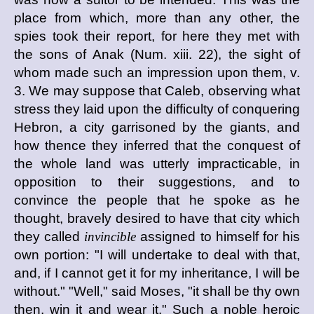
place from which, more than any other, the
spies took their report, for here they met with
the sons of Anak (Num. xiii. 22), the sight of
whom made such an impression upon them, v.
3. We may suppose that Caleb, observing what
stress they laid upon the difficulty of conquering
Hebron, a city garrisoned by the giants, and
how thence they inferred that the conquest of
the whole land was utterly impracticable, in
opposition to their suggestions, and to
convince the people that he spoke as he
thought, bravely desired to have that city which
they called
invincible
assigned to himself for his
own portion: "I will undertake to deal with that,
and, if I cannot get it for my inheritance, I will be
without." "Well," said Moses, "it shall be thy own
then, win it and wear it." Such a noble heroic