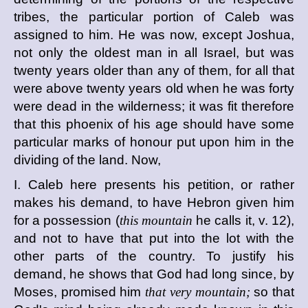
tribes, the particular portion of Caleb was
assigned to him. He was now, except Joshua,
not only the oldest man in all Israel, but was
twenty years older than any of them, for all that
were above twenty years old when he was forty
were dead in the wilderness; it was fit therefore
that this phoenix of his age should have some
particular marks of honour put upon him in the
dividing of the land. Now,
I. Caleb here presents his petition, or rather
makes his demand, to have Hebron given him
for a possession (
this mountain
he calls it, v. 12),
and not to have that put into the lot with the
other parts of the country. To justify his
demand, he shows that God had long since, by
Moses, promised him
that very mountain;
so that