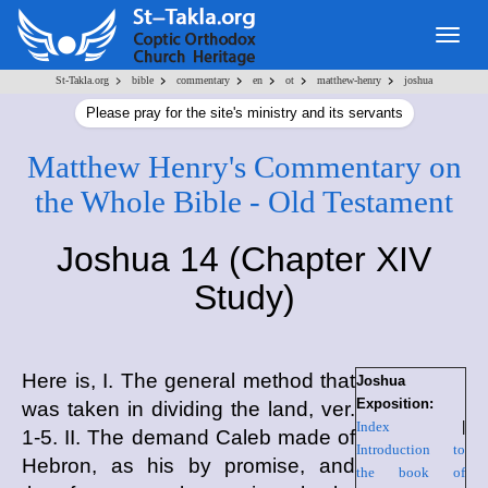
Togg
navig
>
>
>
>
>
>
St-Takla.org
bible
commentary
en
ot
matthew-henry
joshua
Please pray for the site's ministry and its servants
Matthew Henry's Commentary on
the Whole Bible - Old Testament
Joshua 14 (Chapter XIV
Study)
Here is, I. The general method that
Joshua
Exposition:
was taken in dividing the land, ver.
Index
|
1-5. II. The demand Caleb made of
Introduction to
Hebron, as his by promise, and
the book of