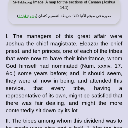
St-Takla.org
Image: A map for the sections of Canaan (Joshua
14:1)
)
يشوع 14: 1
: خريطة لتقسيم كنعان (
موقع الأنبا تكلا
صورة في
I. The managers of this great affair were
Joshua the chief magistrate, Eleazar the chief
priest, and ten princes, one of each of the tribes
that were now to have their inheritance, whom
God himself had nominated (Num. xxxiv. 17,
&c.) some years before; and, it should seem,
they were all now in being, and attended this
service, that every tribe, having a
representative of its own, might be satisfied that
there was fair dealing, and might the more
contentedly sit down by its lot.
II. The tribes among whom this dividend was to