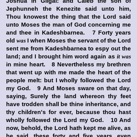
Joshua in Gilgal: and Caleb the son of
Jephunneh the Kenezite said unto him,
Thou knowest the thing that the
Lord
said
unto Moses the man of God concerning me
and thee in Kadeshbarnea. 7 Forty years
old
was
I when Moses the servant of the
Lord
sent me from Kadeshbarnea to espy out the
land; and I brought him word again as
it was
in mine heart. 8 Nevertheless my brethren
that went up with me made the heart of the
people melt: but I wholly followed the
Lord
my God. 9 And Moses sware on that day,
saying, Surely the land whereon thy feet
have trodden shall be thine inheritance, and
thy children's for ever, because thou hast
wholly followed the
Lord
my God. 10 And
now, behold, the
Lord
hath kept me alive, as
he said, these forty and five years, even