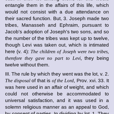
entangle them in the affairs of this life, which
would not consist with a due attendance on
their sacred function. But, 3. Joseph made two
tribes, Manasseh and Ephraim, pursuant to
Jacob's adoption of Joseph's two sons, and so
the number of the tribes was kept up to twelve,
though Levi was taken out, which is intimated
here (v. 4):
The children of Joseph were two tribes,
therefore they gave no part to Levi,
they being
twelve without them.
III. The rule by which they went was the lot, v. 2.
The disposal
of that is
of the Lord,
Prov. xvi. 33. It
was here used in an affair of weight, and which
could not otherwise be accommodated to
universal satisfaction, and it was used in a
solemn religious manner as an appeal to God,
by consent of parties. In dividing by lot, 1. They