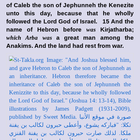
of Caleb the son of Jephunneh the Kenezite
unto this day, because that he wholly
followed the
Lord
God of Israel. 15 And the
name of Hebron before
was
Kirjatharba;
which Arba was
a great man among the
Anakims. And the land had rest from war.