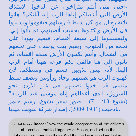
St-Takla.org
Image: "Now the whole congregation of the children
of Israel assembled together at Shiloh, and set up the
tabernacle of meeting there. And the land was subdued before