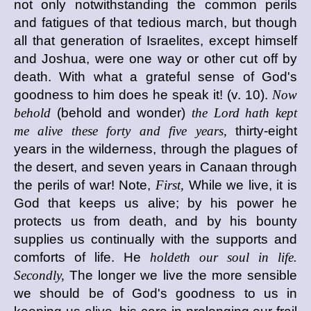
not only notwithstanding the common perils
and fatigues of that tedious march, but though
all that generation of Israelites, except himself
and Joshua, were one way or other cut off by
death. With what a grateful sense of God's
goodness to him does he speak it! (v. 10).
Now
behold
(behold and wonder)
the Lord hath kept
me alive these forty and five years,
thirty-eight
years in the wilderness, through the plagues of
the desert, and seven years in Canaan through
the perils of war! Note,
First,
While we live, it is
God that keeps us alive; by his power he
protects us from death, and by his bounty
supplies us continually with the supports and
comforts of life. He
holdeth our soul in life.
Secondly,
The longer we live the more sensible
we should be of God's goodness to us in