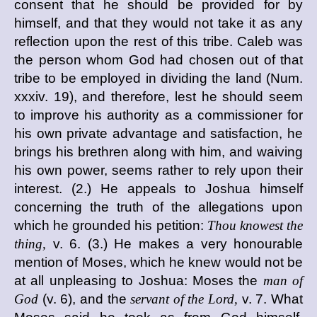
consent that he should be provided for by
himself, and that they would not take it as any
reflection upon the rest of this tribe. Caleb was
the person whom God had chosen out of that
tribe to be employed in dividing the land (Num.
xxxiv. 19), and therefore, lest he should seem
to improve his authority as a commissioner for
his own private advantage and satisfaction, he
brings his brethren along with him, and waiving
his own power, seems rather to rely upon their
interest. (2.) He appeals to Joshua himself
concerning the truth of the allegations upon
which he grounded his petition:
Thou knowest the
thing,
v. 6. (3.) He makes a very honourable
mention of Moses, which he knew would not be
at all unpleasing to Joshua: Moses the
man of
God
(v. 6), and the
servant of the Lord,
v. 7. What