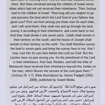
them. But there remained among the children of Israel seven
tribes which had not yet received their inheritance. Then Joshua
said to the children of Israel: “How long will you neglect to go
and possess the land which the Lord God of your fathers has
given you? Pick out from among you three men for each tribe,
and I will send them; they shall rise and go through the land,
survey it according to their inheritance, and come back to me.
And they shall divide it into seven parts. Judah shall remain in
their territory on the south, and the house of Joseph shall
remain in their territory on the north. You shall therefore survey
the land in seven parts and bring the survey here to me, that I
may cast lots for you here before the Lord our God. But the
Levites have no part among you, for the priesthood of the Lord
is their inheritance. And Gad, Reuben, and half the tribe of
Manasseh have received their inheritance beyond the Jordan on
the east, which Moses the servant of the Lord gave them.”"
(Joshua 18: 1-7), Bible illustrations by James Padgett (1931-
2009), published by Sweet Media.
: "واجتمع كل جماعة بني إسرائيل في شيلوه
موقع الأنبا تكلا
صورة في
ونصبوا هناك خيمة الاجتماع، وأخضعت الأرض قدامهم. وبقي من بني
إسرائيل ممن لم يقسموا نصيبهم، سبعة أسباط. فقال يشوع لبني
إسرائيل: «حتى متى أنتم متراخون عن الدخول لامتلاك الأرض التي
أعطاكم إياها الرب إله آبائكم؟ هاتوا ثلاثة رجال من كل سبط