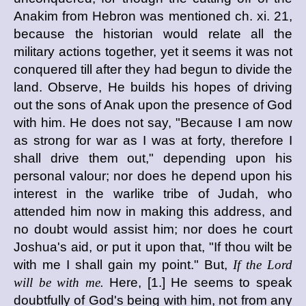
Anakim from Hebron was mentioned ch. xi. 21,
because the historian would relate all the
military actions together, yet it seems it was not
conquered till after they had begun to divide the
land. Observe, He builds his hopes of driving
out the sons of Anak upon the presence of God
with him. He does not say, "Because I am now
as strong for war as I was at forty, therefore I
shall drive them out," depending upon his
personal valour; nor does he depend upon his
interest in the warlike tribe of Judah, who
attended him now in making this address, and
no doubt would assist him; nor does he court
Joshua's aid, or put it upon that, "If thou wilt be
with me I shall gain my point." But,
If the Lord
will be with me.
Here, [1.] He seems to speak
doubtfully of God's being with him, not from any