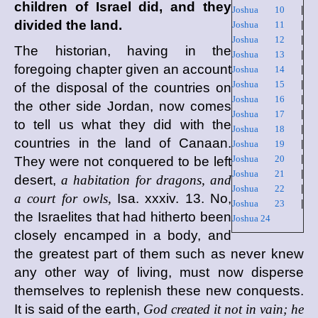
children of Israel did, and they
Joshua 10
|
divided the land.
Joshua 11
|
Joshua 12
|
The historian, having in the
Joshua 13
|
foregoing chapter given an account
Joshua 14
|
Joshua 15
|
of the disposal of the countries on
Joshua 16
|
the other side Jordan, now comes
Joshua 17
|
to tell us what they did with the
Joshua 18
|
countries in the land of Canaan.
Joshua 19
|
Joshua 20
|
They were not conquered to be left
Joshua 21
|
desert,
a habitation for dragons, and
Joshua 22
|
a court for owls,
Isa. xxxiv. 13. No,
Joshua 23
|
the Israelites that had hitherto been
Joshua 24
closely encamped in a body, and
the greatest part of them such as never knew
any other way of living, must now disperse
themselves to replenish these new conquests.
It is said of the earth,
God created it not in vain; he