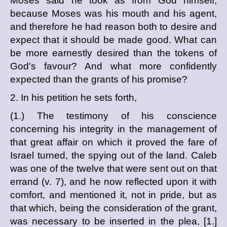
Moses said he took as from God himself,
because Moses was his mouth and his agent,
and therefore he had reason both to desire and
expect that it should be made good. What can
be more earnestly desired than the tokens of
God's favour? And what more confidently
expected than the grants of his promise?
2. In his petition he sets forth,
(1.) The testimony of his conscience
concerning his integrity in the management of
that great affair on which it proved the fare of
Israel turned, the spying out of the land. Caleb
was one of the twelve that were sent out on that
errand (v. 7), and he now reflected upon it with
comfort, and mentioned it, not in pride, but as
that which, being the consideration of the grant,
was necessary to be inserted in the plea, [1.]