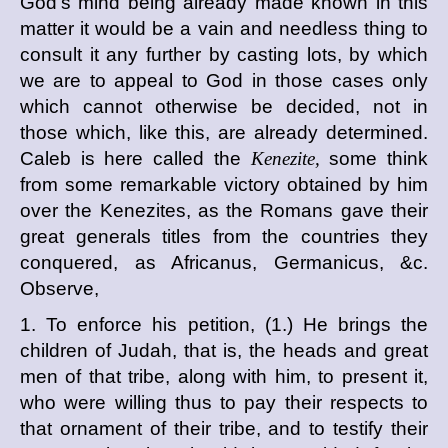
God's mind being already made known in this
matter it would be a vain and needless thing to
consult it any further by casting lots, by which
we are to appeal to God in those cases only
which cannot otherwise be decided, not in
those which, like this, are already determined.
Caleb is here called the
Kenezite,
some think
from some remarkable victory obtained by him
over the Kenezites, as the Romans gave their
great generals titles from the countries they
conquered, as Africanus, Germanicus, &c.
Observe,
1. To enforce his petition, (1.) He brings the
children of Judah, that is, the heads and great
men of that tribe, along with him, to present it,
who were willing thus to pay their respects to
that ornament of their tribe, and to testify their