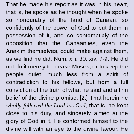
That he made his report as it was in his heart,
that is, he spoke as he thought when he spoke
so honourably of the land of Canaan, so
confidently of the power of God to put them in
possession of it, and so contemptibly of the
opposition that the Canaanites, even the
Anakim themselves, could make against them,
as we find he did, Num. xiii. 30; xiv. 7-9. He did
not do it merely to please Moses, or to keep the
people quiet, much less from a spirit of
contradiction to his fellows, but from a full
conviction of the truth of what he said and a firm
belief of the divine promise. [2.] That herein he
wholly followed the Lord his God,
that is, he kept
close to his duty, and sincerely aimed at the
glory of God in it. He conformed himself to the
divine will with an eye to the divine favour. He