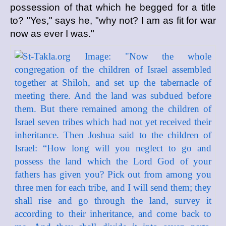
possession of that which he begged for a title
to? "Yes," says he, "why not? I am as fit for war
now as ever I was."