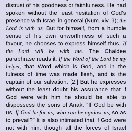
distrust of his goodness or faithfulness. He had
spoken without the least hesitation of God's
presence with Israel in general (Num. xiv. 9);
the
Lord is with us.
But for himself, from a humble
sense of his own unworthiness of such a
favour, he chooses to express himself thus,
If
the Lord will be with me.
The Chaldee
paraphrase reads it,
If the Word of the Lord be my
helper,
that Word which is God, and in the
fulness of time was made flesh, and is the
captain of our salvation. [2.] But he expresses
without the least doubt his assurance that if
God were with him he should be able to
dispossess the sons of Anak. "If God be with
us,
If God be for us, who can be against us,
so as
to prevail?" It is also intimated that if God were
not with him, though all the forces of Israel