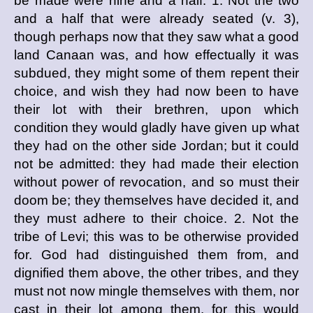
be made were nine and a half. 1. Not the two
and a half that were already seated (v. 3),
though perhaps now that they saw what a good
land Canaan was, and how effectually it was
subdued, they might some of them repent their
choice, and wish they had now been to have
their lot with their brethren, upon which
condition they would gladly have given up what
they had on the other side Jordan; but it could
not be admitted: they had made their election
without power of revocation, and so must their
doom be; they themselves have decided it, and
they must adhere to their choice. 2. Not the
tribe of Levi; this was to be otherwise provided
for. God had distinguished them from, and
dignified them above, the other tribes, and they
must not now mingle themselves with them, nor
cast in their lot among them, for this would