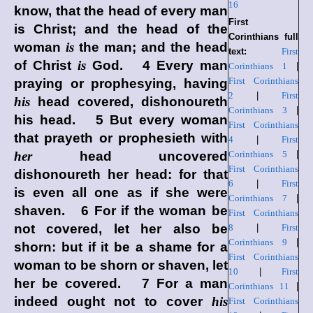
16
know, that the head of every man
First
is Christ; and the head of the
Corinthians full
woman
is
the man; and the head
text:
First
of Christ
is
God. 4 Every man
Corinthians 1
|
First Corinthians
praying or prophesying, having
2
|
First
his
head covered, dishonoureth
Corinthians 3
|
his head. 5 But every woman
First Corinthians
that prayeth or prophesieth with
4
|
First
her
head uncovered
Corinthians 5
|
First Corinthians
dishonoureth her head: for that
6
|
First
is even all one as if she were
Corinthians 7
|
shaven. 6 For if the woman be
First Corinthians
not covered, let her also be
8
|
First
Corinthians 9
|
shorn: but if it be a shame for a
First Corinthians
woman to be shorn or shaven, let
10
|
First
her be covered. 7 For a man
Corinthians 11
|
indeed ought not to cover
his
First Corinthians