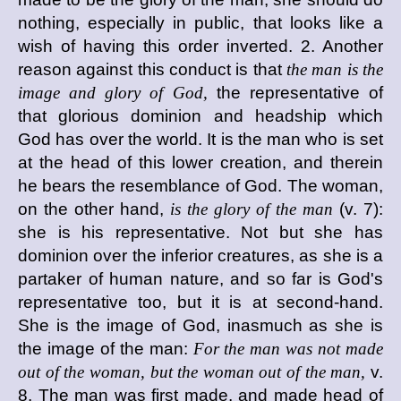
nothing, especially in public, that looks like a
wish of having this order inverted. 2. Another
reason against this conduct is that
the man is the
image and glory of God,
the representative of
that glorious dominion and headship which
God has over the world. It is the man who is set
at the head of this lower creation, and therein
he bears the resemblance of God. The woman,
on the other hand,
is the glory of the man
(v. 7):
she is his representative. Not but she has
dominion over the inferior creatures, as she is a
partaker of human nature, and so far is God's
representative too, but it is at second-hand.
She is the image of God, inasmuch as she is
the image of the man:
For the man was not made
out of the woman, but the woman out of the man,
v.
8. The man was first made, and made head of