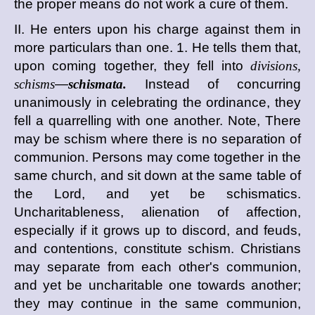
the proper means do not work a cure of them.
II. He enters upon his charge against them in
more particulars than one. 1. He tells them that,
upon coming together, they fell into
divisions,
schisms
—
schismata.
Instead of concurring
unanimously in celebrating the ordinance, they
fell a quarrelling with one another. Note, There
may be schism where there is no separation of
communion. Persons may come together in the
same church, and sit down at the same table of
the Lord, and yet be schismatics.
Uncharitableness, alienation of affection,
especially if it grows up to discord, and feuds,
and contentions, constitute schism. Christians
may separate from each other's communion,
and yet be uncharitable one towards another;
they may continue in the same communion,