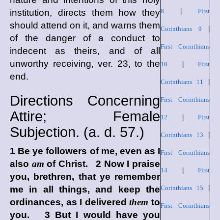
institution, directs them how they
8
|
First
should attend on it, and warns them
Corinthians 9
|
of the danger of a conduct to
First Corinthians
indecent as theirs, and of all
unworthy receiving, ver. 23, to the
10
|
First
end.
Corinthians 11
|
Directions Concerning
First Corinthians
Attire; Female
12
|
First
Subjection. (
a. d.
57.)
Corinthians 13
|
1 Be ye followers of me, even as I
First Corinthians
also
am
of Christ. 2 Now I praise
14
|
First
you, brethren, that ye remember
me in all things, and keep the
Corinthians 15
|
ordinances, as I delivered
them
to
First Corinthians
you. 3 But I would have you