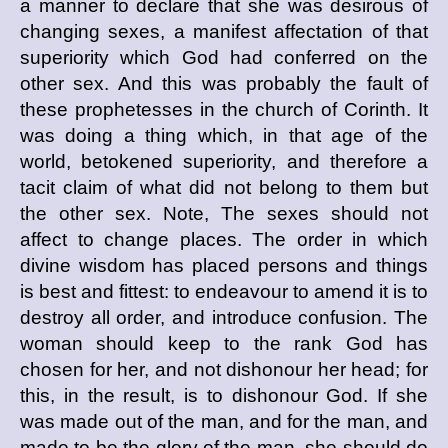
a manner to declare that she was desirous of
changing sexes, a manifest affectation of that
superiority which God had conferred on the
other sex. And this was probably the fault of
these prophetesses in the church of Corinth. It
was doing a thing which, in that age of the
world, betokened superiority, and therefore a
tacit claim of what did not belong to them but
the other sex. Note, The sexes should not
affect to change places. The order in which
divine wisdom has placed persons and things
is best and fittest: to endeavour to amend it is to
destroy all order, and introduce confusion. The
woman should keep to the rank God has
chosen for her, and not dishonour her head; for
this, in the result, is to dishonour God. If she
was made out of the man, and for the man, and
made to be the glory of the man, she should do