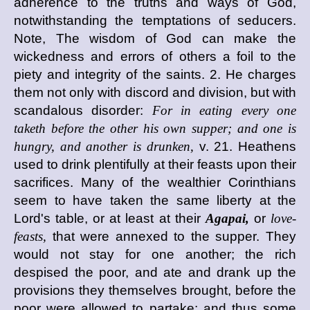
adherence to the truths and ways of God,
notwithstanding the temptations of seducers.
Note, The wisdom of God can make the
wickedness and errors of others a foil to the
piety and integrity of the saints. 2. He charges
them not only with discord and division, but with
scandalous disorder:
For in eating every one
taketh before the other his own supper; and one is
hungry, and another is drunken,
v. 21. Heathens
used to drink plentifully at their feasts upon their
sacrifices. Many of the wealthier Corinthians
seem to have taken the same liberty at the
Lord's table, or at least at their
Agapai,
or
love-
feasts,
that were annexed to the supper. They
would not stay for one another; the rich
despised the poor, and ate and drank up the
provisions they themselves brought, before the
poor were allowed to partake; and thus some