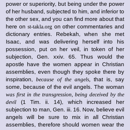
power or superiority, but being under the power
of her husband, subjected to him, and inferior to
the other sex, and you can find more about that
here on
st-takla.org
on other commentaries and
dictionary entries. Rebekah, when she met
Isaac, and was delivering herself into his
possession, put on her veil, in token of her
subjection, Gen. xxiv. 65. Thus would the
apostle have the women appear in Christian
assemblies, even though they spoke there by
inspiration,
because of the angels,
that is, say
some, because of the evil angels. The woman
was first in the transgression, being deceived by the
devil
(1 Tim. ii. 14), which increased her
subjection to man, Gen. iii. 16. Now, believe evil
angels will be sure to mix in all Christian
assemblies, therefore should women wear the