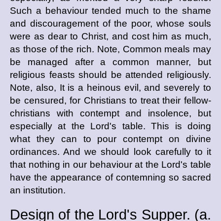
Such a behaviour tended much to the shame
and discouragement of the poor, whose souls
were as dear to Christ, and cost him as much,
as those of the rich. Note, Common meals may
be managed after a common manner, but
religious feasts should be attended religiously.
Note, also, It is a heinous evil, and severely to
be censured, for Christians to treat their fellow-
christians with contempt and insolence, but
especially at the Lord's table. This is doing
what they can to pour contempt on divine
ordinances. And we should look carefully to it
that nothing in our behaviour at the Lord's table
have the appearance of contemning so sacred
an institution.
Design of the Lord's Supper. (
a.