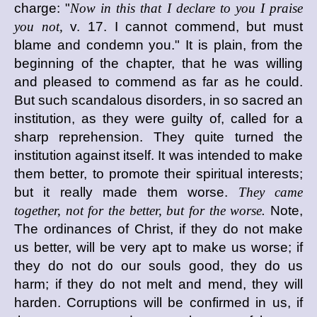
charge: "
Now in this that I declare to you I praise
you not,
v. 17. I cannot commend, but must
blame and condemn you." It is plain, from the
beginning of the chapter, that he was willing
and pleased to commend as far as he could.
But such scandalous disorders, in so sacred an
institution, as they were guilty of, called for a
sharp reprehension. They quite turned the
institution against itself. It was intended to make
them better, to promote their spiritual interests;
but it really made them worse.
They came
together, not for the better, but for the worse.
Note,
The ordinances of Christ, if they do not make
us better, will be very apt to make us worse; if
they do not do our souls good, they do us
harm; if they do not melt and mend, they will
harden. Corruptions will be confirmed in us, if