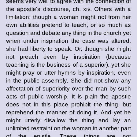
seems very well to agree with the connection of
the apostle's discourse, ch. xiv. Others with a
limitation: though a woman might not from her
own abilities pretend to teach, or so much as
question and debate any thing in the church yet
when under inspiration the case was altered,
she had liberty to speak. Or, though she might
not preach even by inspiration (because
teaching is the business of a superior), yet she
might pray or utter hymns by inspiration, even
in the public assembly. She did not show any
affectation of superiority over the man by such
acts of public worship. It is plain the apostle
does not in this place prohibit the thing, but
reprehend the manner of doing it. And yet he
might utterly disallow the thing and lay an
unlimited restraint on the woman in another part
of the epistle. These things are not