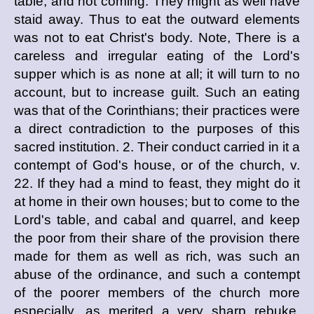
table, and not coming. They might as well have
staid away. Thus to eat the outward elements
was not to eat Christ's body. Note, There is a
careless and irregular eating of the Lord's
supper which is as none at all; it will turn to no
account, but to increase guilt. Such an eating
was that of the Corinthians; their practices were
a direct contradiction to the purposes of this
sacred institution. 2. Their conduct carried in it a
contempt of God's house, or of the church, v.
22. If they had a mind to feast, they might do it
at home in their own houses; but to come to the
Lord's table, and cabal and quarrel, and keep
the poor from their share of the provision there
made for them as well as rich, was such an
abuse of the ordinance, and such a contempt
of the poorer members of the church more
especially, as merited a very sharp rebuke.