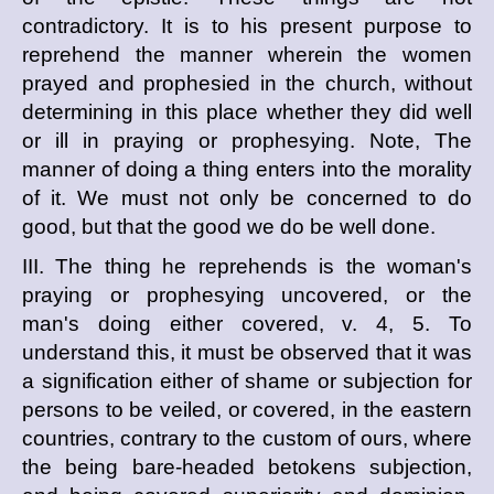
contradictory. It is to his present purpose to
reprehend the manner wherein the women
prayed and prophesied in the church, without
determining in this place whether they did well
or ill in praying or prophesying. Note, The
manner of doing a thing enters into the morality
of it. We must not only be concerned to do
good, but that the good we do be well done.
III. The thing he reprehends is the woman's
praying or prophesying uncovered, or the
man's doing either covered, v. 4, 5. To
understand this, it must be observed that it was
a signification either of shame or subjection for
persons to be veiled, or covered, in the eastern
countries, contrary to the custom of ours, where
the being bare-headed betokens subjection,