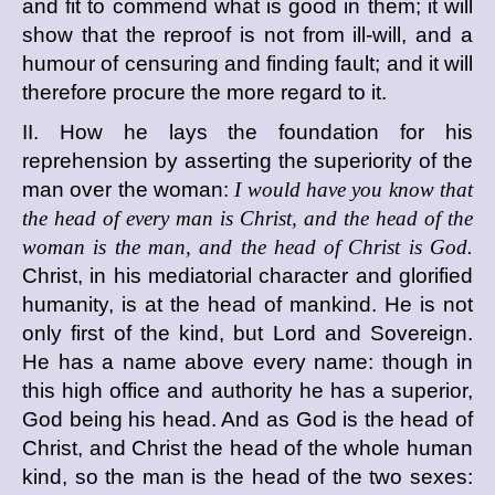
and fit to commend what is good in them; it will
show that the reproof is not from ill-will, and a
humour of censuring and finding fault; and it will
therefore procure the more regard to it.
II. How he lays the foundation for his
reprehension by asserting the superiority of the
man over the woman:
I would have you know that
the head of every man is Christ, and the head of the
woman is the man, and the head of Christ is God.
Christ, in his mediatorial character and glorified
humanity, is at the head of mankind. He is not
only first of the kind, but Lord and Sovereign.
He has a name above every name: though in
this high office and authority he has a superior,
God being his head. And as God is the head of
Christ, and Christ the head of the whole human
kind, so the man is the head of the two sexes: