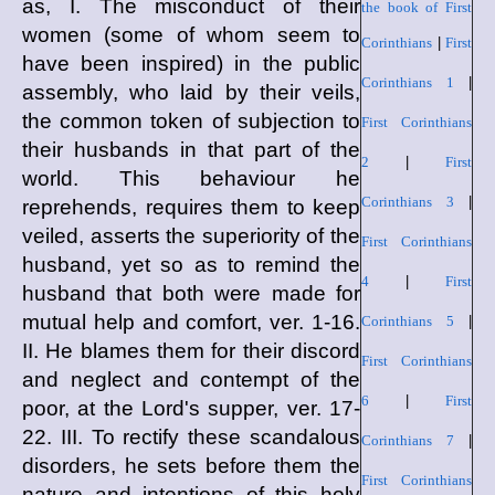
as, I. The misconduct of their
the book of First
women (some of whom seem to
Corinthians
|
First
have been inspired) in the public
Corinthians 1
|
assembly, who laid by their veils,
the common token of subjection to
First Corinthians
their husbands in that part of the
2
|
First
world. This behaviour he
Corinthians 3
|
reprehends, requires them to keep
veiled, asserts the superiority of the
First Corinthians
husband, yet so as to remind the
4
|
First
husband that both were made for
mutual help and comfort, ver. 1-16.
Corinthians 5
|
II. He blames them for their discord
First Corinthians
and neglect and contempt of the
6
|
First
poor, at the Lord's supper, ver. 17-
22. III. To rectify these scandalous
Corinthians 7
|
disorders, he sets before them the
First Corinthians
nature and intentions of this holy