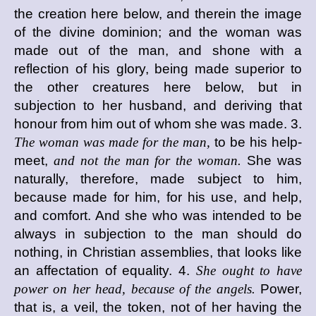
the creation here below, and therein the image
of the divine dominion; and the woman was
made out of the man, and shone with a
reflection of his glory, being made superior to
the other creatures here below, but in
subjection to her husband, and deriving that
honour from him out of whom she was made. 3.
The woman was made for the man,
to be his help-
meet,
and not the man for the woman.
She was
naturally, therefore, made subject to him,
because made for him, for his use, and help,
and comfort. And she who was intended to be
always in subjection to the man should do
nothing, in Christian assemblies, that looks like
an affectation of equality. 4.
She ought to have
power on her head, because of the angels.
Power,
that is, a veil, the token, not of her having the