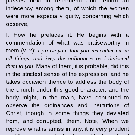
passes next to reprehend and reform an
indecency among them, of which the women
were more especially guilty, concerning which
observe,
I. How he prefaces it. He begins with a
commendation of what was praiseworthy in
them (v. 2):
I praise you, that you remember me in
all things, and keep the ordinances as I delivered
them to you.
Many of them, it is probable, did this
in the strictest sense of the expression: and he
takes occasion thence to address the body of
the church under this good character; and the
body might, in the main, have continued to
observe the ordinances and institutions of
Christ, though in some things they deviated
from, and corrupted, them. Note, When we
reprove what is amiss in any, it is very prudent