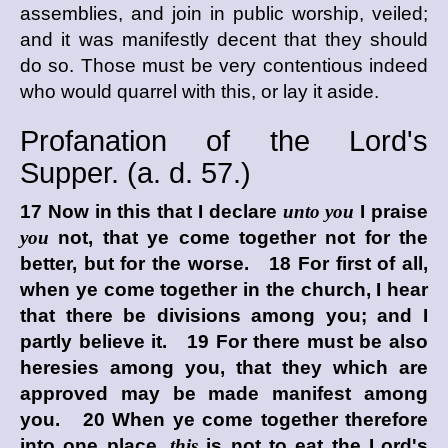
assemblies, and join in public worship, veiled;
and it was manifestly decent that they should
do so. Those must be very contentious indeed
who would quarrel with this, or lay it aside.
Profanation of the Lord's
Supper. (
a. d.
57.)
17 Now in this that I declare
unto you
I praise
you
not, that ye come together not for the
better, but for the worse. 18 For first of all,
when ye come together in the church, I hear
that there be divisions among you; and I
partly believe it. 19 For there must be also
heresies among you, that they which are
approved may be made manifest among
you. 20 When ye come together therefore
into one place,
this
is not to eat the Lord's