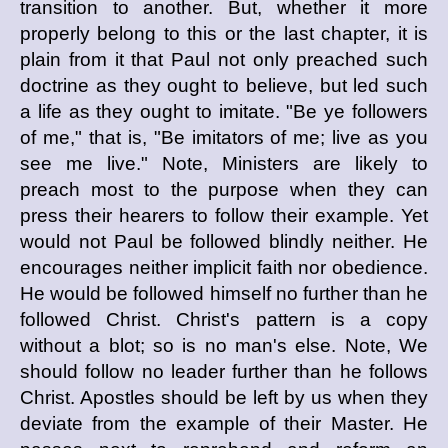
transition to another. But, whether it more
properly belong to this or the last chapter, it is
plain from it that Paul not only preached such
doctrine as they ought to believe, but led such
a life as they ought to imitate. "Be ye followers
of me," that is, "Be imitators of me; live as you
see me live." Note, Ministers are likely to
preach most to the purpose when they can
press their hearers to follow their example. Yet
would not Paul be followed blindly neither. He
encourages neither implicit faith nor obedience.
He would be followed himself no further than he
followed Christ. Christ's pattern is a copy
without a blot; so is no man's else. Note, We
should follow no leader further than he follows
Christ. Apostles should be left by us when they
deviate from the example of their Master. He