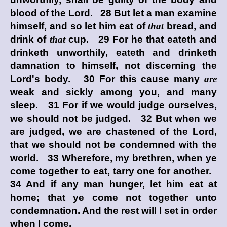
blood of the Lord. 28 But let a man examine
himself, and so let him eat of
that
bread, and
drink of
that
cup. 29 For he that eateth and
drinketh unworthily, eateth and drinketh
damnation to himself, not discerning the
Lord's body. 30 For this cause many
are
weak and sickly among you, and many
sleep. 31 For if we would judge ourselves,
we should not be judged. 32 But when we
are judged, we are chastened of the Lord,
that we should not be condemned with the
world. 33 Wherefore, my brethren, when ye
come together to eat, tarry one for another.
34 And if any man hunger, let him eat at
home; that ye come not together unto
condemnation. And the rest will I set in order
when I come.