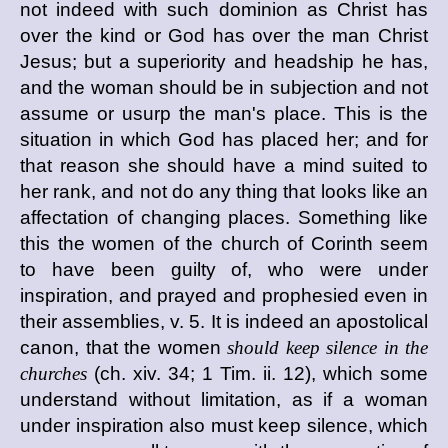
not indeed with such dominion as Christ has
over the kind or God has over the man Christ
Jesus; but a superiority and headship he has,
and the woman should be in subjection and not
assume or usurp the man's place. This is the
situation in which God has placed her; and for
that reason she should have a mind suited to
her rank, and not do any thing that looks like an
affectation of changing places. Something like
this the women of the church of Corinth seem
to have been guilty of, who were under
inspiration, and prayed and prophesied even in
their assemblies, v. 5. It is indeed an apostolical
canon, that the women
should keep silence in the
churches
(ch. xiv. 34; 1 Tim. ii. 12), which some
understand without limitation, as if a woman
under inspiration also must keep silence, which