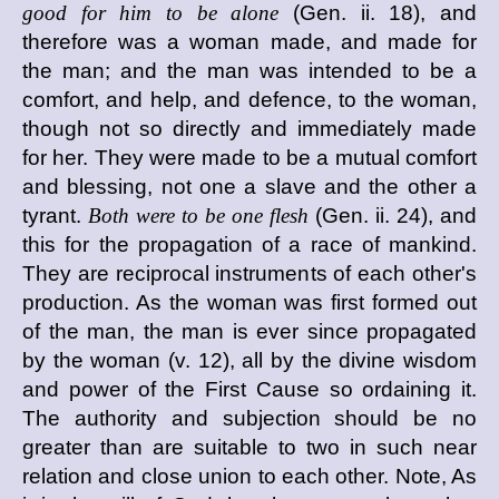
good for him to be alone
(Gen. ii. 18), and
therefore was a woman made, and made for
the man; and the man was intended to be a
comfort, and help, and defence, to the woman,
though not so directly and immediately made
for her. They were made to be a mutual comfort
and blessing, not one a slave and the other a
tyrant.
Both were to be one flesh
(Gen. ii. 24), and
this for the propagation of a race of mankind.
They are reciprocal instruments of each other's
production. As the woman was first formed out
of the man, the man is ever since propagated
by the woman (v. 12), all by the divine wisdom
and power of the First Cause so ordaining it.
The authority and subjection should be no
greater than are suitable to two in such near
relation and close union to each other. Note, As