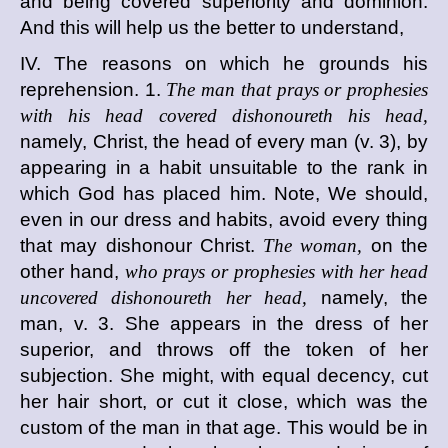
and being covered superiority and dominion.
And this will help us the better to understand,
IV. The reasons on which he grounds his
reprehension. 1.
The man that prays or prophesies
with his head covered dishonoureth his head,
namely, Christ, the head of every man (v. 3), by
appearing in a habit unsuitable to the rank in
which God has placed him. Note, We should,
even in our dress and habits, avoid every thing
that may dishonour Christ.
The woman,
on the
other hand,
who prays or prophesies with her head
uncovered dishonoureth her head,
namely, the
man, v. 3. She appears in the dress of her
superior, and throws off the token of her
subjection. She might, with equal decency, cut
her hair short, or cut it close, which was the
custom of the man in that age. This would be in