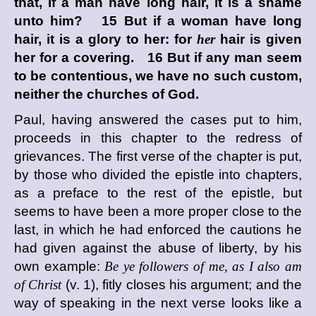
that, if a man have long hair, it is a shame
unto him? 15 But if a woman have long
hair, it is a glory to her: for
her
hair is given
her for a covering. 16 But if any man seem
to be contentious, we have no such custom,
neither the churches of God.
Paul, having answered the cases put to him,
proceeds in this chapter to the redress of
grievances. The first verse of the chapter is put,
by those who divided the epistle into chapters,
as a preface to the rest of the epistle, but
seems to have been a more proper close to the
last, in which he had enforced the cautions he
had given against the abuse of liberty, by his
own example:
Be ye followers of me, as I also am
of Christ
(v. 1), fitly closes his argument; and the
way of speaking in the next verse looks like a