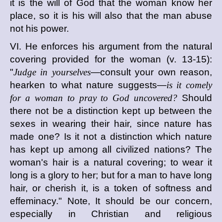
it is the will of God that the woman know her
place, so it is his will also that the man abuse
not his power.
VI. He enforces his argument from the natural
covering provided for the woman (v. 13-15):
"
Judge in yourselves
—consult your own reason,
hearken to what nature suggests—
is it comely
for a woman to pray to God uncovered?
Should
there not be a distinction kept up between the
sexes in wearing their hair, since nature has
made one? Is it not a distinction which nature
has kept up among all civilized nations? The
woman's hair is a natural covering; to wear it
long is a glory to her; but for a man to have long
hair, or cherish it, is a token of softness and
effeminacy." Note, It should be our concern,
especially in Christian and religious