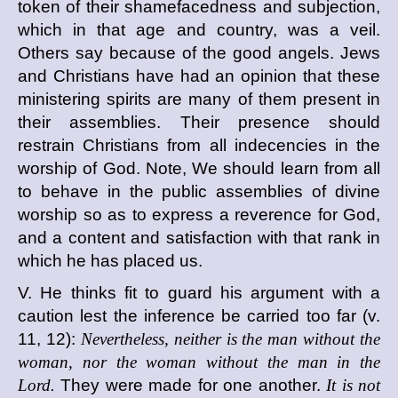
token of their shamefacedness and subjection,
which in that age and country, was a veil.
Others say because of the good angels. Jews
and Christians have had an opinion that these
ministering spirits are many of them present in
their assemblies. Their presence should
restrain Christians from all indecencies in the
worship of God. Note, We should learn from all
to behave in the public assemblies of divine
worship so as to express a reverence for God,
and a content and satisfaction with that rank in
which he has placed us.
V. He thinks fit to guard his argument with a
caution lest the inference be carried too far (v.
11, 12):
Nevertheless, neither is the man without the
woman, nor the woman without the man in the
Lord.
They were made for one another.
It is not