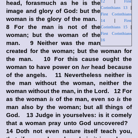
12
|
First
head, forasmuch as he is the
Corinthians 13
|
image and glory of God: but the
First Corinthians
woman is the glory of the man.
14
|
First
8 For the man is not of the
Corinthians 15
|
First Corinthians
woman; but the woman of the
16
man. 9 Neither was the man
created for the woman; but the woman for
the man. 10 For this cause ought the
woman to have power on
her
head because
of the angels. 11 Nevertheless neither is
the man without the woman, neither the
woman without the man, in the Lord. 12 For
as the woman
is
of the man, even so
is
the
man also by the woman; but all things of
God. 13 Judge in yourselves: is it comely
that a woman pray unto God uncovered?
14 Doth not even nature itself teach you,