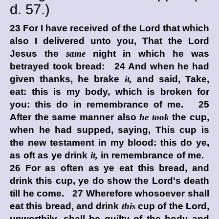
d.
57.)
23 For I have received of the Lord that which
also I delivered unto you, That the Lord
Jesus the
same
night in which he was
betrayed took bread: 24 And when he had
given thanks, he brake
it,
and said, Take,
eat: this is my body, which is broken for
you: this do in remembrance of me. 25
After the same manner also
he took
the cup,
when he had supped, saying, This cup is
the new testament in my blood: this do ye,
as oft as ye drink
it,
in remembrance of me.
26 For as often as ye eat this bread, and
drink this cup, ye do show the Lord's death
till he come. 27 Wherefore whosoever shall
eat this bread, and drink
this
cup of the Lord,
unworthily, shall be guilty of the body and