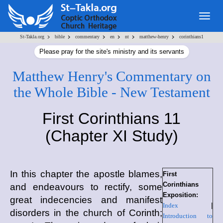
Togg
navig
>
>
>
>
>
>
St-Takla.org
bible
commentary
en
nt
matthew-henry
corinthians1
Please pray for the site's ministry and its servants
Matthew Henry's Commentary on
the Whole Bible - New Testament
First Corinthians 11
(Chapter XI Study)
In this chapter the apostle blames,
First
Corinthians
and endeavours to rectify, some
Exposition:
great indecencies and manifest
Index
|
disorders in the church of Corinth;
Introduction to