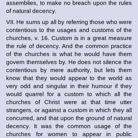
assemblies, to make no breach upon the rules
of natural decency.
VII. He sums up all by referring those who were
contentious to the usages and customs of the
churches, v. 16. Custom is in a great measure
the rule of decency. And the common practice
of the churches is what he would have them
govern themselves by. He does not silence the
contentious by mere authority, but lets them
know that they would appear to the world as
very odd and singular in their humour if they
would quarrel for a custom to which all the
churches of Christ were at that time utter
strangers, or against a custom in which they all
concurred, and that upon the ground of natural
decency. It was the common usage of the
churches for women to appear in public