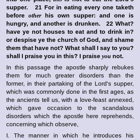
supper. 21 For in eating every one taketh
before
other
his own supper: and one is
hungry, and another is drunken. 22 What?
have ye not houses to eat and to drink in?
or despise ye the church of God, and shame
them that have not? What shall I say to you?
shall I praise you in this? I praise
you
not.
In this passage the apostle sharply rebukes
them for much greater disorders than the
former, in their partaking of the Lord's supper,
which was commonly done in the first ages, as
the ancients tell us, with a love-feast annexed,
which gave occasion to the scandalous
disorders which the apostle here reprehends,
concerning which observe,
I. The manner in which he introduces his