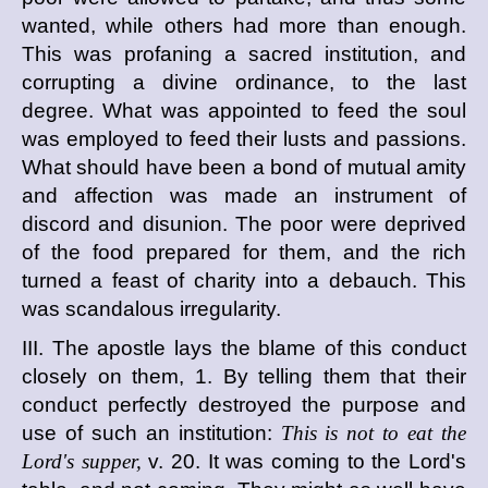
wanted, while others had more than enough.
This was profaning a sacred institution, and
corrupting a divine ordinance, to the last
degree. What was appointed to feed the soul
was employed to feed their lusts and passions.
What should have been a bond of mutual amity
and affection was made an instrument of
discord and disunion. The poor were deprived
of the food prepared for them, and the rich
turned a feast of charity into a debauch. This
was scandalous irregularity.
III. The apostle lays the blame of this conduct
closely on them, 1. By telling them that their
conduct perfectly destroyed the purpose and
use of such an institution:
This is not to eat the
Lord's supper,
v. 20. It was coming to the Lord's