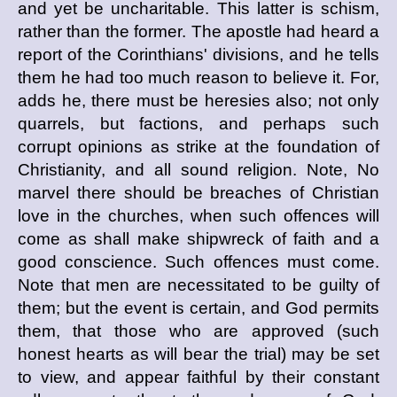
and yet be uncharitable. This latter is schism,
rather than the former. The apostle had heard a
report of the Corinthians' divisions, and he tells
them he had too much reason to believe it. For,
adds he, there must be heresies also; not only
quarrels, but factions, and perhaps such
corrupt opinions as strike at the foundation of
Christianity, and all sound religion. Note, No
marvel there should be breaches of Christian
love in the churches, when such offences will
come as shall make shipwreck of faith and a
good conscience. Such offences must come.
Note that men are necessitated to be guilty of
them; but the event is certain, and God permits
them, that those who are approved (such
honest hearts as will bear the trial) may be set
to view, and appear faithful by their constant