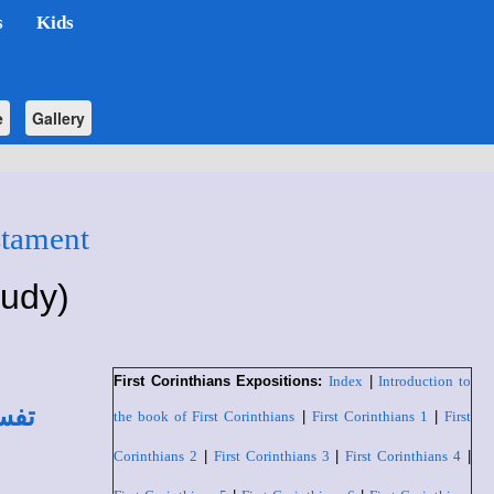
s
Kids
e
Gallery
stament
tudy)
First Corinthians Expositions:
Index
|
Introduction to
لطي
the book of First Corinthians
|
First Corinthians 1
|
First
Corinthians 2
|
First Corinthians 3
|
First Corinthians 4
|