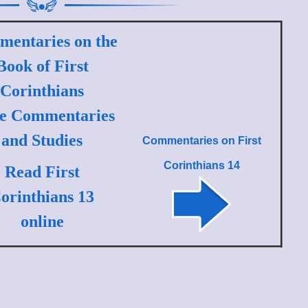
entaries on the
Book of First
Corinthians
le Commentaries
and Studies
Commentaries on
First
Corinthians 14
Read First
orinthians 13
online