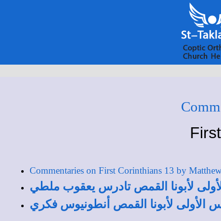
Commen
Firs
Commentaries on First Corinthians 13 by Matthe
تفسير الأصحاح الثالث عشر من رسالة 
تفسير الأصحاح الثالث عشر من رسالة ك