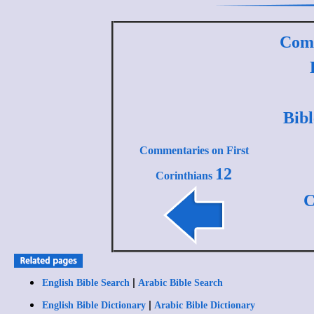
Comm
Bib
Commentaries on First
12
Corinthians
C
|
English Bible Search
Arabic Bible Search
|
English Bible Dictionary
Arabic Bible Dictionary