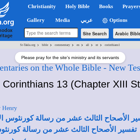
Christianity
Holy Bible
Books
Prayer
Gallery
Media
عربي
Options
Site Search
Arabic Bibl
>
>
>
>
>
>
St-Takla.org
bible
commentary
en
all
nt
corinthians1
Please pray for the site's ministry and its servants
taries on the Whole Bible - New Te
t Corinthians 13 (Chapter XIII S
w Henry
كورنثوس الأولى لأبونا القمص تادرس يعقوب م
ورنثوس الأولى لأبونا القمص أنطونيوس فكري