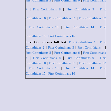
First Corinthians 5
|
First Corinthians 6
|
First Corinthians
7
|
First Corinthians 8
|
First Corinthians 9
|
First
Corinthians 10
|
First Corinthians 11
|
First Corinthians 12
|
First Corinthians 13
|
First Corinthians 14
|
First
Corinthians 15
|
First Corinthians 16
First Corinthians full text:
First Corinthians 1
|
First
Corinthians 2
|
First Corinthians 3
|
First Corinthians 4
|
First Corinthians 5
|
First Corinthians 6
|
First Corinthians
7
|
First Corinthians 8
|
First Corinthians 9
|
First
Corinthians 10
|
First Corinthians 11
|
First Corinthians 12
|
First Corinthians 13
|
First Corinthians 14
|
First
Corinthians 15
|
First Corinthians 16