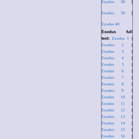
Exodus 38
|
Exodus 39
|
Exodus 40
Exodus full
text:
Exodus 1
|
Exodus 2
|
Exodus 3
|
Exodus 4
|
Exodus 5
|
Exodus 6
|
Exodus 7
|
Exodus 8
|
Exodus 9
|
Exodus 10
|
Exodus 11
|
Exodus 12
|
Exodus 13
|
Exodus 14
|
Exodus 15
|
Exodus 16
|