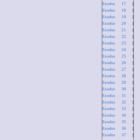
Exodus 17
|
Exodus 18
|
Exodus 19
|
Exodus 20
|
Exodus 21
|
Exodus 22
|
Exodus 23
|
Exodus 24
|
Exodus 25
|
Exodus 26
|
Exodus 27
|
Exodus 28
|
Exodus 29
|
Exodus 30
|
Exodus 31
|
Exodus 32
|
Exodus 33
|
Exodus 34
|
Exodus 35
|
Exodus 36
|
Exodus 37
|