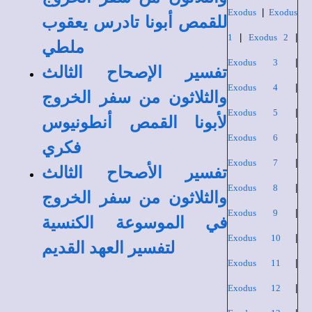
Exodus
|
Exodus
للقمص أبونا تادرس يعقوب
1
|
Exodus 2
|
ملطي
Exodus 3
|
تفسير الإصحاح الثالث
Exodus 4
|
والثلاثون من سفر الخروج
Exodus 5
|
لأبونا القمص أنطونيوس
Exodus 6
|
فكري
Exodus 7
|
تفسير الأصحاح الثالث
Exodus 8
|
والثلاثون من سفر الخروج
Exodus 9
|
في الموسوعة الكنسية
Exodus 10
|
لتفسير العهد القديم
Exodus 11
|
Exodus 12
|