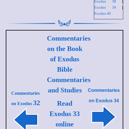
Exodus 38
|
Exodus 39
|
Exodus 40
Commentaries
on the Book
of Exodus
Bible
Commentaries
and Studies
Commentaries
Commentaries
on
Exodus 34
32
Read
on Exodus
Exodus 33
online