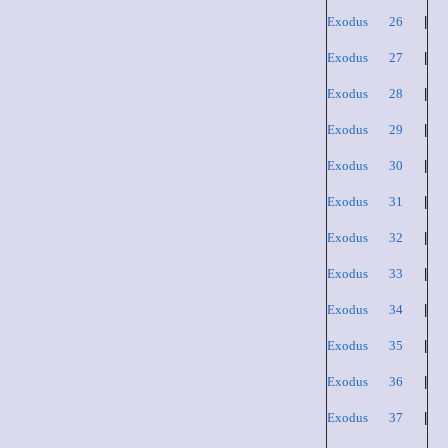
Exodus 26
|
Exodus 27
|
Exodus 28
|
Exodus 29
|
Exodus 30
|
Exodus 31
|
Exodus 32
|
Exodus 33
|
Exodus 34
|
Exodus 35
|
Exodus 36
|
Exodus 37
|