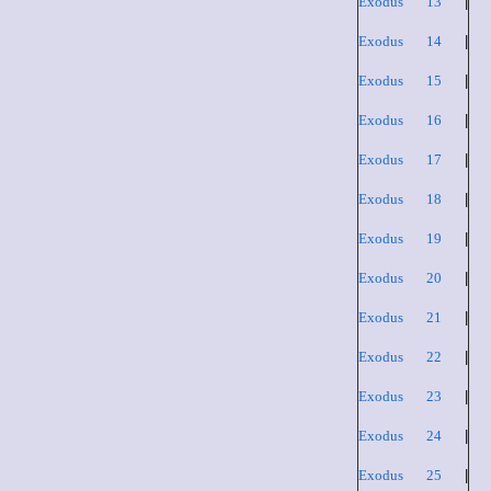
Exodus 13
|
Exodus 14
|
Exodus 15
|
Exodus 16
|
Exodus 17
|
Exodus 18
|
Exodus 19
|
Exodus 20
|
Exodus 21
|
Exodus 22
|
Exodus 23
|
Exodus 24
|
Exodus 25
|