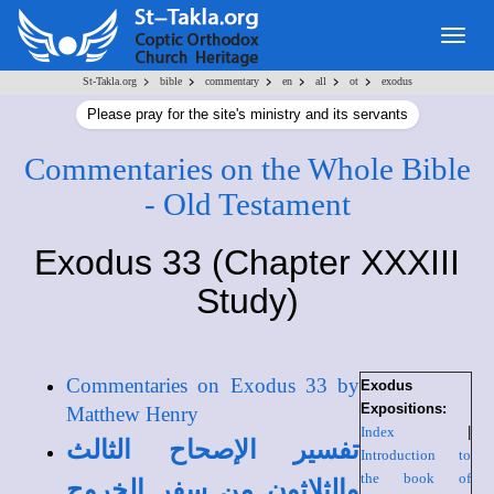
Togg
navig
>
>
>
>
>
>
St-Takla.org
bible
commentary
en
all
ot
exodus
Please pray for the site's ministry and its servants
Commentaries on the Whole Bible
- Old Testament
Exodus 33 (Chapter XXXIII
Study)
Commentaries on Exodus 33 by
Exodus
Expositions:
Matthew Henry
Index
|
تفسير الإصحاح الثالث
Introduction to
the book of
والثلاثون من سفر الخروج