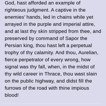
God, hast afforded an example of
righteous judgment. A captive in the
enemies’ hands, led in chains while yet
arrayed in the purple and imperial attire,
and at last thy skin stripped from thee, and
preserved by command of Sapor the
Persian king, thou hast left a perpetual
trophy of thy calamity. And thou, Aurelian,
fierce perpetrator of every wrong, how
signal was thy fall, when, in the midst of
thy wild career in Thrace, thou wast slain
on the public highway, and didst fill the
furrows of the road with thine impious
blood!