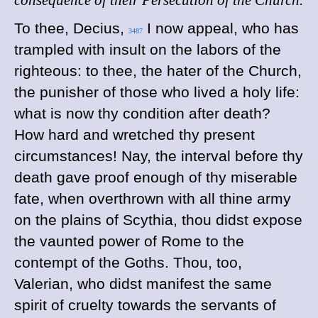
consequence of their Persecution of the Church.
To
thee, Decius,
I now appeal, who has
3487
trampled with insult on the labors of the
righteous: to thee, the hater of the Church,
the punisher of those who lived a holy life:
what is now thy condition after death?
How hard and wretched thy present
circumstances! Nay, the interval before thy
death gave proof enough of thy miserable
fate, when overthrown with all thine army
on the plains of Scythia, thou didst expose
the vaunted power of Rome to the
contempt of the Goths. Thou, too,
Valerian, who didst manifest the same
spirit of cruelty towards the servants of