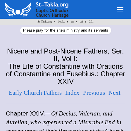
Togg
navig
>
>
>
>
St-Takla.org
books
en
ecf
201
Please pray for the site's ministry and its servants
Nicene and Post-Nicene Fathers, Ser.
II, Vol I:
The Life of Constantine with Orations
of Constantine and Eusebius.: Chapter
XXIV
Early Church Fathers
Index
Previous
Next
Chapter XXIV
.—
Of Decius, Valerian, and
Aurelian, who experienced a Miserable End in