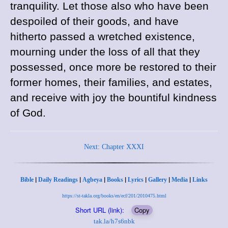
tranquility. Let those also who have been
despoiled of their goods, and have
hitherto passed a wretched existence,
mourning under the loss of all that they
possessed, once more be restored to their
former homes, their families, and estates,
and receive with joy the bountiful kindness
of God.
Next: Chapter XXXI
|
|
|
|
|
|
|
Bible
Daily Readings
Agbeya
Books
Lyrics
Gallery
Media
Links
https://st-takla.org/books/en/ecf/201/2010475.html
Short URL (link):
Copy
tak.la/h7s6nbk