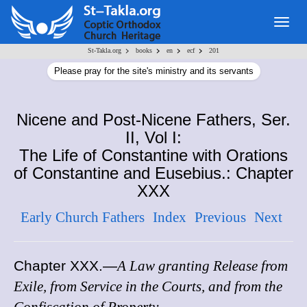
Togg
navig
>
>
>
>
St-Takla.org
books
en
ecf
201
Please pray for the site's ministry and its servants
Nicene and Post-Nicene Fathers, Ser.
II, Vol I:
The Life of Constantine with Orations
of Constantine and Eusebius.: Chapter
XXX
Early Church Fathers
Index
Previous
Next
Chapter XXX
.—
A Law granting Release from
Exile, from Service in the Courts, and from the