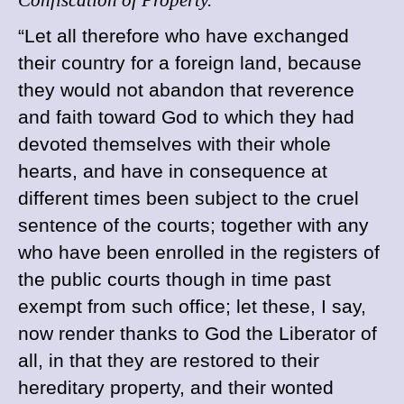
Confiscation of Property.
“
Let
all therefore who have exchanged
their country for a foreign land, because
they would not abandon that reverence
and faith toward God to which they had
devoted themselves with their whole
hearts, and have in consequence at
different times been subject to the cruel
sentence of the courts; together with any
who have been enrolled in the registers of
the public courts though in time past
exempt from such office; let these, I say,
now render thanks to God the Liberator of
all, in that they are restored to their
hereditary property, and their wonted