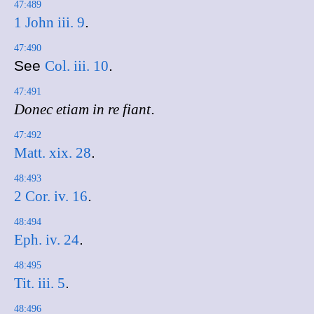
47:489
1 John iii. 9
.
47:490
See
Col. iii. 10
.
47:491
Donec etiam in re fiant
.
47:492
Matt. xix. 28
.
48:493
2 Cor. iv. 16
.
48:494
Eph. iv. 24
.
48:495
Tit. iii. 5
.
48:496