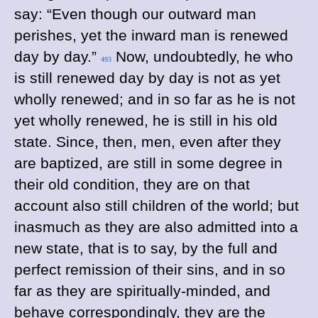
say: “Even though our outward man
perishes, yet the inward man is renewed
day by day.”
Now, undoubtedly, he who
493
is still renewed day by day is not as yet
wholly renewed; and in so far as he is not
yet wholly renewed, he is still in his old
state. Since, then, men, even after they
are baptized, are still in some degree in
their old condition, they are on that
account also still children of the world; but
inasmuch as they are also admitted into a
new state, that is to say, by the full and
perfect remission of their sins, and in so
far as they are spiritually-minded, and
behave correspondingly, they are the