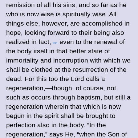
remission of all his sins, and so far as he
who is now wise is spiritually wise. All
things else, however, are accomplished in
hope, looking forward to their being also
realized in fact,
even to the renewal of
491
the body itself in that better state of
immortality and incorruption with which we
shall be clothed at the resurrection of the
dead. For this too the Lord calls a
regeneration,—though, of course, not
such as occurs through baptism, but still a
regeneration wherein that which is now
begun in the spirit shall be brought to
perfection also in the body. “In the
regeneration,” says He, “when the Son of