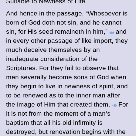
Suitable to Newness of Life.
And hence in the passage, “Whosoever is
born of God doth not sin, and he cannot
sin, for His seed remaineth in him,”
and
489
in every other passage of like import, they
much deceive themselves by an
inadequate consideration of the
Scriptures. For they fail to observe that
men severally become sons of God when
they begin to live in newness of spirit, and
to be renewed as to the inner man after
the image of Him that created them.
For
490
it is not from the moment of a man’s
baptism that all his old infirmity is
destroyed, but renovation begins with the