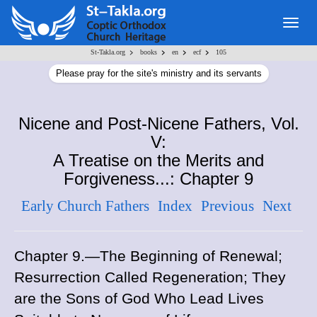
Togg
navig
>
>
>
>
St-Takla.org
books
en
ecf
105
Please pray for the site's ministry and its servants
Nicene and Post-Nicene Fathers, Vol.
V:
A Treatise on the Merits and
Forgiveness...: Chapter 9
Early Church Fathers
Index
Previous
Next
Chapter 9.—The Beginning of Renewal;
Resurrection Called Regeneration; They
are the Sons of God Who Lead Lives