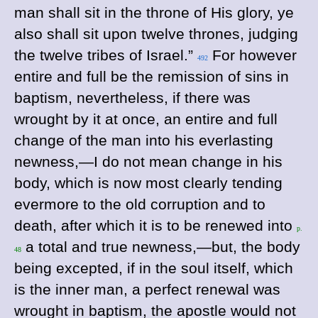
man shall sit in the throne of His glory, ye
also shall sit upon twelve thrones, judging
the twelve tribes of Israel.”
For however
492
entire and full be the remission of sins in
baptism, nevertheless, if there was
wrought by it at once, an entire and full
change of the man into his everlasting
newness,—I do not mean change in his
body, which is now most clearly tending
evermore to the old corruption and to
death, after which it is to be renewed into
p.
a total and true newness,—but, the body
48
being excepted, if in the soul itself, which
is the inner man, a perfect renewal was
wrought in baptism, the apostle would not