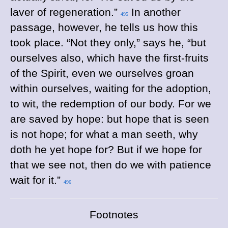
laver of regeneration.”
In another
495
passage, however, he tells us how this
took place. “Not they only,” says he, “but
ourselves also, which have the first-fruits
of the Spirit, even we ourselves groan
within ourselves, waiting for the adoption,
to wit, the redemption of our body. For we
are saved by hope: but hope that is seen
is not hope; for what a man seeth, why
doth he yet hope for? But if we hope for
that we see not, then do we with patience
wait for it.”
496
Footnotes