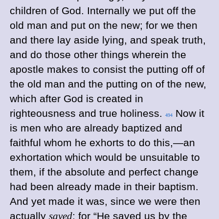
children of God. Internally we put off the
old man and put on the new; for we then
and there lay aside lying, and speak truth,
and do those other things wherein the
apostle makes to consist the putting off of
the old man and the putting on of the new,
which after God is created in
righteousness and true holiness.
Now it
494
is men who are already baptized and
faithful whom he exhorts to do this,—an
exhortation which would be unsuitable to
them, if the absolute and perfect change
had been already made in their baptism.
And yet made it was, since we were then
actually
saved
; for “He saved us by the