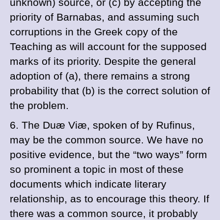
unknown) source, or (
c
) by accepting the
priority of
Barnabas, and assuming such
corruptions in the Greek copy of the
Teaching as will account for the supposed
marks of its priority. Despite the general
adoption of (
a
), there remains a strong
probability that (
b
) is the correct solution of
the problem.
6. The
Duæ Viæ
, spoken of by
Rufinus,
may be the common source. We have no
positive evidence, but the “two ways” form
so prominent a topic in most of these
documents which indicate literary
relationship, as to encourage this theory. If
there was a common source, it probably