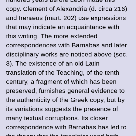
copy.
Clement of
Alexandria (
d. circa
216)
and
Irenæus (
mart. 202) use expressions
that may indicate an acquaintance with
this writing. The more extended
correspondences with
Barnabas and later
disciplinary works are noticed above (sec.
3). The existence of an old Latin
translation of the
Teaching, of the tenth
century, a fragment of which has been
preserved, furnishes general evidence to
the authenticity of the Greek copy, but by
its variations suggests the presence of
many textual corruptions. Its closer
correspondence with
Barnabas has led to