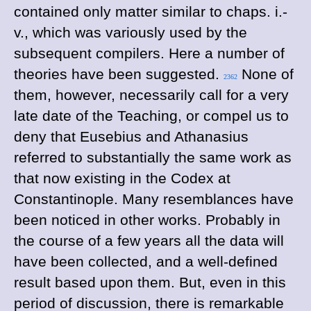
contained only matter similar to chaps. i.-
v., which was variously used by the
subsequent compilers. Here a number of
theories have been suggested.
None of
2362
them, however, necessarily call for a very
late date of the
Teaching, or compel us to
deny that
Eusebius and
Athanasius
referred to substantially the same work as
that now existing in the Codex at
Constantinople. Many resemblances have
been noticed in other works. Probably in
the course of a few years all the data will
have been collected, and a well-defined
result based upon them. But, even in this
period of discussion, there is remarkable