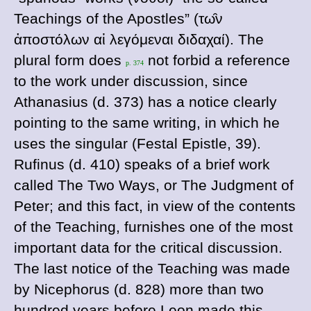
Teachings of the Apostles” (
τω
ν
ἀποστο
λων
αἱ
λεγο
μεναι
διδαχαι
). The
plural form does
not forbid a reference
p. 374
to the work under discussion, since
Athanasius (
d
. 373) has a notice clearly
pointing to the same writing, in which he
uses the singular (
Festal Epistle, 39).
Rufinus (
d
. 410) speaks of a brief work
called
The Two Ways, or
The Judgment of
Peter; and this fact, in view of the contents
of the
Teaching, furnishes one of the most
important data for the critical discussion.
The last notice of the
Teaching was made
by
Nicephorus (
d
. 828) more than two
hundred years before Leon made this