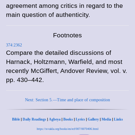
agreement among critics in regard to the
main question of authenticity.
Footnotes
374:2362
Compare the detailed discussions of
Harnack,
Holtzmann,
Warfield, and most
recently McGiffert,
Andover Review, vol. v.
pp. 430–442.
Next: Section 5.—Time and place of composition
|
|
|
|
|
|
|
Bible
Daily Readings
Agbeya
Books
Lyrics
Gallery
Media
Links
https://st-takla.org/books/en/ecf/007/0070406.html