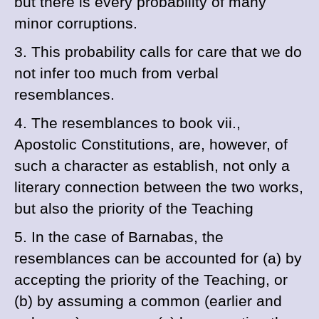
but there is every probability of many
minor corruptions.
3. This probability calls for care that we do
not infer too much from verbal
resemblances.
4. The resemblances to book vii.,
Apostolic Constitutions, are, however, of
such a character as establish, not only a
literary connection between the two works,
but also the priority of the
Teaching
5. In the case of
Barnabas, the
resemblances can be accounted for (
a
) by
accepting the priority of the
Teaching, or
(
b
) by assuming a common (earlier and