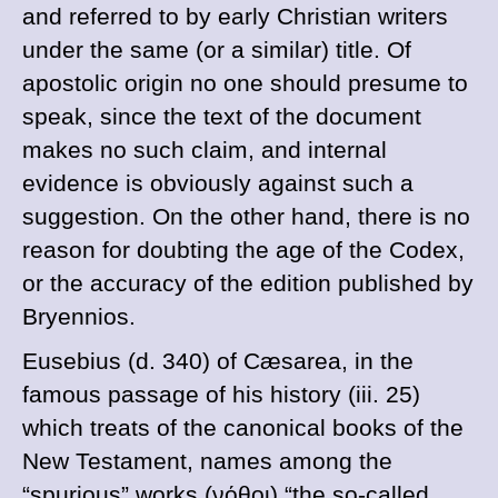
and referred to by early Christian writers
under the same (or a similar) title. Of
apostolic origin no one should presume to
speak, since the text of the document
makes no such claim, and internal
evidence is obviously against such a
suggestion. On the other hand, there is no
reason for doubting the age of the Codex,
or the accuracy of the edition published by
Bryennios.
Eusebius (
d
. 340) of Cæsarea, in the
famous passage of his history (iii. 25)
which treats of the canonical books of the
New Testament, names among the
“spurious” works (
νόθοι
) “the so-called