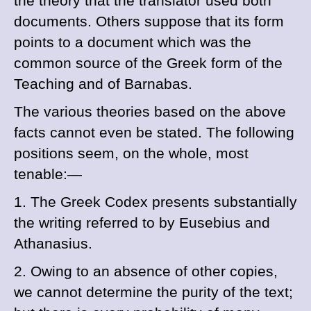
the theory that the translator used both
documents. Others suppose that its form
points to a document which was the
common source of the Greek form of the
Teaching and of
Barnabas.
The various theories based on the above
facts cannot even be stated. The following
positions seem, on the whole, most
tenable:—
1. The Greek Codex presents substantially
the writing referred to by
Eusebius and
Athanasius.
2. Owing to an absence of other copies,
we cannot determine the purity of the text;