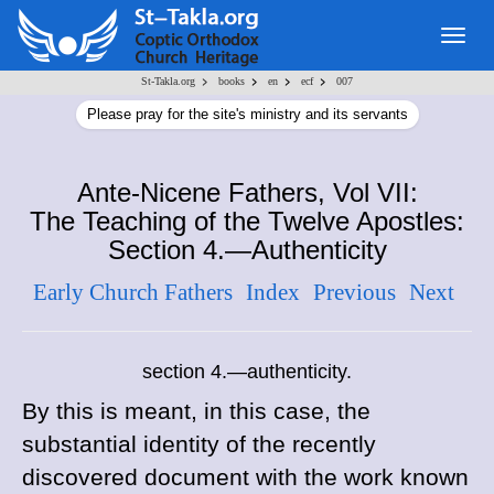
Togg
navig
>
>
>
>
St-Takla.org
books
en
ecf
007
Please pray for the site's ministry and its servants
Ante-Nicene Fathers, Vol VII:
The Teaching of the Twelve Apostles:
Section 4.—Authenticity
Early Church Fathers
Index
Previous
Next
section 4.—authenticity.
By this is meant, in this case, the
substantial identity of the recently
discovered document with the work known