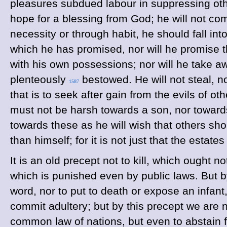
pleasures subdued labour in suppressing other
hope for a blessing from God; he will not com
necessity or through habit, he should fall into
which he has promised, nor will he promise th
with his own possessions; nor will he take a
plenteously
bestowed. He will not steal, no
1587
that is to seek after gain from the evils of o
must not be harsh towards a son, nor toward
towards these as he will wish that others sh
than himself; for it is not just that the esta
It is an old precept not to kill, which ought
which is punished even by public laws. But by
word, nor to put to death or expose an infan
commit adultery; but by this precept we are 
common law of nations, but even to abstain fr