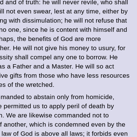
and of truth: he will never revile, who shall
l not even swear, lest at any time, either by
ng with dissimulation; he will not refuse that
no one, since he is content with himself and
rhaps, the benefits of God are more
her. He will not give his money to usury, for
ecessity shall compel any one to borrow. He
s a Father and a Master. He will so act
sive gifts from those who have less resources
sses of the wretched.
 commanded to abstain only from homicide,
e permitted us to apply peril of death by
ath. We are likewise commanded not to
 of another, which is condemned even by the
law of God is above all laws; it forbids even