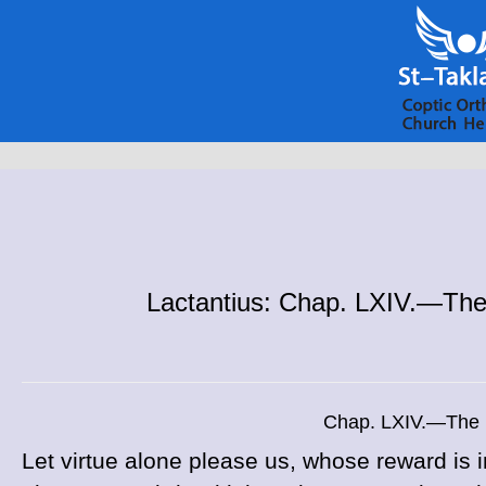
Lactantius: Chap. LXIV.—The 
Chap. LXIV.—The P
Let virtue alone please us, whose reward i