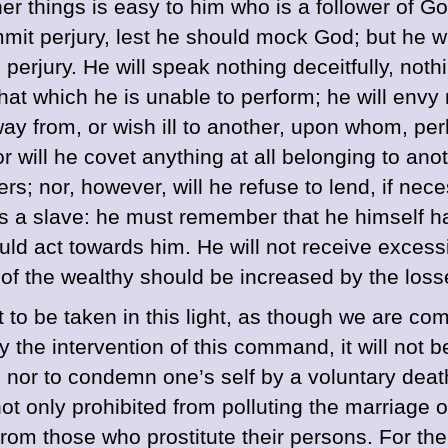
 things is easy to him who is a follower of God 
mit perjury, lest he should mock God; but he wil
 perjury. He will speak nothing deceitfully, nothi
at which he is unable to perform; he will envy 
way from, or wish ill to another, upon whom, pe
r will he covet anything at all belonging to anot
thers; nor, however, will he refuse to lend, if n
s a slave: he must remember that he himself ha
ould act towards him. He will not receive exces
tes of the wealthy should be increased by the lo
 not to be taken in this light, as though we are
 the intervention of this command, it will not b
t, nor to condemn one’s self by a voluntary de
not only prohibited from polluting the marriage
om those who prostitute their persons. For the 