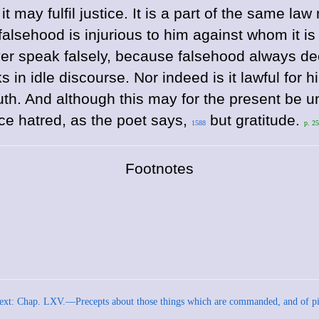
may fulfil justice. It is a part of the same law n
 falsehood is injurious to him against whom it 
er speak falsely, because falsehood always dece
in idle discourse. Nor indeed is it lawful for him
truth. And although this may for the present be
uce hatred, as the poet says,
but gratitude.
1588
p. 2
Footnotes
ext: Chap. LXV.—Precepts about those things which are commanded, and of pi