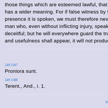
those things which are esteemed lawful, that it 
has a wider meaning. For if false witness by
presence it is spoken, we must therefore nev
man who, even without inflicting injury, speaks 
deceitful; but he will everywhere guard the 
and usefulness shall appear, it will not prod
249:1587
Proniora sunt.
249:1588
Terent.,
And., i. 1.
N