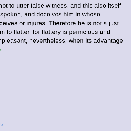
ot to utter false witness, and this also itself
is spoken, and deceives him in whose
ives or injures. Therefore he is not a just
 to flatter, for flattery is pernicious and
 unpleasant, nevertheless, when its advantage
50
ty