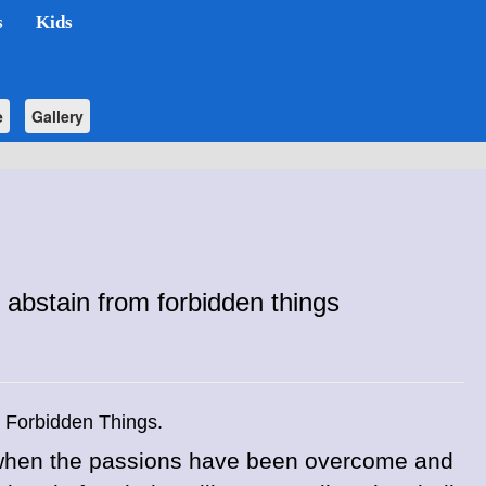
s
Kids
e
Gallery
abstain from forbidden things
 Forbidden Things.
t when the passions have been overcome and