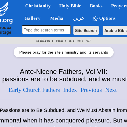
Christianity
Holy Bible
Books
Prayer
Gallery
Media
عربي
Options
Site Search
Arabic Bibl
>
>
>
>
St-Takla.org
books
en
ecf
007
Please pray for the site's ministry and its servants
Ante-Nicene Fathers, Vol VII:
passions are to be subdued, and we must 
Early Church Fathers
Index
Previous
Next
assions are to Be Subdued, and We Must Abstain from
s immortal when it has conquered pleasure. Bu