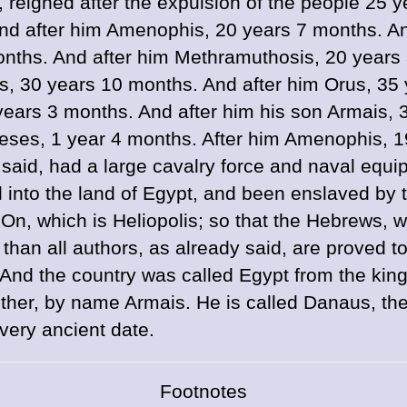
reigned after the expulsion of the people 25
And after him Amenophis, 20 years 7 months. An
onths. And after him Methramuthosis, 20 years
 30 years 10 months. And after him Orus, 35 y
years 3 months. And after him his son Armais, 
ses, 1 year 4 months. After him Amenophis, 19
said, had a large cavalry force and naval equi
d into the land of Egypt, and been enslaved by t
 On, which is Heliopolis; so that the Hebrews,
han all authors, as already said, are proved t
nd the country was called Egypt from the king 
ther, by name Armais. He is called Danaus, th
very ancient date.
Footnotes