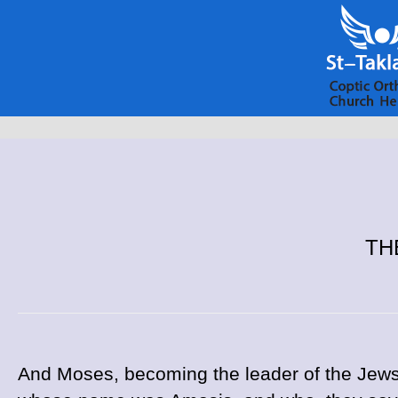
THE
And Moses, becoming the leader of the Jews,