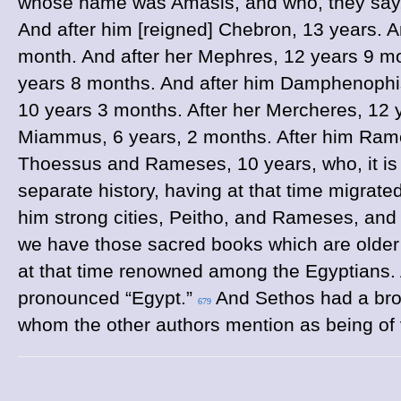
whose name was Amasis, and who, they say, 
And after him [reigned] Chebron, 13 years. 
month. And after her Mephres, 12 years 9 m
years 8 months. And after him Damphenophis,
10 years 3 months. After her Mercheres, 12 
Miammus, 6 years, 2 months. After him Rame
Thoessus and Rameses, 10 years, who, it is 
separate history, having at that time migrate
him strong cities, Peitho, and Rameses, and
we have those sacred books which are older t
at that time renowned among the Egyptians. A
pronounced “Egypt.”
And Sethos had a bro
679
whom the other authors mention as being of 