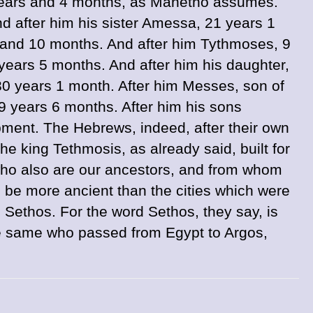
 years and 4 months, as Manetho assumes.
d after him his sister Amessa, 21 years 1
 and 10 months. And after him Tythmoses, 9
ears 5 months. And after him his daughter,
30 years 1 month. After him Messes, son of
 years 6 months. After him his sons
pment. The Hebrews, indeed, after their own
he king Tethmosis, as already said, built for
 who also are our ancestors, and from whom
o be more ancient than the cities which were
Sethos. For the word Sethos, they say, is
e same who passed from Egypt to Argos,