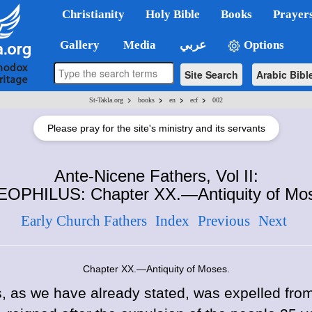
Christianity
Holy Bible
Books
Prayer
Gallery
Media
عربي
Options
Site Search
Arabic Bibl
>
>
>
>
St-Takla.org
books
en
ecf
002
Please pray for the site's ministry and its servants
Ante-Nicene Fathers, Vol II:
OPHILUS: Chapter XX.—Antiquity of Mo
Early Church Fathers
Index
Previous
Next
Chapter XX.—Antiquity of Moses.
 as we have already stated, was expelled from 