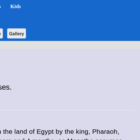
s
Kids
e
Gallery
ses.
the land of Egypt by the king, Pharaoh,