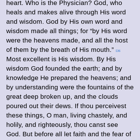
heart. Who is the Physician? God, who
heals and makes alive through His word
and wisdom. God by His own word and
wisdom made all things; for “by His word
were the heavens made, and all the host
of them by the breath of His mouth.”
536
Most excellent is His wisdom. By His
wisdom God founded the earth; and by
knowledge He prepared the heavens; and
by understanding were the fountains of the
great deep broken up, and the clouds
poured out their dews. If thou perceivest
these things, O man, living chastely, and
holily, and righteously, thou canst see
God. But before all let faith and the fear of