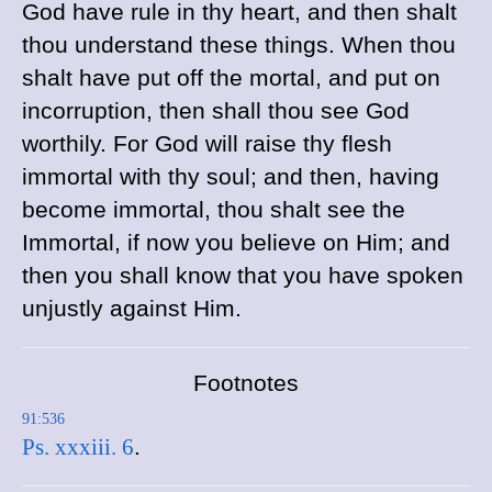
God have rule in thy heart, and then shalt
thou understand these things. When thou
shalt have put off the mortal, and put on
incorruption, then shall thou see God
worthily. For God will raise thy flesh
immortal with thy soul; and then, having
become immortal, thou shalt see the
Immortal, if now you believe on Him; and
then you shall know that you have spoken
unjustly against Him.
Footnotes
91:536
Ps. xxxiii. 6
.