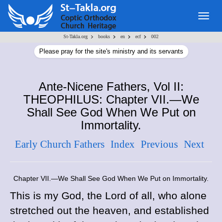
Togg
navig
>
>
>
>
St-Takla.org
books
en
ecf
002
Please pray for the site's ministry and its servants
Ante-Nicene Fathers, Vol II:
THEOPHILUS: Chapter VII.—We
Shall See God When We Put on
Immortality.
Early Church Fathers
Index
Previous
Next
Chapter VII.—We Shall See God When We Put on Immortality.
This is my God, the Lord of all, who alone
stretched out the heaven, and established