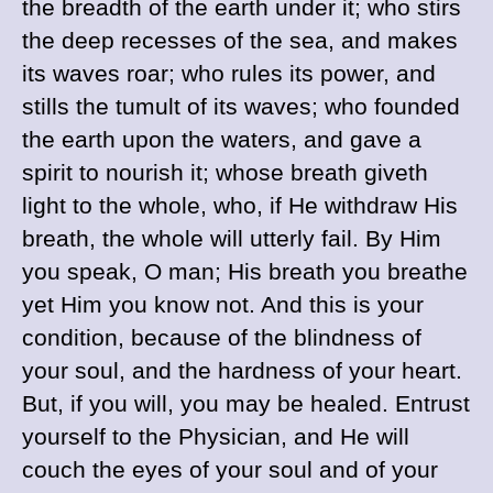
the breadth of the earth under it; who stirs
the deep recesses of the sea, and makes
its waves roar; who rules its power, and
stills the tumult of its waves; who founded
the earth upon the waters, and gave a
spirit to nourish it; whose breath giveth
light to the whole, who, if He withdraw His
breath, the whole will utterly fail. By Him
you speak, O man; His breath you breathe
yet Him you know not. And this is your
condition, because of the blindness of
your soul, and the hardness of your heart.
But, if you will, you may be healed. Entrust
yourself to the Physician, and He will
couch the eyes of your soul and of your