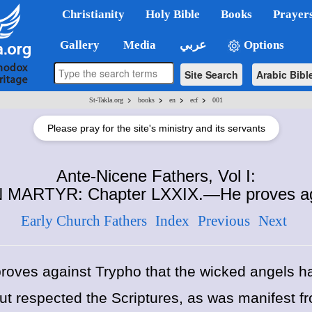
Christianity
Holy Bible
Books
Prayer
Gallery
Media
عربي
Options
Site Search
Arabic Bibl
>
>
>
>
St-Takla.org
books
en
ecf
001
Please pray for the site's ministry and its servants
Ante-Nicene Fathers, Vol I:
 MARTYR: Chapter LXXIX.—He proves aga
Early Church Fathers
Index
Previous
Next
oves against Trypho that the wicked angels ha
t respected the Scriptures, as was manifest f