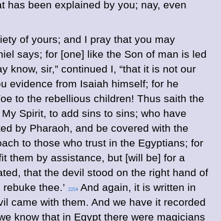
hat has been explained by you; nay, even
piety of yours; and I pray that you may
el says; for [one] like the Son of man is led
know, sir,” continued I, “that it is not our
ou evidence from Isaiah himself; for he
oe to the rebellious children! Thus saith the
y Spirit, to add sins to sins; who have
sted by Pharaoh, and be covered with the
ch to those who trust in the Egyptians; for
it them by assistance, but [will be] for a
ted, that the devil stood on the right hand of
 rebuke thee.’
And again, it is written in
2254
vil came with them. And we have it recorded
 we know that in Egypt there were magicians