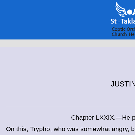
JUSTIN
Chapter LXXIX.—He pr
On this, Trypho, who was somewhat angry, bu