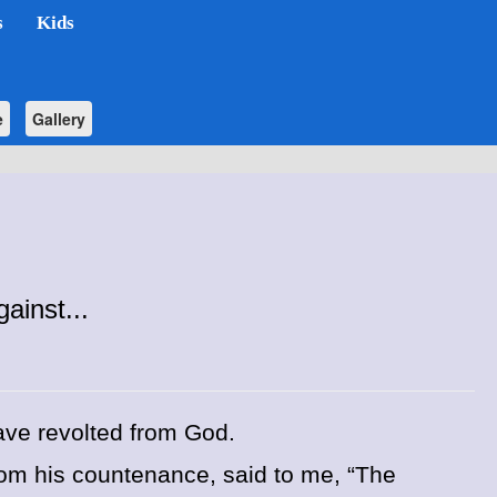
s
Kids
e
Gallery
inst...
ve revolted from God.
rom his countenance, said to me, “The