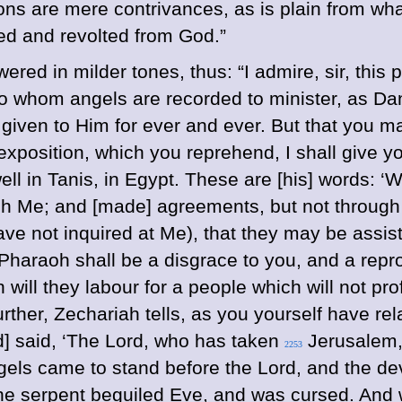
ions are mere contrivances, as is plain from w
ed and revolted from God.”
wered in milder tones, thus: “I admire, sir, this 
o whom angels are recorded to minister, as Dani
iven to Him for ever and ever. But that you may 
exposition, which you reprehend, I shall give y
ll in Tanis, in Egypt. These are [his] words: ‘W
h Me; and [made] agreements, but not through M
ave not inquired at Me), that they may be assi
haraoh shall be a disgrace to you, and a reproa
 will they labour for a people which will not prof
rther, Zechariah tells, as you yourself have rela
rd] said, ‘The Lord, who has taken
Jerusalem,
2253
gels came to stand before the Lord, and the de
the serpent beguiled Eve, and was cursed. And