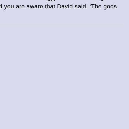
d you are aware that David said, ‘The gods