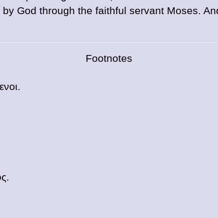
by God through the faithful servant Moses. An
Footnotes
ενοι
.
ος
.