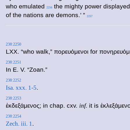
who emulated
the mighty power displayed 
2256
of the nations are demons.’ ”
2257
238:2250
LXX. “who walk,”
πορευόμενοι
for
πονηρευόμ
238:2251
In E. V. “Zoan.”
238:2252
Isa. xxx. 1-5
.
238:2253
ἐκδεξάμενος
; in chap. cxv.
inf.
it is
ἐκλεξάμεν
238:2254
Zech. iii. 1
.