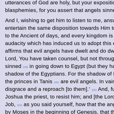
utterances of God are holy, but your exposit
blasphemies, for you assert that angels sinn
And I, wishing to get him to listen to me, ans
entertain the same disposition towards Him t
to the Ancient of days, and every kingdom is g
audacity which has induced us to adopt this 
affirms that evil angels have dwelt and do dwe
Lord, You have taken counsel, but not throug
sinned
in going down to Egypt (but they h
2250
shadow of the Egyptians. For the shadow of P
the princes in Tanis
are evil angels. In vain
2251
disgrace and a reproach [to them].’
And, fu
2252
Joshua the priest, to resist him; and [the Lo
Job,
as you said yourself, how that the an
2255
by Moses in the beginning of Genesis, that 