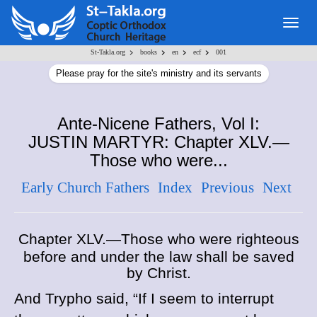
Togg
navig
>
>
>
>
St-Takla.org
books
en
ecf
001
Please pray for the site's ministry and its servants
Ante-Nicene Fathers, Vol I:
JUSTIN MARTYR: Chapter XLV.—
Those who were...
Early Church Fathers
Index
Previous
Next
Chapter XLV.—Those who were righteous
before and under the law shall be saved
by Christ.
And Trypho said, “If I seem to interrupt