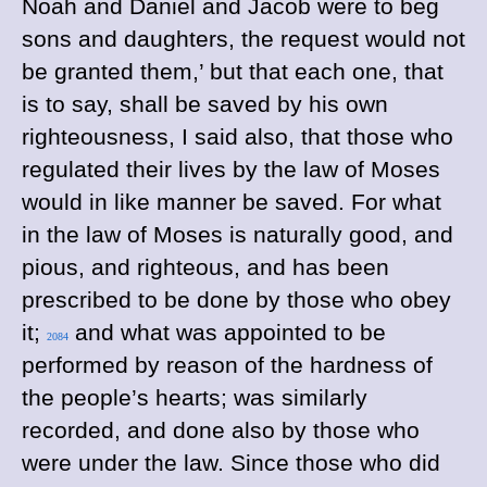
Noah and Daniel and Jacob were to beg
sons and daughters, the request would not
be granted them,’ but that each one, that
is to say, shall be saved by his own
righteousness, I said also, that those who
regulated their lives by the law of Moses
would in like manner be saved. For what
in the law of Moses is naturally good, and
pious, and righteous, and has been
prescribed to be done by those who obey
it;
and what was appointed to be
2084
performed by reason of the hardness of
the people’s hearts; was similarly
recorded, and done also by those who
were under the law. Since those who did