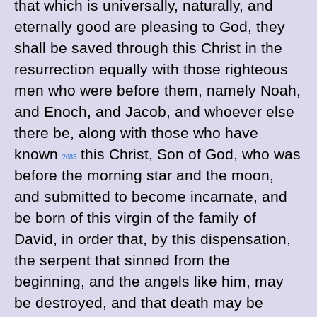
that which is universally, naturally, and
eternally good are pleasing to God, they
shall be saved through this Christ in the
resurrection equally with those righteous
men who were before them, namely Noah,
and Enoch, and Jacob, and whoever else
there be, along with those who have
known
this Christ, Son of God, who was
2085
before the morning star and the moon,
and submitted to become incarnate, and
be born of this virgin of the family of
David, in order that, by this dispensation,
the serpent that sinned from the
beginning, and the angels like him, may
be destroyed, and that death may be