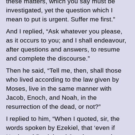
these matters, which you say must be
investigated, yet the question which I
mean to put is urgent. Suffer me first.”
And I replied, “Ask whatever you please,
as it occurs to you; and I shall endeavour,
after questions and answers, to resume
and complete the discourse.”
Then he said, “Tell me, then, shall those
who lived according to the law given by
Moses, live in the same manner with
Jacob, Enoch, and Noah, in the
resurrection of the dead, or not?”
I replied to him, “When I quoted, sir, the
words spoken by Ezekiel, that ‘even if