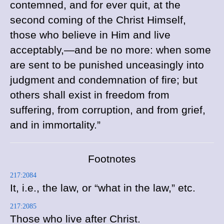
contemned, and for ever quit, at the
second coming of the Christ Himself,
those who believe in Him and live
acceptably,—and be no more: when some
are sent to be punished unceasingly into
judgment and condemnation of fire; but
others shall exist in freedom from
suffering, from corruption, and from grief,
and in immortality.”
Footnotes
217:2084
It, i.e., the law, or “what in the law,” etc.
217:2085
Those who live after Christ.