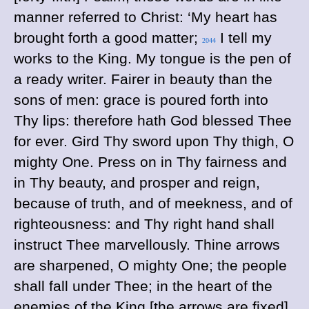
manner referred to Christ: ‘My heart has
brought forth a good matter;
I tell my
2044
works to the King. My tongue is the pen of
a ready writer. Fairer in beauty than the
sons of men: grace is poured forth into
Thy lips: therefore hath God blessed Thee
for ever. Gird Thy sword upon Thy thigh, O
mighty One. Press on in Thy fairness and
in Thy beauty, and prosper and reign,
because of truth, and of meekness, and of
righteousness: and Thy right hand shall
instruct Thee marvellously. Thine arrows
are sharpened, O mighty One; the people
shall fall under Thee; in the heart of the
enemies of the King [the arrows are fixed].