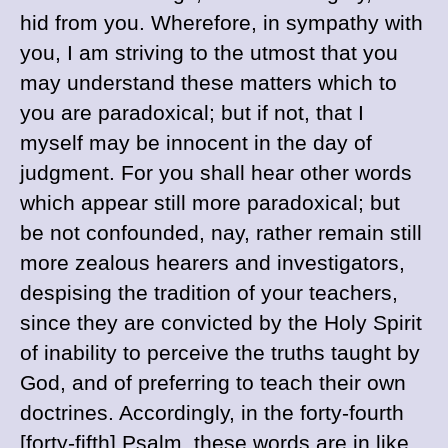
hid from you. Wherefore, in sympathy with
you, I am striving to the utmost that you
may understand these matters which to
you are paradoxical; but if not, that I
myself may be innocent in the day of
judgment. For you shall hear other words
which appear still more paradoxical; but
be not confounded, nay, rather remain still
more zealous hearers and investigators,
despising the tradition of your teachers,
since they are convicted by the Holy Spirit
of inability to perceive the truths taught by
God, and of preferring to teach their own
doctrines.
Accordingly, in the forty-fourth
[forty-fifth] Psalm, these words are in like