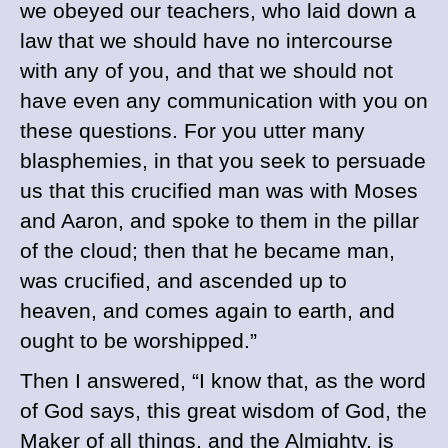
we obeyed our teachers, who laid down a
law that we should have no intercourse
with any of you, and that we should not
have even any communication with you on
these questions. For you utter many
blasphemies, in that you seek to persuade
us that this crucified man was with Moses
and Aaron, and spoke to them in the pillar
of the cloud; then that he became man,
was crucified, and ascended up to
heaven, and comes again to earth, and
ought to be worshipped.”
Then I answered, “I know that, as the word
of God says, this great wisdom of God, the
Maker of all things, and the Almighty, is