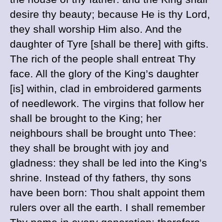
desire thy beauty; because He is thy Lord,
they shall worship Him also. And the
daughter of Tyre [shall be there] with gifts.
The rich of the people shall entreat Thy
face. All the glory of the King’s daughter
[is] within, clad in embroidered garments
of needlework. The virgins that follow her
shall be brought to the King; her
neighbours shall be brought unto Thee:
they shall be brought with joy and
gladness: they shall be led into the King’s
shrine. Instead of thy fathers, thy sons
have been born: Thou shalt appoint them
rulers over all the earth. I shall remember