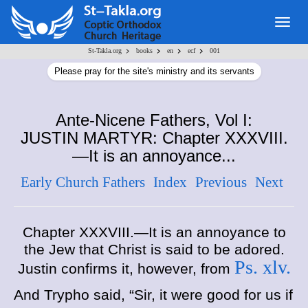
Togg
navig
>
>
>
>
St-Takla.org
books
en
ecf
001
Please pray for the site's ministry and its servants
Ante-Nicene Fathers, Vol I:
JUSTIN MARTYR: Chapter XXXVIII.
—It is an annoyance...
Early Church Fathers
Index
Previous
Next
Chapter XXXVIII.—It is an annoyance to
the Jew that Christ is said to be adored.
Ps. xlv.
Justin confirms it, however, from
And Trypho said, “Sir, it were good for us if