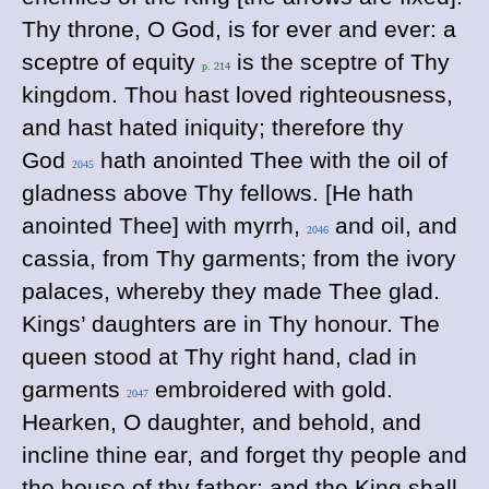
Thy throne, O God, is for ever and ever: a
sceptre of equity
is the sceptre of Thy
p. 214
kingdom. Thou hast loved righteousness,
and hast hated iniquity; therefore thy
God
hath anointed Thee with the oil of
2045
gladness above Thy fellows. [He hath
anointed Thee] with myrrh,
and oil, and
2046
cassia, from Thy garments; from the ivory
palaces, whereby they made Thee glad.
Kings’ daughters are in Thy honour. The
queen stood at Thy right hand, clad in
garments
embroidered with gold.
2047
Hearken, O daughter, and behold, and
incline thine ear, and forget thy people and
the house of thy father: and the King shall