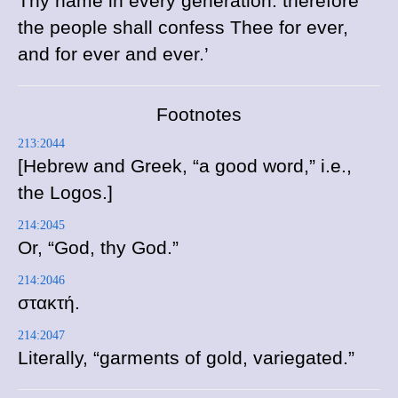
Thy name in every generation: therefore
the people shall confess Thee for ever,
and for ever and ever.’
Footnotes
213:2044
[Hebrew and Greek, “a good word,” i.e.,
the Logos.]
214:2045
Or, “God, thy God.”
214:2046
στακτή
.
214:2047
Literally, “garments of gold, variegated.”