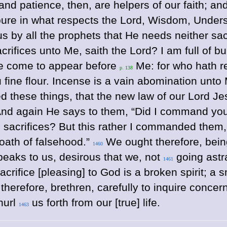
 and patience, then, are helpers of our faith; a
 pure in what respects the Lord, Wisdom, Under
 by all the prophets that He needs neither sacri
crifices unto Me, saith the Lord? I am full of bu
ye come to appear before
Me: for who hath r
p. 138
u fine flour. Incense is a vain abomination un
d these things, that the new law of our Lord Jes
nd again He says to them, “Did I command your
d sacrifices? But this rather I commanded them, 
 oath of falsehood.”
We ought therefore, bein
1460
speaks to us, desirous that we, not
going astr
1461
rifice [pleasing] to God is a broken spirit; a s
herefore, brethren, carefully to inquire concern
hurl
us forth from our [true] life.
1463