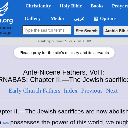
Christianity
Holy Bible
Books
Prayer
Gallery
Media
عربي
Options
Site Search
Arabic Bibl
>
>
>
>
St-Takla.org
books
en
ecf
001
Please pray for the site's ministry and its servants
Ante-Nicene Fathers, Vol I:
NABAS: Chapter II.—The Jewish sacrifice
Early Church Fathers
Index
Previous
Next
pter II.—The Jewish sacrifices are now abolis
an
possesses the power of this world, we ought
1456