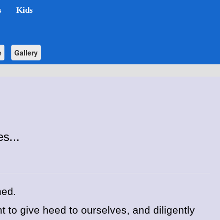
s
Kids
e
Gallery
s...
hed.
 to give heed to ourselves, and diligently