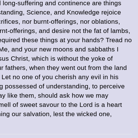
nd long-suffering and continence are things
standing, Science, and Knowledge rejoice
fices, nor burnt-offerings, nor oblations,
rnt-offerings, and desire not the fat of lambs,
equired these things at your hands? Tread no
to Me, and your new moons and sabbaths I
us Christ, which is without the yoke of
 fathers, when they went out from the land
Let no one of you cherish any evil in his
g possessed of understanding, to perceive
ay like them, should ask how we may
mell of sweet savour to the Lord is a heart
ing our salvation, lest the wicked one,