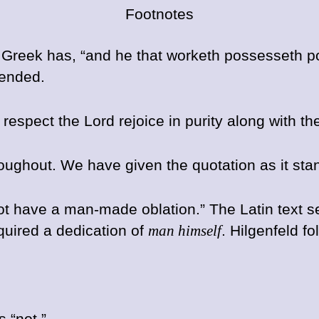
Footnotes
 the Greek has, “and he that worketh possesseth p
tended.
h respect the Lord rejoice in purity along with
hroughout. We have given the quotation as it sta
ot have a man-made oblation.” The Latin text se
equired a dedication of
man himself
. Hilgenfeld f