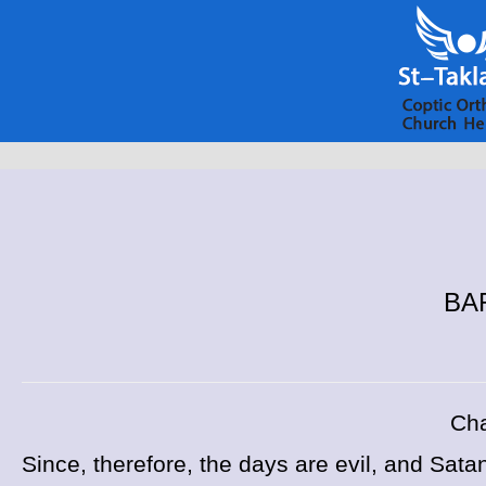
BAR
Cha
Since, therefore, the days are evil, and Sat