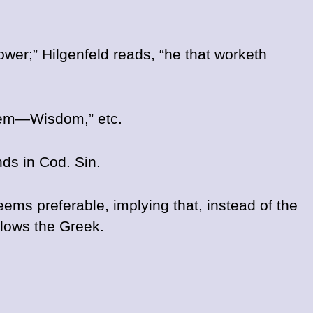
ower;” Hilgenfeld reads, “he that worketh
 them—Wisdom,” etc.
nds in Cod. Sin.
ems preferable, implying that, instead of the
ollows the Greek.