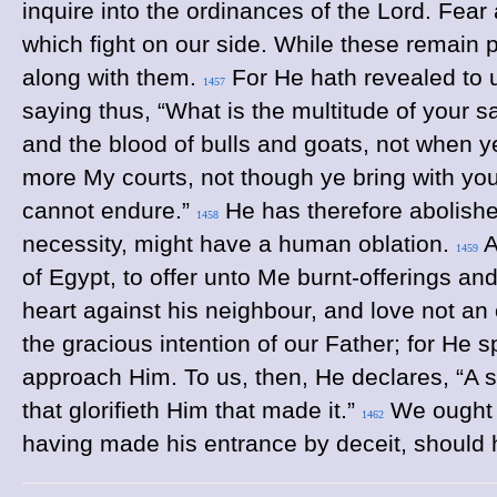
inquire into the ordinances of the Lord. Fear
which fight on our side. While these remain
along with them.
For He hath revealed to us
1457
saying thus, “What is the multitude of your sa
and the blood of bulls and goats, not when 
more My courts, not though ye bring with yo
cannot endure.”
He has therefore abolishe
1458
necessity, might have a human oblation.
A
1459
of Egypt, to offer unto Me burnt-offerings an
heart against his neighbour, and love not an
the gracious intention of our Father; for He 
approach Him. To us, then, He declares, “A sac
that glorifieth Him that made it.”
We ought t
1462
having made his entrance by deceit, should 