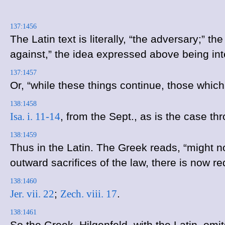
137:1456
The Latin text is literally, “the adversary;”
against,” the idea expressed above being in
137:1457
Or, “while these things continue, those whic
138:1458
Isa. i. 11-14
, from the Sept., as is the case t
138:1459
Thus in the Latin. The Greek reads, “might n
outward sacrifices of the law, there is now r
138:1460
Jer. vii. 22
;
Zech. viii. 17
.
138:1461