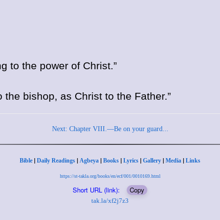
 to the power of Christ.”
o the bishop, as Christ to the Father.”
Next: Chapter VIII.—Be on your guard...
|
|
|
|
|
|
|
Bible
Daily Readings
Agbeya
Books
Lyrics
Gallery
Media
Links
https://st-takla.org/books/en/ecf/001/0010169.html
Short URL (link):
Copy
tak.la/xf2j7z3