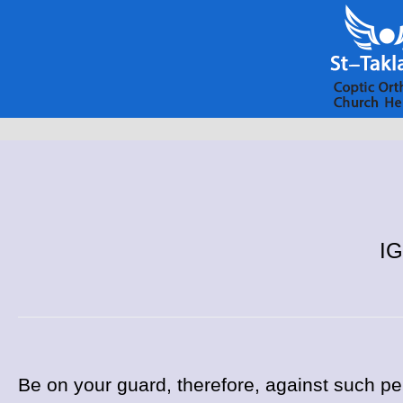
IG
Be on your guard, therefore, against such p