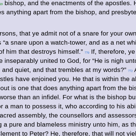
bishop, and the enactments of the apostles. He
 69
does anything apart from the bishop, and presby
sons, that ye admit not of a snare for your own 
s “a snare upon a watch-tower, and as a net wh
of him that destroys himself.”
If, therefore, y
770
be inseparably united to God, for “He is nigh un
e and quiet, and that trembles at my words?”
A
772
tles have enjoined you. He that is within the al
thout is one that does anything apart from the 
 worse than an infidel.
For what is the bishop b
for a man to possess it, who according to his ab
sacred assembly, the counsellors and assessor
ing a pure and blameless ministry unto him, as 
ement to Peter? He, therefore, that will not y