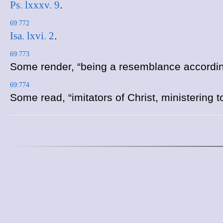
Ps. lxxxv. 9
.
69:772
Isa. lxvi. 2
.
69:773
Some render, “being a resemblance according
69:774
Some read, “imitators of Christ, ministering t