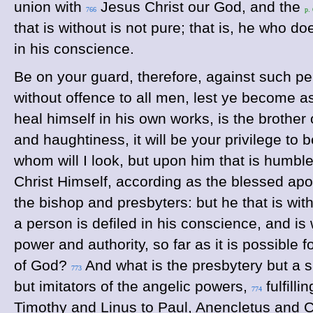
union with
Jesus Christ our God, and the
766
p.
that is without is not pure; that is, he who 
in his conscience.
Be on your guard, therefore, against such per
without offence to all men, lest ye become a
heal himself in his own works, is the brother 
and haughtiness, it will be your privilege to 
whom will I look, but upon him that is humbl
Christ Himself, according as the blessed apos
the bishop and presbyters: but he that is wi
a person is defiled in his conscience, and is
power and authority, so far as it is possible 
of God?
And what is the presbytery but a 
773
but imitators of the angelic powers,
fulfill
774
Timothy and Linus to Paul, Anencletus and Cl