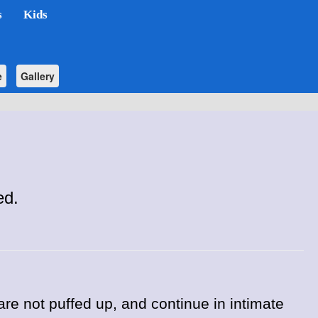
s
Kids
e
Gallery
ed.
 are not puffed up, and continue in intimate