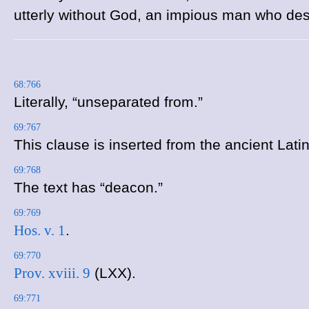
utterly without God, an impious man who des
68:766
Literally, “unseparated from.”
69:767
This clause is inserted from the ancient Latin
69:768
The text has “deacon.”
69:769
Hos. v. 1
.
69:770
Prov. xviii. 9
(LXX).
69:771