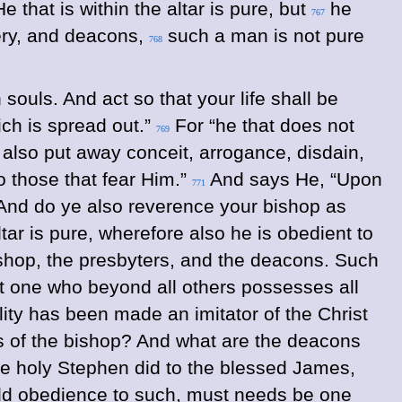
 that is within the altar is pure, but
he
767
tery, and deacons,
such a man is not pure
768
souls. And act so that your life shall be
ich is spread out.”
For “he that does not
769
e also put away conceit, arrogance, disdain,
to those that fear Him.”
And says He, “Upon
771
nd do ye also reverence your bishop as
tar is pure, wherefore also he is obedient to
bishop, the presbyters, and the deacons. Such
ut one who beyond all others possesses all
ility has been made an imitator of the Christ
s of the bishop?
And what are the deacons
the holy Stephen did to the blessed James,
ield obedience to such, must needs be one