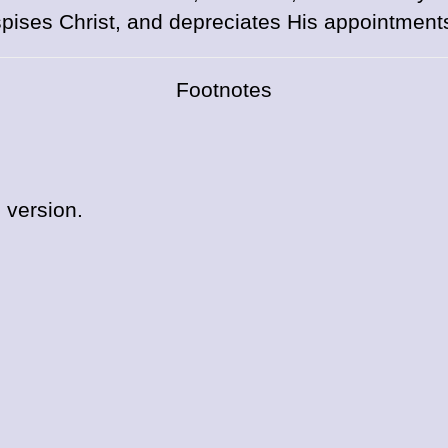
pises Christ, and depreciates His appointment
Footnotes
 version.