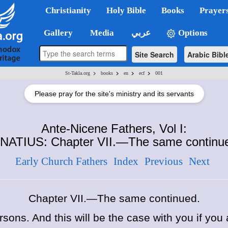
Christianity
Holy Bible
Books
Prayer
Gallery
Media
عربي
Options
Site Search
Arabic Bibl
>
>
>
>
St-Takla.org
books
en
ecf
001
Please pray for the site's ministry and its servants
Ante-Nicene Fathers, Vol I:
NATIUS: Chapter VII.—The same continu
Early Church Fathers
Index
Previous
Next
Chapter VII.—The same continued.
ersons.
And this will be the case with you if you