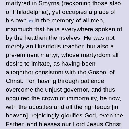
martyred in Smyrna (reckoning those also
of Philadelphia), yet occupies a place of
his own
in the memory of all men,
472
insomuch that he is everywhere spoken of
by the heathen themselves. He was not
merely an illustrious teacher, but also a
pre-eminent martyr, whose martyrdom all
desire to imitate, as having been
altogether consistent with the Gospel of
Christ. For, having through patience
overcome the unjust governor, and thus
acquired the crown of immortality, he now,
with the apostles and all the righteous [in
heaven], rejoicingly glorifies God, even the
Father, and blesses our Lord Jesus Christ,