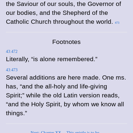
the Saviour of our souls, the Governor of
our bodies, and the Shepherd of the
Catholic Church throughout the world.
473
Footnotes
43:472
Literally, “is alone remembered.”
43:473
Several additions are here made. One
ms.
has, “and the all-holy and life-giving
Spirit;” while the old Latin version reads,
“and the Holy Spirit, by whom we know all
things.”
Next: Chapter XX.—This epistle is to be...