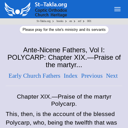
Togg
navig
>
>
>
>
St-Takla.org
books
en
ecf
001
Please pray for the site's ministry and its servants
Ante-Nicene Fathers, Vol I:
POLYCARP: Chapter XIX.—Praise of
the martyr...
Early Church Fathers
Index
Previous
Next
Chapter XIX.—Praise of the martyr
Polycarp.
This, then, is the account of the blessed
Polycarp, who, being the twelfth that was