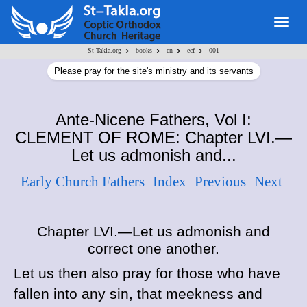
Togg
navig
>
>
>
>
St-Takla.org
books
en
ecf
001
Please pray for the site's ministry and its servants
Ante-Nicene Fathers, Vol I:
CLEMENT OF ROME: Chapter LVI.—
Let us admonish and...
Early Church Fathers
Index
Previous
Next
Chapter LVI.—Let us admonish and
correct one another.
Let us then also pray for those who have
fallen into any sin, that meekness and