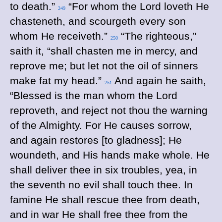
to death.”
“For whom the Lord loveth He
249
chasteneth, and scourgeth every son
whom He receiveth.”
“The righteous,”
250
saith it, “shall chasten me in mercy, and
reprove me; but let not the oil of sinners
make fat my head.”
And again he saith,
251
“Blessed is the man whom the Lord
reproveth, and reject not thou the warning
of the Almighty.
For He causes sorrow,
and again restores [to gladness]; He
woundeth, and His hands make whole. He
shall deliver thee in six troubles, yea, in
the seventh no evil shall touch thee. In
famine He shall rescue thee from death,
and in war He shall free thee from the