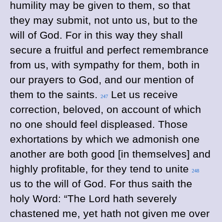
humility may be given to them, so that
they may submit, not unto us, but to the
will of God. For in this way they shall
secure a fruitful and perfect remembrance
from us, with sympathy for them, both in
our prayers to God, and our mention of
them to the saints.
Let us receive
247
correction, beloved, on account of which
no one should feel displeased. Those
exhortations by which we admonish one
another are both good [in themselves] and
highly profitable, for they tend to unite
248
us to the will of God. For thus saith the
holy Word: “The Lord hath severely
chastened me, yet hath not given me over