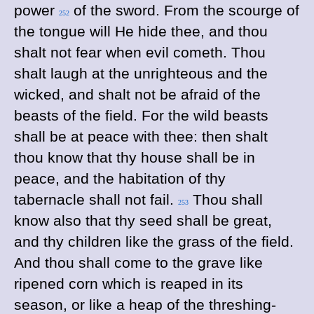
power
of the sword. From the scourge of
252
the tongue will He hide thee, and thou
shalt not fear when evil cometh. Thou
shalt laugh at the unrighteous and the
wicked, and shalt not be afraid of the
beasts of the field. For the wild beasts
shall be at peace with thee: then shalt
thou know that thy house shall be in
peace, and the habitation of thy
tabernacle shall not fail.
Thou shall
253
know also that thy seed shall be great,
and thy children like the grass of the field.
And thou shall come to the grave like
ripened corn which is reaped in its
season, or like a heap of the threshing-