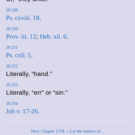
20:249
Ps. cxviii. 18
.
20:250
Prov. iii. 12
;
Heb. xii. 6
.
20:251
Ps. cxli. 5
.
20:252
Literally, “hand.”
20:253
Literally, “err” or “sin.”
20:254
Job v. 17-26
.
Next: Chapter LVII.—Let the authors of...