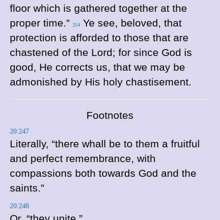
floor which is gathered together at the
proper time.”
Ye see, beloved, that
254
protection is afforded to those that are
chastened of the Lord; for since God is
good, He corrects us, that we may be
admonished by His holy chastisement.
Footnotes
20:247
Literally, “there whall be to them a fruitful
and perfect remembrance, with
compassions both towards God and the
saints.”
20:248
Or, “they unite.”