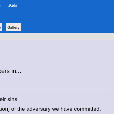
s
Kids
e
Gallery
rs in...
ir sins.
stion] of the adversary we have committed.