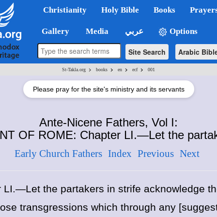
Christianity
Holy Bible
Books
Prayer
Gallery
Media
عربي
Options
Site Search
Arabic Bibl
>
>
>
>
St-Takla.org
books
en
ecf
001
Please pray for the site's ministry and its servants
Ante-Nicene Fathers, Vol I:
 OF ROME: Chapter LI.—Let the partake
Early Church Fathers
Index
Previous
Next
 LI.—Let the partakers in strife acknowledge the
 those transgressions which through any [sugge