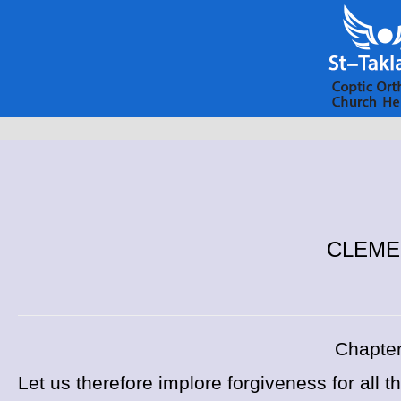
CLEMENT
Chapter
Let us therefore implore forgiveness for all