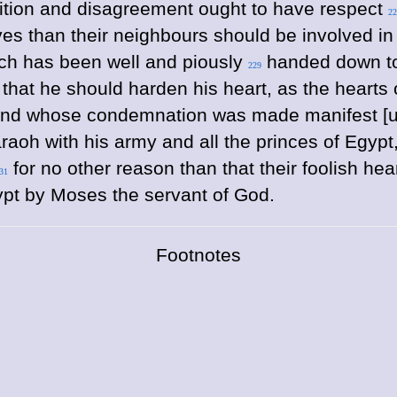
ition and disagreement ought to have respect
22
ves than their neighbours should be involved in
ich has been well and piously
handed down to u
229
that he should harden his heart, as the hearts
and whose condemnation was made manifest [unt
aoh with his army and all the princes of Egypt, 
for no other reason than that their foolish h
31
ypt by Moses the servant of God.
Footnotes