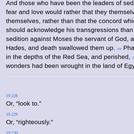
And those who have been the leaders of sed
fear and love would rather that they themsel
themselves, rather than that the concord wh
should acknowledge his transgressions than 
sedition against Moses the servant of God, 
Hades, and death swallowed them up.
Phar
230
in the depths of the Red Sea, and perished,
2
wonders had been wrought in the land of Eg
19:228
Or, “look to.”
19:229
Or, “righteously.”
19:230