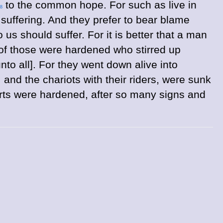
to the common hope. For such as live in
8
 suffering. And they prefer to bear blame
s should suffer. For it is better that a man
 of those were hardened who stirred up
o all]. For they went down alive into
and the chariots with their riders, were sunk
earts were hardened, after so many signs and